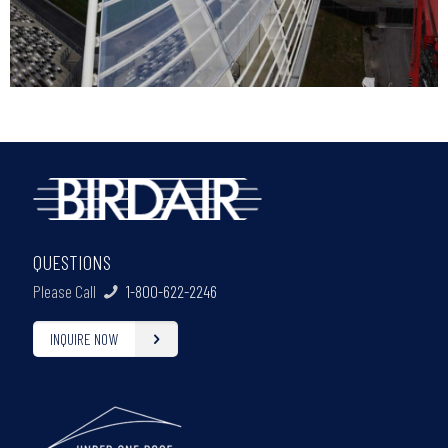
QUESTIONS
Please Call
1-800-622-2246
INQUIRE NOW