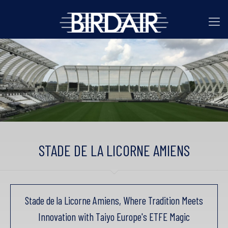
STADE DE LA LICORNE AMIENS
Stade de la Licorne Amiens, Where Tradition Meets
Innovation with Taiyo Europe's ETFE Magic