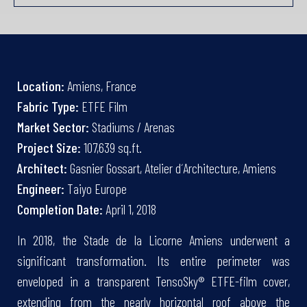
Location:
Amiens, France
Fabric Type:
ETFE Film
Market Sector:
Stadiums / Arenas
Project Size:
107,639 sq.ft.
Architect:
Gasnier Gossart, Atelier d´Architecture, Amiens
Engineer:
Taiyo Europe
Completion Date:
April 1, 2018
In 2018, the Stade de la Licorne Amiens underwent a
significant transformation. Its entire perimeter was
enveloped in a transparent TensoSky® ETFE-film cover,
extending from the nearly horizontal roof above the