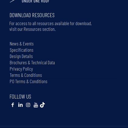
DOWNLOAD RESOURCES
For access to all resources available for download,
visit our Resources section.
News & Events
Specifications
Design Details
Brochures & Technical Data
Privacy Policy
Terms & Conditions
PO Terms & Conditions
FOLLOW US