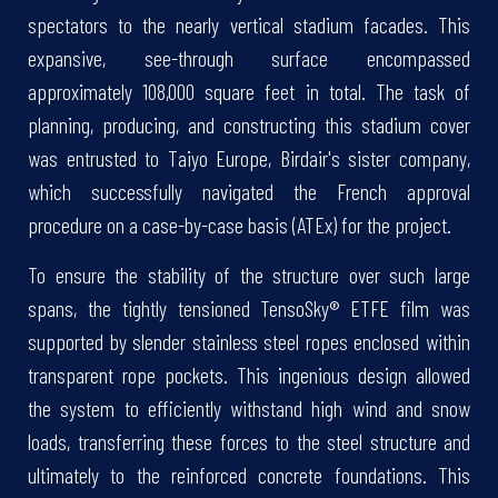
spectators to the nearly vertical stadium facades. This
expansive, see-through surface encompassed
approximately 108,000 square feet in total. The task of
planning, producing, and constructing this stadium cover
was entrusted to Taiyo Europe, Birdair's sister company,
which successfully navigated the French approval
procedure on a case-by-case basis (ATEx) for the project.
To ensure the stability of the structure over such large
spans, the tightly tensioned TensoSky® ETFE film was
supported by slender stainless steel ropes enclosed within
transparent rope pockets. This ingenious design allowed
the system to efficiently withstand high wind and snow
loads, transferring these forces to the steel structure and
ultimately to the reinforced concrete foundations. This