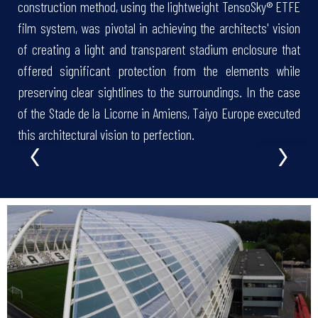
construction method, using the lightweight TensoSky® ETFE
film system, was pivotal in achieving the architects' vision
of creating a light and transparent stadium enclosure that
offered significant protection from the elements while
preserving clear sightlines to the surroundings. In the case
of the Stade de la Licorne in Amiens, Taiyo Europe executed
‹
›
this architectural vision to perfection.