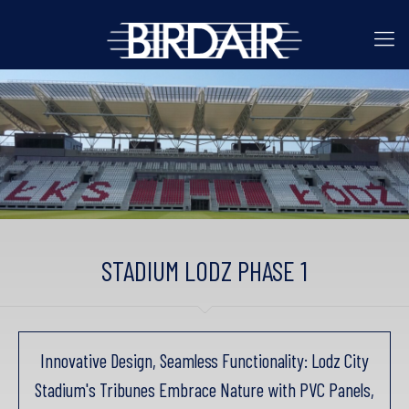
STADIUM LODZ PHASE 1
Innovative Design, Seamless Functionality: Lodz City
Stadium's Tribunes Embrace Nature with PVC Panels,