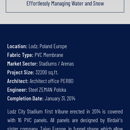
Effortlessly Managing Water and Snow
Location:
Lodz, Poland Europe
Fabric Type:
PVC Membrane
Market Sector:
Stadiums / Arenas
Project Size:
32200 sq.ft.
Architect:
Architect office PERBO
Engineer:
Steel ZEMAN Polska
Completion Date:
January 31, 2014
Lodz City Stadium first tribune erected in 2014 is covered
with 16 PVC panels. All panels are designed by Birdair's
sister company, Taiyo Europe, in funnel shape which allow