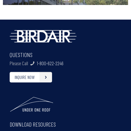
QUESTIONS
Please Call
1-800-622-2246
INQUIRE NOW
DOWNLOAD RESOURCES