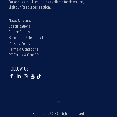
For access to all resources available for download,
visit our Resources section.
News & Events
Specifications
Design Details
Brochures & Technical Data
Privacy Policy
Terms & Conditions
PO Terms & Conditions
FOLLOW US
Birdair
2026 © All rights reserved.