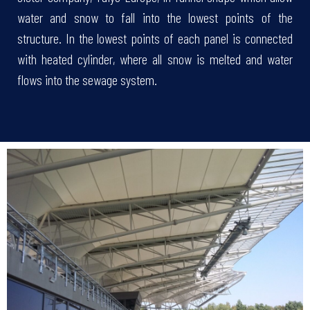
water and snow to fall into the lowest points of the
structure. In the lowest points of each panel is connected
with heated cylinder, where all snow is melted and water
flows into the sewage system.