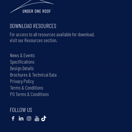
DOWNLOAD RESOURCES
For access to all resources available for download,
visit our Resources section.
News & Events
Specifications
Design Details
Brochures & Technical Data
Privacy Policy
Terms & Conditions
PO Terms & Conditions
FOLLOW US