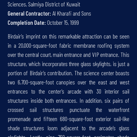
Sciences, Salmiya District of Kuwait
General Contractor:
Al Kharafi and Sons
Completion Date:
October 15, 1999
Birdair’s imprint on this remarkable attraction can be seen
in a 20,000-square-foot fabric membrane roofing system
over the central court, main entrance and VIP entrance. This
structure, which incorporates three glass skylights, is just a
portion of Birdair’s contribution. The science center boasts
two 6,700-square-foot canopies over the east and west
entrances to the center’s arcade with 30 interior sail
structures inside both entrances. In addition, six pairs of
crossed sail structures punctuate the waterfront
promenade and fifteen 680-square-foot exterior sail-like
shade structures loom adjacent to the arcade’s glass