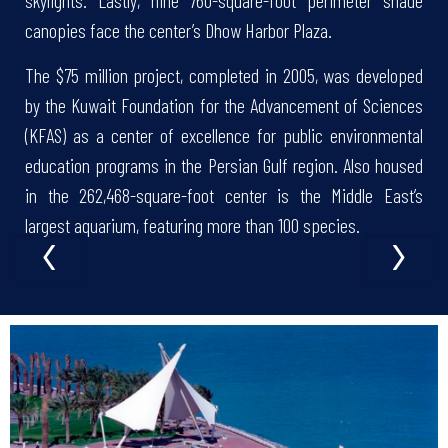
skylights. Lastly, nine 760-square-foot perimeter shade
canopies face the center’s Dhow Harbor Plaza.
The $75 million project, completed in 2005, was developed
by the Kuwait Foundation for the Advancement of Sciences
(KFAS) as a center of excellence for public environmental
education programs in the Persian Gulf region. Also housed
in the 262,468-square-foot center is the Middle East’s
‹
›
largest aquarium, featuring more than 100 species.