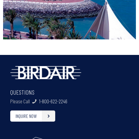
QUESTIONS
Please Call
1-800-622-2246
INQUIRE NOW