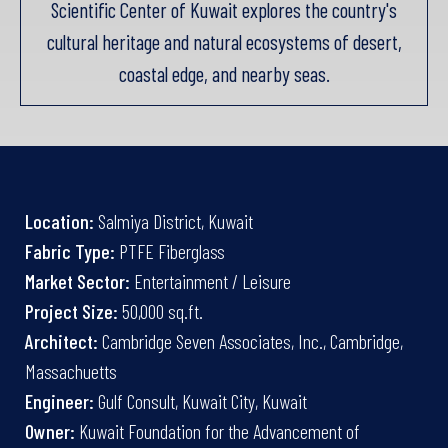
Scientific Center of Kuwait explores the country's
cultural heritage and natural ecosystems of desert,
coastal edge, and nearby seas.
Location:
Salmiya District, Kuwait
Fabric Type:
PTFE Fiberglass
Market Sector:
Entertainment / Leisure
Project Size:
50,000 sq.ft.
Architect:
Cambridge Seven Associates, Inc., Cambridge,
Massachuetts
Engineer:
Gulf Consult, Kuwait City, Kuwait
Owner:
Kuwait Foundation for the Advancement of