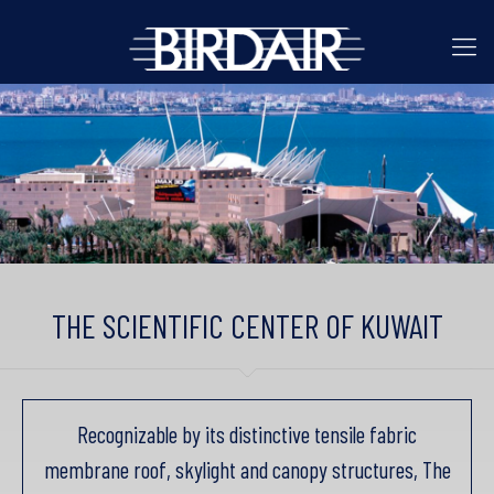
THE SCIENTIFIC CENTER OF KUWAIT
Recognizable by its distinctive tensile fabric
membrane roof, skylight and canopy structures, The