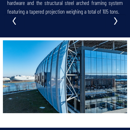
hardware and the structural steel arched framing system
‹
›
featuring a tapered projection weighing a total of 105 tons.