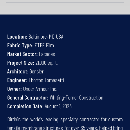
Location:
Baltimore, MD USA
Fabric Type:
ETFE Film
Market Sector:
Facades
Project Size:
21,000 sq.ft.
Architect:
Gensler
Engineer:
Thorton Tomasetti
Owner:
Under Armour Inc.
General Contractor:
Whiting-Turner Construction
Completion Date:
August 1, 2024
Birdair, the world’s leading specialty contractor for custom
tensile membrane structures for over 65 years, helped bring