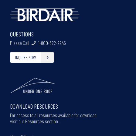
QUESTIONS
Please Call
1-800-622-2246
INQUIRE NOW
DOWNLOAD RESOURCES
For access to all resources available for download,
visit our Resources section.