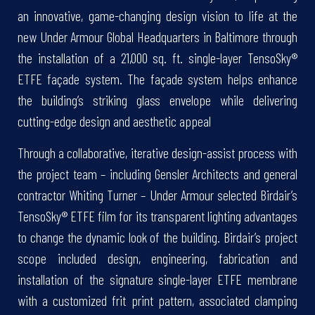
an innovative, game-changing design vision to life at the
new Under Armour Global Headquarters in Baltimore through
the installation of a 21,000 sq. ft. single-layer TensoSky®
ETFE façade system. The façade system helps enhance
the building’s striking glass envelope while delivering
cutting-edge design and aesthetic appeal
Through a collaborative, iterative design-assist process with
the project team – including Gensler Architects and general
contractor Whiting Turner – Under Armour selected Birdair’s
TensoSky® ETFE film for its transparent lighting advantages
to change the dynamic look of the building. Birdair’s project
scope included design, engineering, fabrication and
installation of the signature single-layer ETFE membrane
with a customized frit print pattern, associated clamping