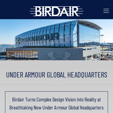
UNDER ARMOUR GLOBAL HEADQUARTERS
Birdair Turns Complex Design Vision into Reality at
Breathtaking New Under Armour Global Headquarters