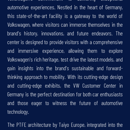
automotive experiences. Nestled in the heart of Germany,
this state-of-the-art facility is a gateway to the world of
Volkswagen, where visitors can immerse themselves in the
brand's history, innovations, and future endeavors. The
center is designed to provide visitors with a comprehensive
and immersive experience, allowing them to explore
Volkswagen's rich heritage, test drive the latest models, and
gain insights into the brand's sustainable and forward-
thinking approach to mobility. With its cutting-edge design
and cutting-edge exhibits, the VW Customer Center in
Germany is the perfect destination for both car enthusiasts
and those eager to witness the future of automotive
technology.
The PTFE architecture by Taiyo Europe, integrated into the