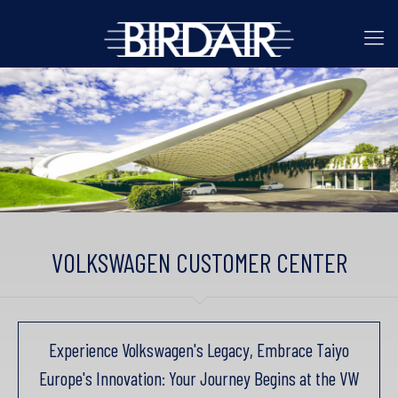
VOLKSWAGEN CUSTOMER CENTER
Experience Volkswagen's Legacy, Embrace Taiyo
Europe's Innovation: Your Journey Begins at the VW