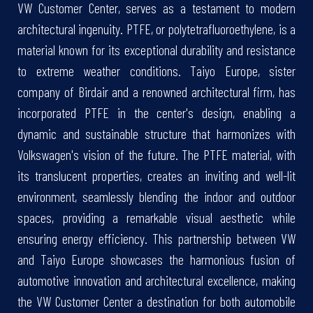
VW Customer Center, serves as a testament to modern
architectural ingenuity. PTFE, or polytetrafluoroethylene, is a
material known for its exceptional durability and resistance
to extreme weather conditions. Taiyo Europe, sister
company of Birdair and a renowned architectural firm, has
incorporated PTFE in the center's design, enabling a
dynamic and sustainable structure that harmonizes with
Volkswagen's vision of the future. The PTFE material, with
its translucent properties, creates an inviting and well-lit
environment, seamlessly blending the indoor and outdoor
spaces, providing a remarkable visual aesthetic while
ensuring energy efficiency. This partnership between VW
and Taiyo Europe showcases the harmonious fusion of
automotive innovation and architectural excellence, making
the VW Customer Center a destination for both automobile