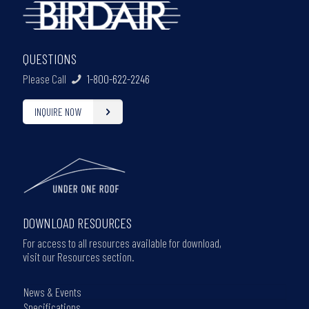
QUESTIONS
Please Call
1-800-622-2246
INQUIRE NOW
DOWNLOAD RESOURCES
For access to all resources available for download,
visit our Resources section.
News & Events
Specifications