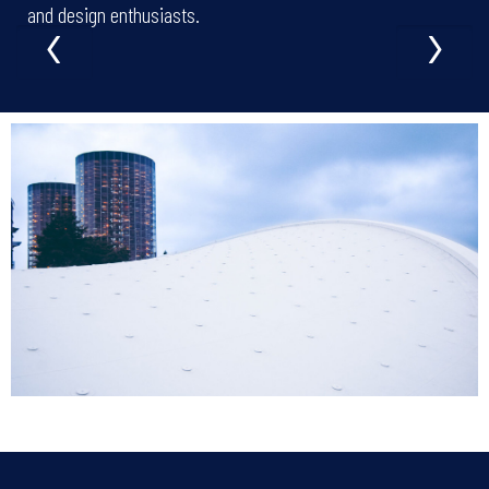
‹
›
and design enthusiasts.