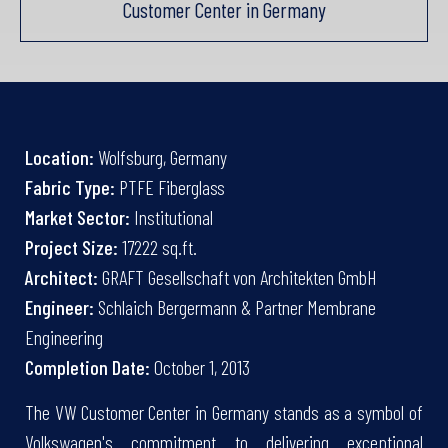
Customer Center in Germany
Location:
Wolfsburg, Germany
Fabric Type:
PTFE Fiberglass
Market Sector:
Institutional
Project Size:
17222 sq.ft.
Architect:
GRAFT Gesellschaft von Architekten GmbH
Engineer:
Schlaich Bergermann & Partner Membrane
Engineering
Completion Date:
October 1, 2013
The VW Customer Center in Germany stands as a symbol of
Volkswagen's commitment to delivering exceptional