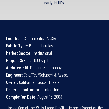
early 1900's.
Location:
Sacramento, CA USA
Fabric Type:
PTFE Fiberglass
Market Sector:
Institutional
Project Size:
25,000 sq.ft.
Architect:
RF McCann & Company
Engineer:
Cole/Yee/Schubert & Assoc.
Owner:
California Musical Theater
General Contractor:
Flintco, Inc.
Completion Date:
August 15, 2003
The design of the Wells Fargo Pavilion is reminiscent of the