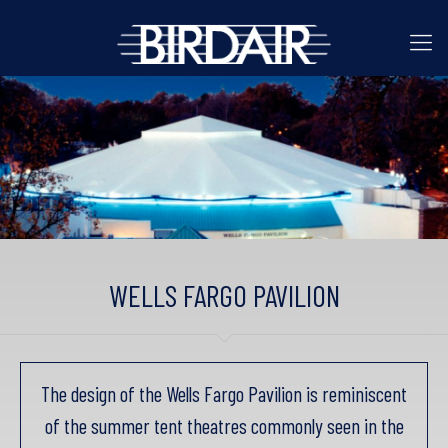
WELLS FARGO PAVILION
The design of the Wells Fargo Pavilion is reminiscent
of the summer tent theatres commonly seen in the