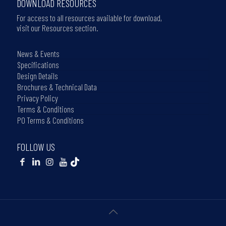
DOWNLOAD RESOURCES
For access to all resources available for download,
visit our Resources section.
News & Events
Specifications
Design Details
Brochures & Technical Data
Privacy Policy
Terms & Conditions
PO Terms & Conditions
FOLLOW US