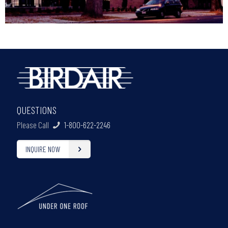
QUESTIONS
Please Call
1-800-622-2246
INQUIRE NOW