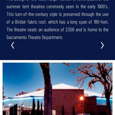
summer tent theatres commonly seen in the early 1900's.
This turn-of-the-century style is preserved through the use
of a Birdair fabric roof, which has a long span of 180-feet.
The theatre seats an audience of 2,500 and is home to the
‹
›
Sacramento Theatre Department.