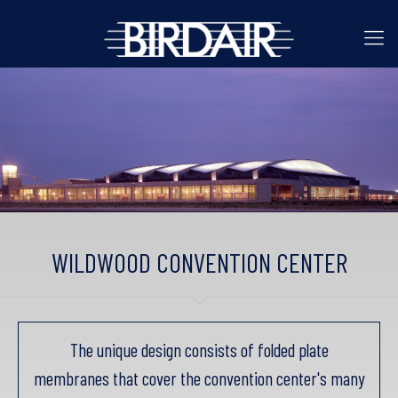
WILDWOOD CONVENTION CENTER
The unique design consists of folded plate
membranes that cover the convention center's many