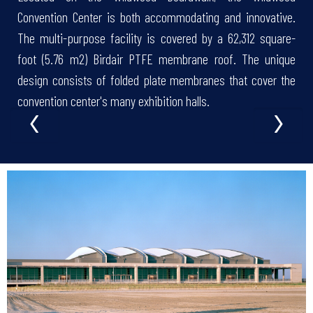
Convention Center is both accommodating and innovative.
The multi-purpose facility is covered by a 62,312 square-
foot (5.76 m2) Birdair PTFE membrane roof. The unique
design consists of folded plate membranes that cover the
‹
›
convention center's many exhibition halls.