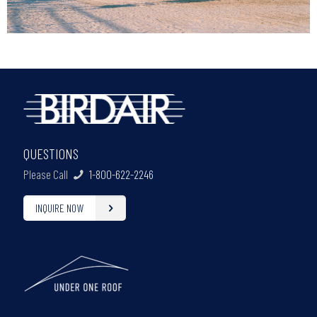
QUESTIONS
Please Call
1-800-622-2246
INQUIRE NOW