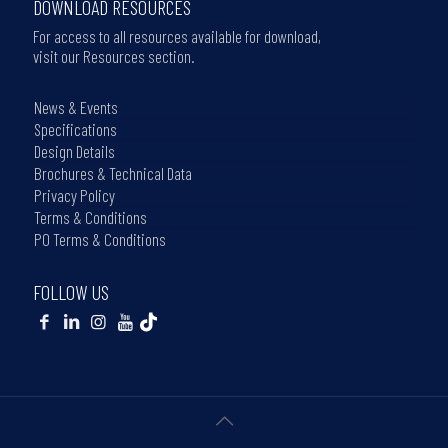
DOWNLOAD RESOURCES
For access to all resources available for download,
visit our Resources section.
News & Events
Specifications
Design Details
Brochures & Technical Data
Privacy Policy
Terms & Conditions
PO Terms & Conditions
FOLLOW US