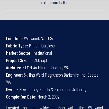
exhibition halls.
Location:
Wildwood, NJ USA
Fabric Type:
PTFE Fiberglass
Market Sector:
Institutional
Project Size:
62,300 sq.ft.
Architect:
LMN Architects; Seattle, WA
Engineer:
Skilling Ward Magnusson Barkshire, Inc; Seattle,
WA
Owner:
New Jersey Sports & Exposition Authority
Completion Date:
March 2, 2002
Located on the Wildwood Boardwalk, the Wildwood