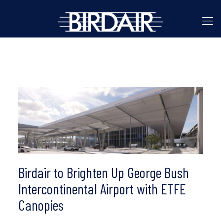
Birdair to Brighten Up George Bush
Intercontinental Airport with ETFE
Canopies