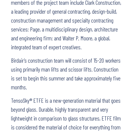
members of the project team include Clark Construction,
a leading provider of general contracting, design-build,
construction management and specialty contracting
services; Page, a multidisciplinary design, architecture
and engineering firm; and Walter P. Moore, a global,
integrated team of expert creatives.
Birdair’s construction team will consist of 15-20 workers
using primarily man lifts and scissor lifts. Construction
is set to begin this summer and take approximately five
months.
TensoSky® ETFE is a new-generation material that goes
beyond glass. Durable, highly transparent and very
lightweight in comparison to glass structures, ETFE film
is considered the material of choice for everything from