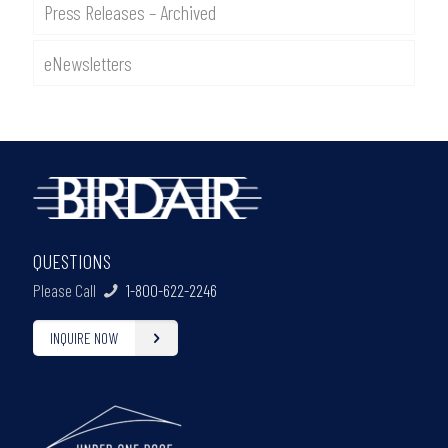
Press Releases – Archived
eNewsletters
QUESTIONS
Please Call
1-800-622-2246
INQUIRE NOW