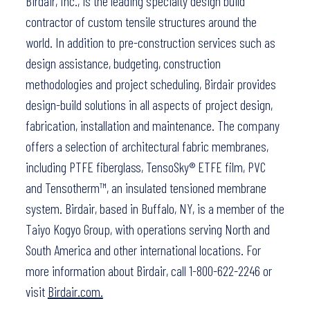
Birdair, Inc., is the leading specialty design build
contractor of custom tensile structures around the
world. In addition to pre-construction services such as
design assistance, budgeting, construction
methodologies and project scheduling, Birdair provides
design-build solutions in all aspects of project design,
fabrication, installation and maintenance. The company
offers a selection of architectural fabric membranes,
including PTFE fiberglass, TensoSky® ETFE film, PVC
and Tensotherm™, an insulated tensioned membrane
system. Birdair, based in Buffalo, NY, is a member of the
Taiyo Kogyo Group, with operations serving North and
South America and other international locations. For
more information about Birdair, call 1-800-622-2246 or
visit
Birdair.com.