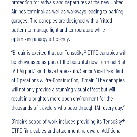
protection for arrivals and departures at the new United
Airlines terminal, as well as walkways leading to parking
garages. The canopies are designed with a fritted
pattern to manage light and temperature while
optimizing energy efficiency.
“Birdair is excited that our TensoSky® ETFE canopies will
be showcased as part of the beautiful new Terminal B at
IAH Airport,” said Dave Capezzuto, Senior Vice President
of Operations & Pre-Construction, Birdair. “The canopies
will not only provide a stunning visual effect but will
result in a brighter, more open environment for the
thousands of travelers who pass through IAH every day.”
Birdair’s scope of work includes providing its TensoSky®
ETFE film, cables and attachment hardware. Additional