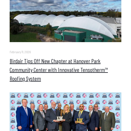
February 11, 2026
Birdair Tips Off New Chapter at Hanover Park
Community Center with Innovative Tensotherm™
Roofing System