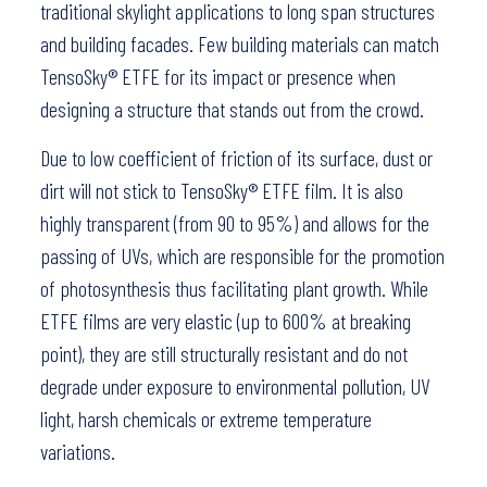
traditional skylight applications to long span structures
and building facades. Few building materials can match
TensoSky® ETFE for its impact or presence when
designing a structure that stands out from the crowd.
Due to low coefficient of friction of its surface, dust or
dirt will not stick to TensoSky® ETFE film. It is also
highly transparent (from 90 to 95%) and allows for the
passing of UVs, which are responsible for the promotion
of photosynthesis thus facilitating plant growth. While
ETFE films are very elastic (up to 600% at breaking
point), they are still structurally resistant and do not
degrade under exposure to environmental pollution, UV
light, harsh chemicals or extreme temperature
variations.