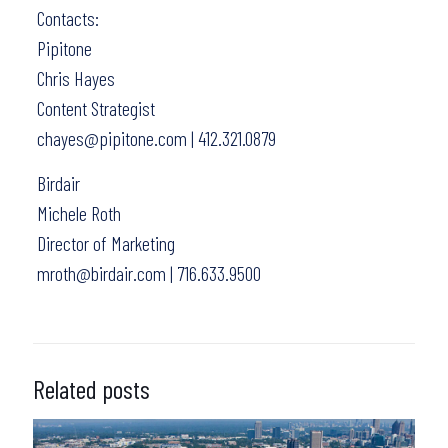
Contacts:
Pipitone
Chris Hayes
Content Strategist
chayes@pipitone.com | 412.321.0879
Birdair
Michele Roth
Director of Marketing
mroth@birdair.com | 716.633.9500
Related posts