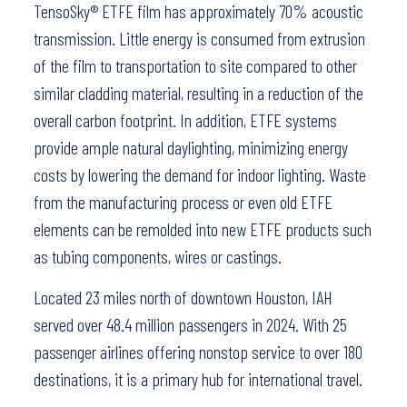
TensoSky® ETFE film has approximately 70% acoustic
transmission. Little energy is consumed from extrusion
of the film to transportation to site compared to other
similar cladding material, resulting in a reduction of the
overall carbon footprint. In addition, ETFE systems
provide ample natural daylighting, minimizing energy
costs by lowering the demand for indoor lighting. Waste
from the manufacturing process or even old ETFE
elements can be remolded into new ETFE products such
as tubing components, wires or castings.
Located 23 miles north of downtown Houston, IAH
served over 48.4 million passengers in 2024. With 25
passenger airlines offering nonstop service to over 180
destinations, it is a primary hub for international travel.