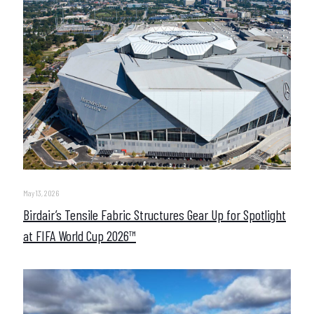
May 13, 2026
Birdair’s Tensile Fabric Structures Gear Up for Spotlight
at FIFA World Cup 2026™