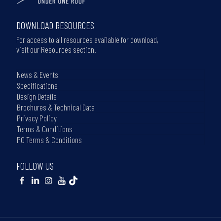
DOWNLOAD RESOURCES
For access to all resources available for download,
visit our Resources section.
News & Events
Specifications
Design Details
Brochures & Technical Data
Privacy Policy
Terms & Conditions
PO Terms & Conditions
FOLLOW US