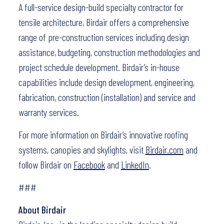
A full-service design-build specialty contractor for
tensile architecture, Birdair offers a comprehensive
range of pre-construction services including design
assistance, budgeting, construction methodologies and
project schedule development. Birdair’s in-house
capabilities include design development, engineering,
fabrication, construction (installation) and service and
warranty services.
For more information on Birdair’s innovative roofing
systems, canopies and skylights, visit
Birdair.com
and
follow Birdair on
Facebook
and
LinkedIn
.
###
About Birdair