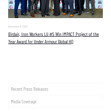
December 11, 2025
Birdair, Iron Workers LU #5 Win IMPACT Project of the
Year Award for Under Armour Global HQ
Recent Press Releases
Media Coverage