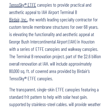
TensoSky® ETFE
canopies to provide practical and
aesthetic appeal to IAH Airport Terminal B
Birdair, Inc.
, the world’s leading specialty contractor for
custom tensile membrane structures for over 68 years,
is elevating the functionality and aesthetic appeal at
George Bush Intercontinental Airport (IAH) in Houston
with a series of ETFE canopies and walkway canopies.
The Terminal B renovation project, part of the $2.6 billion
overall renovation at IAH, will include approximately
80,000 sq. ft. of covered area provided by Birdair’s
TensoSky® ETFE canopies.
The transparent, single-skin ETFE canopies featuring a
standard frit pattern to help with solar heat gain,
supported by stainless-steel cables, will provide weather