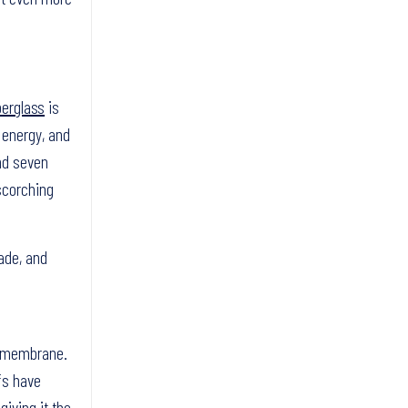
berglass
is
 energy, and
and seven
 scorching
ade, and
e membrane.
fs have
giving it the