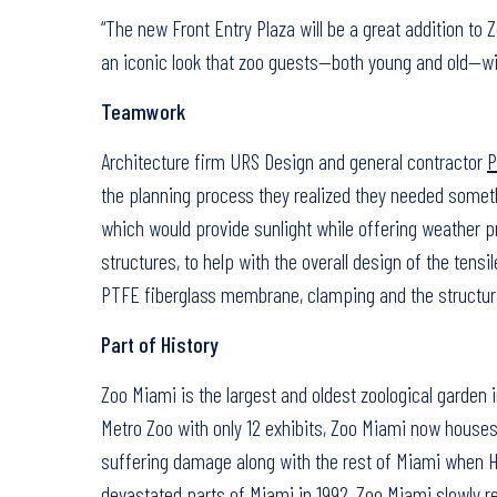
“The new Front Entry Plaza will be a great addition to Z
an iconic look that zoo guests—both young and old—wil
Teamwork
Architecture firm URS Design and general contractor
P
the planning process they realized they needed someth
which would provide sunlight while offering weather pr
structures, to help with the overall design of the tensil
PTFE fiberglass membrane, clamping and the structura
Part of History
Zoo Miami is the largest and oldest zoological garden i
Metro Zoo with only 12 exhibits, Zoo Miami now houses
suffering damage along with the rest of Miami when Hu
devastated parts of Miami in 1992, Zoo Miami slowly r