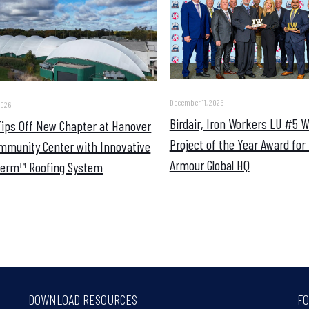
December 11, 2025
2026
Birdair, Iron Workers LU #5 
 Tips Off New Chapter at Hanover
Project of the Year Award for
mmunity Center with Innovative
Armour Global HQ
erm™ Roofing System
DOWNLOAD RESOURCES
FO