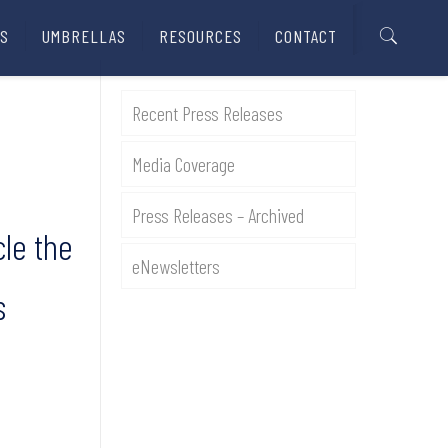
S
UMBRELLAS
RESOURCES
CONTACT
Recent Press Releases
Media Coverage
Press Releases – Archived
cle the
eNewsletters
s