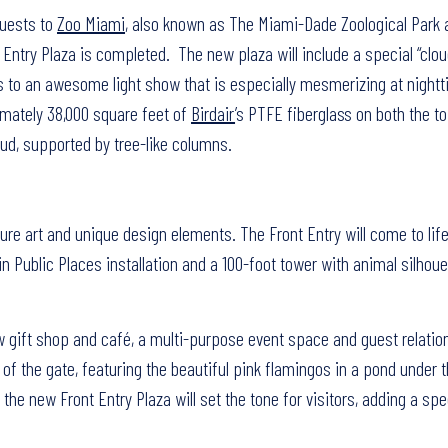
Guests to
Zoo Miami
, also known as The Miami-Dade Zoological Park 
nt Entry Plaza is completed. The new plaza will include a special “clou
tors to an awesome light show that is especially mesmerizing at night
imately 38,000 square feet of
Birdair
’s PTFE fiberglass on both the t
ud, supported by tree-like columns.
re art and unique design elements. The Front Entry will come to lif
 in Public Places installation and a 100-foot tower with animal silhou
w gift shop and café, a multi-purpose event space and guest relatio
e of the gate, featuring the beautiful pink flamingos in a pond under t
he new Front Entry Plaza will set the tone for visitors, adding a spec