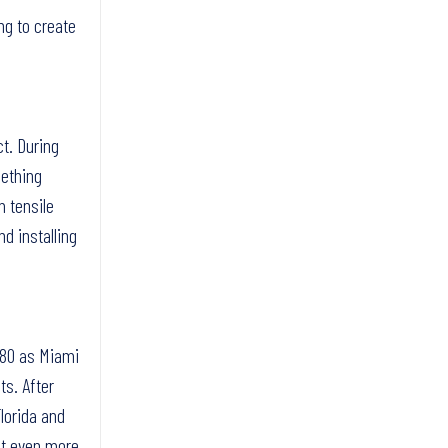
ng to create
t. During
mething
m tensile
nd installing
1980 as Miami
ts. After
lorida and
ct even more