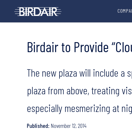
COMPA
Birdair to Provide “Cl
The new plaza will include a sp
plaza from above, treating vi
especially mesmerizing at nig
Published:
November 12, 2014