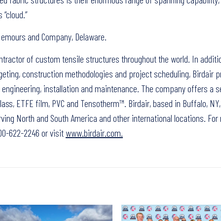
 “cloud.”
e Nemours and Company, Delaware.
ontractor of custom tensile structures throughout the world. In additi
eting, construction methodologies and project scheduling, Birdair p
n, engineering, installation and maintenance. The company offers a s
ass, ETFE film, PVC and Tensotherm™. Birdair, based in Buffalo, NY,
ving North and South America and other international locations. For
-800-622-2246 or visit
www.birdair.com.