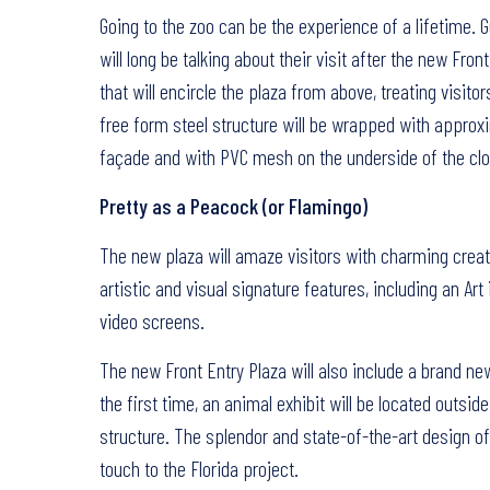
Going to the zoo can be the experience of a lifetime. 
will long be talking about their visit after the new Fro
that will encircle the plaza from above, treating visi
free form steel structure will be wrapped with approx
façade and with PVC mesh on the underside of the clo
Pretty as a Peacock (or Flamingo)
The new plaza will amaze visitors with charming creatu
artistic and visual signature features, including an Art
video screens.
The new Front Entry Plaza will also include a brand ne
the first time, an animal exhibit will be located outsid
structure. The splendor and state-of-the-art design of t
touch to the Florida project.