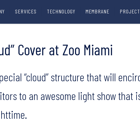
NY
SERVICES
TECHNOLOGY
MEMBRANE
PROJECT
oud” Cover at Zoo Miami
ecial “cloud” structure that will encir
sitors to an awesome light show that i
httime.