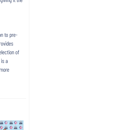
on to pre-
rovides
election of
 is a
 more