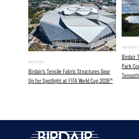
February 11, 
Birdair
May 13, 2026
Park Co
Birdair’s Tensile Fabric Structures Gear
Tensoth
Up for Spotlight at FIFA World Cup 2026™