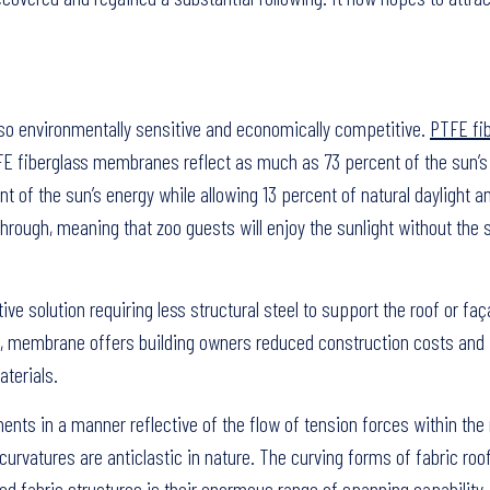
also environmentally sensitive and economically competitive.
PTFE fi
TFE fiberglass membranes reflect as much as 73 percent of the sun’s
t of the sun’s energy while allowing 13 percent of natural daylight 
 through, meaning that zoo guests will enjoy the sunlight without the
e solution requiring less structural steel to support the roof or faç
n, membrane offers building owners reduced construction costs and
terials.
ents in a manner reflective of the flow of tension forces within th
curvatures are anticlastic in nature. The curving forms of fabric roo
ed fabric structures is their enormous range of spanning capability, 