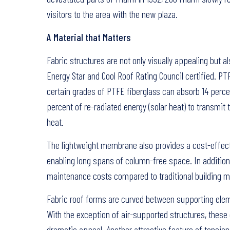
visitors to the area with the new plaza.
A Material that Matters
Fabric structures are not only visually appealing but 
Energy Star and Cool Roof Rating Council certified. P
certain grades of PTFE fiberglass can absorb 14 percen
percent of re-radiated energy (solar heat) to transmit
heat.
The lightweight membrane also provides a cost-effectiv
enabling long spans of column-free space. In additio
maintenance costs compared to traditional building ma
Fabric roof forms are curved between supporting elem
With the exception of air-supported structures, these 
dramatic appeal. Another attractive feature of tension