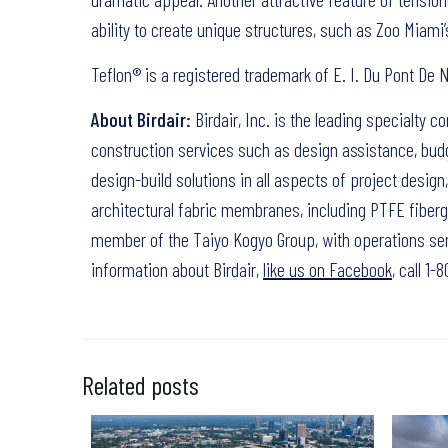
ability to create unique structures, such as Zoo Miami’s
Teflon® is a registered trademark of E. I. Du Pont D
About Birdair:
Birdair, Inc. is the leading specialty c
construction services such as design assistance, budg
design-build solutions in all aspects of project desig
architectural fabric membranes, including PTFE fibergl
member of the Taiyo Kogyo Group, with operations ser
information about Birdair,
like us on Facebook
, call 1
Related posts