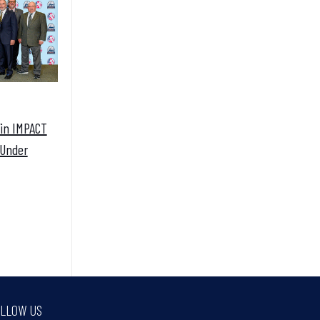
Win IMPACT
 Under
LLOW US