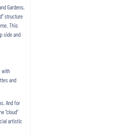
and Gardens,
d” structure
time. This
op side and
e with
ettes and
ns. And for
he “cloud”
ial artistic