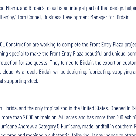
oo Miami, and Birdair’s cloud is an integral part of that design, helpi
l enjoy,” Tom Connell, Business Development Manager for Birdair.
CL Construction
are working to complete the Front Entry Plaza projec
ing special to make the Front Entry Plaza beautiful and unique, so
otection for zoo guests. They turned to Birdair, the expert on custo
e cloud. As a result, Birdair will be designing, fabricating, supplying a
l supporting steel.
n Florida, and the only tropical zoo in the United States. Opened in 
 more than 2,000 animals on 740 acres and has more than 100 exhibi
rricane Andrew, a Category 5 Hurricane, made landfall in southern F
ecovered and regained a substantial following. It now hopes to attra