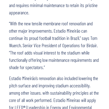
and requires minimal maintenance to retain its pristine
appearance.
“With the new tensile membrane roof renovation and
other major improvements, Estadio Mineirão can
continue its proud football tradition in Brazil,” says Tom
Wuerch, Senior Vice President of Operations for Birdair.
“The roof adds visual interest to the stadium while
functionally offering low maintenance requirements and
shade for spectators.”
Estadio Mineirão’s renovation also included lowering the
pitch surface and improving stadium accessibility,
among other issues, with sustainability principles at the
core of all work performed. Estadio Mineirao will apply
for LEED® (Leadership in Energy and Environmental