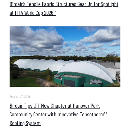
Birdair’s Tensile Fabric Structures Gear Up for Spotlight
at FIFA World Cup 2026™
February 11, 2026
Birdair Tips Off New Chapter at Hanover Park
Community Center with Innovative Tensotherm™
Roofing System