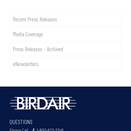
Recent Press Releases
Media Coverage
Press Releases – Archived
eNewsletters
QUESTIONS
Please Call
1-800-622-2246