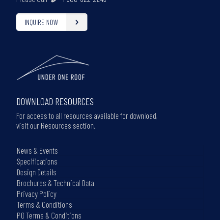
INQUIRE NOW
DOWNLOAD RESOURCES
For access to all resources available for download,
visit our Resources section.
News & Events
Specifications
Design Details
Brochures & Technical Data
Privacy Policy
Terms & Conditions
PO Terms & Conditions