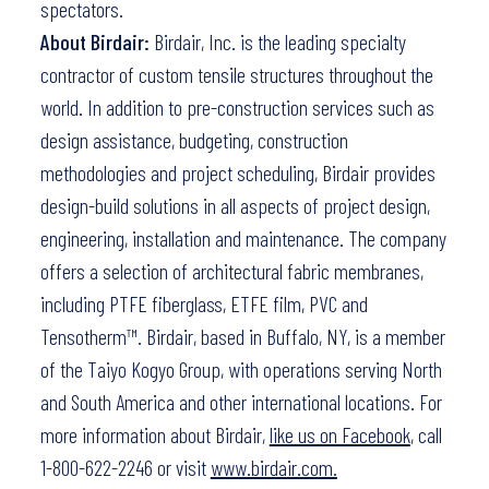
spectators.
About Birdair:
Birdair, Inc. is the leading specialty
contractor of custom tensile structures throughout the
world. In addition to pre-construction services such as
design assistance, budgeting, construction
methodologies and project scheduling, Birdair provides
design-build solutions in all aspects of project design,
engineering, installation and maintenance. The company
offers a selection of architectural fabric membranes,
including PTFE fiberglass, ETFE film, PVC and
Tensotherm™. Birdair, based in Buffalo, NY, is a member
of the Taiyo Kogyo Group, with operations serving North
and South America and other international locations. For
more information about Birdair,
like us on Facebook
, call
1-800-622-2246 or visit
www.birdair.com.