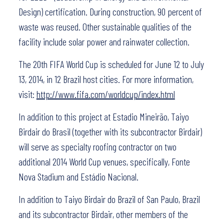
Design) certification. During construction, 90 percent of
waste was reused. Other sustainable qualities of the
facility include solar power and rainwater collection.
The 20th FIFA World Cup is scheduled for June 12 to July
13, 2014, in 12 Brazil host cities. For more information,
visit:
http://www.fifa.com/worldcup/index.html
In addition to this project at Estadio Mineirão, Taiyo
Birdair do Brasil (together with its subcontractor Birdair)
will serve as specialty roofing contractor on two
additional 2014 World Cup venues, specifically, Fonte
Nova Stadium and Estádio Nacional.
In addition to Taiyo Birdair do Brazil of San Paulo, Brazil
and its subcontractor Birdair, other members of the