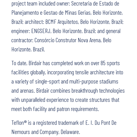
project team included owner: Secretaria de Estado de
Planejamento e Gestao de Minas Gerias, Belo Horizonte,
Brazil; architect: BCMF Arquitetos, Belo Horizonte, Brazil;
engineer: ENGSERJ, Belo Horizonte, Brazil; and general
contractor: Consórcio Construtor Nova Arena, Belo
Horizonte, Brazil.
To date, Birdair has completed work on over 85 sports
facilities globally, incorporating tensile architecture into
a variety of single-sport and multi-purpose stadiums
and arenas. Birdair combines breakthrough technologies
with unparalleled experience to create structures that
meet both facility and patron requirements.
Teflon® is a registered trademark of E. I. Du Pont De
Nemours and Company, Delaware.