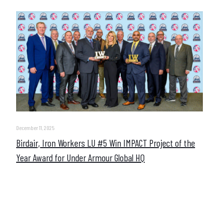
December 11, 2025
Birdair, Iron Workers LU #5 Win IMPACT Project of the
Year Award for Under Armour Global HQ