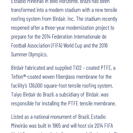
Estadio Mineirão in Belo Horizonte, Brazil has been
transformed into a modern stadium with a new tensile
roofing system from Birdair, Inc. The stadium recently
reopened after a three-year modernization project to
prepare for the 2014 Federation Internationale de
Football Association (FIFA) World Cup and the 2016
Summer Olympics.
Birdair fabricated and supplied TiO2 – coated PTFE, a
Teflon®-coated woven fiberglass membrane for the
facility’s 136,000 square-foot tensile roofing system.
Taiyo Birdair do Brazil, a subsidiary of Birdair, was
responsible for installing the PTFE tensile membrane.
Listed as a national monument of Brazil, Estadio
Mineirão was built in 1965 and will host six 2014 FIFA