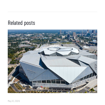
Related posts
May 13, 2026