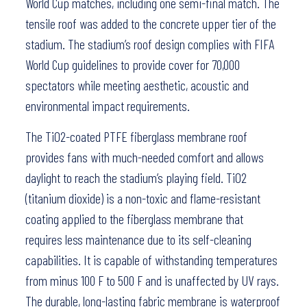
World Cup matches, including one semi-final match. The
tensile roof was added to the concrete upper tier of the
stadium. The stadium’s roof design complies with FIFA
World Cup guidelines to provide cover for 70,000
spectators while meeting aesthetic, acoustic and
environmental impact requirements.
The TiO2-coated PTFE fiberglass membrane roof
provides fans with much-needed comfort and allows
daylight to reach the stadium’s playing field. TiO2
(titanium dioxide) is a non-toxic and flame-resistant
coating applied to the fiberglass membrane that
requires less maintenance due to its self-cleaning
capabilities. It is capable of withstanding temperatures
from minus 100 F to 500 F and is unaffected by UV rays.
The durable, long-lasting fabric membrane is waterproof