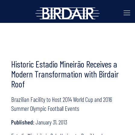
Historic Estadio Mineirão Receives a
Modern Transformation with Birdair
Roof
Brazilian Facility to Host 2014 World Cup and 2016
Summer Olympic Football Events
Published:
January 31, 2013