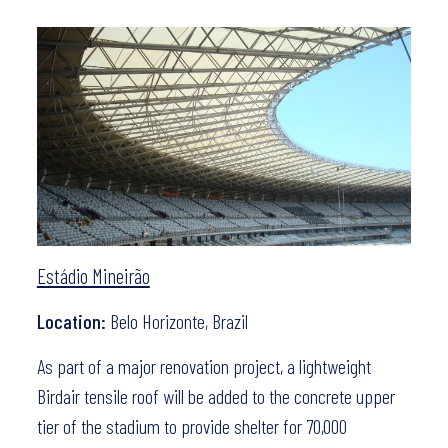
Estádio Mineirão
Location:
Belo Horizonte, Brazil
As part of a major renovation project, a lightweight
Birdair tensile roof will be added to the concrete upper
tier of the stadium to provide shelter for 70,000