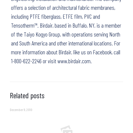
offers a selection of architectural fabric membranes,
including PTFE fiberglass, ETFE film, PVC and
Tensotherm™. Birdair, based in Buffalo, NY, is a member
of the Taiyo Kogyo Group, with operations serving North
and South America and other international locations. For
more information about Birdair,
like us on Facebook
, call
1-800-622-2246 or visit
www.birdair.com.
Related posts
December 9, 2010