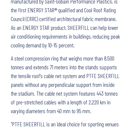
manufactured by Saint-Gobain Performance Plastics, is
the first ENERGY STAR® qualified and Cool Roof Rating
Council (CRRC) certified architectural fabric membrane.
As an ENERGY STAR product, SHEERFILL can help lower
air conditioning requirements in buildings, reducing peak
cooling demand by 10-15 percent.
A steel compression ring that weighs more than 8,500
tonnes and extends 71 meters into the stands supports
the tensile roof’s cable net system and PTFE SHEERFILL
panels without any perpendicular support from inside
the stadium. The cable net system features 443 tonnes
of pre-stretched cables with a length of 2,220 km in
varying diameters from 40 mm to 95 mm.
“PTFE SHEERFILL is an ideal choice for sporting venues