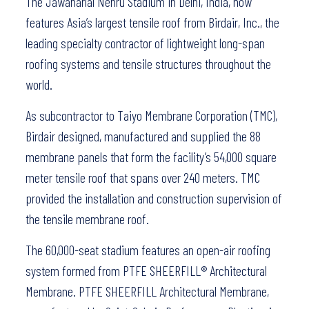
The Jawaharlal Nehru Stadium in Delhi, India, now
features Asia’s largest tensile roof from Birdair, Inc., the
leading specialty contractor of lightweight long-span
roofing systems and tensile structures throughout the
world.
As subcontractor to Taiyo Membrane Corporation (TMC),
Birdair designed, manufactured and supplied the 88
membrane panels that form the facility’s 54,000 square
meter tensile roof that spans over 240 meters. TMC
provided the installation and construction supervision of
the tensile membrane roof.
The 60,000-seat stadium features an open-air roofing
system formed from PTFE SHEERFILL® Architectural
Membrane. PTFE SHEERFILL Architectural Membrane,