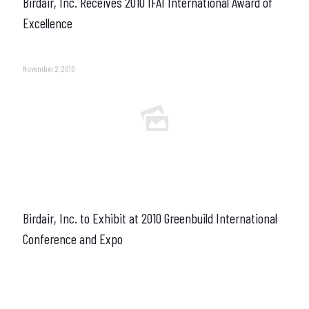
Birdair, Inc. Receives 2010 IFAI International Award of
Excellence
November 2, 2010
Birdair, Inc. to Exhibit at 2010 Greenbuild International
Conference and Expo