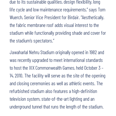
due to its sustainable qualities, design flexibility, long
life cycle and low maintenance requirements,” says Tom
Wuerch, Senior Vice President for Birdair. “Aesthetically,
the fabric membrane roof adds visual interest to the
stadium while functionally providing shade and cover for
the stadium’s spectators.”
Jawaharlal Nehru Stadium originally opened in 1982 and
was recently upgraded to meet international standards
to host the XIX Commonwealth Games, held October 3 –
14, 2010. The facility will serve as the site of the opening
and closing ceremonies as well as athletic events. The
refurbished stadium also features a high-definition
television system, state-of-the-art lighting and an
underground tunnel that runs the length of the stadium.