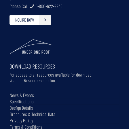
Please Call
1-800-622-2246
INQUIRE NOW
DOWNLOAD RESOURCES
For access to all resources available for download,
visit our Resources section.
News & Events
Specifications
Design Details
Brochures & Technical Data
Privacy Policy
Terms & Conditions