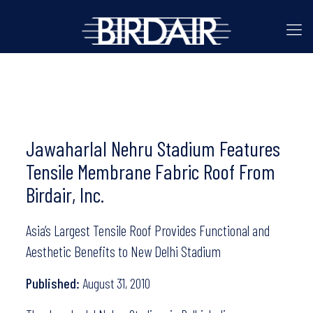
Jawaharlal Nehru Stadium Features
Tensile Membrane Fabric Roof From
Birdair, Inc.
Asia’s Largest Tensile Roof Provides Functional and
Aesthetic Benefits to New Delhi Stadium
Published:
August 31, 2010