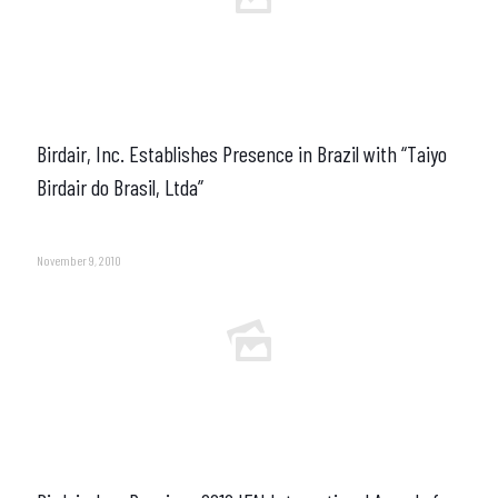
Birdair, Inc. Establishes Presence in Brazil with “Taiyo
Birdair do Brasil, Ltda”
November 9, 2010