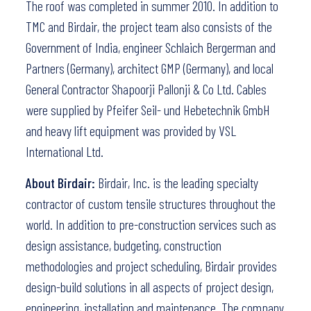
The roof was completed in summer 2010. In addition to
TMC and Birdair, the project team also consists of the
Government of India, engineer Schlaich Bergerman and
Partners (Germany), architect GMP (Germany), and local
General Contractor Shapoorji Pallonji & Co Ltd. Cables
were supplied by Pfeifer Seil- und Hebetechnik GmbH
and heavy lift equipment was provided by VSL
International Ltd.
About Birdair:
Birdair, Inc. is the leading specialty
contractor of custom tensile structures throughout the
world. In addition to pre-construction services such as
design assistance, budgeting, construction
methodologies and project scheduling, Birdair provides
design-build solutions in all aspects of project design,
engineering, installation and maintenance. The company