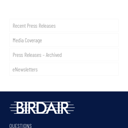
Recent Press Releases
Media Coverage
Press Releases – Archived
eNewsletters
QUESTIONS