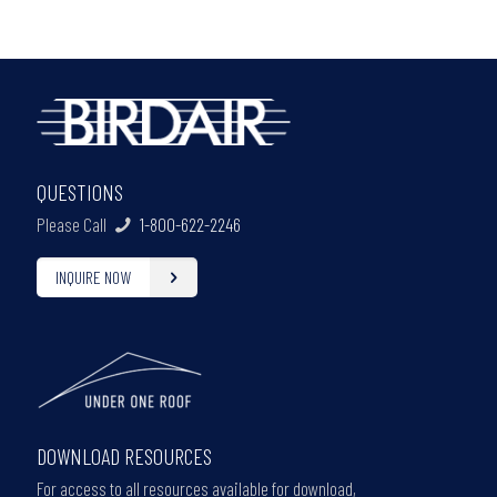
QUESTIONS
Please Call
1-800-622-2246
INQUIRE NOW
DOWNLOAD RESOURCES
For access to all resources available for download,