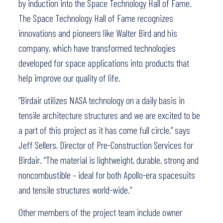
by induction into the Space Technology Hall of Fame.
The Space Technology Hall of Fame recognizes
innovations and pioneers like Walter Bird and his
company, which have transformed technologies
developed for space applications into products that
help improve our quality of life.
“Birdair utilizes NASA technology on a daily basis in
tensile architecture structures and we are excited to be
a part of this project as it has come full circle,” says
Jeff Sellers, Director of Pre-Construction Services for
Birdair. “The material is lightweight, durable, strong and
noncombustible – ideal for both Apollo-era spacesuits
and tensile structures world-wide.”
Other members of the project team include owner