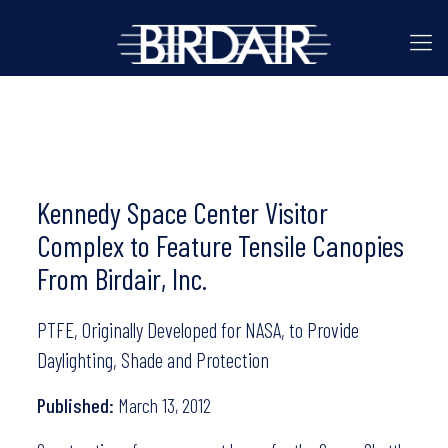
Kennedy Space Center Visitor
Complex to Feature Tensile Canopies
From Birdair, Inc.
PTFE, Originally Developed for NASA, to Provide
Daylighting, Shade and Protection
Published:
March 13, 2012