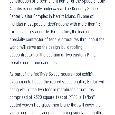
Construction of a permanent home for the Space Shuttle
Atlantis is currently underway at The Kennedy Space
Center Visitor Complex in Merritt Island, FL, one of
Florida’s most popular destinations with more than 1.5
million visitors annually. Birdair, Inc., the leading
specialty contractor of tensile structures throughout the
world, will serve as the design-build roofing
subcontractor for the addition of two custom PTFE
tensile membrane canopies.
As part of the facility’s 65,000-square-foot exhibit
expansion to house the retired space shuttle, Birdair will
design-build the two tensile membrane structures
comprised of 7,320 square-feet of PTFE, a Teflon®-
coated woven fiberglass membrane that will cover the
visitor center’s entrance and a dining simulated shuttle