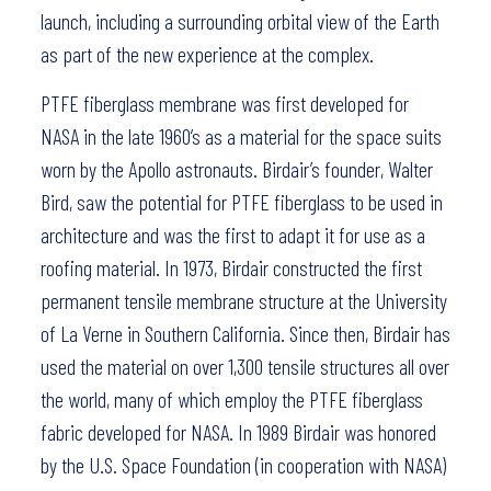
launch, including a surrounding orbital view of the Earth
as part of the new experience at the complex.
PTFE fiberglass membrane was first developed for
NASA in the late 1960’s as a material for the space suits
worn by the Apollo astronauts. Birdair’s founder, Walter
Bird, saw the potential for PTFE fiberglass to be used in
architecture and was the first to adapt it for use as a
roofing material. In 1973, Birdair constructed the first
permanent tensile membrane structure at the University
of La Verne in Southern California. Since then, Birdair has
used the material on over 1,300 tensile structures all over
the world, many of which employ the PTFE fiberglass
fabric developed for NASA. In 1989 Birdair was honored
by the U.S. Space Foundation (in cooperation with NASA)