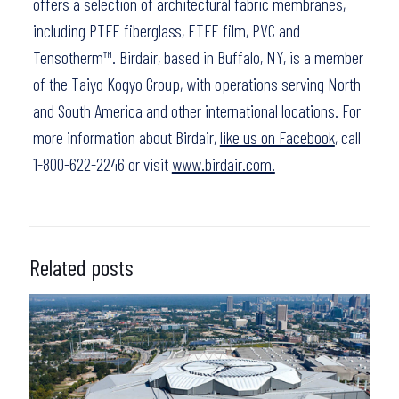
offers a selection of architectural fabric membranes,
including PTFE fiberglass, ETFE film, PVC and
Tensotherm™. Birdair, based in Buffalo, NY, is a member
of the Taiyo Kogyo Group, with operations serving North
and South America and other international locations. For
more information about Birdair,
like us on Facebook
, call
1-800-622-2246 or visit
www.birdair.com.
Related posts