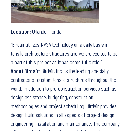
Location:
Orlando, Florida
“Birdair utilizes NASA technology on a daily basis in
tensile architecture structures and we are excited to be
a part of this project as it has come full circle.”
About Birdair:
Birdair, Inc. is the leading specialty
contractor of custom tensile structures throughout the
world. In addition to pre-construction services such as
design assistance, budgeting, construction
methodologies and project scheduling, Birdair provides
design-build solutions in all aspects of project design,
engineering, installation and maintenance. The company