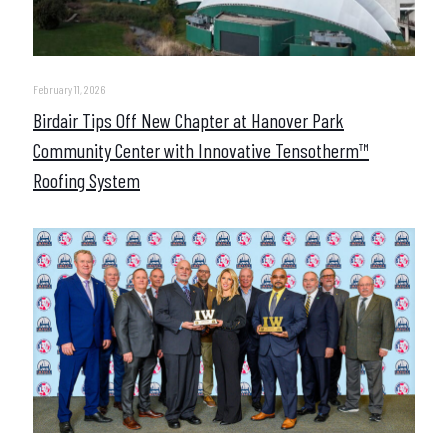
February 11, 2026
Birdair Tips Off New Chapter at Hanover Park
Community Center with Innovative Tensotherm™
Roofing System