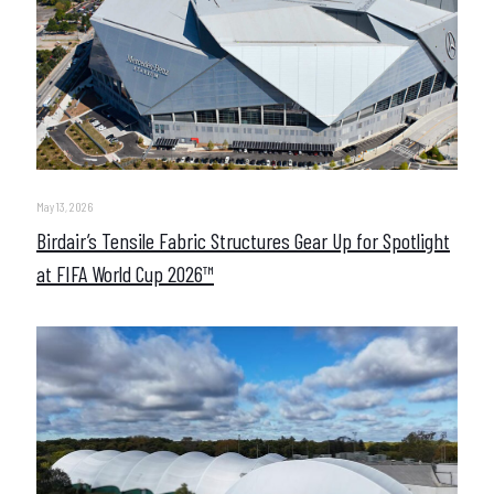
May 13, 2026
Birdair’s Tensile Fabric Structures Gear Up for Spotlight
at FIFA World Cup 2026™