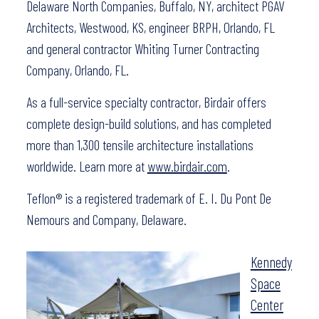
Delaware North Companies, Buffalo, NY, architect PGAV
Architects, Westwood, KS, engineer BRPH, Orlando, FL
and general contractor Whiting Turner Contracting
Company, Orlando, FL.
As a full-service specialty contractor, Birdair offers
complete design-build solutions, and has completed
more than 1,300 tensile architecture installations
worldwide. Learn more at
www.birdair.com
.
Teflon® is a registered trademark of E. I. Du Pont De
Nemours and Company, Delaware.
Kennedy
Space
Center