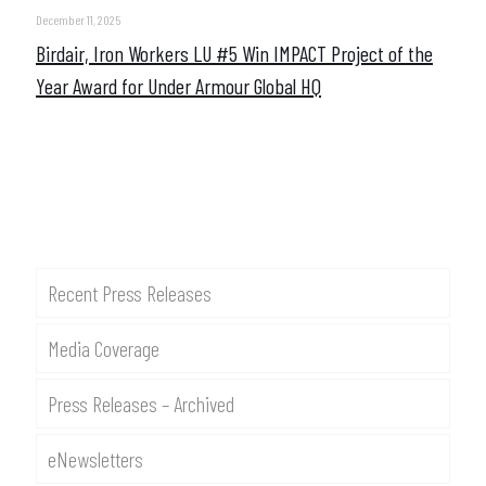
December 11, 2025
Birdair, Iron Workers LU #5 Win IMPACT Project of the
Year Award for Under Armour Global HQ
Recent Press Releases
Media Coverage
Press Releases – Archived
eNewsletters