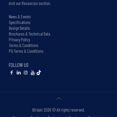
visit our Resources section.
News & Events
Specifications
Design Details
Brochures & Technical Data
Privacy Policy
Terms & Conditions
PO Terms & Conditions
FOLLOW US
Birdair
2026 © All rights reserved.