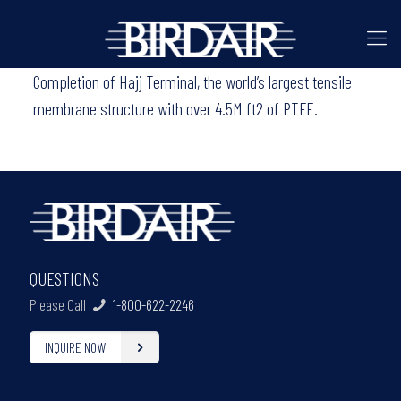
Completion of Hajj Terminal, the world’s largest tensile
membrane structure with over 4.5M ft2 of PTFE.
QUESTIONS
Please Call
1-800-622-2246
INQUIRE NOW