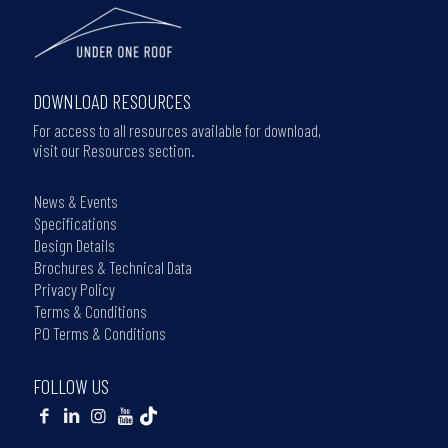
DOWNLOAD RESOURCES
For access to all resources available for download,
visit our Resources section.
News & Events
Specifications
Design Details
Brochures & Technical Data
Privacy Policy
Terms & Conditions
PO Terms & Conditions
FOLLOW US