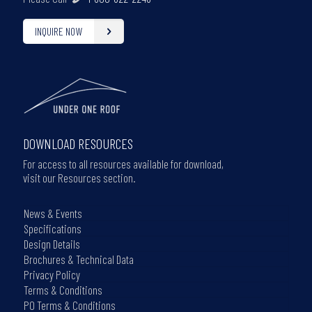
INQUIRE NOW
DOWNLOAD RESOURCES
For access to all resources available for download,
visit our Resources section.
News & Events
Specifications
Design Details
Brochures & Technical Data
Privacy Policy
Terms & Conditions
PO Terms & Conditions