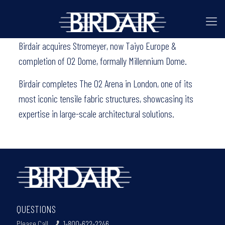
Birdair acquires Stromeyer, now Taiyo Europe &
completion of O2 Dome, formally Millennium Dome.
Birdair completes The O2 Arena in London, one of its
most iconic tensile fabric structures, showcasing its
expertise in large-scale architectural solutions.
QUESTIONS
Please Call
1-800-622-2246