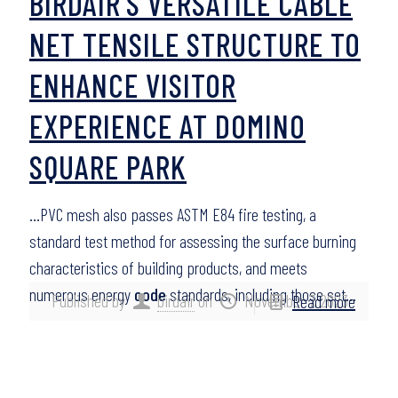
BIRDAIR’S VERSATILE CABLE
NET TENSILE STRUCTURE TO
ENHANCE VISITOR
EXPERIENCE AT DOMINO
SQUARE PARK
…PVC mesh also passes ASTM E84 fire testing, a
standard test method for assessing the surface burning
characteristics of building products, and meets
numerous energy
code
standards, including those set…
Published by
birdair
on
November 7, 2023
Read more