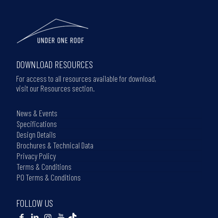
DOWNLOAD RESOURCES
For access to all resources available for download,
visit our Resources section.
News & Events
Specifications
Design Details
Brochures & Technical Data
Privacy Policy
Terms & Conditions
PO Terms & Conditions
FOLLOW US