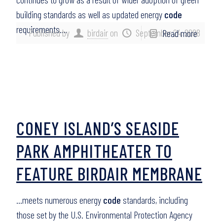
building standards as well as updated energy
code
requirements….
Published by
birdair
on
September 24, 2008
Read more
CONEY ISLAND’S SEASIDE
PARK AMPHITHEATER TO
FEATURE BIRDAIR MEMBRANE
…meets numerous energy
code
standards, including
those set by the U.S. Environmental Protection Agency