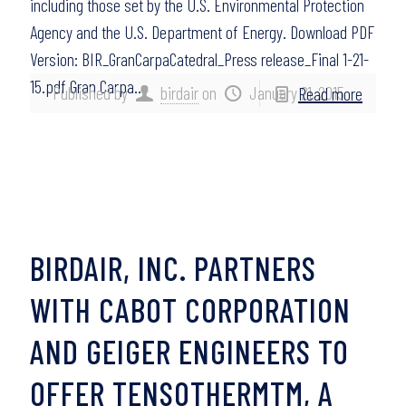
including those set by the U.S. Environmental Protection
Agency and the U.S. Department of Energy. Download PDF
Version: BIR_GranCarpaCatedral_Press release_Final 1-21-
15.pdf Gran Carpa…
Published by
birdair
on
January 21, 2015
Read more
BIRDAIR, INC. PARTNERS
WITH CABOT CORPORATION
AND GEIGER ENGINEERS TO
OFFER TENSOTHERMTM, A