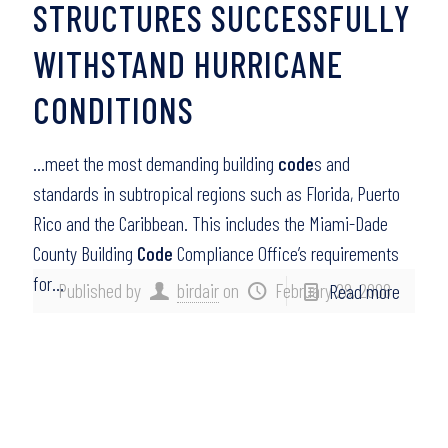
STRUCTURES SUCCESSFULLY
WITHSTAND HURRICANE
CONDITIONS
…meet the most demanding building
code
s and
standards in subtropical regions such as Florida, Puerto
Rico and the Caribbean. This includes the Miami-Dade
County Building
Code
Compliance Office’s requirements
for…
Published by
birdair
on
February 28, 2008
Read more