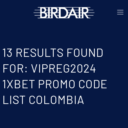
13 RESULTS FOUND
FOR: VIPREG2024
1XBET PROMO CODE
LIST COLOMBIA