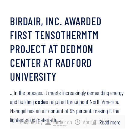
BIRDAIR, INC. AWARDED
FIRST TENSOTHERMTM
PROJECT AT DEDMON
CENTER AT RADFORD
UNIVERSITY
…In the process, it meets increasingly demanding energy
and building
code
s required throughout North America.
Nanogel has an air content of 95 percent, making it the
lightest solid material in…
Published by
birdair
on
April 30, 2008
Read more