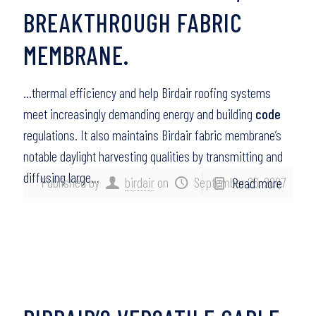
BREAKTHROUGH FABRIC
MEMBRANE.
…thermal efficiency and help Birdair roofing systems
meet increasingly demanding energy and building
code
regulations. It also maintains Birdair fabric membrane’s
notable daylight harvesting qualities by transmitting and
diffusing large…
Published by
birdair
on
September 26, 2007
Read more