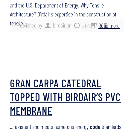
and the U.S. Department of Energy. Why Tensile
Architecture? Birdair’s expertise in the construction of
tensile…
Published by
birdair
on
June 17, 2015
Read more
GRAN CARPA CATEDRAL
TOPPED WITH BIRDAIR’S PVC
MEMBRANE
…resistant and meets numerous energy
code
standards,