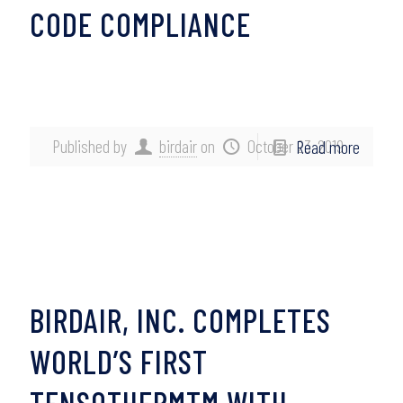
CODE COMPLIANCE
Published by
birdair
on
October 23, 2019
Read more
BIRDAIR, INC. COMPLETES
WORLD’S FIRST
TENSOTHERMTM WITH