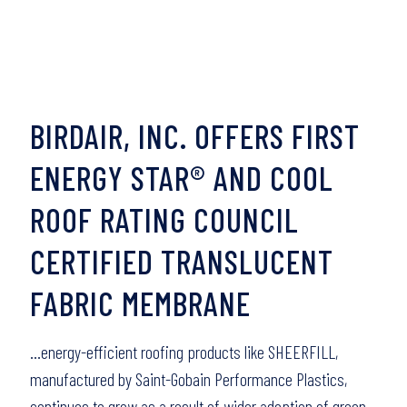
BIRDAIR, INC. OFFERS FIRST
ENERGY STAR® AND COOL
ROOF RATING COUNCIL
CERTIFIED TRANSLUCENT
FABRIC MEMBRANE
…energy-efficient roofing products like SHEERFILL,
manufactured by Saint-Gobain Performance Plastics,
continues to grow as a result of wider adoption of green