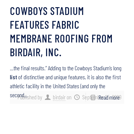
COWBOYS STADIUM
FEATURES FABRIC
MEMBRANE ROOFING FROM
BIRDAIR, INC.
…the final results.” Adding to the Cowboys Stadium’s long
list
of distinctive and unique features, it is also the first
athletic facility in the United States (and only the
second…
Published by
birdair
on
September 25, 2009
Read more