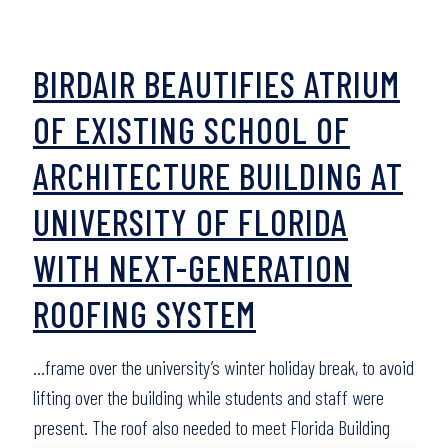
BIRDAIR BEAUTIFIES ATRIUM
OF EXISTING SCHOOL OF
ARCHITECTURE BUILDING AT
UNIVERSITY OF FLORIDA
WITH NEXT-GENERATION
ROOFING SYSTEM
…frame over the university’s winter holiday break, to avoid
lifting over the building while students and staff were
present. The roof also needed to meet Florida Building