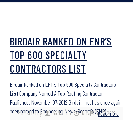
BIRDAIR RANKED ON ENR’S
TOP 600 SPECIALTY
CONTRACTORS LIST
Birdair Ranked on ENR’s Top 600 Specialty Contractors
List
Company Named A Top Roofing Contractor
Published: November 07, 2012 Birdair, Inc. has once again
been named to Engineering News-Record’s (ENR)…
Published by
birdair
on
November 7, 2012
Read more