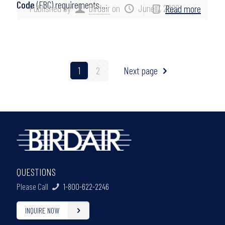
Code
(FBC) requirements….
Published by
birdair
on
June 7, 2022
Read more
1
2
Next page
QUESTIONS
Please Call
1-800-622-2246
INQUIRE NOW