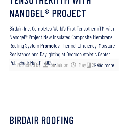
NANOGEL® PROJECT
Birdair, Inc. Completes World’s First TensothermTM with
Nanogel® Project New Insulated Composite Membrane
Roofing System
Promo
tes Thermal Efficiency, Moisture
Resistance and Daylighting at Dedmon Athletic Center
Published: May 11, 2009…
Published by
birdair
on
May 11, 2009
Read more
BIRDAIR ROOFING