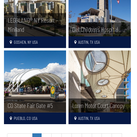
LEGOLAND® NY Resort –
Miniland
Dell Children’s Hospital
GOSHEN, NY USA
AUSTIN, TX USA
CO State Fair Gate #5
Loren Motor Court Canopy
PUEBLO, CO USA
AUSTIN, TX USA