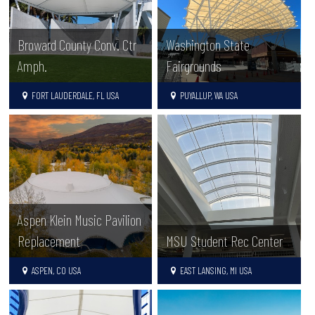
Broward County Conv. Ctr
Washington State
Amph.
Fairgrounds
FORT LAUDERDALE, FL USA
PUYALLUP, WA USA
Aspen Klein Music Pavilion
Replacement
MSU Student Rec Center
ASPEN, CO USA
EAST LANSING, MI USA