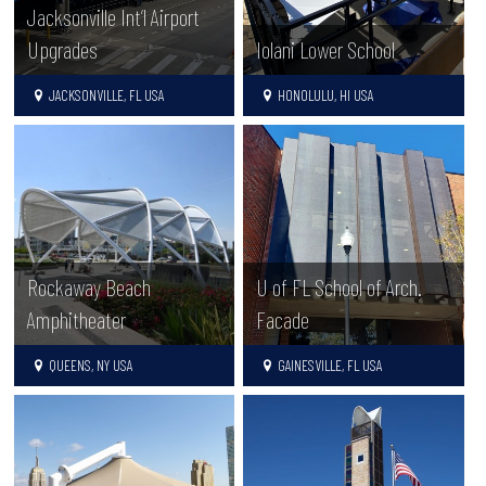
Jacksonville Int’l Airport
Upgrades
Iolani Lower School
JACKSONVILLE, FL USA
HONOLULU, HI USA
Rockaway Beach
U of FL School of Arch.
Amphitheater
Facade
QUEENS, NY USA
GAINESVILLE, FL USA