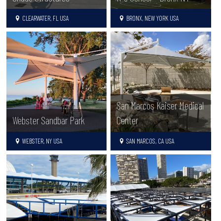
CLEARWATER, FL USA
BRONX, NEW YORK USA
San Marcos Kaiser Medical
Webster Sandbar Park
Center
WEBSTER, NY USA
SAN MARCOS, CA USA