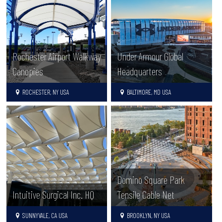
Rochester Airport Walkway
Under Armour Global
Canopies
Headquarters
ROCHESTER, NY USA
BALTIMORE, MD USA
Domino Square Park
Intuitive Surgical Inc. HQ
Tensile Cable Net
SUNNYVALE, CA USA
BROOKLYN, NY USA