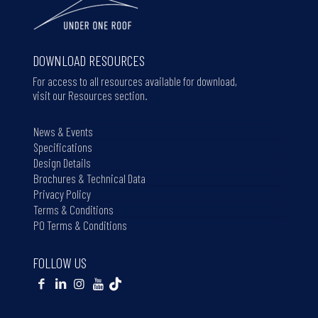
DOWNLOAD RESOURCES
For access to all resources available for download,
visit our Resources section.
News & Events
Specifications
Design Details
Brochures & Technical Data
Privacy Policy
Terms & Conditions
PO Terms & Conditions
FOLLOW US