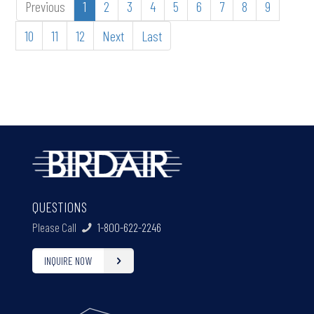
Previous
1
2
3
4
5
6
7
8
9
10
11
12
Next
Last
QUESTIONS
Please Call
1-800-622-2246
INQUIRE NOW