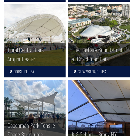
Doral Central Park
The BayCare Sound Amph.
Amphitheater
at Coachman Park
DORAL, FL USA
CLEARWATER, FL USA
Coachman Park Tensile
Shade Structures
K-8 School – Bronx NY