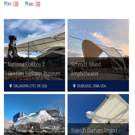
Min:
Max:
National Cowboy &
Schmitt Island
Western Heritage Museum
Amphitheater
OKLAHOMA CITY, OK USA
DUBUQUE, IOWA USA
Raleigh Durham Airport –