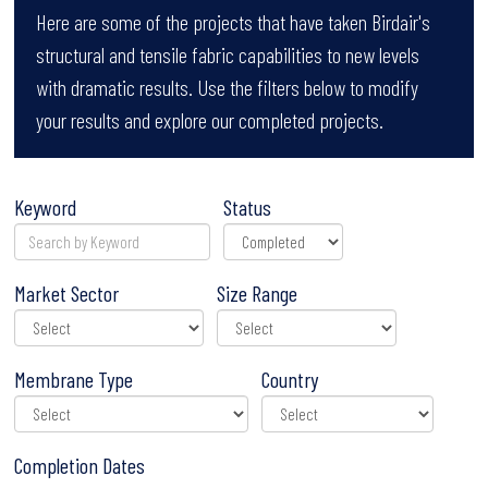
Here are some of the projects that have taken Birdair's
structural and tensile fabric capabilities to new levels
with dramatic results. Use the filters below to modify
your results and explore our completed projects.
Keyword
Status
Market Sector
Size Range
Membrane Type
Country
Completion Dates