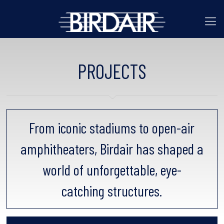
PROJECTS
From iconic stadiums to open-air
amphitheaters, Birdair has shaped a
world of unforgettable, eye-
catching structures.