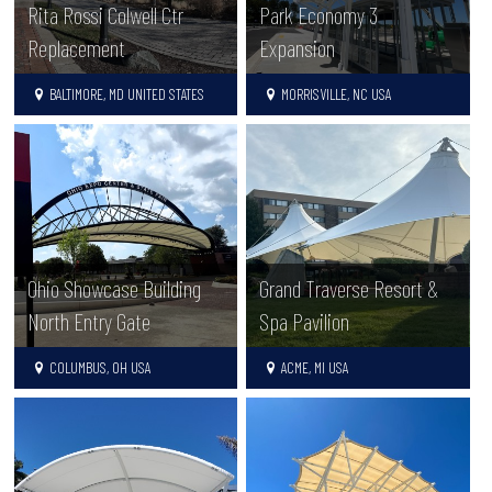
Rita Rossi Colwell Ctr
Park Economy 3
Replacement
Expansion
BALTIMORE, MD UNITED STATES
MORRISVILLE, NC USA
Ohio Showcase Building
Grand Traverse Resort &
North Entry Gate
Spa Pavilion
COLUMBUS, OH USA
ACME, MI USA