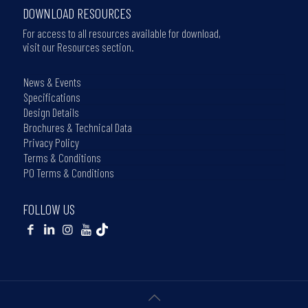
DOWNLOAD RESOURCES
For access to all resources available for download,
visit our Resources section.
News & Events
Specifications
Design Details
Brochures & Technical Data
Privacy Policy
Terms & Conditions
PO Terms & Conditions
FOLLOW US