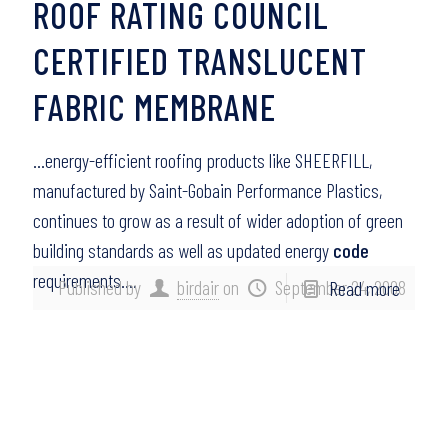
ROOF RATING COUNCIL
CERTIFIED TRANSLUCENT
FABRIC MEMBRANE
…energy-efficient roofing products like SHEERFILL,
manufactured by Saint-Gobain Performance Plastics,
continues to grow as a result of wider adoption of green
building standards as well as updated energy
code
requirements….
Published by
birdair
on
September 24, 2008
Read more