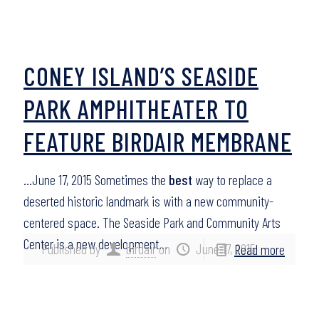
CONEY ISLAND’S SEASIDE
PARK AMPHITHEATER TO
FEATURE BIRDAIR MEMBRANE
…June 17, 2015 Sometimes the
best
way to replace a
deserted historic landmark is with a new community-
centered space. The Seaside Park and Community Arts
Center is a new development…
Published by
birdair
on
June 17, 2015
Read more