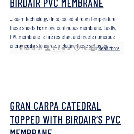
BIRDAIR PVC MEMBRANE
…seam technology. Once cooled at room temperature,
these sheets
for
m one continuous membrane. Lastly,
PVC membrane is fire resistant and meets numerous
energy
code
standards, including those set by the…
Published by
birdair
on
October 4, 2016
Read more
GRAN CARPA CATEDRAL
TOPPED WITH BIRDAIR’S PVC
MEMBRANE