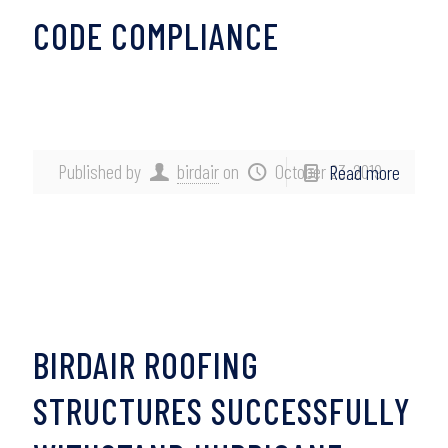
CODE COMPLIANCE
Published by
birdair
on
October 23, 2019
Read more
BIRDAIR ROOFING
STRUCTURES SUCCESSFULLY