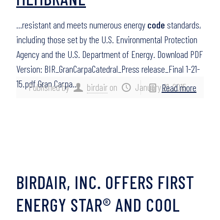
…resistant and meets numerous energy
code
standards,
including those set by the U.S. Environmental Protection
Agency and the U.S. Department of Energy. Download PDF
Version: BIR_GranCarpaCatedral_Press release_Final 1-21-
15.pdf Gran Carpa…
Published by
birdair
on
January 21, 2015
Read more
BIRDAIR, INC. OFFERS FIRST
ENERGY STAR® AND COOL