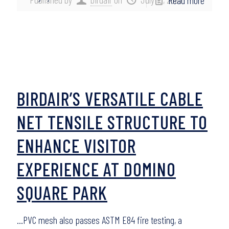
Read more
BIRDAIR’S VERSATILE CABLE
NET TENSILE STRUCTURE TO
ENHANCE VISITOR
EXPERIENCE AT DOMINO
SQUARE PARK
…PVC mesh also passes ASTM E84 fire testing, a