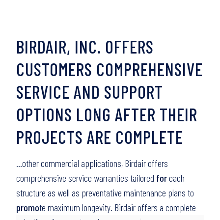
BIRDAIR, INC. OFFERS
CUSTOMERS COMPREHENSIVE
SERVICE AND SUPPORT
OPTIONS LONG AFTER THEIR
PROJECTS ARE COMPLETE
…other commercial applications, Birdair offers
comprehensive service warranties tailored
for
each
structure as well as preventative maintenance plans to
promo
te maximum longevity. Birdair offers a complete