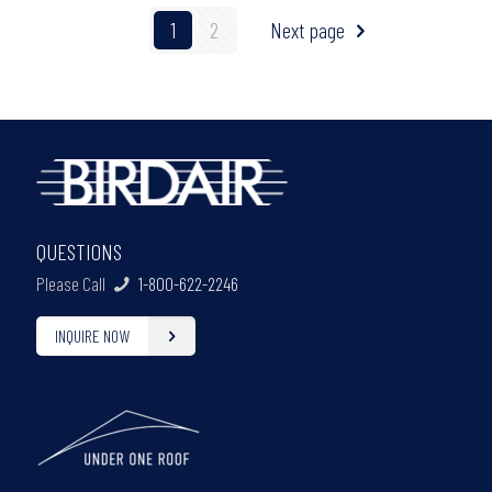
1
2
Next page
QUESTIONS
Please Call
1-800-622-2246
INQUIRE NOW