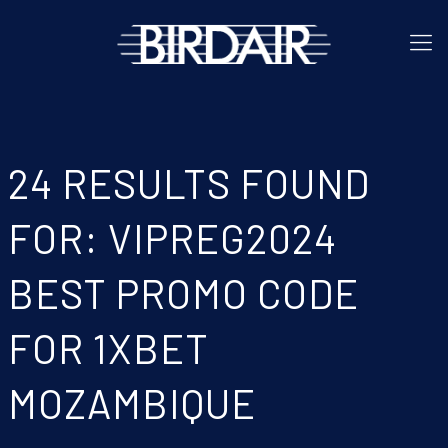
24 RESULTS FOUND
FOR: VIPREG2024
BEST PROMO CODE
FOR 1XBET
MOZAMBIQUE