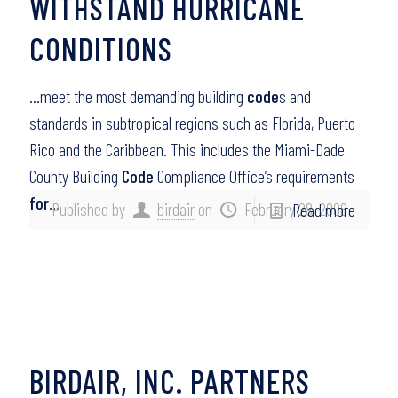
WITHSTAND HURRICANE
CONDITIONS
…meet the most demanding building
code
s and
standards in subtropical regions such as Florida, Puerto
Rico and the Caribbean. This includes the Miami-Dade
County Building
Code
Compliance Office’s requirements
for
…
Published by
birdair
on
February 28, 2008
Read more
BIRDAIR, INC. PARTNERS