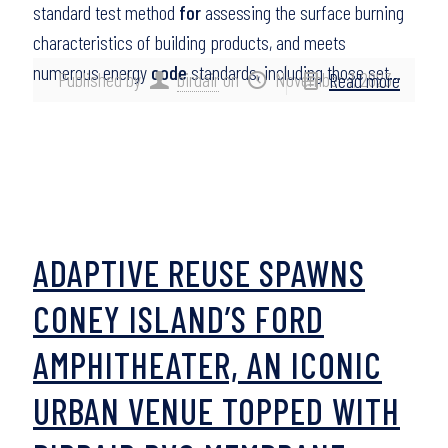
standard test method
for
assessing the surface burning
characteristics of building products, and meets
numerous energy
code
standards, including those set…
Published by
birdair
on
November 7, 2023
Read more
ADAPTIVE REUSE SPAWNS
CONEY ISLAND’S FORD
AMPHITHEATER, AN ICONIC
URBAN VENUE TOPPED WITH