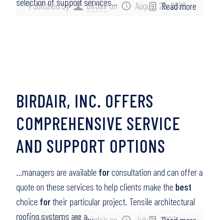
selection of support services…
Published by
birdair
on
August 25, 2008
Read more
BIRDAIR, INC. OFFERS
COMPREHENSIVE SERVICE
AND SUPPORT OPTIONS
…managers are available
for
consultation and can offer a
quote on these services to help clients make the
best
choice
for
their particular project. Tensile architectural
roofing systems are a…
Published by
birdair
on
July 13, 2007