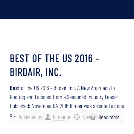
BEST OF THE US 2016 –
BIRDAIR, INC.
Best
of the US 2016 – Birdair, Inc. A New Approach to
Roofing and Facades from a Seasoned Industry Leader
Published: November 04, 2016 Birdair was selected as one
of…
Published by
birdair
on
November 4, 2016
Read more