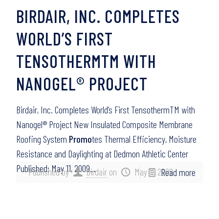
BIRDAIR, INC. COMPLETES
WORLD’S FIRST
TENSOTHERMTM WITH
NANOGEL® PROJECT
Birdair, Inc. Completes World’s First TensothermTM with
Nanogel® Project New Insulated Composite Membrane
Roofing System
Promo
tes Thermal Efficiency, Moisture
Resistance and Daylighting at Dedmon Athletic Center
Published: May 11, 2009…
Published by
birdair
on
May 11, 2009
Read more