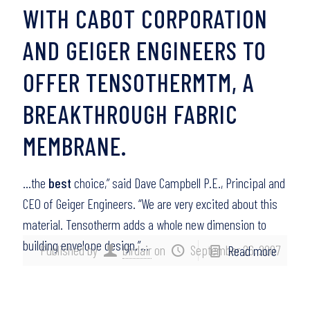
WITH CABOT CORPORATION
AND GEIGER ENGINEERS TO
OFFER TENSOTHERMTM, A
BREAKTHROUGH FABRIC
MEMBRANE.
…the
best
choice,” said Dave Campbell P.E., Principal and
CEO of Geiger Engineers. “We are very excited about this
material. Tensotherm adds a whole new dimension to
building envelope design.”…
Published by
birdair
on
September 26, 2007
Read more