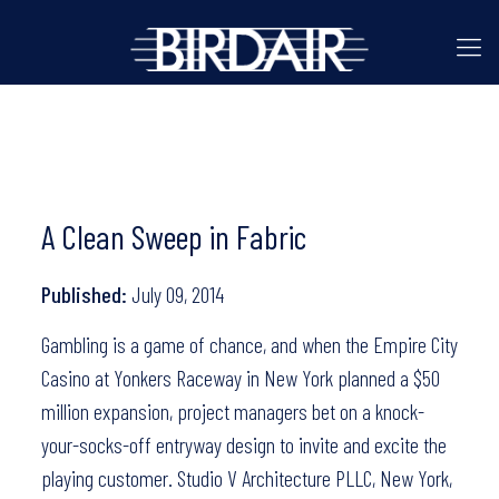
A Clean Sweep in Fabric
Published:
July 09, 2014
Gambling is a game of chance, and when the Empire City
Casino at Yonkers Raceway in New York planned a $50
million expansion, project managers bet on a knock-
your-socks-off entryway design to invite and excite the
playing customer. Studio V Architecture PLLC, New York,