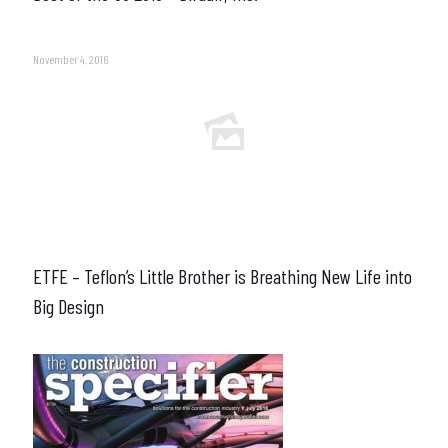
November 4, 2016
ETFE – Teflon’s Little Brother is Breathing New Life into
Big Design