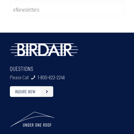
eNewsletters
QUESTIONS
Please Call
1-800-622-2246
INQUIRE NOW