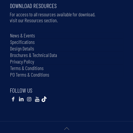
DOWNLOAD RESOURCES
For access to all resources available for download,
visit our Resources section.
News & Events
Specifications
Design Details
Brochures & Technical Data
Privacy Policy
Terms & Conditions
PO Terms & Conditions
FOLLOW US