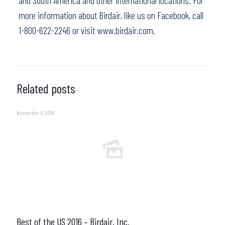
and South America and other international locations. For
more information about Birdair,
like us on Facebook
, call
1-800-622-2246 or visit
www.birdair.com.
Related posts
November 4, 2016
Best of the US 2016 – Birdair, Inc.