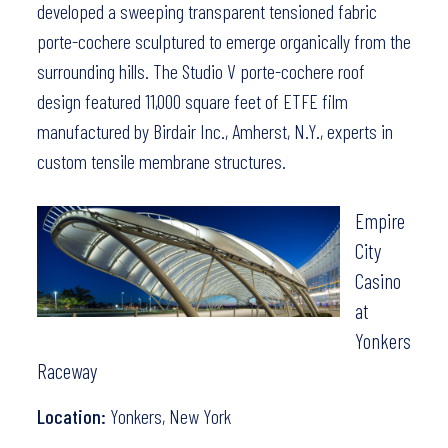
developed a sweeping transparent tensioned fabric
porte-cochere sculptured to emerge organically from the
surrounding hills. The Studio V porte-cochere roof
design featured 11,000 square feet of ETFE film
manufactured by
Birdair Inc.
, Amherst, N.Y., experts in
custom tensile membrane structures.
Empire
City
Casino
at
Yonkers
Raceway
Location:
Yonkers, New York