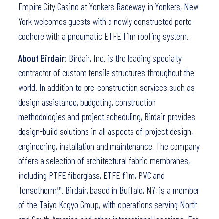
Empire City Casino at Yonkers Raceway in Yonkers, New
York welcomes guests with a newly constructed porte-
cochere with a pneumatic ETFE film roofing system.
About Birdair:
Birdair, Inc. is the leading specialty
contractor of custom tensile structures throughout the
world. In addition to pre-construction services such as
design assistance, budgeting, construction
methodologies and project scheduling, Birdair provides
design-build solutions in all aspects of project design,
engineering, installation and maintenance. The company
offers a selection of architectural fabric membranes,
including PTFE fiberglass, ETFE film, PVC and
Tensotherm™. Birdair, based in Buffalo, NY, is a member
of the Taiyo Kogyo Group, with operations serving North