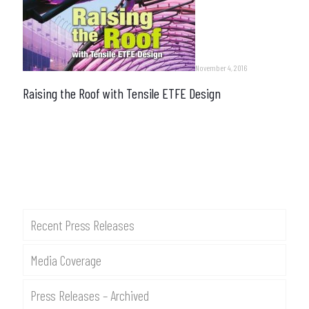
November 4, 2016
Raising the Roof with Tensile ETFE Design
Recent Press Releases
Media Coverage
Press Releases – Archived