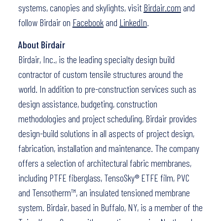
systems, canopies and skylights, visit
Birdair.com
and
follow Birdair on
Facebook
and
LinkedIn
.
About Birdair
Birdair, Inc., is the leading specialty design build
contractor of custom tensile structures around the
world. In addition to pre-construction services such as
design assistance, budgeting, construction
methodologies and project scheduling, Birdair provides
design-build solutions in all aspects of project design,
fabrication, installation and maintenance. The company
offers a selection of architectural fabric membranes,
including PTFE fiberglass, TensoSky® ETFE film, PVC
and Tensotherm™, an insulated tensioned membrane
system. Birdair, based in Buffalo, NY, is a member of the