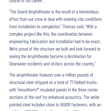
course of his career.
“The Sound Amphitheater is the result of a tremendous
effort from our crew to deal with evolving site conditions
from installation to completion,” Thomas said. “With a
complex project like this, the coordination between
engineering, fabrication and installation had to be exact.
We’re proud of the structure we built and look forward to
seeing the amphitheater become a destination for
Clearwater residents and visitors across the country.”
The amphitheater features over a million pounds of
structural steel shipped on a total of 77 flatbed trucks,
with Tensotherm™ insulated panels in the three center
sections of the roof for enhanced acoustics. The white
painted steel includes close to 40,000 fasteners, with an