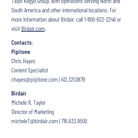
Taiyo Kogyo Group, with operations serving North and
South America and other international locations. For
more information about Birdair, call 1-800-622-2246 or
visit
Birdair.com
.
Contacts
:
Pipitone
Chris Hayes
Content Specialist
chayes@pipitone.com | 412.321.0879
Birdair
Michele R. Taylor
Director of Marketing
micheleT@birdair.com | 716.633.9500