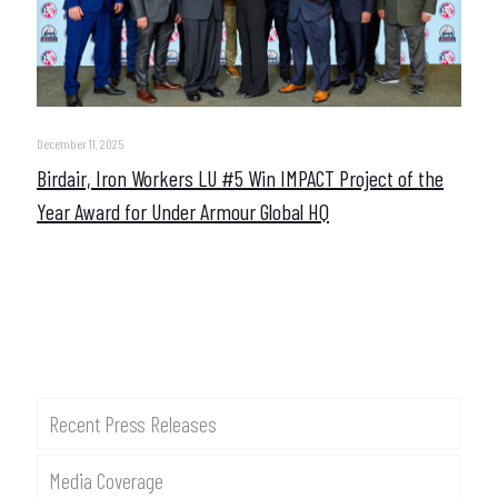
December 11, 2025
Birdair, Iron Workers LU #5 Win IMPACT Project of the
Year Award for Under Armour Global HQ
Recent Press Releases
Media Coverage