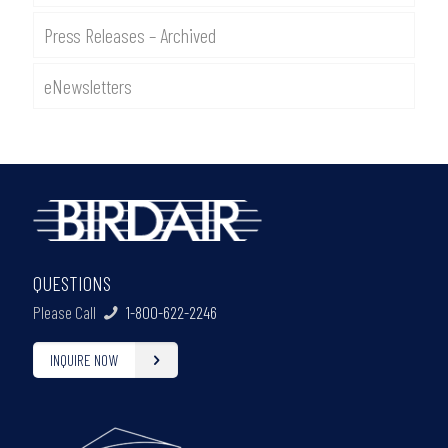
Press Releases – Archived
eNewsletters
QUESTIONS
Please Call
1-800-622-2246
INQUIRE NOW