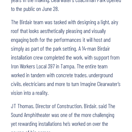
to the public on June 28.
The Birdair team was tasked with designing a light, airy
roof that looks aesthetically pleasing and visually
engaging both for the performances it will host and
simply as part of the park setting. A 14-man Birdair
installation crew completed the work, with support from
Iron Workers Local 397 in Tampa. The entire team
worked in tandem with concrete trades, underground
civils, electricians and more to turn Imagine Clearwater’s
vision into a reality.
JT Thomas, Director of Construction, Birdair, said The
Sound Amphitheater was one of the more challenging
yet rewarding installations he’s worked on over the