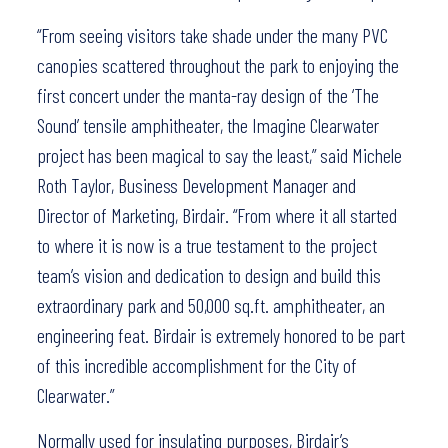
“From seeing visitors take shade under the many PVC
canopies scattered throughout the park to enjoying the
first concert under the manta-ray design of the ‘The
Sound’ tensile amphitheater, the Imagine Clearwater
project has been magical to say the least,” said Michele
Roth Taylor, Business Development Manager and
Director of Marketing, Birdair. “From where it all started
to where it is now is a true testament to the project
team’s vision and dedication to design and build this
extraordinary park and 50,000 sq.ft. amphitheater, an
engineering feat. Birdair is extremely honored to be part
of this incredible accomplishment for the City of
Clearwater.”
Normally used for insulating purposes, Birdair’s