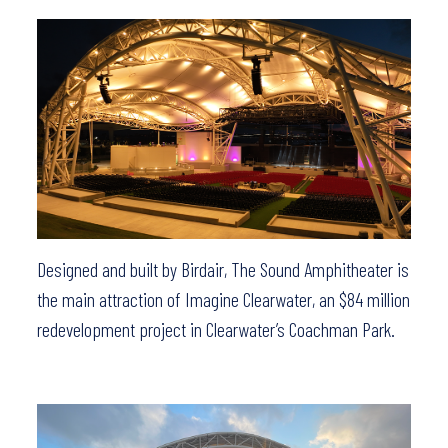
Designed and built by Birdair, The Sound Amphitheater is
the main attraction of Imagine Clearwater, an $84 million
redevelopment project in Clearwater’s Coachman Park.