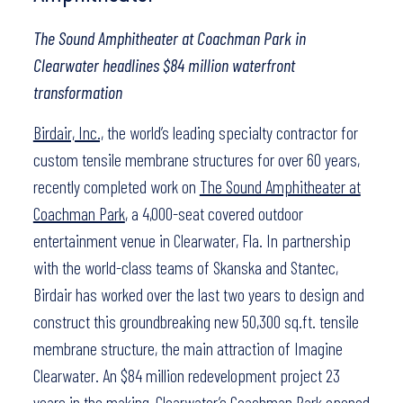
The Sound Amphitheater at Coachman Park in
Clearwater headlines $84 million waterfront
transformation
Birdair, Inc.,
the world’s leading specialty contractor for
custom tensile membrane structures for over 60 years,
recently completed work on
The Sound Amphitheater at
Coachman Park
, a 4,000-seat covered outdoor
entertainment venue in Clearwater, Fla. In partnership
with the world-class teams of Skanska and Stantec,
Birdair has worked over the last two years to design and
construct this groundbreaking new 50,300 sq.ft. tensile
membrane structure, the main attraction of Imagine
Clearwater. An $84 million redevelopment project 23
years in the making, Clearwater’s Coachman Park opened