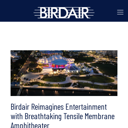
Birdair Reimagines Entertainment
with Breathtaking Tensile Membrane
Amphitheater