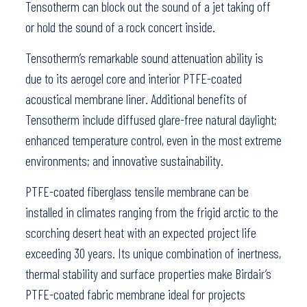
Tensotherm can block out the sound of a jet taking off
or hold the sound of a rock concert inside.
Tensotherm’s remarkable sound attenuation ability is
due to its aerogel core and interior PTFE-coated
acoustical membrane liner. Additional benefits of
Tensotherm include diffused glare-free natural daylight;
enhanced temperature control, even in the most extreme
environments; and innovative sustainability.
PTFE-coated fiberglass tensile membrane can be
installed in climates ranging from the frigid arctic to the
scorching desert heat with an expected project life
exceeding 30 years. Its unique combination of inertness,
thermal stability and surface properties make Birdair’s
PTFE-coated fabric membrane ideal for projects