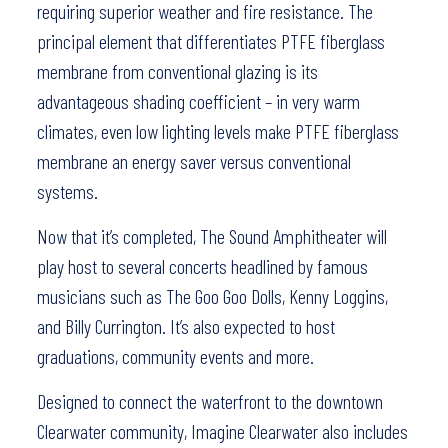
requiring superior weather and fire resistance. The
principal element that differentiates PTFE fiberglass
membrane from conventional glazing is its
advantageous shading coefficient – in very warm
climates, even low lighting levels make PTFE fiberglass
membrane an energy saver versus conventional
systems.
Now that it’s completed, The Sound Amphitheater will
play host to several concerts headlined by famous
musicians such as The Goo Goo Dolls, Kenny Loggins,
and Billy Currington. It’s also expected to host
graduations, community events and more.
Designed to connect the waterfront to the downtown
Clearwater community, Imagine Clearwater also includes