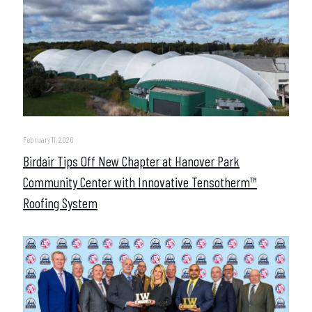
February 11, 2026
Birdair Tips Off New Chapter at Hanover Park
Community Center with Innovative Tensotherm™
Roofing System