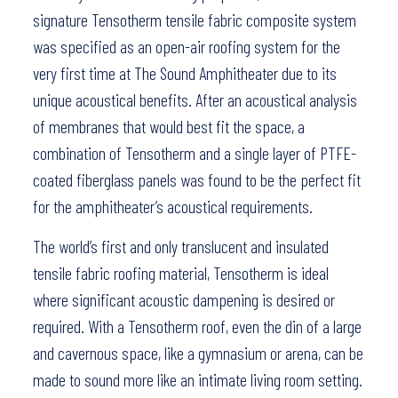
signature Tensotherm tensile fabric composite system
was specified as an open-air roofing system for the
very first time at The Sound Amphitheater due to its
unique acoustical benefits. After an acoustical analysis
of membranes that would best fit the space, a
combination of Tensotherm and a single layer of PTFE-
coated fiberglass panels was found to be the perfect fit
for the amphitheater’s acoustical requirements.
The world’s first and only translucent and insulated
tensile fabric roofing material, Tensotherm is ideal
where significant acoustic dampening is desired or
required. With a Tensotherm roof, even the din of a large
and cavernous space, like a gymnasium or arena, can be
made to sound more like an intimate living room setting.