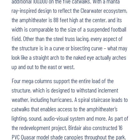
additional 100,000 on the five catwalks. With a manta
ray-inspired design to reflect the Clearwater ecosystem,
the amphitheater is 88 feet high at the center, and its
width is comparable to the size of a suspended football
field. Other than the steel truss lacing, every aspect of
the structure is in a curve or bisecting curve – what may
look like a straight arch to the naked eye actually arches
up and out to the east or west.
Four mega columns support the entire load of the
structure, which is designed to withstand inclement
weather, including hurricanes. A spiral staircase leads to
catwalks that enables access to the amphitheater’s
lighting, sound, audio-visual system and more. As part of
the redevelopment project, Birdair also constructed 16
PVC Quasar model shade canopies throughout the park.