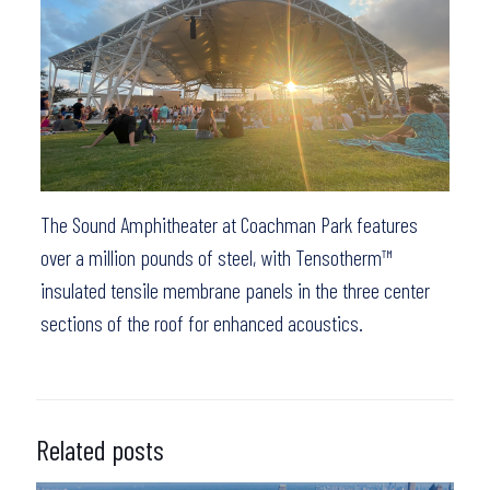
The Sound Amphitheater at Coachman Park features
over a million pounds of steel, with Tensotherm™
insulated tensile membrane panels in the three center
sections of the roof for enhanced acoustics.
Related posts