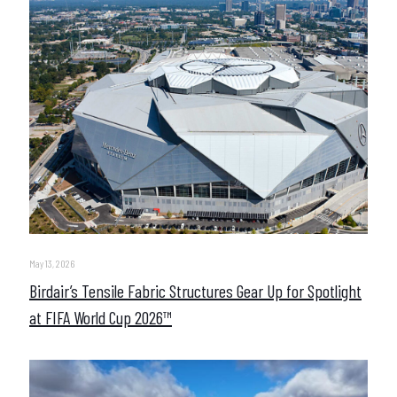
May 13, 2026
Birdair’s Tensile Fabric Structures Gear Up for Spotlight
at FIFA World Cup 2026™