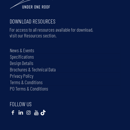
DOWNLOAD RESOURCES
For access to all resources available for download,
visit our Resources section.
News & Events
Specifications
Design Details
Brochures & Technical Data
Privacy Policy
Terms & Conditions
PO Terms & Conditions
FOLLOW US