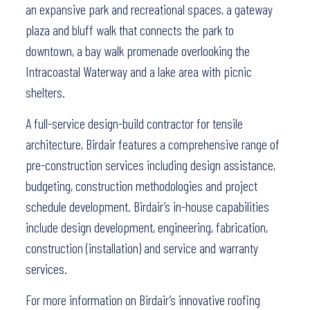
an expansive park and recreational spaces, a gateway
plaza and bluff walk that connects the park to
downtown, a bay walk promenade overlooking the
Intracoastal Waterway and a lake area with picnic
shelters.
A full-service design-build contractor for tensile
architecture, Birdair features a comprehensive range of
pre-construction services including design assistance,
budgeting, construction methodologies and project
schedule development. Birdair’s in-house capabilities
include design development, engineering, fabrication,
construction (installation) and service and warranty
services.
For more information on Birdair’s innovative roofing