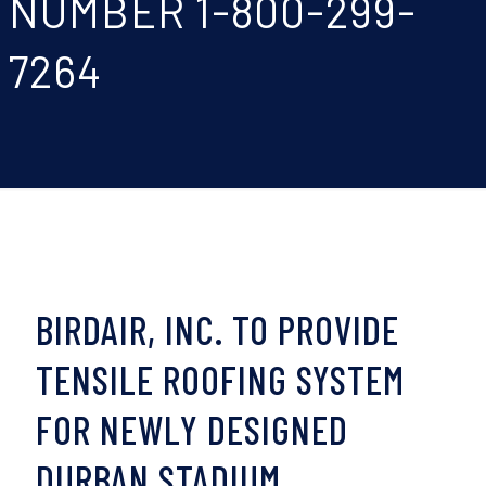
NUMBER 1-800-299-
7264
BIRDAIR, INC. TO PROVIDE
TENSILE ROOFING SYSTEM
FOR NEWLY DESIGNED
DURBAN STADIUM