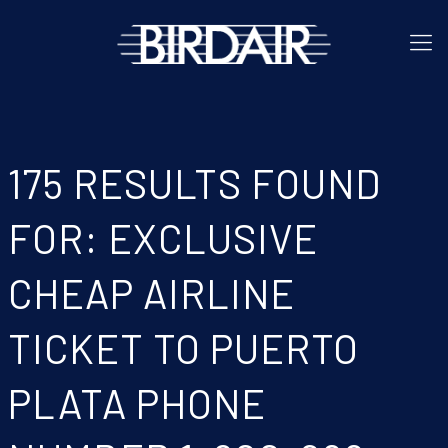
175 RESULTS FOUND
FOR: EXCLUSIVE
CHEAP AIRLINE
TICKET TO PUERTO
PLATA PHONE