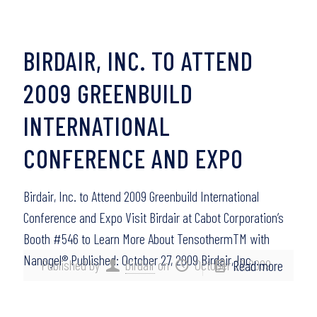
BIRDAIR, INC. TO ATTEND
2009 GREENBUILD
INTERNATIONAL
CONFERENCE AND EXPO
Birdair, Inc. to Attend 2009 Greenbuild International
Conference and Expo Visit Birdair at Cabot Corporation’s
Booth #546 to Learn More About TensothermTM with
Nanogel® Published: October 27, 2009 Birdair, Inc.,…
Published by
birdair
on
October 27, 2009
Read more