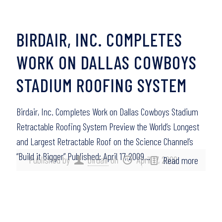
BIRDAIR, INC. COMPLETES
WORK ON DALLAS COWBOYS
STADIUM ROOFING SYSTEM
Birdair, Inc. Completes Work on Dallas Cowboys Stadium
Retractable Roofing System Preview the World’s Longest
and Largest Retractable Roof on the Science Channel’s
“Build it Bigger” Published: April 17, 2009…
Published by
birdair
on
April 17, 2009
Read more