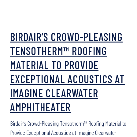
BIRDAIR’S CROWD-PLEASING
TENSOTHERM™ ROOFING
MATERIAL TO PROVIDE
EXCEPTIONAL ACOUSTICS AT
IMAGINE CLEARWATER
AMPHITHEATER
Birdair’s Crowd-Pleasing Tensotherm™ Roofing Material to
Provide Exceptional Acoustics at Imagine Clearwater