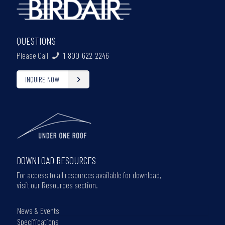
QUESTIONS
Please Call
1-800-622-2246
INQUIRE NOW
DOWNLOAD RESOURCES
For access to all resources available for download,
visit our Resources section.
News & Events
Specifications