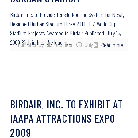
Birdair, Inc. to Provide Tensile Roofing System for Newly
Designed Durban Stadium Three 2010 FIFA World Cup
Stadium Projects Awarded to Birdair Published: July 15,
2009 Birdair, Inc., the leading…
Published by
birdair
on
July 15, 2009
Read more
BIRDAIR, INC. TO EXHIBIT AT
IAAPA ATTRACTIONS EXPO
2009