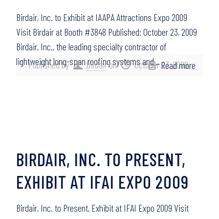
Birdair, Inc. to Exhibit at IAAPA Attractions Expo 2009
Visit Birdair at Booth #3848 Published: October 23, 2009
Birdair, Inc., the leading specialty contractor of
lightweight long-span roofing systems and…
Published by
birdair
on
October 23, 2009
Read more
BIRDAIR, INC. TO PRESENT,
EXHIBIT AT IFAI EXPO 2009
Birdair, Inc. to Present, Exhibit at IFAI Expo 2009 Visit