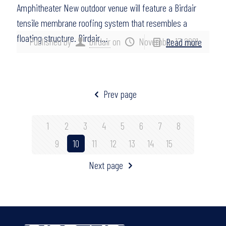
Amphitheater New outdoor venue will feature a Birdair
tensile membrane roofing system that resembles a
floating structure. Birdair,…
Published by
birdair
on
November 17, 2021
Read more
Prev page
1
2
3
4
5
6
7
8
9
10
11
12
13
14
15
Next page