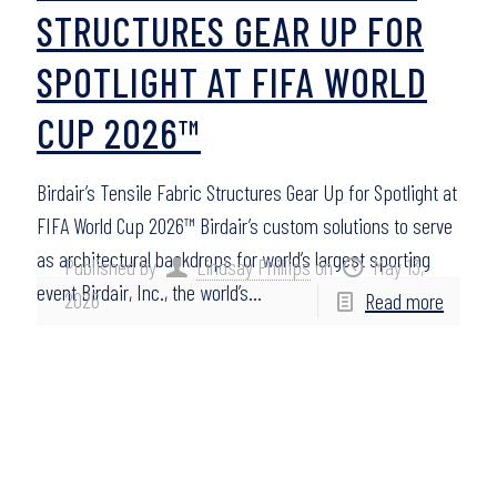
STRUCTURES GEAR UP FOR
SPOTLIGHT AT FIFA WORLD
CUP 2026™
Birdair’s Tensile Fabric Structures Gear Up for Spotlight at
FIFA World Cup 2026™ Birdair’s custom solutions to serve
as architectural backdrops for world’s largest sporting
Published by
Lindsay Phillips
on
May 13,
event Birdair, Inc., the world’s…
2026
Read more