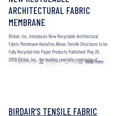
ARCHITECTURAL FABRIC
MEMBRANE
Birdair, Inc. Introduces New Recyclable Architectural
Fabric Membrane Kenafine Allows Tensile Structures to be
Fully Recycled into Paper Products Published: May 26,
2009 Birdair, Inc., the leading specialty contractor of…
Published by
birdair
on
May 26, 2009
Read more
BIRDAIR’S TENSILE FABRIC