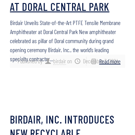
AT DORAL CENTRAL PARK
Birdair Unveils State-of-the-Art PTFE Tensile Membrane
Amphitheater at Doral Central Park New amphitheater
celebrated as pillar of Doral community during grand
opening ceremony Birdair, Inc., the world’s leading
specialty contractor…
Published by
birdair
on
December 3, 2024
Read more
BIRDAIR, INC. INTRODUCES
NEW RECYCLABLE