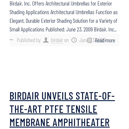
Birdair, Inc. Offers Architectural Umbrellas for Exterior
Shading Applications Architectural Umbrellas Function as
Elegant, Durable Exterior Shading Solution for a Variety of
Small Applications Published: June 23, 2009 Birdair, Inc.,
…
Published by
birdair
on
June 23, 2009
Read more
BIRDAIR UNVEILS STATE-OF-
THE-ART PTFE TENSILE
MEMBRANE AMPHITHEATER