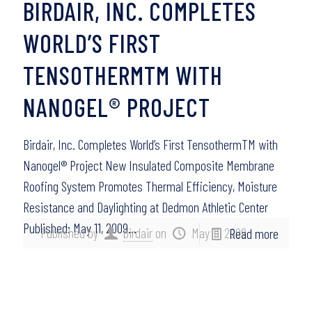
BIRDAIR, INC. COMPLETES
WORLD’S FIRST
TENSOTHERMTM WITH
NANOGEL® PROJECT
Birdair, Inc. Completes World’s First TensothermTM with
Nanogel® Project New Insulated Composite Membrane
Roofing System Promotes Thermal Efficiency, Moisture
Resistance and Daylighting at Dedmon Athletic Center
Published: May 11, 2009…
Published by
birdair
on
May 11, 2009
Read more