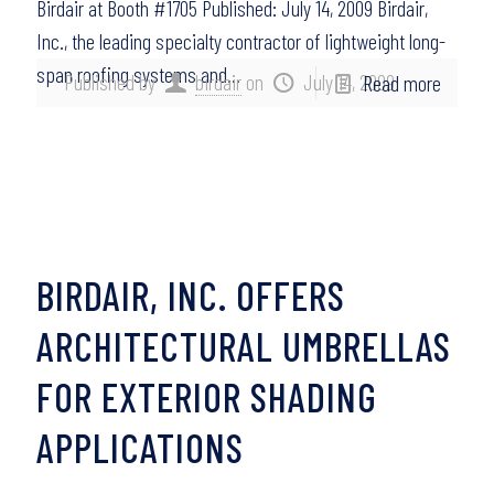
Birdair at Booth #1705 Published: July 14, 2009 Birdair,
Inc., the leading specialty contractor of lightweight long-
span roofing systems and…
Published by
birdair
on
July 14, 2009
Read more
BIRDAIR, INC. OFFERS
ARCHITECTURAL UMBRELLAS
FOR EXTERIOR SHADING
APPLICATIONS