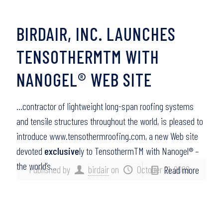
BIRDAIR, INC. LAUNCHES
TENSOTHERMTM WITH
NANOGEL® WEB SITE
…contractor of lightweight long-span roofing systems
and tensile structures throughout the world, is pleased to
introduce www.tensothermroofing.com, a new Web site
devoted
exclusive
ly to TensothermTM with Nanogel® –
the world’s…
Published by
birdair
on
October 21, 2009
Read more