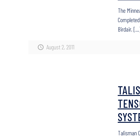
The Minnea
Completed 
Birdair,
[…
August 2, 2011
TALI
TENS
SYST
Talisman C