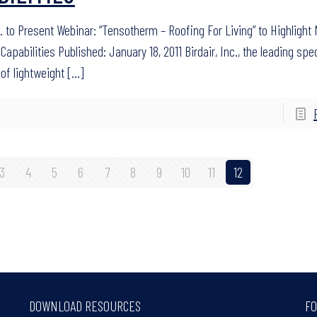
c. to Present Webinar: “Tensotherm – Roofing For Living” to Highlight M
Capabilities Published: January 18, 2011 Birdair, Inc., the leading spec
 of lightweight
[…]
3
4
5
6
7
8
9
10
11
12
DOWNLOAD RESOURCES
FO