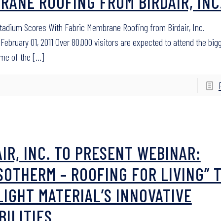
RANE ROOFING FROM BIRDAIR, INC
adium Scores With Fabric Membrane Roofing from Birdair, Inc.
February 01, 2011 Over 80,000 visitors are expected to attend the big
ame of the
[…]
AIR, INC. TO PRESENT WEBINAR:
SOTHERM – ROOFING FOR LIVING” 
LIGHT MATERIAL’S INNOVATIVE
BILITIES