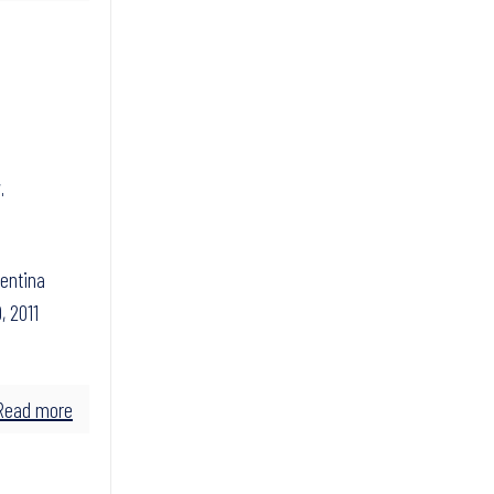
,
gentina
, 2011
Read more