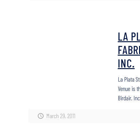
LA P
FABR
INC.
La Plata S
Venue is t
Birdair, Inc
March 29, 2011