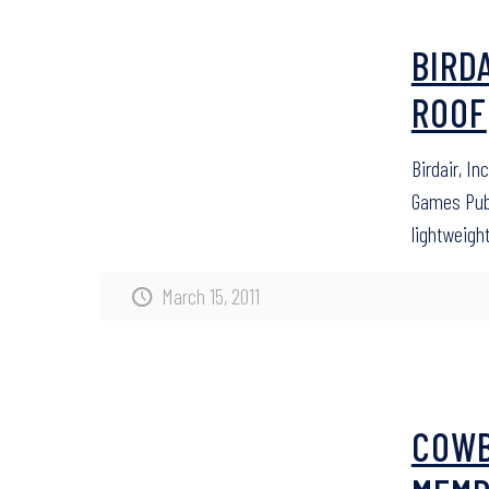
BIRD
ROOF
Birdair, I
Games Publi
lightweigh
March 15, 2011
COWB