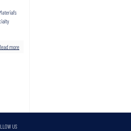
aterial’s
ialty
Read more
LLOW US