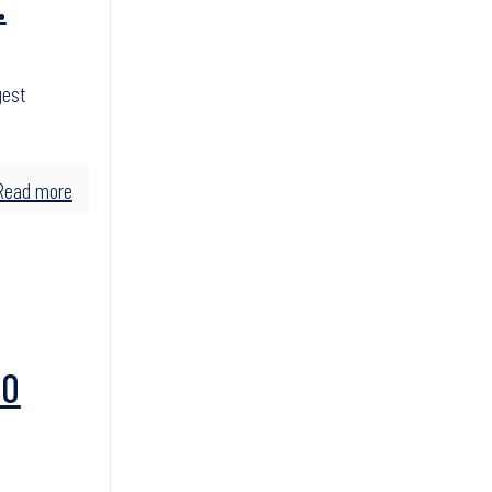
.
gest
Read more
TO