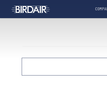
COMPA