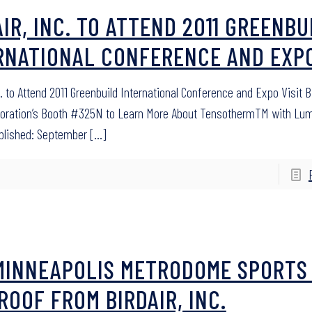
AIR, INC. TO ATTEND 2011 GREENBU
RNATIONAL CONFERENCE AND EXP
c. to Attend 2011 Greenbuild International Conference and Expo Visit Bi
poration’s Booth #325N to Learn More About TensothermTM with Lu
blished: September
[…]
MINNEAPOLIS METRODOME SPORTS
ROOF FROM BIRDAIR, INC.