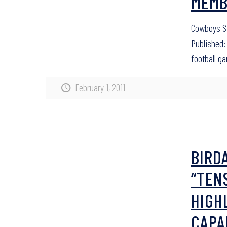
MEMB
Cowboys St
Published: 
football g
February 1, 2011
BIRD
“TEN
HIGH
CAPA