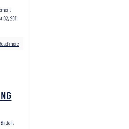
cement
t 02, 2011
Read more
ING
irdair,