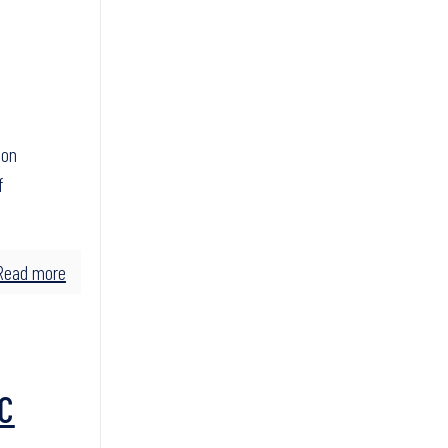
son
f
Read more
C