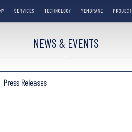
NY
SERVICES
TECHNOLOGY
MEMBRANE
PROJECT
NEWS & EVENTS
Press Releases