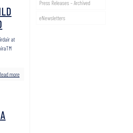
Press Releases – Archived
ILD
eNewsletters
O
rdair at
miraTM
Read more
 A