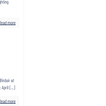
ghting
Read more
Birdair at
 April
[…]
Read more