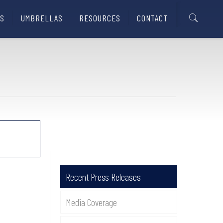
S
UMBRELLAS
RESOURCES
CONTACT
Recent Press Releases
Media Coverage