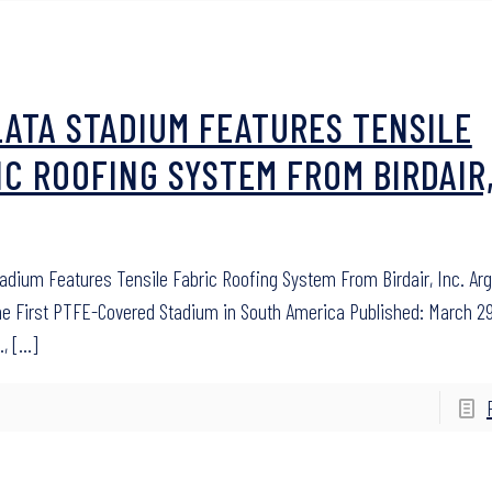
LATA STADIUM FEATURES TENSILE
IC ROOFING SYSTEM FROM BIRDAIR
tadium Features Tensile Fabric Roofing System From Birdair, Inc. Ar
he First PTFE-Covered Stadium in South America Published: March 29
.,
[…]