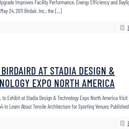
Upgrade Improves Facility Performance, Energy Efficiency and Dayli
May 24, 2011 Birdair, Inc., the
[…]
T BIRDAIRD AT STADIA DESIGN &
NOLOGY EXPO NORTH AMERICA
c. to Exhibit at Stadia Design & Technology Expo North America Visit 
4 to Learn About Tensile Architecture for Sporting Venues Published: