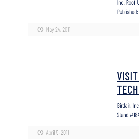
Inc. Roof 
Published: 
May 24, 2011
VISI
TECH
Birdair, In
Stand #184
April 5, 2011