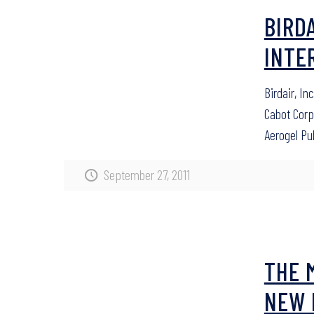
BIRD
INTE
Birdair, In
Cabot Cor
Aerogel Pu
September 27, 2011
THE 
NEW 