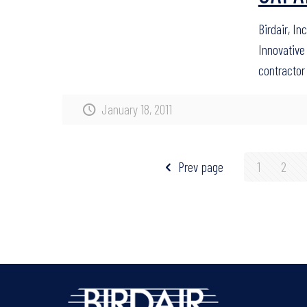
Birdair, In
Innovative 
contractor
January 18, 2011
Prev page
1
2