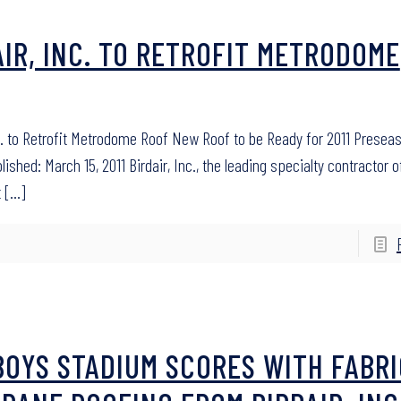
AIR, INC. TO RETROFIT METRODOME
nc. to Retrofit Metrodome Roof New Roof to be Ready for 2011 Presea
shed: March 15, 2011 Birdair, Inc., the leading specialty contractor o
t
[…]
OYS STADIUM SCORES WITH FABRI