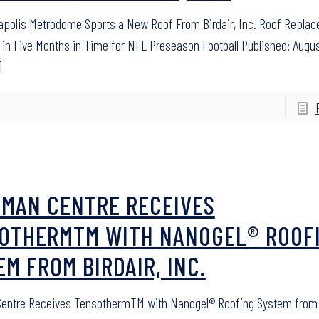
polis Metrodome Sports a New Roof From Birdair, Inc. Roof Repla
in Five Months in Time for NFL Preseason Football Published: Augus
]
SMAN CENTRE RECEIVES
OTHERMTM WITH NANOGEL® ROOF
EM FROM BIRDAIR, INC.
entre Receives TensothermTM with Nanogel® Roofing System from B