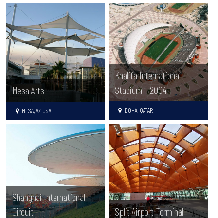
Khalifa International
Stadium – 2004
Mesa Arts
DOHA, QATAR
MESA, AZ USA
Shanghai International
Circuit
Split Airport Terminal