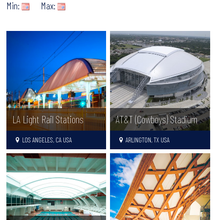
Min:
Max:
LA Light Rail Stations
AT&T (Cowboys) Stadium
LOS ANGELES, CA USA
ARLINGTON, TX USA