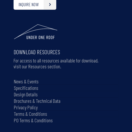
INQUIRE NOW
DOWNLOAD RESOURCES
For access to all resources available for download,
visit our Resources section.
News & Events
Specifications
Design Details
Brochures & Technical Data
Privacy Policy
Terms & Conditions
PO Terms & Conditions