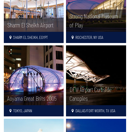
Strong National Museum
Sharm El Sheikh Airport
of Play
SHARM EL SHEIKH, EGYPT
ROCHESTER, NY USA
DFW Airport Curbside
Aoyama Great Brits 2005
Canopies
TOKYO, JAPAN
DALLAS/FORT WORTH, TX USA