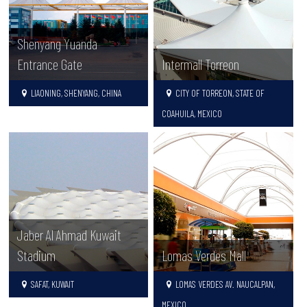
Shenyang Yuanda
Entrance Gate
Intermall Torreon
LIAONING, SHENYANG, CHINA
CITY OF TORREON, STATE OF
COAHUILA, MEXICO
Jaber Al Ahmad Kuwait
Stadium
Lomas Verdes Mall
SAFAT, KUWAIT
LOMAS VERDES AV. NAUCALPAN,
MEXICO