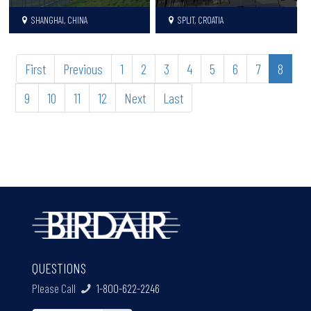
SHANGHAI, CHINA
SPLIT, CROATIA
First
Previous
1
2
3
4
5
6
7
8
9
10
11
12
Next
Last
QUESTIONS
Please Call
1-800-622-2246