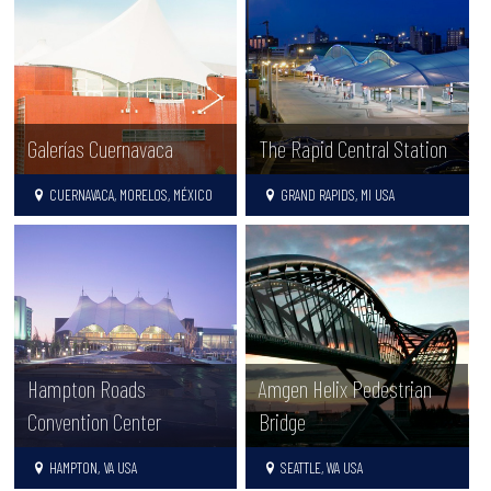
Galerías Cuernavaca
The Rapid Central Station
CUERNAVACA, MORELOS, MÉXICO
GRAND RAPIDS, MI USA
Hampton Roads
Amgen Helix Pedestrian
Convention Center
Bridge
HAMPTON, VA USA
SEATTLE, WA USA