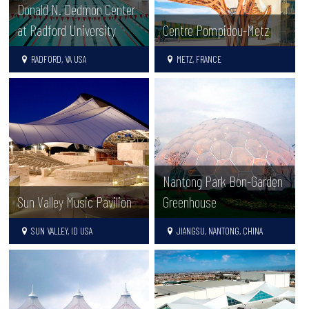
Donald N. Dedmon Center
at Radford University
Centre Pompidou-Metz
RADFORD, VA USA
METZ, FRANCE
Nantong Park Bon-Garden
Sun Valley Music Pavilion
Greenhouse
SUN VALLEY, ID USA
JIANGSU, NANTONG, CHINA