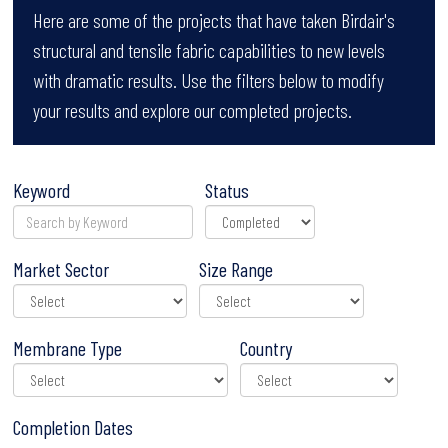
Here are some of the projects that have taken Birdair's
structural and tensile fabric capabilities to new levels
with dramatic results. Use the filters below to modify
your results and explore our completed projects.
Keyword
Status
Market Sector
Size Range
Membrane Type
Country
Completion Dates