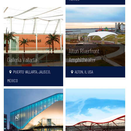
Alton Riverfront
Galleria Vallarta
Amphitheater
PUERTO VALLARTA, JALISCO,
ALTON, IL USA
MEXICO