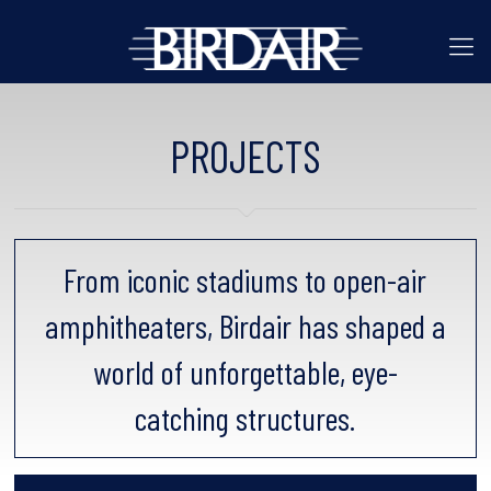
PROJECTS
From iconic stadiums to open-air
amphitheaters, Birdair has shaped a
world of unforgettable, eye-
catching structures.