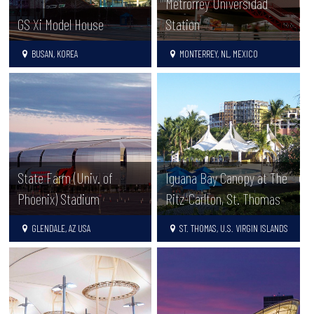
Metrorrey Universidad
GS Xi Model House
Station
BUSAN, KOREA
MONTERREY, NL, MEXICO
Iguana Bay Canopy at The
State Farm (Univ. of
Ritz-Carlton, St. Thomas
Phoenix) Stadium
ST. THOMAS, U.S. VIRGIN ISLANDS
GLENDALE, AZ USA