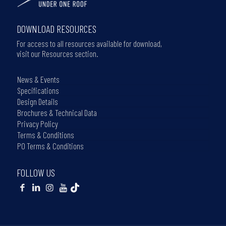
DOWNLOAD RESOURCES
For access to all resources available for download,
visit our Resources section.
News & Events
Specifications
Design Details
Brochures & Technical Data
Privacy Policy
Terms & Conditions
PO Terms & Conditions
FOLLOW US