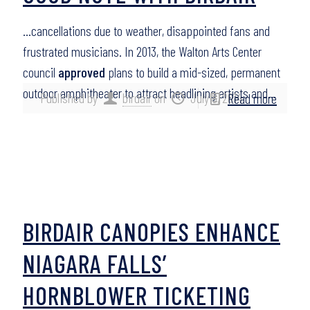
…cancellations due to weather, disappointed fans and
frustrated musicians. In 2013, the Walton Arts Center
council
approved
plans to build a mid-sized, permanent
outdoor amphitheater to attract headlining artists and…
Published by
birdair
on
July 8, 2014
Read more
BIRDAIR CANOPIES ENHANCE
NIAGARA FALLS’
HORNBLOWER TICKETING