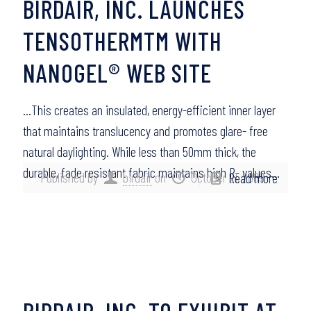
BIRDAIR, INC. LAUNCHES
TENSOTHERMTM WITH
NANOGEL® WEB SITE
…This creates an insulated, energy-efficient inner layer
that maintains translucency and promotes glare- free
natural daylighting. While less than 50mm thick, the
durable, fade resistant fabric maintains high R- values…
Published by
birdair
on
October 21, 2009
Read more