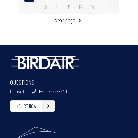
9
10
11
12
13
Next page
QUESTIONS
Please Call
1-800-622-2246
INQUIRE NOW