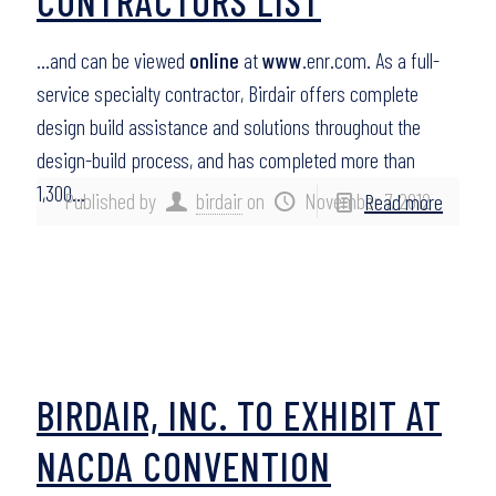
CONTRACTORS LIST
…and can be viewed
online
at
www
.enr.com. As a full-
service specialty contractor, Birdair offers complete
design build assistance and solutions throughout the
design-build process, and has completed more than
1,300…
Published by
birdair
on
November 7, 2012
Read more
BIRDAIR, INC. TO EXHIBIT AT
NACDA CONVENTION