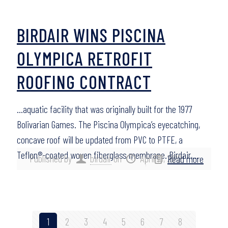
BIRDAIR WINS PISCINA
OLYMPICA RETROFIT
ROOFING CONTRACT
…aquatic facility that was originally built for the 1977
Bolivarian Games. The Piscina Olympica’s eyecatching,
concave roof will be updated from PVC to PTFE, a
Teflon®-coated woven fiberglass membrane. Birdair,…
Published by
birdair
on
April 10, 2012
Read more
1
2
3
4
5
6
7
8