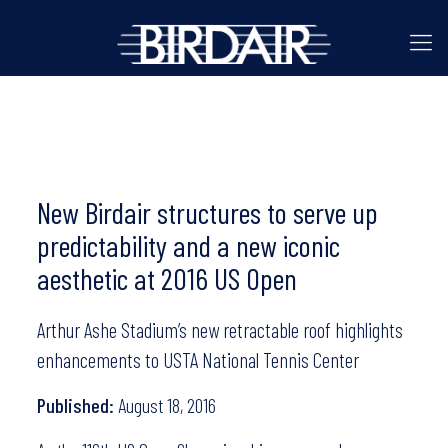
New Birdair structures to serve up
predictability and a new iconic
aesthetic at 2016 US Open
Arthur Ashe Stadium’s new retractable roof highlights
enhancements to USTA National Tennis Center
Published:
August 18, 2016