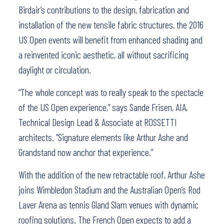
Birdair’s contributions to the design, fabrication and
installation of the new tensile fabric structures, the 2016
US Open events will benefit from enhanced shading and
a reinvented iconic aesthetic, all without sacrificing
daylight or circulation.
“The whole concept was to really speak to the spectacle
of the US Open experience,” says Sande Frisen, AIA,
Technical Design Lead & Associate at ROSSETTI
architects. “Signature elements like Arthur Ashe and
Grandstand now anchor that experience.”
With the addition of the new retractable roof, Arthur Ashe
joins Wimbledon Stadium and the Australian Open’s Rod
Laver Arena as tennis Gland Slam venues with dynamic
roofing solutions. The French Open expects to add a