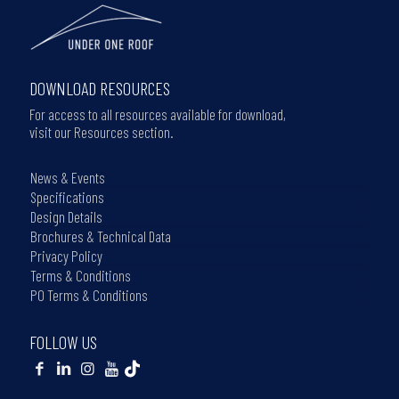
DOWNLOAD RESOURCES
For access to all resources available for download,
visit our Resources section.
News & Events
Specifications
Design Details
Brochures & Technical Data
Privacy Policy
Terms & Conditions
PO Terms & Conditions
FOLLOW US