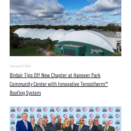
February 11, 2026
Birdair Tips Off New Chapter at Hanover Park
Community Center with Innovative Tensotherm™
Roofing System