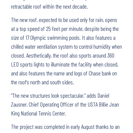
retractable roof within the next decade.
The new roof, expected to be used only for rain, opens
at a top speed of 25 feet per minute, despite being the
size of 17 Olympic swimming pools. It also features a
chilled water ventilation system to control humidity when
closed. Aesthetically, the roof also sports around 360
LED sports lights to illuminate the facility when closed,
and also features the name and logo of Chase bank on
the roof’s north and south sides.
“The new structures look spectacular,” adds Daniel
Zausner, Chief Operating Officer of the USTA Billie Jean
King National Tennis Center.
The project was completed in early August thanks to an