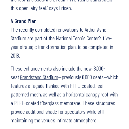
this open, airy feel,” says Frisen.
A Grand Plan
The recently completed renovations to Arthur Ashe
Stadium are part of the National Tennis Center’s five-
year strategic transformation plan, to be completed in
2018.
These enhancements also include the new, 8,000-
seat
Grandstand Stadium
—previously 6,000 seats—which
features a façade flanked with PTFE-coated, leaf-
patterned mesh, as well as a horizontal canopy roof with
a PTFE-coated fiberglass membrane. These structures
provide additional shade for spectators while still
maintaining the venue’s intimate atmosphere.