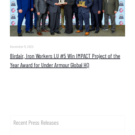
December 11, 2025
Birdair, Iron Workers LU #5 Win IMPACT Project of the
Year Award for Under Armour Global HQ
Recent Press Releases