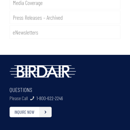
Media Coverage
Press Releases – Archived
eNewsletters
QUESTIONS
Please Call
1-800-622-2246
INQUIRE NOW