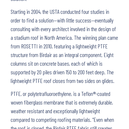
Starting in 2004, the USTA conducted four studies in
order to find a solution—with little success—eventually
consulting with every architect involved in the design of
a stadium roof in North America. The winning plan came
from ROSETTI in 2010, featuring a lightweight PTFE
structure from Birdair as an integral component. Eight
columns sit on concrete bases, each of which is
supported by 20 piles driven 150 to 200 feet deep. The
lightweight PTFE roof closes from two sides on glides.
PTFE, or polytetrafluoroethylene, is a Teflon®-coated
woven fiberglass membrane that is extremely durable,
weather resistant and exceptionally lightweight
compared to competing roofing materials. “Even when
the roof is closed, the Birdair PTFE fabric still creates