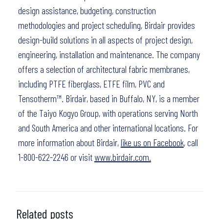
design assistance, budgeting, construction
methodologies and project scheduling, Birdair provides
design-build solutions in all aspects of project design,
engineering, installation and maintenance. The company
offers a selection of architectural fabric membranes,
including PTFE fiberglass, ETFE film, PVC and
Tensotherm™. Birdair, based in Buffalo, NY, is a member
of the Taiyo Kogyo Group, with operations serving North
and South America and other international locations. For
more information about Birdair,
like us on Facebook
, call
1-800-622-2246 or visit
www.birdair.com.
Related posts