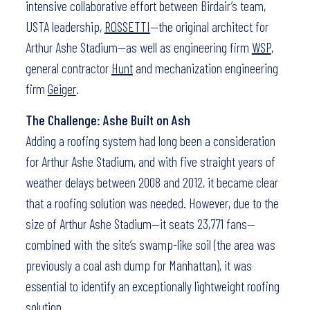
intensive collaborative effort between Birdair’s team,
USTA leadership,
ROSSETTI
—the original architect for
Arthur Ashe Stadium—as well as engineering firm
WSP
,
general contractor
Hunt
and mechanization engineering
firm
Geiger
.
The Challenge: Ashe Built on Ash
Adding a roofing system had long been a consideration
for Arthur Ashe Stadium, and with five straight years of
weather delays between 2008 and 2012, it became clear
that a roofing solution was needed. However, due to the
size of Arthur Ashe Stadium—it seats 23,771 fans—
combined with the site’s swamp-like soil (the area was
previously a coal ash dump for Manhattan), it was
essential to identify an exceptionally lightweight roofing
solution.