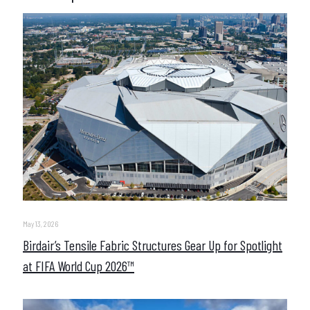
May 13, 2026
Birdair’s Tensile Fabric Structures Gear Up for Spotlight
at FIFA World Cup 2026™