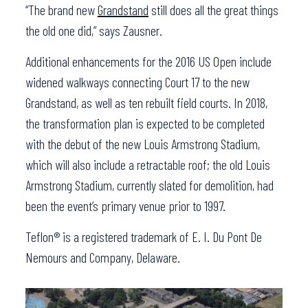
“The brand new
Grandstand
still does all the great things
the old one did,” says Zausner.
Additional enhancements for the 2016 US Open include
widened walkways connecting Court 17 to the new
Grandstand, as well as ten rebuilt field courts. In 2018,
the transformation plan is expected to be completed
with the debut of the new Louis Armstrong Stadium,
which will also include a retractable roof; the old Louis
Armstrong Stadium, currently slated for demolition, had
been the event’s primary venue prior to 1997.
Teflon® is a registered trademark of E. I. Du Pont De
Nemours and Company, Delaware.