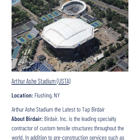
Arthur Ashe Stadium (USTA)
Location:
Flushing, NY
Arthur Ashe Stadium the Latest to Tap Birdair
About Birdair:
Birdair, Inc. is the leading specialty
contractor of custom tensile structures throughout the
world. In addition to pre-construction services such as