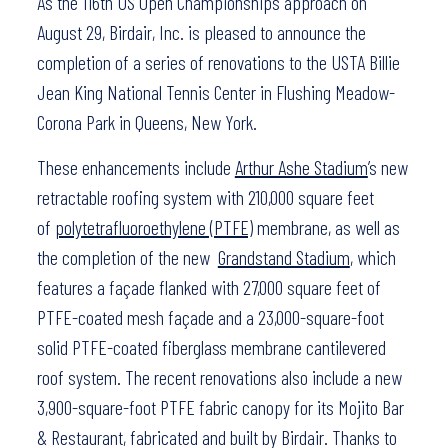
As the 116th US Open Championships approach on
August 29, Birdair, Inc. is pleased to announce the
completion of a series of renovations to the USTA Billie
Jean King National Tennis Center in Flushing Meadow-
Corona Park in Queens, New York.
These enhancements include
Arthur Ashe Stadium
’s new
retractable roofing system with 210,000 square feet
of
polytetrafluoroethylene (PTFE)
membrane, as well as
the completion of the new
Grandstand Stadium
, which
features a façade flanked with 27,000 square feet of
PTFE-coated mesh façade and a 23,000-square-foot
solid PTFE-coated fiberglass membrane cantilevered
roof system. The recent renovations also include a new
3,900-square-foot PTFE fabric canopy for its Mojito Bar
& Restaurant, fabricated and built by Birdair. Thanks to