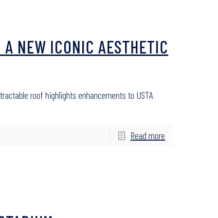
 A NEW ICONIC AESTHETIC
etractable roof highlights enhancements to USTA
Read more