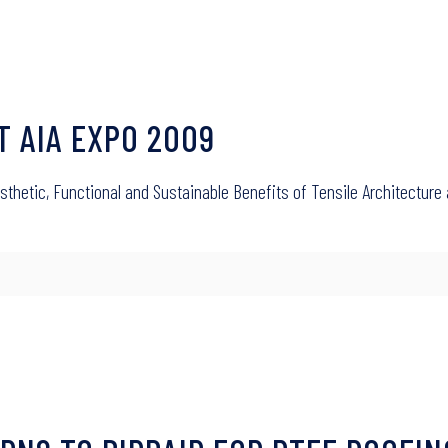
AT AIA EXPO 2009
Aesthetic, Functional and Sustainable Benefits of Tensile Architectur