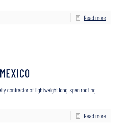
Read more
 MEXICO
alty contractor of lightweight long-span roofing
Read more