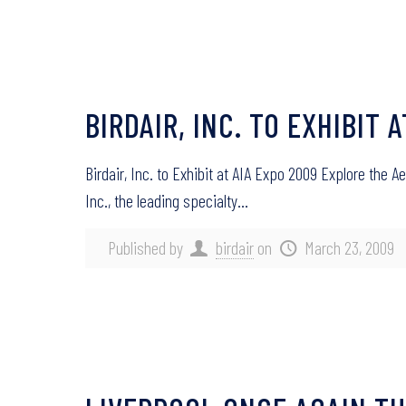
BIRDAIR, INC. TO EXHIBIT 
Birdair, Inc. to Exhibit at AIA Expo 2009 Explore the 
Inc., the leading specialty…
Published by
birdair
on
March 23, 2009