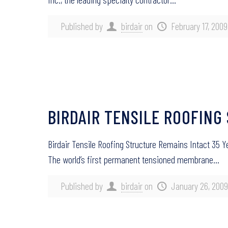
Published by
birdair
on
February 17, 2009
BIRDAIR TENSILE ROOFING
Birdair Tensile Roofing Structure Remains Intact 35 
The world’s first permanent tensioned membrane…
Published by
birdair
on
January 26, 2009