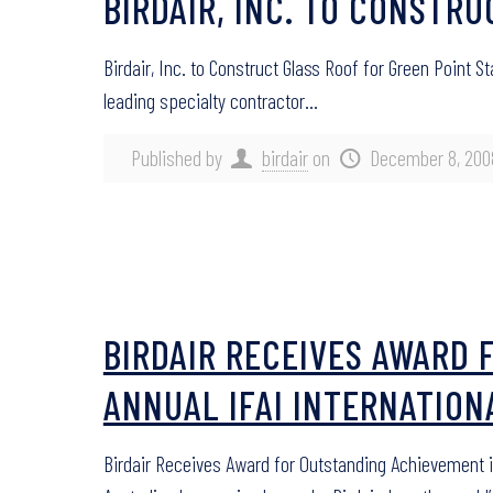
BIRDAIR, INC. TO CONSTR
Birdair, Inc. to Construct Glass Roof for Green Point 
leading specialty contractor…
Published by
birdair
on
December 8, 200
BIRDAIR RECEIVES AWARD 
ANNUAL IFAI INTERNATIO
Birdair Receives Award for Outstanding Achievement 