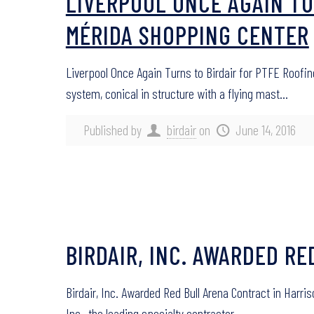
LIVERPOOL ONCE AGAIN TU
MÉRIDA SHOPPING CENTER
Liverpool Once Again Turns to Birdair for PTFE Roofi
system, conical in structure with a flying mast…
Published by
birdair
on
June 14, 2016
BIRDAIR, INC. AWARDED R
Birdair, Inc. Awarded Red Bull Arena Contract in Harr
Inc., the leading specialty contractor…