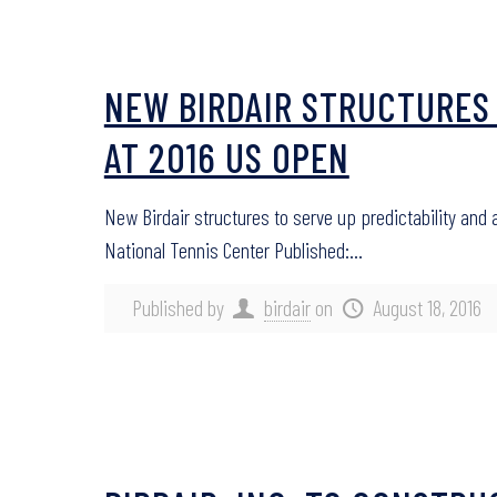
NEW BIRDAIR STRUCTURES 
AT 2016 US OPEN
New Birdair structures to serve up predictability and
National Tennis Center Published:…
Published by
birdair
on
August 18, 2016