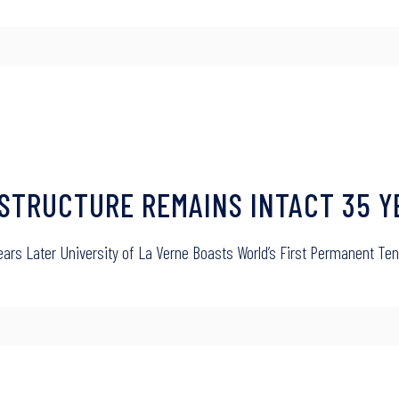
 STRUCTURE REMAINS INTACT 35 Y
Years Later University of La Verne Boasts World’s First Permanent 