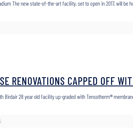
adium The new state-of-the-art facility, set to open in 2017, will be
USE RENOVATIONS CAPPED OFF WIT
th Birdair 28 year old facility up-graded with Tensotherm® membran
5