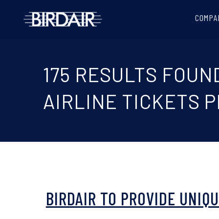
COMPA
175 RESULTS FOUN
AIRLINE TICKETS 
BIRDAIR TO PROVIDE UNIQ