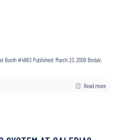
e at Booth #4863 Published: March 23, 2009 Birdair,
Read more