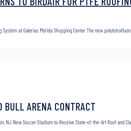
RNS TO BIRDAIR FOR PTFE ROOFIN
ng System at Galerias Mérida Shopping Center The new polytetrafluo
ED BULL ARENA CONTRACT
ison, NJ New Soccer Stadium to Receive State-of-the-Art Roof and Cla