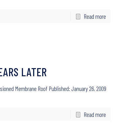
Read more
EARS LATER
Tensioned Membrane Roof Published: January 26, 2009
Read more