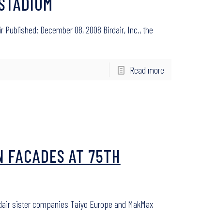
 STADIUM
r Published: December 08, 2008 Birdair, Inc., the
Read more
N FACADES AT 75TH
irdair sister companies Taiyo Europe and MakMax