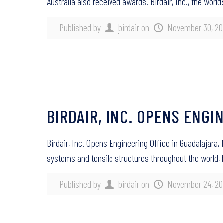
Australia also received awards. Birdair, Inc., the world
Published by
birdair
on
November 30, 20
BIRDAIR, INC. OPENS ENGI
Birdair, Inc. Opens Engineering Office in Guadalajara,
systems and tensile structures throughout the world,
Published by
birdair
on
November 24, 20