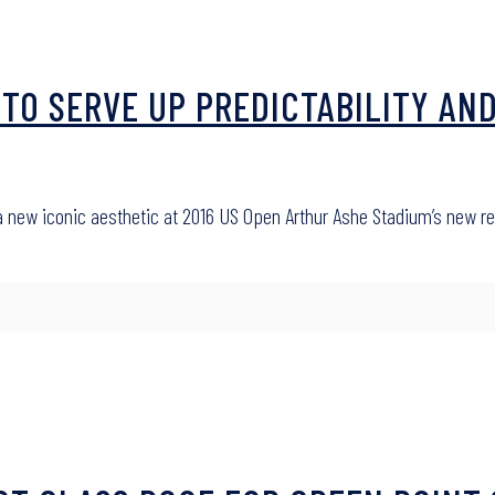
TO SERVE UP PREDICTABILITY AND
 a new iconic aesthetic at 2016 US Open Arthur Ashe Stadium’s new r