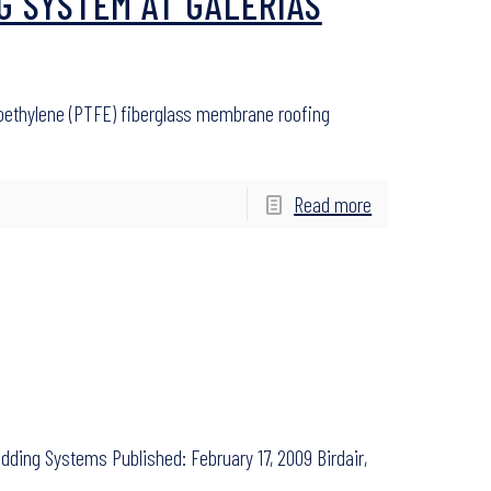
G SYSTEM AT GALERIAS
roethylene (PTFE) fiberglass membrane roofing
Read more
dding Systems Published: February 17, 2009 Birdair,