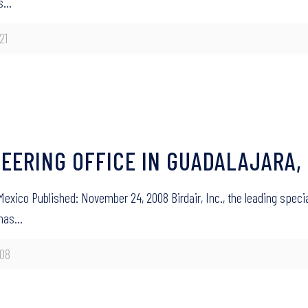
’s…
21
NEERING OFFICE IN GUADALAJARA,
 Mexico Published: November 24, 2008 Birdair, Inc., the leading speci
 has…
08