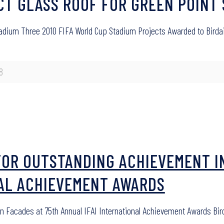
UCT GLASS ROOF FOR GREEN POINT
Stadium Three 2010 FIFA World Cup Stadium Projects Awarded to Birdai
8
FOR OUTSTANDING ACHIEVEMENT I
NAL ACHIEVEMENT AWARDS
in Facades at 75th Annual IFAI International Achievement Awards B