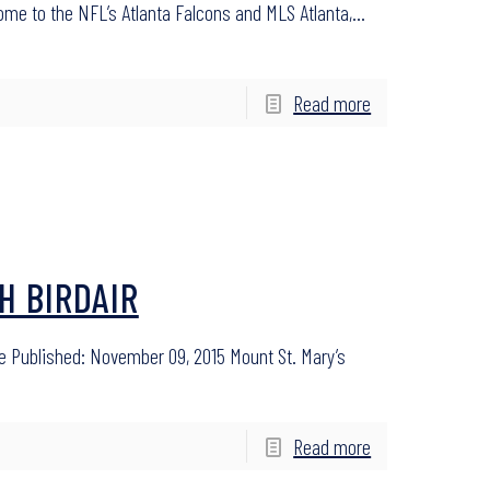
 home to the NFL’s Atlanta Falcons and MLS Atlanta,…
Read more
H BIRDAIR
e Published: November 09, 2015 Mount St. Mary’s
Read more