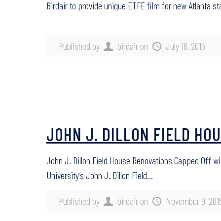
Birdair to provide unique ETFE film for new Atlanta st
Published by
birdair
on
July 16, 2015
JOHN J. DILLON FIELD HO
John J. Dillon Field House Renovations Capped Off wi
University’s John J. Dillon Field…
Published by
birdair
on
November 9, 201