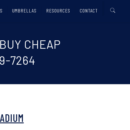
S
UMBRELLAS
RESOURCES
CONTACT
 BUY CHEAP
9-7264
TADIUM