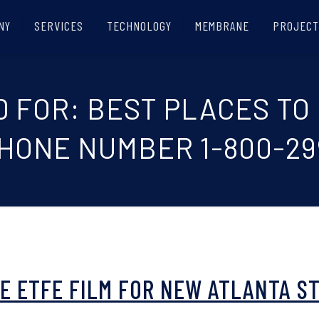
NY
SERVICES
TECHNOLOGY
MEMBRANE
PROJECT
D FOR: BEST PLACES TO
PHONE NUMBER 1-800-29
UE ETFE FILM FOR NEW ATLANTA S