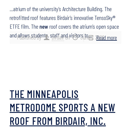
…atrium of the university’s Architecture Building. The
retrofitted roof features Birdair’s innovative TensoSky®
ETFE film. The
new
roof covers the atrium’s open space
and allows students, staff and visitors to…
Published by
birdair
on
June 7, 2022
Read more
THE MINNEAPOLIS
METRODOME SPORTS A NEW
ROOF FROM BIRDAIR, INC.