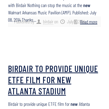
with Birdair Nothing can stop the music at the
new
Walmart Arkansas Music Pavilion (AMP). Published: July
08, 2014 Thanks…
Published by
birdair
on
July 8, 2014
Read more
BIRDAIR TO PROVIDE UNIQUE
ETFE FILM FOR NEW
ATLANTA STADIUM
Birdair to provide unique ETFE film for
new
Atlanta