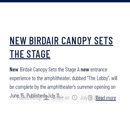
NEW BIRDAIR CANOPY SETS
THE STAGE
New
Birdair Canopy Sets the Stage A
new
entrance
experience to the amphitheater, dubbed “The Lobby”, will
be complete by the amphitheater’s summer opening on
June 15. Published: July 11,…
Published by
birdair
on
July 11, 2014
Read more