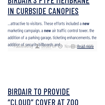
IN CURBSIDE CANOPIES
…attractive to visitors. These efforts included a
new
marketing campaign, a
new
air traffic control tower, the
addition of a parking garage, ticketing enhancements, the
addition of security billboards and…
Published by
birdair
on
November 23, 2015
Read more
BIRDAIR TO PROVIDE
“CLOUD” COVER AT ZOO