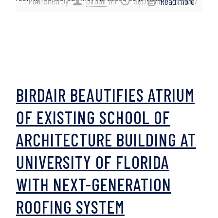
Published by
birdair
on
September 26, 2007
Read more
BIRDAIR BEAUTIFIES ATRIUM
OF EXISTING SCHOOL OF
ARCHITECTURE BUILDING AT
UNIVERSITY OF FLORIDA
WITH NEXT-GENERATION
ROOFING SYSTEM