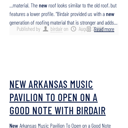
…material. The
new
roof looks similar to the old roof, but
features a lower profile. “Birdair provided us with a
new
generation of roofing material that is stronger and adds…
Published by
birdair
on
August 2, 2011
Read more
NEW ARKANSAS MUSIC
PAVILION TO OPEN ON A
GOOD NOTE WITH BIRDAIR
New
Arkansas Music Pavilion To Open on a Good Note