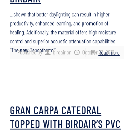
…shown that better daylighting can result in higher
productivity, enhanced learning, and
promo
tion of
healing. Additionally, the material offers high moisture
control and superior acoustic attenuation capabilities.
“The
new
Tensotherm™…
Published by
birdair
on
October 23, 2012
Read more
GRAN CARPA CATEDRAL
TOPPED WITH BIRDAIR’S PVC