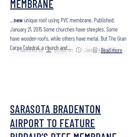
MEMBRANE
…
new
unique roof using PVC membrane. Published:
January 21, 2015 Some churches have steeples. Some
have wooden roofs, while others have metal. But The Gran
Carpa Catedral, a church and…
Published by
birdair
on
January 21, 2015
Read more
SARASOTA BRADENTON
AIRPORT TO FEATURE
BIRDAIR’S PTFE MEMBRANE