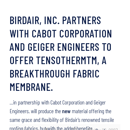
BIRDAIR, INC. PARTNERS
WITH CABOT CORPORATION
AND GEIGER ENGINEERS TO
OFFER TENSOTHERMTM, A
BREAKTHROUGH FABRIC
MEMBRANE.
…in partnership with Cabot Corporation and Geiger
Engineers, will produce the
new
material offering the
same grace and flexibility of Birdair’s renowned tensile
roofing fabrics, but with the added benefits…