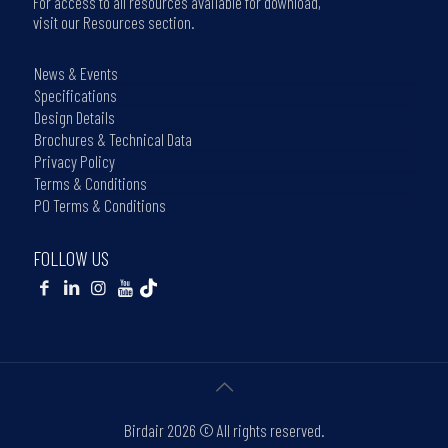
For access to all resources available for download,
visit our Resources section.
News & Events
Specifications
Design Details
Brochures & Technical Data
Privacy Policy
Terms & Conditions
PO Terms & Conditions
FOLLOW US
Birdair
2026 © All rights reserved.