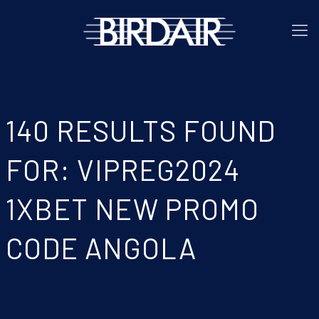
140 RESULTS FOUND
FOR: VIPREG2024
1XBET NEW PROMO
CODE ANGOLA