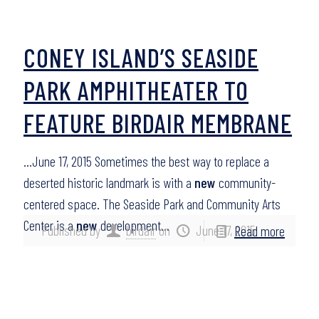
CONEY ISLAND’S SEASIDE
PARK AMPHITHEATER TO
FEATURE BIRDAIR MEMBRANE
…June 17, 2015 Sometimes the best way to replace a
deserted historic landmark is with a
new
community-
centered space. The Seaside Park and Community Arts
Center is a
new
development…
Published by
birdair
on
June 17, 2015
Read more