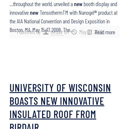
…throughout the world, unveiled a
new
booth display and
innovative
new
TensothermTM with Nanogel® product at
the AIA National Convention and Design Exposition in
Boston, MA, May 15-17, 2008. The…
Published by
birdair
on
May 27, 2008
Read more
UNIVERSITY OF WISCONSIN
BOASTS NEW INNOVATIVE
INSULATED ROOF FROM
BIRDAIR