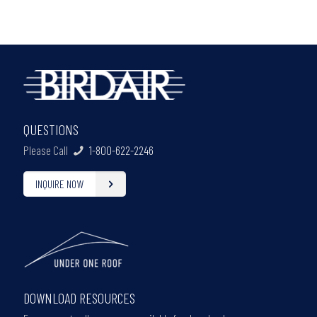
QUESTIONS
Please Call
1-800-622-2246
INQUIRE NOW
DOWNLOAD RESOURCES