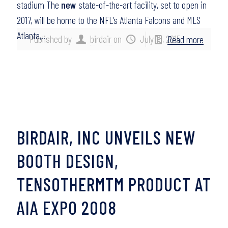
stadium The
new
state-of-the-art facility, set to open in
2017, will be home to the NFL’s Atlanta Falcons and MLS
Atlanta,…
Published by
birdair
on
July 16, 2015
Read more
BIRDAIR, INC UNVEILS NEW
BOOTH DESIGN,
TENSOTHERMTM PRODUCT AT
AIA EXPO 2008