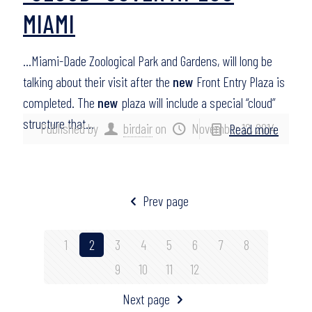
MIAMI
…Miami-Dade Zoological Park and Gardens, will long be
talking about their visit after the
new
Front Entry Plaza is
completed. The
new
plaza will include a special “cloud”
structure that…
Published by
birdair
on
November 12, 2014
Read more
Prev page
1
2
3
4
5
6
7
8
9
10
11
12
Next page