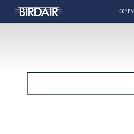
COMPA