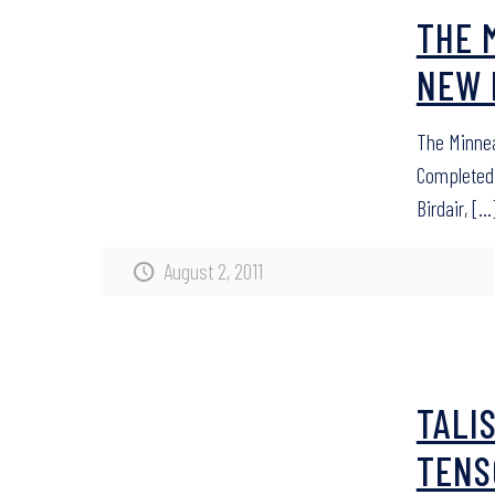
THE 
NEW 
The Minnea
Completed 
Birdair,
[…
August 2, 2011
TALI
TENS