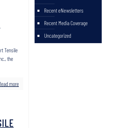
Recent eNewsletters
H
Recent Media Coverage
Uncategorized
rt Tensile
nc., the
Read more
SILE