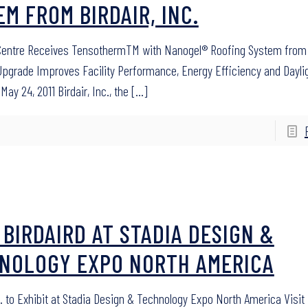
EM FROM BIRDAIR, INC.
entre Receives TensothermTM with Nanogel® Roofing System from B
Upgrade Improves Facility Performance, Energy Efficiency and Dayli
May 24, 2011 Birdair, Inc., the
[…]
T BIRDAIRD AT STADIA DESIGN &
NOLOGY EXPO NORTH AMERICA
c. to Exhibit at Stadia Design & Technology Expo North America Visit 