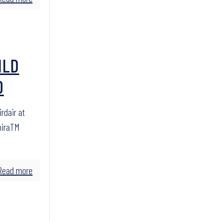
ILD
O
rdair at
miraTM
Read more