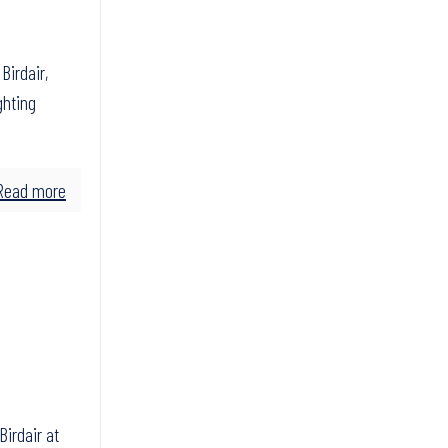
irdair,
ghting
Read more
Birdair at