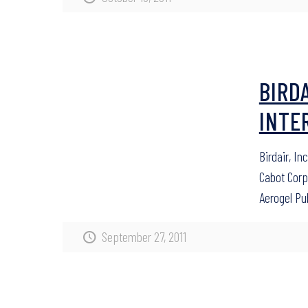
BIRD
INTE
Birdair, In
Cabot Cor
Aerogel Pu
September 27, 2011