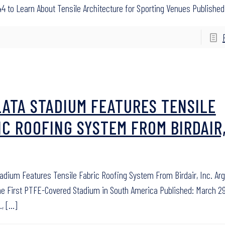
4 to Learn About Tensile Architecture for Sporting Venues Published:
LATA STADIUM FEATURES TENSILE
IC ROOFING SYSTEM FROM BIRDAIR
tadium Features Tensile Fabric Roofing System From Birdair, Inc. Ar
he First PTFE-Covered Stadium in South America Published: March 29
.,
[…]