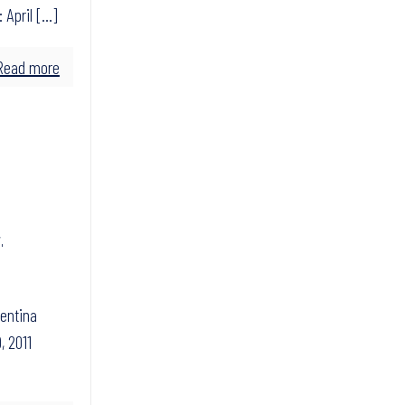
 April
[…]
Read more
,
gentina
, 2011