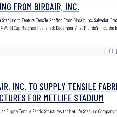
ING FROM BIRDAIR, INC.
 Stadium to Feature Tensile Roofing From Birdair, Inc. Salvador, Bra
14 World Cup Matches Published: December 21, 2011 Birdair, Inc., the 
IR, INC. TO SUPPLY TENSILE FABR
CTURES FOR METLIFE STADIUM
nc. to Supply Tensile Fabric Structures for MetLife Stadium Company t