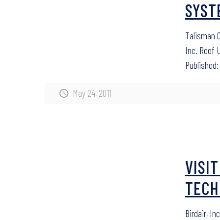
SYST
Talisman C
Inc. Roof 
Published: 
May 24, 2011
VISI
TECH
Birdair, In