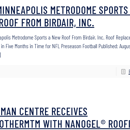
MINNEAPOLIS METRODOME SPORTS
ROOF FROM BIRDAIR, INC.
polis Metrodome Sports a New Roof From Birdair, Inc. Roof Repla
in Five Months in Time for NFL Preseason Football Published: Augus
]
SMAN CENTRE RECEIVES
OTHERMTM WITH NANOGEL® ROOF