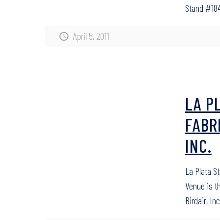
Stand #184
April 5, 2011
LA P
FABR
INC.
La Plata S
Venue is t
Birdair, Inc