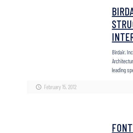
BIRDA
STRU
INTE
Birdair, In
Architectur
leading sp
February 15, 2012
FONT