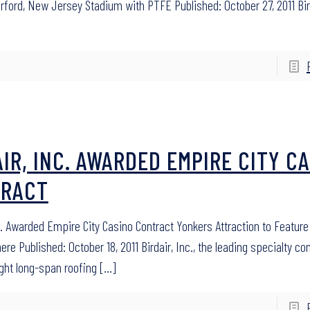
rford, New Jersey Stadium with PTFE Published: October 27, 2011 Bird
AIR, INC. AWARDED EMPIRE CITY C
RACT
nc. Awarded Empire City Casino Contract Yonkers Attraction to Featur
re Published: October 18, 2011 Birdair, Inc., the leading specialty co
ight long-span roofing
[…]