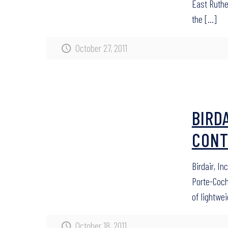
East Ruthe
the
[…]
October 27, 2011
BIRD
CONT
Birdair, I
Porte-Coche
of lightwe
October 18, 2011