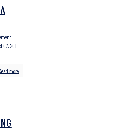
 A
cement
t 02, 2011
Read more
ING