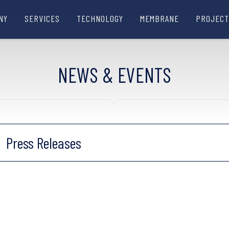
NY
SERVICES
TECHNOLOGY
MEMBRANE
PROJECT
NEWS & EVENTS
Press Releases