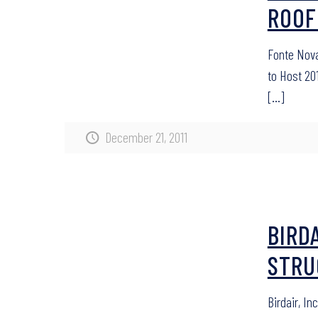
ROOF
Fonte Nova
to Host 20
[…]
December 21, 2011
BIRDA
STRU
Birdair, I