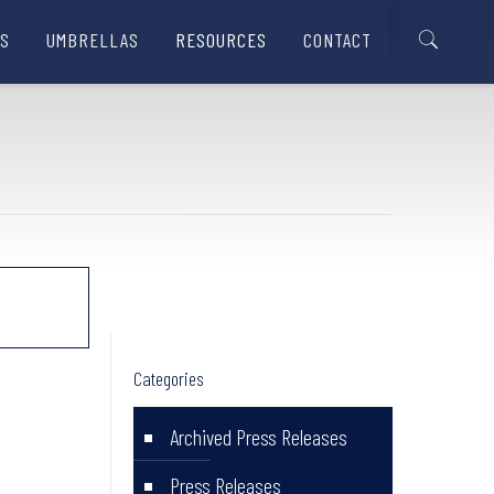
S
UMBRELLAS
RESOURCES
CONTACT
Categories
Archived Press Releases
Press Releases