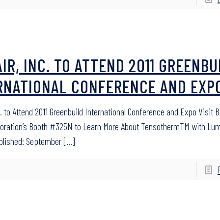
AIR, INC. TO ATTEND 2011 GREENBU
RNATIONAL CONFERENCE AND EXP
c. to Attend 2011 Greenbuild International Conference and Expo Visit Bi
poration’s Booth #325N to Learn More About TensothermTM with Lu
blished: September
[…]