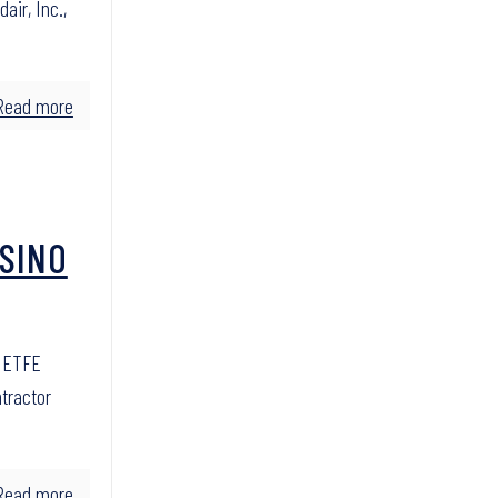
air, Inc.,
Read more
ASINO
e ETFE
ntractor
Read more