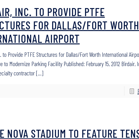
IR, INC. TO PROVIDE PTFE
CTURES FOR DALLAS/FORT WORT
RNATIONAL AIRPORT
c. to Provide PTFE Structures for Dallas/Fort Worth International Airpo
e to Modernize Parking Facility Published: February 15, 2012 Birdair, I
ecialty contractor
[…]
E NOVA STADIUM TO FEATURE TEN