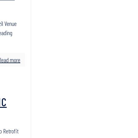
zil Venue
leading
Read more
IC
o Retrofit