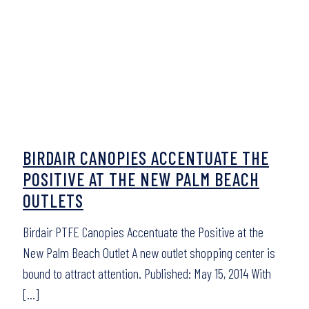
BIRDAIR CANOPIES ACCENTUATE THE
POSITIVE AT THE NEW PALM BEACH
OUTLETS
Birdair PTFE Canopies Accentuate the Positive at the
New Palm Beach Outlet A new outlet shopping center is
bound to attract attention. Published: May 15, 2014 With
[…]