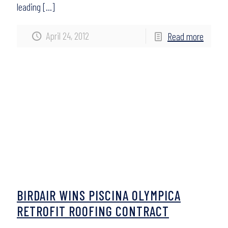
leading
[…]
April 24, 2012
Read more
BIRDAIR WINS PISCINA OLYMPICA
RETROFIT ROOFING CONTRACT