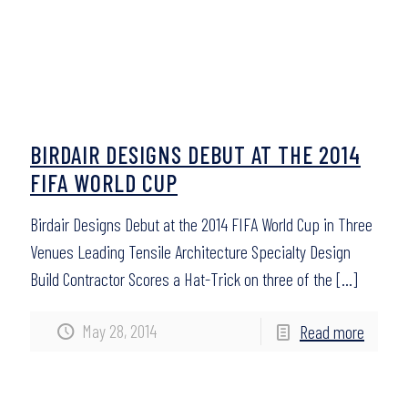
BIRDAIR DESIGNS DEBUT AT THE 2014
FIFA WORLD CUP
Birdair Designs Debut at the 2014 FIFA World Cup in Three
Venues Leading Tensile Architecture Specialty Design
Build Contractor Scores a Hat-Trick on three of the
[…]
May 28, 2014
Read more