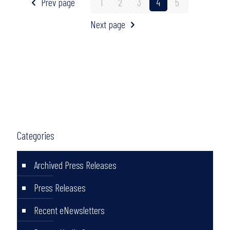
Prev page
1
2
3
4
5
Next page
Categories
Archived Press Releases
Press Releases
Recent eNewsletters