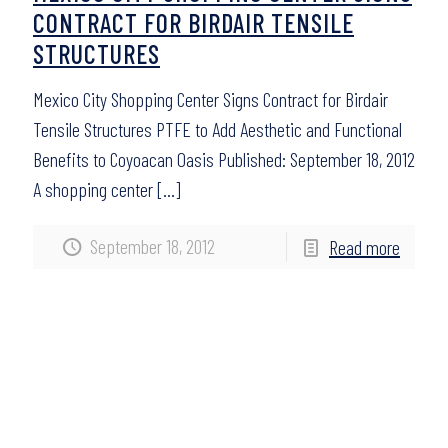
CONTRACT FOR BIRDAIR TENSILE
STRUCTURES
Mexico City Shopping Center Signs Contract for Birdair
Tensile Structures PTFE to Add Aesthetic and Functional
Benefits to Coyoacan Oasis Published: September 18, 2012
A shopping center
[…]
September 18, 2012
Read more