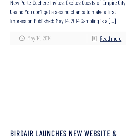
New Porte-Cochere Invites, Excites Guests of Empire City
Casino You don’t get a second chance to make a first
impression Published: May 14, 2014 Gambling is a
[…]
May 14, 2014
Read more
BIRDAIR LAUNCHES NEW WEBSITE &