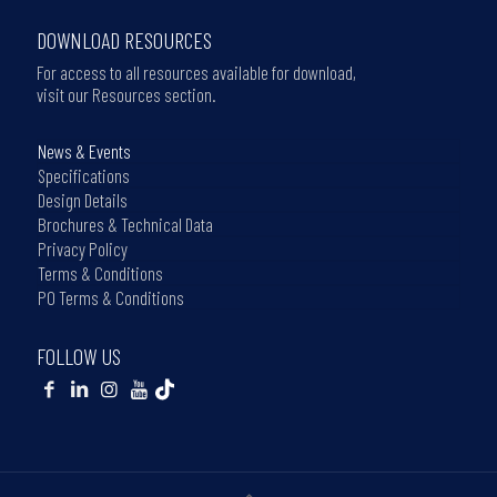
DOWNLOAD RESOURCES
For access to all resources available for download,
visit our Resources section.
News & Events
Specifications
Design Details
Brochures & Technical Data
Privacy Policy
Terms & Conditions
PO Terms & Conditions
FOLLOW US