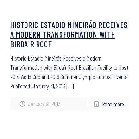
HISTORIC ESTADIO MINEIRÃO RECEIVES
A MODERN TRANSFORMATION WITH
BIRDAIR ROOF
Historic Estadio Mineirão Receives a Modern
Transformation with Birdair Roof Brazilian Facility to Host
2014 World Cup and 2016 Summer Olympic Football Events
Published: January 31, 2013
[…]
January 31, 2013
Read more