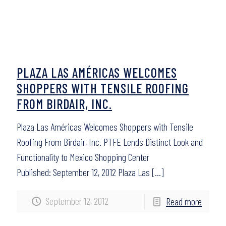
PLAZA LAS AMÉRICAS WELCOMES
SHOPPERS WITH TENSILE ROOFING
FROM BIRDAIR, INC.
Plaza Las Américas Welcomes Shoppers with Tensile
Roofing From Birdair, Inc. PTFE Lends Distinct Look and
Functionality to Mexico Shopping Center
Published: September 12, 2012 Plaza Las
[…]
September 12, 2012
Read more