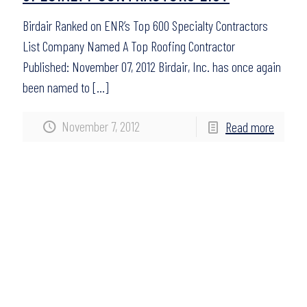
Birdair Ranked on ENR’s Top 600 Specialty Contractors
List Company Named A Top Roofing Contractor
Published: November 07, 2012 Birdair, Inc. has once again
been named to
[…]
November 7, 2012
Read more