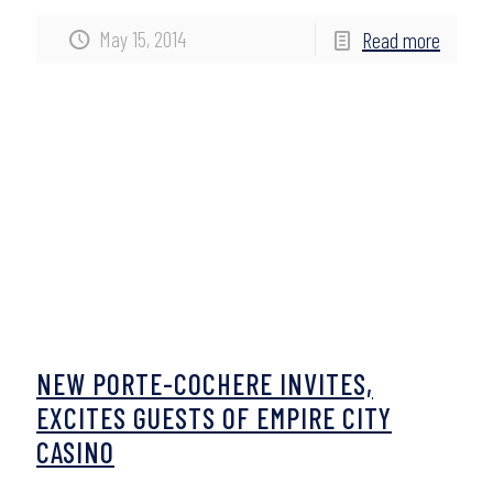
May 15, 2014
Read more
NEW PORTE-COCHERE INVITES,
EXCITES GUESTS OF EMPIRE CITY
CASINO