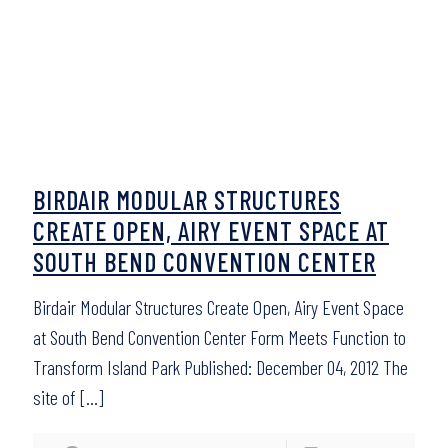
BIRDAIR MODULAR STRUCTURES
CREATE OPEN, AIRY EVENT SPACE AT
SOUTH BEND CONVENTION CENTER
Birdair Modular Structures Create Open, Airy Event Space
at South Bend Convention Center Form Meets Function to
Transform Island Park Published: December 04, 2012 The
site of
[…]