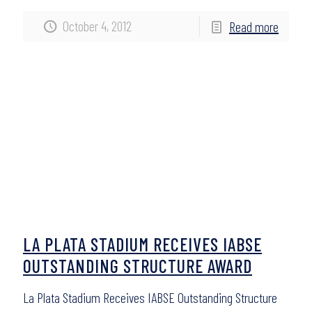
October 4, 2012
Read more
LA PLATA STADIUM RECEIVES IABSE
OUTSTANDING STRUCTURE AWARD
La Plata Stadium Receives IABSE Outstanding Structure