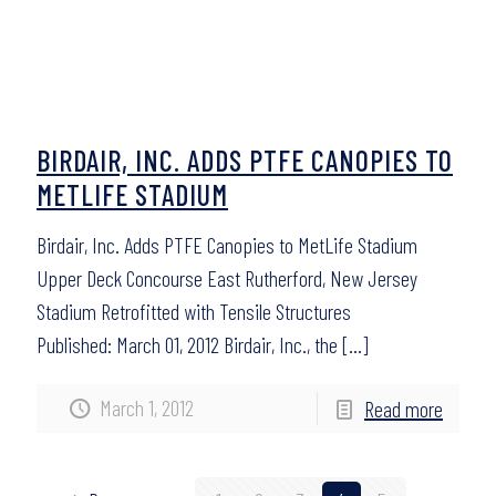
BIRDAIR, INC. ADDS PTFE CANOPIES TO
METLIFE STADIUM
Birdair, Inc. Adds PTFE Canopies to MetLife Stadium
Upper Deck Concourse East Rutherford, New Jersey
Stadium Retrofitted with Tensile Structures
Published: March 01, 2012 Birdair, Inc., the
[…]
March 1, 2012
Read more