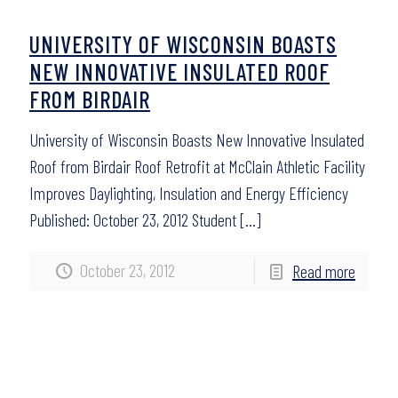
UNIVERSITY OF WISCONSIN BOASTS
NEW INNOVATIVE INSULATED ROOF
FROM BIRDAIR
University of Wisconsin Boasts New Innovative Insulated
Roof from Birdair Roof Retrofit at McClain Athletic Facility
Improves Daylighting, Insulation and Energy Efficiency
Published: October 23, 2012 Student
[…]
October 23, 2012
Read more