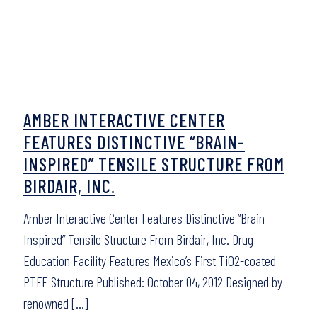
AMBER INTERACTIVE CENTER
FEATURES DISTINCTIVE “BRAIN-
INSPIRED” TENSILE STRUCTURE FROM
BIRDAIR, INC.
Amber Interactive Center Features Distinctive “Brain-
Inspired” Tensile Structure From Birdair, Inc. Drug
Education Facility Features Mexico’s First TiO2-coated
PTFE Structure Published: October 04, 2012 Designed by
renowned
[…]