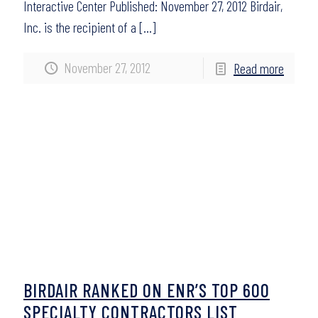
Interactive Center Published: November 27, 2012 Birdair,
Inc. is the recipient of a
[…]
November 27, 2012
Read more
BIRDAIR RANKED ON ENR’S TOP 600
SPECIALTY CONTRACTORS LIST