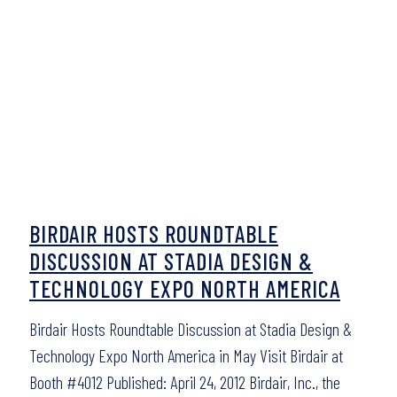
BIRDAIR HOSTS ROUNDTABLE
DISCUSSION AT STADIA DESIGN &
TECHNOLOGY EXPO NORTH AMERICA
Birdair Hosts Roundtable Discussion at Stadia Design &
Technology Expo North America in May Visit Birdair at
Booth #4012 Published: April 24, 2012 Birdair, Inc., the