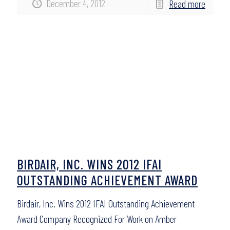
December 4, 2012
Read more
BIRDAIR, INC. WINS 2012 IFAI
OUTSTANDING ACHIEVEMENT AWARD
Birdair, Inc. Wins 2012 IFAI Outstanding Achievement
Award Company Recognized For Work on Amber