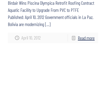
Birdair Wins Piscina Olympica Retrofit Roofing Contract
Aquatic Facility to Upgrade From PVC to PTFE
Published: April 10, 2012 Government officials in La Paz,
Bolivia are modernizing
[…]
April 10, 2012
Read more