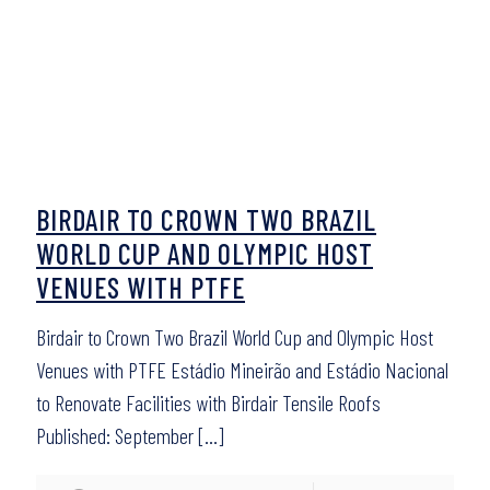
BIRDAIR TO CROWN TWO BRAZIL
WORLD CUP AND OLYMPIC HOST
VENUES WITH PTFE
Birdair to Crown Two Brazil World Cup and Olympic Host
Venues with PTFE Estádio Mineirão and Estádio Nacional
to Renovate Facilities with Birdair Tensile Roofs
Published: September
[…]