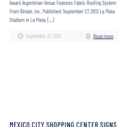
Award Argentinian Venue Features Fabric Roofing System
From Birdair, Inc. Published: September 27, 2012 La Plata
Stadium in La Plata,
[…]
September 27, 2012
Read more
MEXICO CITY SHOPPING CENTER SIGNS