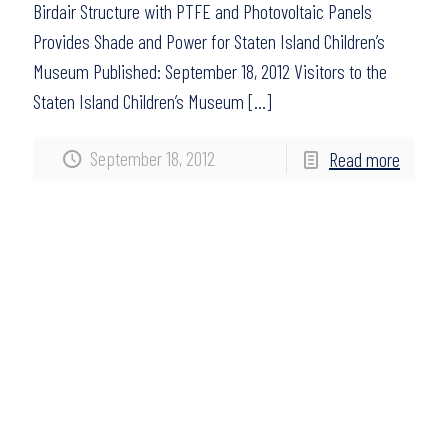
Birdair Structure with PTFE and Photovoltaic Panels
Provides Shade and Power for Staten Island Children’s
Museum Published: September 18, 2012 Visitors to the
Staten Island Children’s Museum
[…]
September 18, 2012
Read more