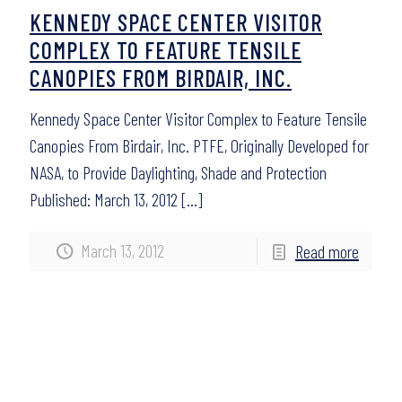
KENNEDY SPACE CENTER VISITOR
COMPLEX TO FEATURE TENSILE
CANOPIES FROM BIRDAIR, INC.
Kennedy Space Center Visitor Complex to Feature Tensile
Canopies From Birdair, Inc. PTFE, Originally Developed for
NASA, to Provide Daylighting, Shade and Protection
Published: March 13, 2012
[…]
March 13, 2012
Read more