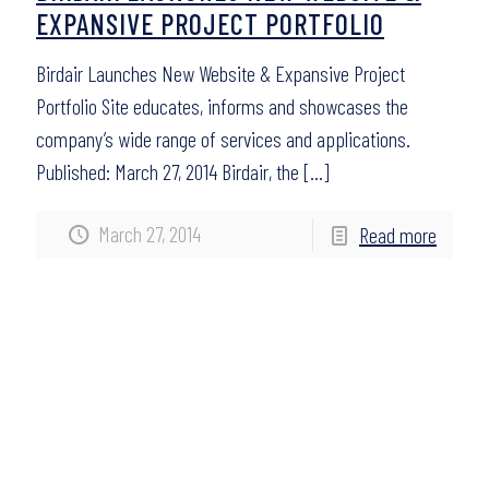
EXPANSIVE PROJECT PORTFOLIO
Birdair Launches New Website & Expansive Project
Portfolio Site educates, informs and showcases the
company’s wide range of services and applications.
Published: March 27, 2014 Birdair, the
[…]
March 27, 2014
Read more