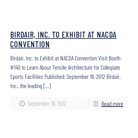
BIRDAIR, INC. TO EXHIBIT AT NACDA
CONVENTION
Birdair, Inc. to Exhibit at NACDA Convention Visit Booth
#140 to Learn About Tensile Architecture for Collegiate
Sports Facilities Published: September 18, 2012 Birdair,
Inc., the leading
[…]
September 18, 2012
Read more