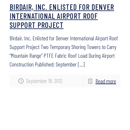
BIRDAIR, INC. ENLISTED FOR DENVER
INTERNATIONAL AIRPORT ROOF
SUPPORT PROJECT
Birdair, Inc. Enlisted for Denver International Airport Roof
Support Project Two Temporary Shoring Towers to Carry
“Mountain Range” PTFE Fabric Roof Load During Airport
Construction Published: September
[…]
September 18, 2012
Read more