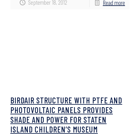
September 18, 2012
Read more
BIRDAIR STRUCTURE WITH PTFE AND
PHOTOVOLTAIC PANELS PROVIDES
SHADE AND POWER FOR STATEN
ISLAND CHILDREN’S MUSEUM