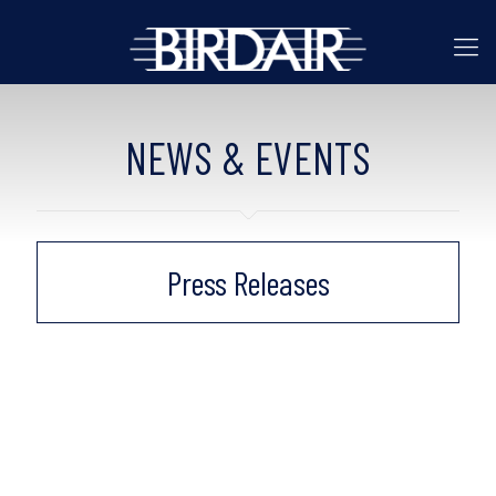
NEWS & EVENTS
Press Releases