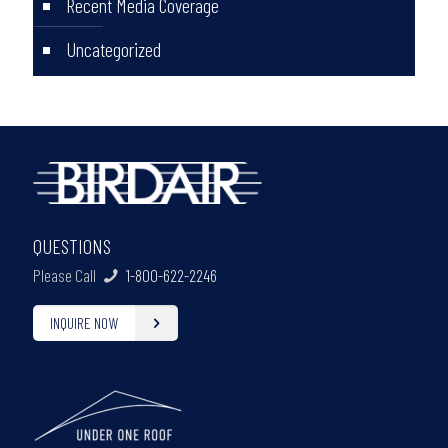
Recent Media Coverage
Uncategorized
QUESTIONS
Please Call
1-800-622-2246
INQUIRE NOW