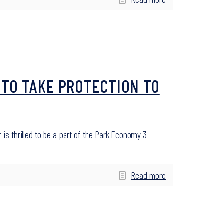
 TO TAKE PROTECTION TO
ir is thrilled to be a part of the Park Economy 3
Read more