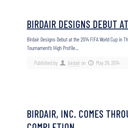
BIRDAIR DESIGNS DEBUT A
Birdair Designs Debut at the 2014 FIFA World Cup in T
Tournament’s High Profile…
Published by
birdair
on
May 28, 2014
BIRDAIR, INC. COMES THR
COMPLETION