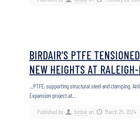
BIRDAIR’S PTFE TENSION
NEW HEIGHTS AT RALEIGH
…PTFE, supporting structural steel and clamping. An
Expansion project at…
Published by
birdair
on
March 25, 2024