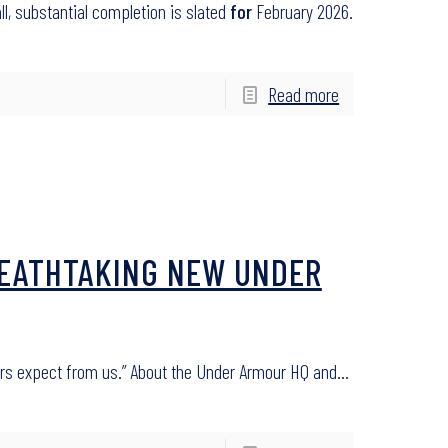
all, substantial completion is slated
for
February 2026.
Read more
BREATHTAKING NEW UNDER
ors expect from us.” About the Under Armour HQ and…