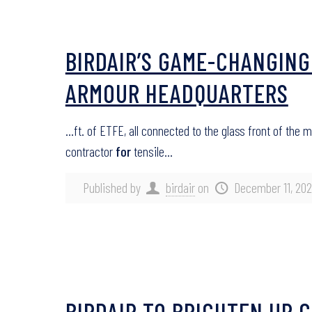
BIRDAIR’S GAME-CHANGING
ARMOUR HEADQUARTERS
…ft. of ETFE, all connected to the glass front of the
contractor
for
tensile…
Published by
birdair
on
December 11, 20
BIRDAIR TO BRIGHTEN UP 