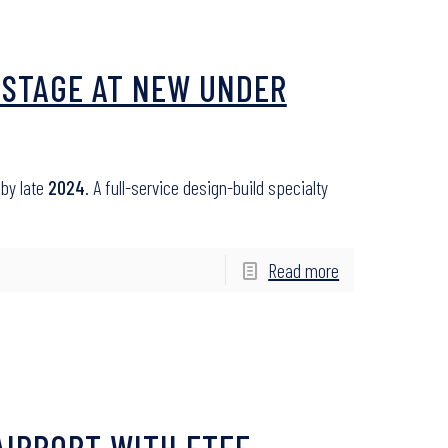
 STAGE AT NEW UNDER
 by late
2024
. A full-service design-build specialty
Read more
AIRPORT WITH ETFE