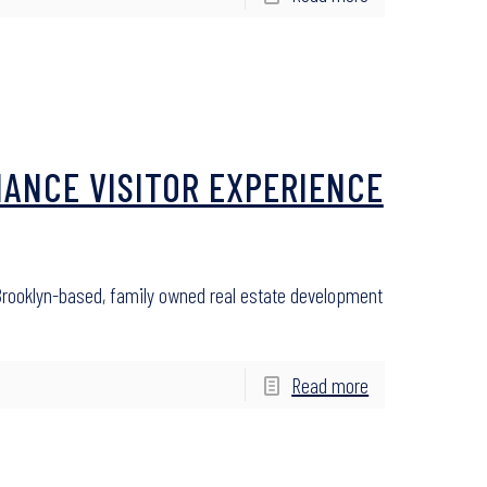
HANCE VISITOR EXPERIENCE
ooklyn-based, family owned real estate development
Read more