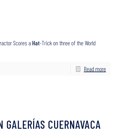
tractor Scores a
Hat
-Trick on three of the World
Read more
N GALERÍAS CUERNAVACA