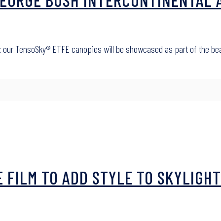
t
our TensoSky® ETFE canopies will be showcased as part of the beaut
E FILM TO ADD STYLE TO SKYLIGHT