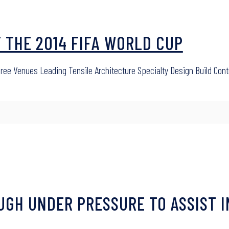
T THE 2014 FIFA WORLD CUP
hree Venues Leading Tensile Architecture Specialty Design Build Con
OUGH UNDER PRESSURE TO ASSIST I