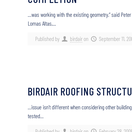
…was working with the existing geometry,” said Peter
Lomas Altas,…
Published by
birdair
on
September 11, 20
BIRDAIR ROOFING STRUCT
…issue isn’t different when considering other buildin
tested…
Published by
birdair
on
February 28, 200