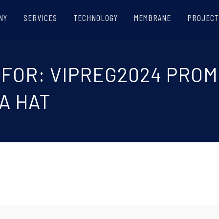
NY
SERVICES
TECHNOLOGY
MEMBRANE
PROJECT
 FOR: VIPREG2024 PRO
A HAT