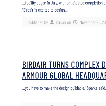
…facility began in July, with anticipated completion
“Birdair is excited to design…
Published by
birdair
on
November 28, 20
BIRDAIR TURNS COMPLEX D
ARMOUR GLOBAL HEADQUA
…you have to make the design buildable,” Sparks said.