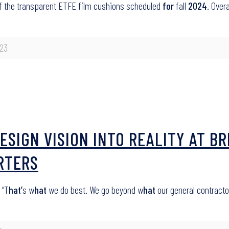
 of the transparent ETFE film cushions scheduled
for
fall
2024
. Over
23
ESIGN VISION INTO REALITY AT 
RTERS
 “T
hat’
s w
hat
we do best. We go beyond w
hat
our general contract