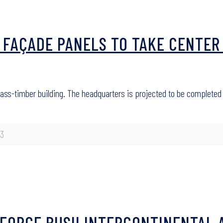
 FAÇADE PANELS TO TAKE CENTER
 mass-timber building. The headquarters is projected to be completed
23
GEORGE BUSH INTERCONTINENTAL 