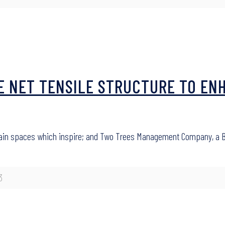
LE NET TENSILE STRUCTURE TO EN
in spaces which inspire; and Two Trees Management Company, a Br
3