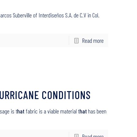
Marcos Suberville of Interdiseños S.A. de C.V in Col.
Read more
URRICANE CONDITIONS
sage is t
hat
fabric is a viable material t
hat
has been
Read more