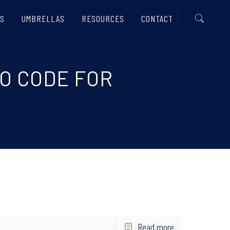
S
UMBRELLAS
RESOURCES
CONTACT
MO CODE FOR
Read more