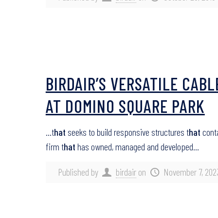
BIRDAIR’S VERSATILE CAB
AT DOMINO SQUARE PARK
…t
hat
seeks to build responsive structures t
hat
conta
firm t
hat
has owned, managed and developed…
Published by
birdair
on
November 7, 202