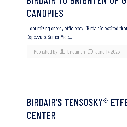
CANOPIES
…optimizing energy efficiency. “Birdair is excited t
ha
Capezzuto, Senior Vice…
Published by
birdair
on
June 17, 2025
BIRDAIR’S TENSOSKY® ETF
CENTER