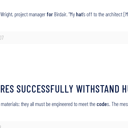
 Wright, project manager
for
Birdair. “My
hat
’s off to the architect [
07
URES SUCCESSFULLY WITHSTAND H
g materials; they all must be engineered to meet the
code
s. The mes
8