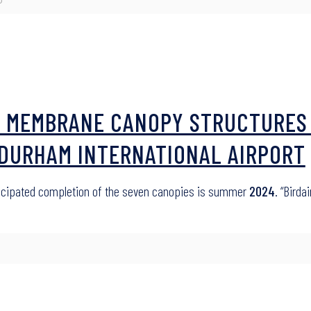
ED MEMBRANE CANOPY STRUCTURES
-DURHAM INTERNATIONAL AIRPORT
ticipated completion of the seven canopies is summer
2024
. “Birda