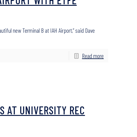
iful new Terminal B at IAH Airport,” said Dave
Read more
S AT UNIVERSITY REC