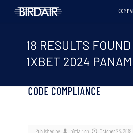
COMPA
18 RESULTS FOUND
1XBET 2024 PANAM
CODE COMPLIANCE
Published by
birdair
on
October 23, 2019