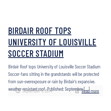
BIRDAIR ROOF TOPS
UNIVERSITY OF LOUISVILLE
SOCCER STADIUM
Birdair Roof tops University of Louisville Soccer Stadium
Soccer-fans sitting in the grandstands will be protected
from sun-overexposure or rain by Birdair’s expansive,
weather-resistant roof. Published: September
[…]
September 4, 2014
Read more