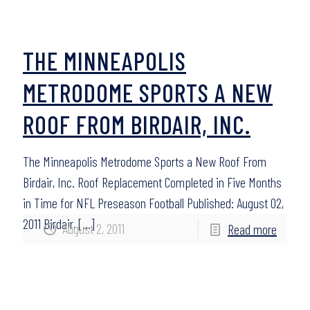
THE MINNEAPOLIS
METRODOME SPORTS A NEW
ROOF FROM BIRDAIR, INC.
The Minneapolis Metrodome Sports a New Roof From
Birdair, Inc. Roof Replacement Completed in Five Months
in Time for NFL Preseason Football Published: August 02,
2011 Birdair,
[…]
August 2, 2011
Read more