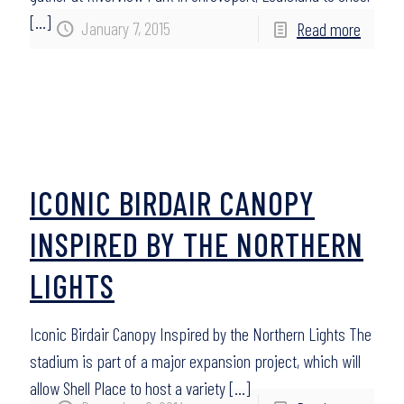
[…]
January 7, 2015
Read more
ICONIC BIRDAIR CANOPY
INSPIRED BY THE NORTHERN
LIGHTS
Iconic Birdair Canopy Inspired by the Northern Lights The
stadium is part of a major expansion project, which will
allow Shell Place to host a variety
[…]