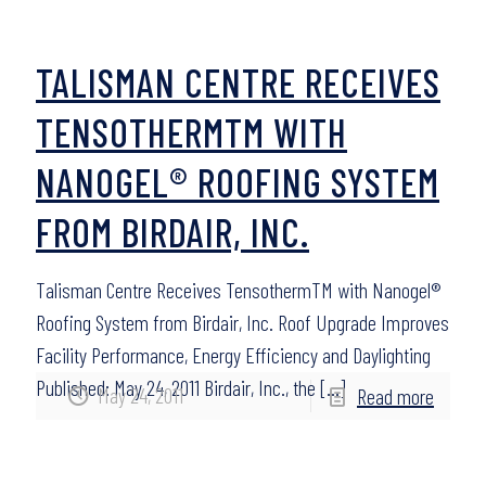
TALISMAN CENTRE RECEIVES
TENSOTHERMTM WITH
NANOGEL® ROOFING SYSTEM
FROM BIRDAIR, INC.
Talisman Centre Receives TensothermTM with Nanogel®
Roofing System from Birdair, Inc. Roof Upgrade Improves
Facility Performance, Energy Efficiency and Daylighting
Published: May 24, 2011 Birdair, Inc., the
[…]
May 24, 2011
Read more