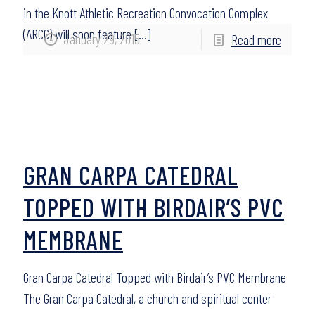
in the Knott Athletic Recreation Convocation Complex
(ARCC) will soon feature
[…]
January 29, 2015
Read more
GRAN CARPA CATEDRAL
TOPPED WITH BIRDAIR’S PVC
MEMBRANE
Gran Carpa Catedral Topped with Birdair’s PVC Membrane
The Gran Carpa Catedral, a church and spiritual center