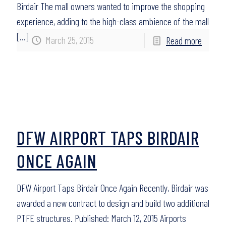
Birdair The mall owners wanted to improve the shopping
experience, adding to the high-class ambience of the mall
[…]
March 25, 2015
Read more
DFW AIRPORT TAPS BIRDAIR
ONCE AGAIN
DFW Airport Taps Birdair Once Again Recently, Birdair was
awarded a new contract to design and build two additional
PTFE structures. Published: March 12, 2015 Airports