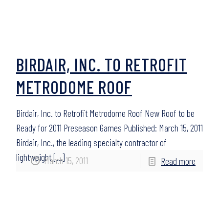
BIRDAIR, INC. TO RETROFIT
METRODOME ROOF
Birdair, Inc. to Retrofit Metrodome Roof New Roof to be
Ready for 2011 Preseason Games Published: March 15, 2011
Birdair, Inc., the leading specialty contractor of
lightweight
[…]
March 15, 2011
Read more