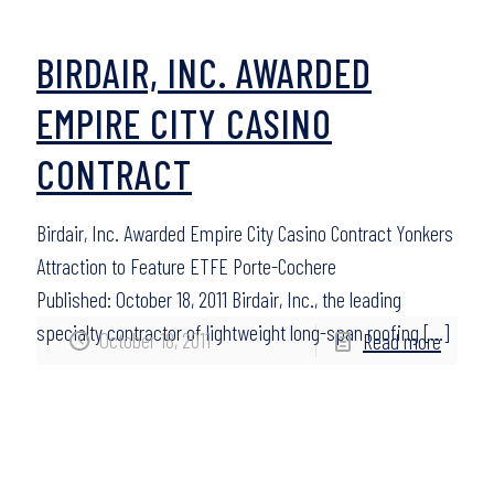
BIRDAIR, INC. AWARDED
EMPIRE CITY CASINO
CONTRACT
Birdair, Inc. Awarded Empire City Casino Contract Yonkers
Attraction to Feature ETFE Porte-Cochere
Published: October 18, 2011 Birdair, Inc., the leading
specialty contractor of lightweight long-span roofing
[…]
October 18, 2011
Read more