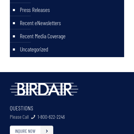
Press Releases
Recent eNewsletters
Recent Media Coverage
Uncategorized
QUESTIONS
Please Call
1-800-622-2246
INQUIRE NOW