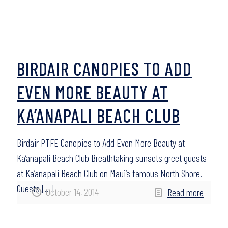
BIRDAIR CANOPIES TO ADD
EVEN MORE BEAUTY AT
KA’ANAPALI BEACH CLUB
Birdair PTFE Canopies to Add Even More Beauty at
Ka’anapali Beach Club Breathtaking sunsets greet guests
at Ka’anapali Beach Club on Maui’s famous North Shore.
Guests
[…]
October 14, 2014
Read more