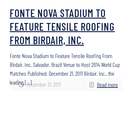
FONTE NOVA STADIUM TO
FEATURE TENSILE ROOFING
FROM BIRDAIR, INC.
Fonte Nova Stadium to Feature Tensile Roofing From
Birdair, Inc. Salvador, Brazil Venue to Host 2014 World Cup
Matches Published: December 21, 2011 Birdair, Inc., the
leading
[…]
December 21, 2011
Read more