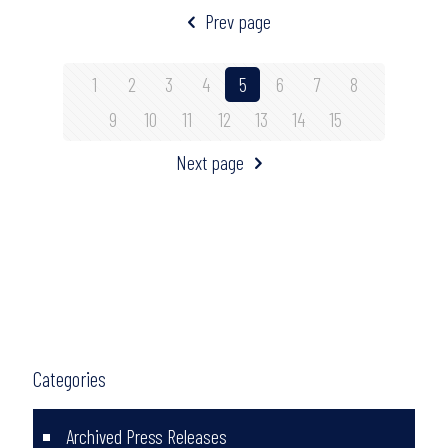
Prev page
1
2
3
4
5
6
7
8
9
10
11
12
13
14
15
Next page
Categories
Archived Press Releases