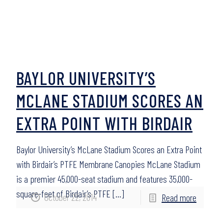
BAYLOR UNIVERSITY’S
MCLANE STADIUM SCORES AN
EXTRA POINT WITH BIRDAIR
Baylor University’s McLane Stadium Scores an Extra Point
with Birdair’s PTFE Membrane Canopies McLane Stadium
is a premier 45,000-seat stadium and features 35,000-
square-feet of Birdair’s PTFE
[…]
October 22, 2014
Read more