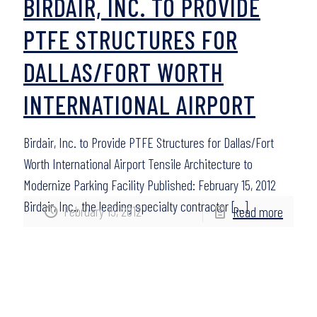
BIRDAIR, INC. TO PROVIDE
PTFE STRUCTURES FOR
DALLAS/FORT WORTH
INTERNATIONAL AIRPORT
Birdair, Inc. to Provide PTFE Structures for Dallas/Fort
Worth International Airport Tensile Architecture to
Modernize Parking Facility Published: February 15, 2012
Birdair, Inc., the leading specialty contractor
[…]
February 15, 2012
Read more