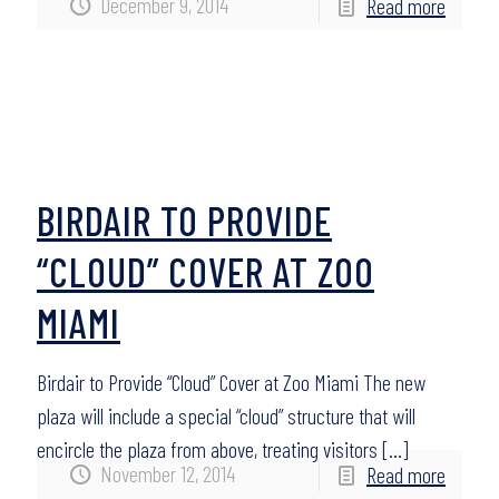
December 9, 2014
Read more
BIRDAIR TO PROVIDE
“CLOUD” COVER AT ZOO
MIAMI
Birdair to Provide “Cloud” Cover at Zoo Miami The new
plaza will include a special “cloud” structure that will
encircle the plaza from above, treating visitors
[…]
November 12, 2014
Read more