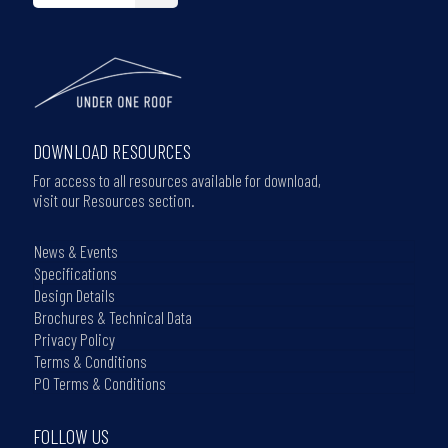
DOWNLOAD RESOURCES
For access to all resources available for download,
visit our Resources section.
News & Events
Specifications
Design Details
Brochures & Technical Data
Privacy Policy
Terms & Conditions
PO Terms & Conditions
FOLLOW US