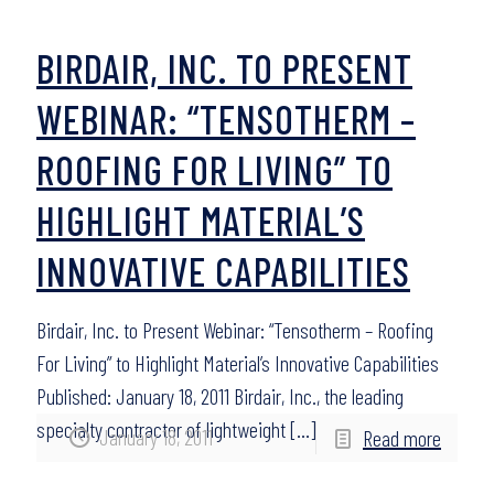
BIRDAIR, INC. TO PRESENT
WEBINAR: “TENSOTHERM –
ROOFING FOR LIVING” TO
HIGHLIGHT MATERIAL’S
INNOVATIVE CAPABILITIES
Birdair, Inc. to Present Webinar: “Tensotherm – Roofing
For Living” to Highlight Material’s Innovative Capabilities
Published: January 18, 2011 Birdair, Inc., the leading
specialty contractor of lightweight
[…]
January 18, 2011
Read more