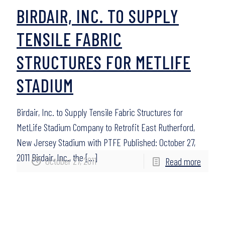
BIRDAIR, INC. TO SUPPLY
TENSILE FABRIC
STRUCTURES FOR METLIFE
STADIUM
Birdair, Inc. to Supply Tensile Fabric Structures for
MetLife Stadium Company to Retrofit East Rutherford,
New Jersey Stadium with PTFE Published: October 27,
2011 Birdair, Inc., the
[…]
October 27, 2011
Read more