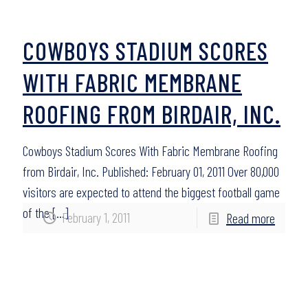
COWBOYS STADIUM SCORES
WITH FABRIC MEMBRANE
ROOFING FROM BIRDAIR, INC.
Cowboys Stadium Scores With Fabric Membrane Roofing
from Birdair, Inc. Published: February 01, 2011 Over 80,000
visitors are expected to attend the biggest football game
of the
[…]
February 1, 2011
Read more