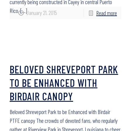
currently being constructed in Cayey in central Puerto
Rico,
[…]
January 21, 2015
Read more
BELOVED SHREVEPORT PARK
TO BE ENHANCED WITH
BIRDAIR CANOPY
Beloved Shreveport Park to be Enhanced with Birdair
PTFE canopy The crowds of devoted fans, who regularly
gather at Riverview Park in Shreveport, Louisiana to cheer