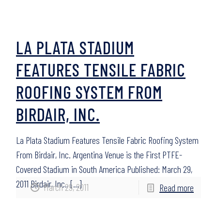
LA PLATA STADIUM
FEATURES TENSILE FABRIC
ROOFING SYSTEM FROM
BIRDAIR, INC.
La Plata Stadium Features Tensile Fabric Roofing System
From Birdair, Inc. Argentina Venue is the First PTFE-
Covered Stadium in South America Published: March 29,
2011 Birdair, Inc.,
[…]
March 29, 2011
Read more