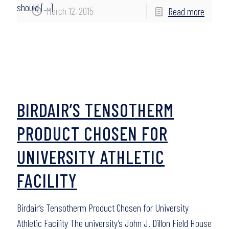
should
[…]
March 12, 2015
Read more
BIRDAIR’S TENSOTHERM
PRODUCT CHOSEN FOR
UNIVERSITY ATHLETIC
FACILITY
Birdair’s Tensotherm Product Chosen for University
Athletic Facility The university’s John J. Dillon Field House