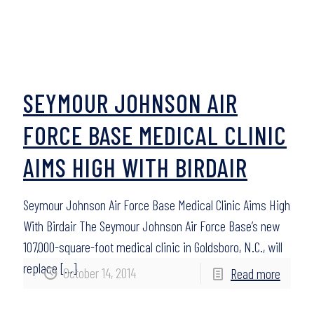
SEYMOUR JOHNSON AIR
FORCE BASE MEDICAL CLINIC
AIMS HIGH WITH BIRDAIR
Seymour Johnson Air Force Base Medical Clinic Aims High
With Birdair The Seymour Johnson Air Force Base’s new
107,000-square-foot medical clinic in Goldsboro, N.C., will
replace
[…]
October 14, 2014
Read more