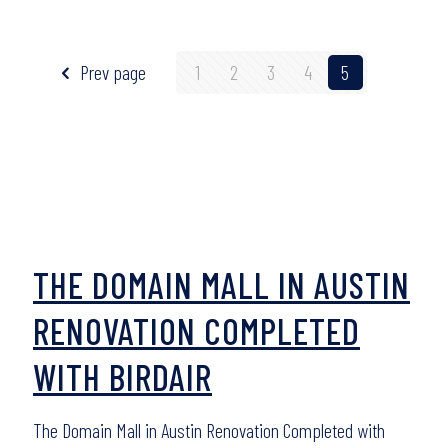
Prev page
1
2
3
4
5
THE DOMAIN MALL IN AUSTIN
RENOVATION COMPLETED
WITH BIRDAIR
The Domain Mall in Austin Renovation Completed with