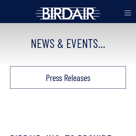
NEWS & EVENTS...
Press Releases