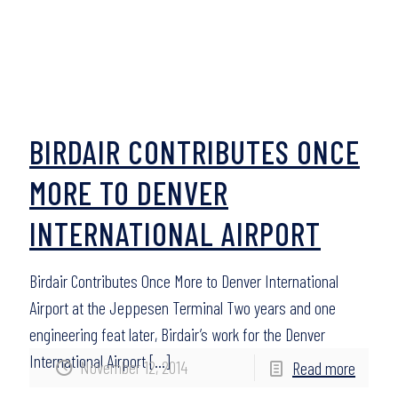
BIRDAIR CONTRIBUTES ONCE
MORE TO DENVER
INTERNATIONAL AIRPORT
Birdair Contributes Once More to Denver International
Airport at the Jeppesen Terminal Two years and one
engineering feat later, Birdair’s work for the Denver
International Airport
[…]
November 12, 2014
Read more