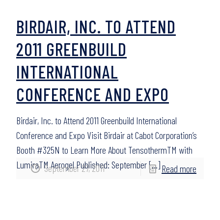
BIRDAIR, INC. TO ATTEND
2011 GREENBUILD
INTERNATIONAL
CONFERENCE AND EXPO
Birdair, Inc. to Attend 2011 Greenbuild International
Conference and Expo Visit Birdair at Cabot Corporation’s
Booth #325N to Learn More About TensothermTM with
LumiraTM Aerogel Published: September
[…]
September 27, 2011
Read more