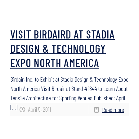
VISIT BIRDAIRD AT STADIA
DESIGN & TECHNOLOGY
EXPO NORTH AMERICA
Birdair, Inc. to Exhibit at Stadia Design & Technology Expo
North America Visit Birdair at Stand #1844 to Learn About
Tensile Architecture for Sporting Venues Published: April
[…]
April 5, 2011
Read more