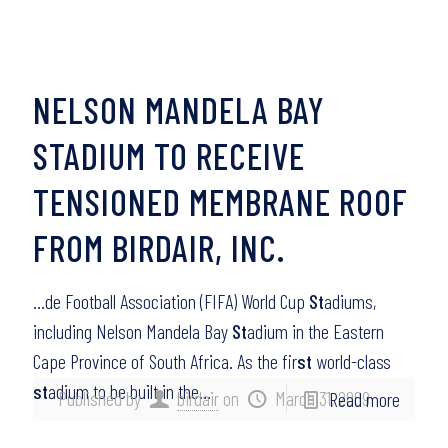
NELSON MANDELA BAY
STADIUM TO RECEIVE
TENSIONED MEMBRANE ROOF
FROM BIRDAIR, INC.
…de Football Association (FIFA) World Cup
St
adiums,
including Nelson Mandela Bay
St
adium in the Eastern
Cape Province of South Africa. As the fir
st
world-class
st
adium to be built in the…
Published by
birdair
on
March 31, 2009
Read more