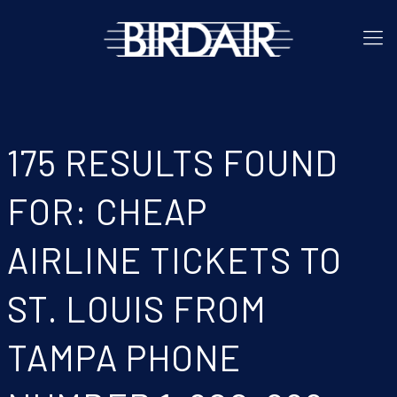
175 RESULTS FOUND
FOR: CHEAP
AIRLINE TICKETS TO
ST. LOUIS FROM
TAMPA PHONE