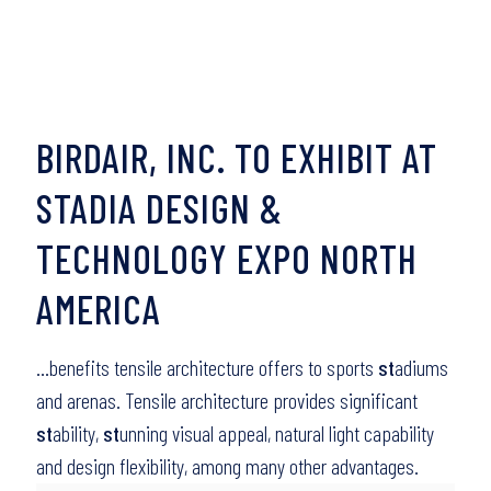
BIRDAIR, INC. TO EXHIBIT AT
STADIA DESIGN &
TECHNOLOGY EXPO NORTH
AMERICA
…benefits tensile architecture offers to sports
st
adiums
and arenas. Tensile architecture provides significant
st
ability,
st
unning visual appeal, natural light capability
and design flexibility, among many other advantages.