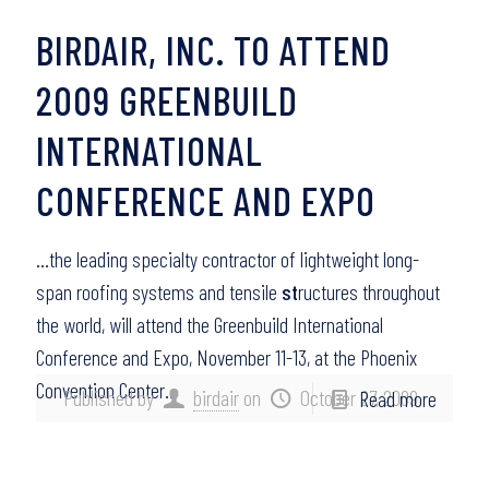
BIRDAIR, INC. TO ATTEND
2009 GREENBUILD
INTERNATIONAL
CONFERENCE AND EXPO
…the leading specialty contractor of lightweight long-
span roofing systems and tensile
st
ructures throughout
the world, will attend the Greenbuild International
Conference and Expo, November 11-13, at the Phoenix
Convention Center…
Published by
birdair
on
October 27, 2009
Read more