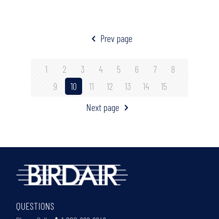
Prev page
1
2
3
4
5
6
7
8
9
10
11
12
13
14
15
Next page
QUESTIONS