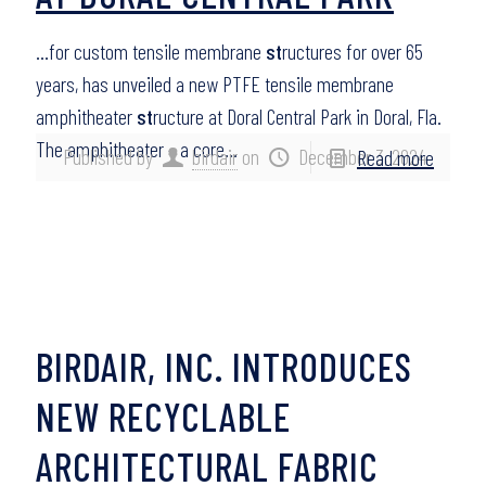
…for custom tensile membrane
st
ructures for over 65
years, has unveiled a new PTFE tensile membrane
amphitheater
st
ructure at Doral Central Park in Doral, Fla.
The amphitheater – a core…
Published by
birdair
on
December 3, 2024
Read more
BIRDAIR, INC. INTRODUCES
NEW RECYCLABLE
ARCHITECTURAL FABRIC