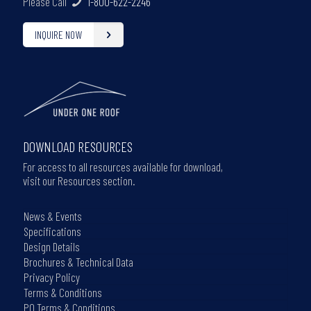
Please Call
1-800-622-2246
INQUIRE NOW
DOWNLOAD RESOURCES
For access to all resources available for download,
visit our Resources section.
News & Events
Specifications
Design Details
Brochures & Technical Data
Privacy Policy
Terms & Conditions
PO Terms & Conditions