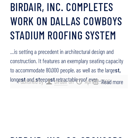
BIRDAIR, INC. COMPLETES
WORK ON DALLAS COWBOYS
STADIUM ROOFING SYSTEM
…is setting a precedent in architectural design and
construction. It features an exemplary seating capacity
to accommodate 80,000 people, as well as the large
st,
longe
st
and
st
eepe
st
retractable roof ever…
Published by
birdair
on
April 17, 2009
Read more