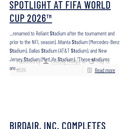
SPOTLIGHT AT FIFA WORLD
CUP 2026™
…renamed to Reliant
St
adium after the tournament and
prior to the NFL season), Atlanta
St
adium (Mercedes-Benz
St
adium), Dallas
St
adium (AT&T
St
adium), and New
Jersey
St
adium (MetLife
St
adium). “These
st
adiums
Published by
Lindsay Phillips
on
May 13,
are…
2026
Read more
BIRDAIR, INC. COMPLETES