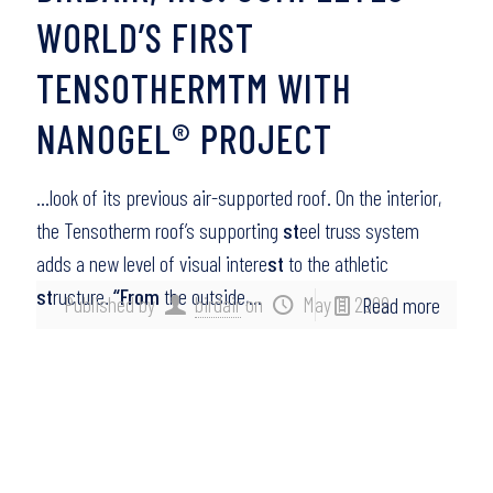
WORLD’S FIRST
TENSOTHERMTM WITH
NANOGEL® PROJECT
…look of its previous air-supported roof. On the interior,
the Tensotherm roof’s supporting
st
eel truss system
adds a new level of visual intere
st
to the athletic
st
ructure.
“From
the outside,…
Published by
birdair
on
May 11, 2009
Read more