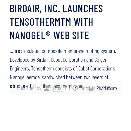
BIRDAIR, INC. LAUNCHES
TENSOTHERMTM WITH
NANOGEL® WEB SITE
…fir
st
insulated composite membrane roofing system.
Developed by Birdair, Cabot Corporation and Geiger
Engineers, Tensotherm consists of Cabot Corporation’s
Nanogel aerogel sandwiched between two layers of
st
ructural PTFE fiberglass membrane….
Published by
birdair
on
October 21, 2009
Read more