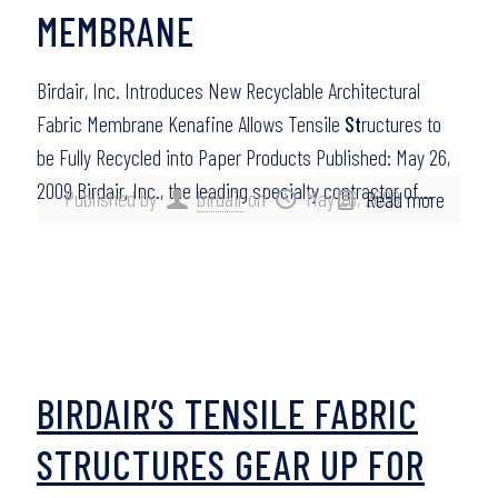
MEMBRANE
Birdair, Inc. Introduces New Recyclable Architectural
Fabric Membrane Kenafine Allows Tensile
St
ructures to
be Fully Recycled into Paper Products Published: May 26,
2009 Birdair, Inc., the leading specialty contractor of…
Published by
birdair
on
May 26, 2009
Read more
BIRDAIR’S TENSILE FABRIC
STRUCTURES GEAR UP FOR