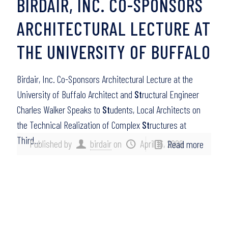
BIRDAIR, INC. CO-SPONSORS
ARCHITECTURAL LECTURE AT
THE UNIVERSITY OF BUFFALO
Birdair, Inc. Co-Sponsors Architectural Lecture at the
University of Buffalo Architect and
St
ructural Engineer
Charles Walker Speaks to
St
udents, Local Architects on
the Technical Realization of Complex
St
ructures at
Third…
Published by
birdair
on
April 16, 2009
Read more