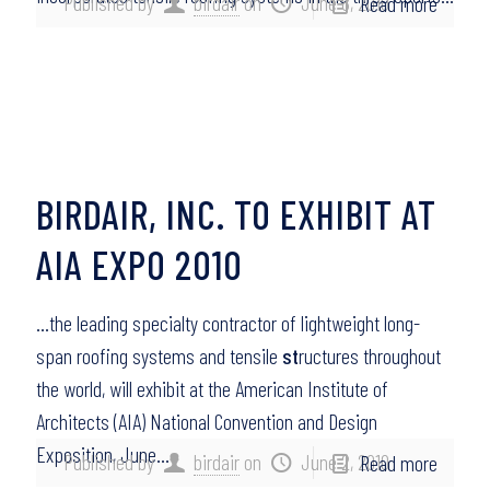
Published by
birdair
on
June 8, 2010
Read more
BIRDAIR, INC. TO EXHIBIT AT
AIA EXPO 2010
…the leading specialty contractor of lightweight long-
span roofing systems and tensile
st
ructures throughout
the world, will exhibit at the American Institute of
Architects (AIA) National Convention and Design
Exposition, June…
Published by
birdair
on
June 2, 2010
Read more