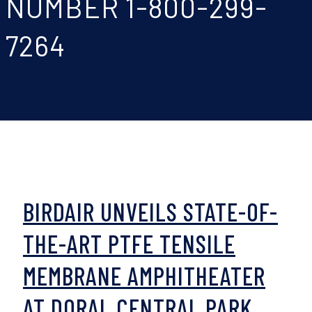
NUMBER 1-800-299-
7264
BIRDAIR UNVEILS STATE-OF-
THE-ART PTFE TENSILE
MEMBRANE AMPHITHEATER
AT DORAL CENTRAL PARK