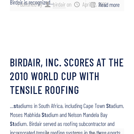
Birdair is recognized…
Published by
birdair
on
April 12, 2010
Read more
BIRDAIR, INC. SCORES AT THE
2010 WORLD CUP WITH
TENSILE ROOFING
…
st
adiums in South Africa, including Cape Town
St
adium,
Moses Mabhida
St
adium and Nelson Mandela Bay
St
adium. Birdair served as roofing subcontractor and
incorporated tensile roofing systems in the three sports…