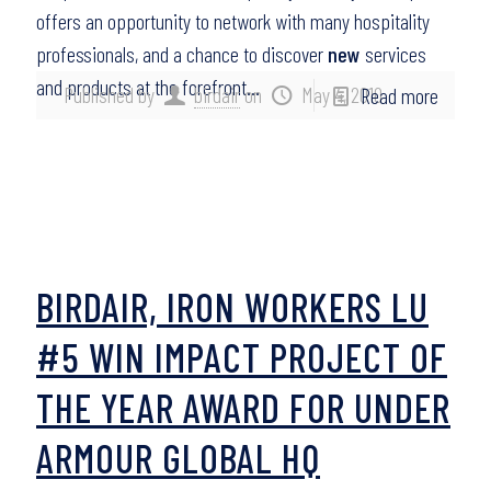
offers an opportunity to network with many hospitality
professionals, and a chance to discover
new
services
and products at the forefront…
Published by
birdair
on
May 4, 2010
Read more
BIRDAIR, IRON WORKERS LU
#5 WIN IMPACT PROJECT OF
THE YEAR AWARD FOR UNDER
ARMOUR GLOBAL HQ