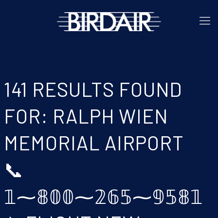
141 RESULTS FOUND
FOR: RALPH WIEN
MEMORIAL AIRPORT
📞
𝟙⁓𝟠𝟘𝟘⁓𝟚𝟞𝟝⁓𝟡𝟝𝟠𝟙