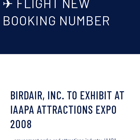
✈ FLIGHT NEW
BOOKING NUMBER
BIRDAIR, INC. TO EXHIBIT AT
IAAPA ATTRACTIONS EXPO
2008