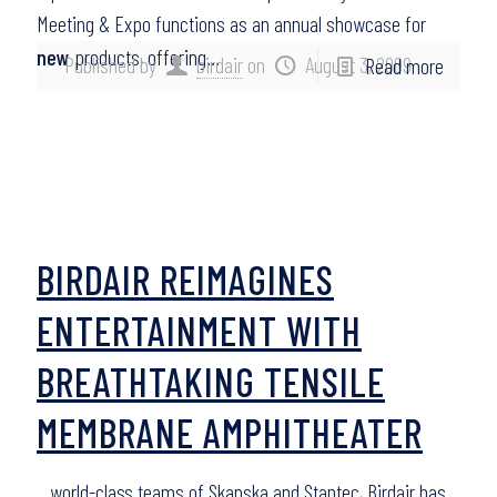
Meeting & Expo functions as an annual showcase for
new
products, offering…
Published by
birdair
on
August 3, 2009
Read more
BIRDAIR REIMAGINES
ENTERTAINMENT WITH
BREATHTAKING TENSILE
MEMBRANE AMPHITHEATER
…world-class teams of Skanska and Stantec, Birdair has