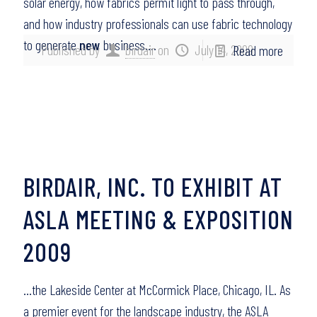
solar energy, how fabrics permit light to pass through,
and how industry professionals can use fabric technology
to generate
new
business….
Published by
birdair
on
July 14, 2009
Read more
BIRDAIR, INC. TO EXHIBIT AT
ASLA MEETING & EXPOSITION
2009
…the Lakeside Center at McCormick Place, Chicago, IL. As
a premier event for the landscape industry, the ASLA