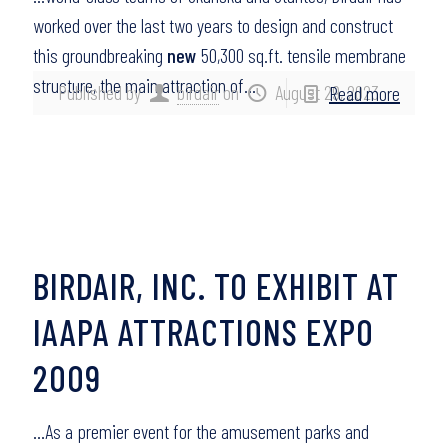
worked over the last two years to design and construct
this groundbreaking
new
50,300 sq.ft. tensile membrane
structure, the main attraction of…
Published by
birdair
on
August 29, 2023
Read more
BIRDAIR, INC. TO EXHIBIT AT
IAAPA ATTRACTIONS EXPO
2009
…As a premier event for the amusement parks and