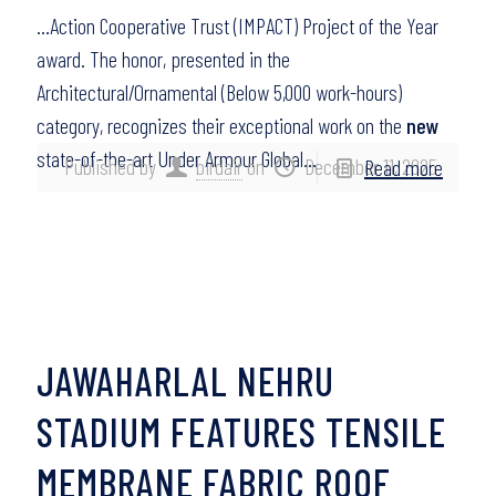
…Action Cooperative Trust (IMPACT) Project of the Year
award. The honor, presented in the
Architectural/Ornamental (Below 5,000 work-hours)
category, recognizes their exceptional work on the
new
state-of-the-art Under Armour Global…
Published by
birdair
on
December 11, 2025
Read more
JAWAHARLAL NEHRU
STADIUM FEATURES TENSILE
MEMBRANE FABRIC ROOF