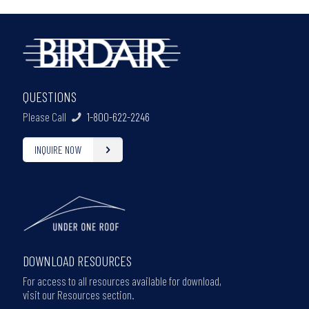
QUESTIONS
Please Call
1-800-622-2246
INQUIRE NOW
DOWNLOAD RESOURCES
For access to all resources available for download,
visit our Resources section.