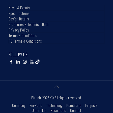
News & Events
Specifications
Design Details
Brochures & Technical Data
Privacy Policy
Terms & Conditions
PO Terms & Conditions
FOLLOW US
Birdair
2026 © All rights reserved.
Company
Services
Technology
Membrane
Projects
Umbrellas
Resources
Contact