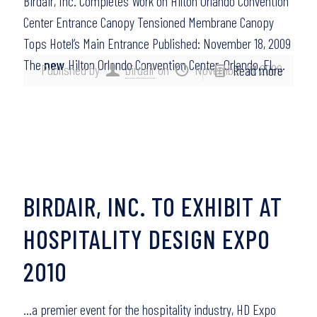
Birdair, Inc. Completes Work on Hilton Orlando Convention
Center Entrance Canopy Tensioned Membrane Canopy
Tops Hotel’s Main Entrance Published: November 18, 2009
The
new
Hilton Orlando Convention Center, Orlando, FL,…
Published by
birdair
on
November 18, 2009
Read more
BIRDAIR, INC. TO EXHIBIT AT
HOSPITALITY DESIGN EXPO
2010
…a premier event for the hospitality industry, HD Expo