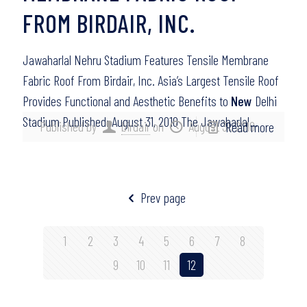
FROM BIRDAIR, INC.
Jawaharlal Nehru Stadium Features Tensile Membrane
Fabric Roof From Birdair, Inc. Asia’s Largest Tensile Roof
Provides Functional and Aesthetic Benefits to
New
Delhi
Stadium Published: August 31, 2010 The Jawaharlal…
Published by
birdair
on
August 31, 2010
Read more
Prev page
1
2
3
4
5
6
7
8
9
10
11
12