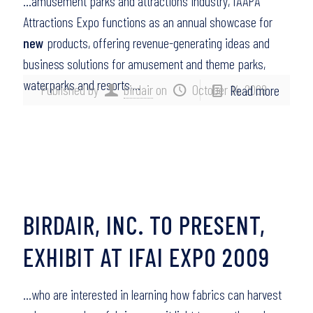
…amusement parks and attractions industry, IAAPA
Attractions Expo functions as an annual showcase for
new
products, offering revenue-generating ideas and
business solutions for amusement and theme parks,
waterparks and resorts,…
Published by
birdair
on
October 14, 2008
Read more
BIRDAIR, INC. TO PRESENT,
EXHIBIT AT IFAI EXPO 2009
…who are interested in learning how fabrics can harvest