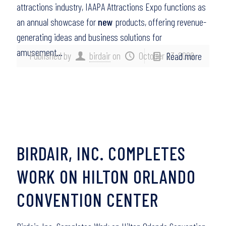
attractions industry, IAAPA Attractions Expo functions as
an annual showcase for
new
products, offering revenue-
generating ideas and business solutions for
amusement…
Published by
birdair
on
October 23, 2009
Read more
BIRDAIR, INC. COMPLETES
WORK ON HILTON ORLANDO
CONVENTION CENTER