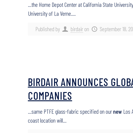
…the Home Depot Center at California State University,
University of La Verne….
Published by
birdair
on
September 18, 20
BIRDAIR ANNOUNCES GLOB
COMPANIES
…same PTFE glass-fabric specified on our
new
Los A
coast location will…