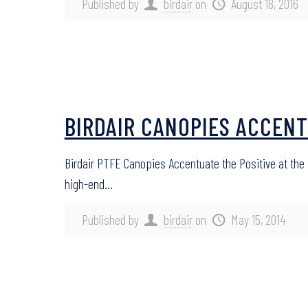
Published by
birdair
on
August 18, 2016
BIRDAIR CANOPIES ACCENT
Birdair PTFE Canopies Accentuate the Positive at the
high-end…
Published by
birdair
on
May 15, 2014