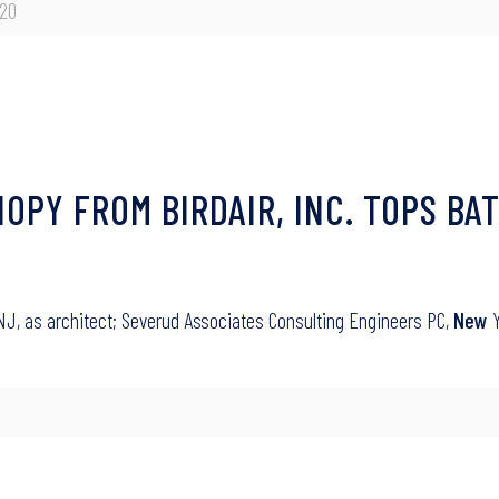
020
PY FROM BIRDAIR, INC. TOPS BAT
 NJ, as architect; Severud Associates Consulting Engineers PC,
New
Y