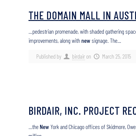
THE DOMAIN MALL IN AUST
…pedestrian promenade, with shaded gathering spaces
improvements, along with
new
signage. The…
Published by
birdair
on
March 25, 2015
BIRDAIR, INC. PROJECT RE
…the
New
York and Chicago offices of Skidmore, Owens
million…