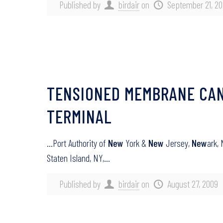
Published by
birdair
on
September 21, 2
TENSIONED MEMBRANE CANO
TERMINAL
…Port Authority of
New
York &
New
Jersey,
New
ark,
Staten Island, NY,…
Published by
birdair
on
August 27, 2009