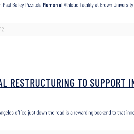
 Paul Bailey Pizzitola
Memorial
Athletic Facility at Brown University
12
AL RESTRUCTURING TO SUPPORT I
ngeles office just down the road is a rewarding bookend to that inn