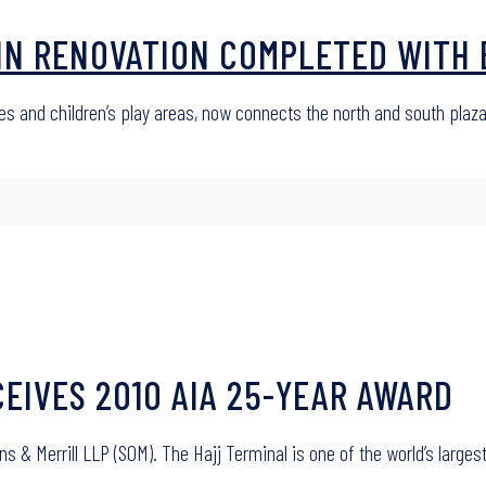
IN RENOVATION COMPLETED WITH 
 and children’s play areas, now connects the north and south plaz
CEIVES 2010 AIA 25-YEAR AWARD
 & Merrill LLP (SOM). The Hajj Terminal is one of the world’s larges