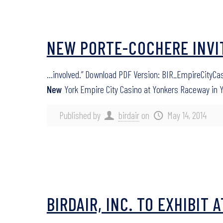
NEW PORTE-COCHERE INVIT
…involved.” Download PDF Version: BIR_EmpireCityCas
New
York Empire City Casino at Yonkers Raceway in 
Published by
birdair
on
May 14, 2014
BIRDAIR, INC. TO EXHIBIT