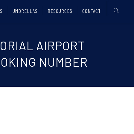
S
UMBRELLAS
RESOURCES
CONTACT
MORIAL AIRPORT
 BOOKING NUMBER