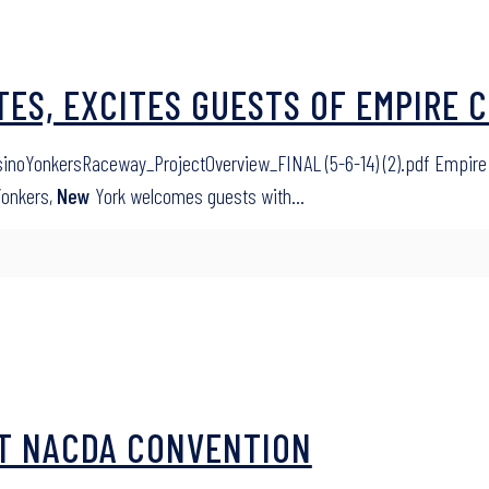
ES, EXCITES GUESTS OF EMPIRE C
inoYonkersRaceway_ProjectOverview_FINAL (5-6-14) (2).pdf Empire 
Yonkers,
New
York welcomes guests with…
 AT NACDA CONVENTION