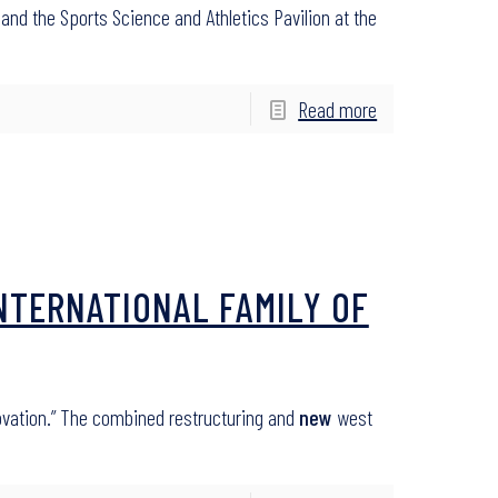
 and the Sports Science and Athletics Pavilion at the
Read more
NTERNATIONAL FAMILY OF
ovation.” The combined restructuring and
new
west