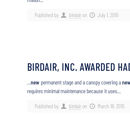
Published by
birdair
on
July 1, 2010
BIRDAIR, INC. AWARDED H
…
new
permanent stage and a canopy covering a
ne
requires minimal maintenance because it uses…
Published by
birdair
on
March 18, 2010