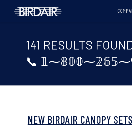
COMPA
141 RESULTS FOUN
📞 𝟙⁓𝟠𝟘𝟘⁓𝟚𝟞
NEW BIRDAIR CANOPY SETS