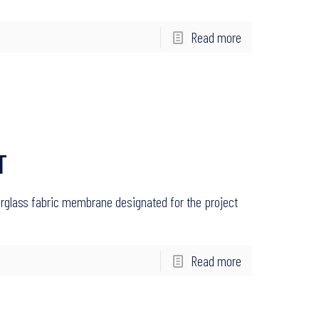
Read more
T
rglass fabric membrane designated for the project
Read more