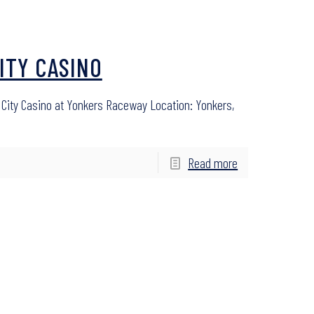
ITY CASINO
City Casino at Yonkers Raceway Location: Yonkers,
Read more