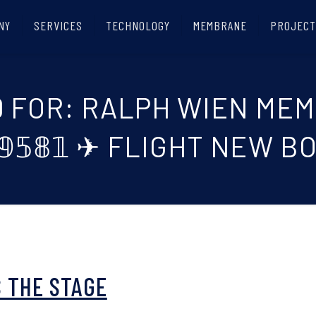
NY
SERVICES
TECHNOLOGY
MEMBRANE
PROJECT
D FOR: RALPH WIEN ME
⁓𝟡𝟝𝟠𝟙 ✈ FLIGHT NEW
 THE STAGE