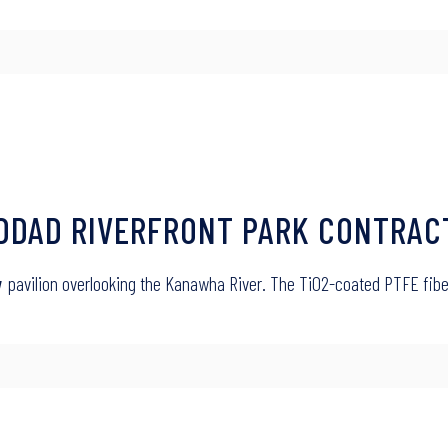
ADDAD RIVERFRONT PARK CONTRAC
w
pavilion overlooking the Kanawha River. The TiO2-coated PTFE fibe