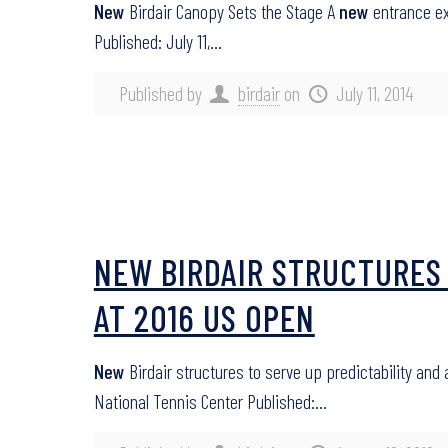
New
Birdair Canopy Sets the Stage A
new
entrance ex
Published: July 11,…
Published by
birdair
on
July 11, 2014
NEW BIRDAIR STRUCTURES 
AT 2016 US OPEN
New
Birdair structures to serve up predictability and
National Tennis Center Published:…