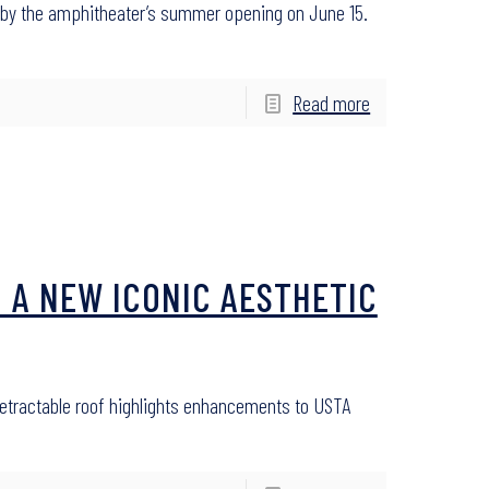
e by the amphitheater’s summer opening on June 15.
Read more
 A NEW ICONIC AESTHETIC
etractable roof highlights enhancements to USTA