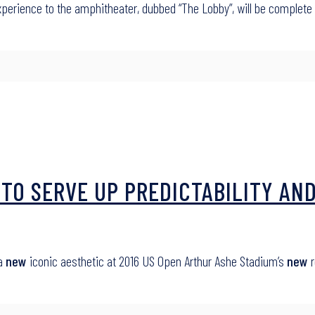
perience to the amphitheater, dubbed “The Lobby”, will be complet
TO SERVE UP PREDICTABILITY AND
 a
new
iconic aesthetic at 2016 US Open Arthur Ashe Stadium’s
new
r