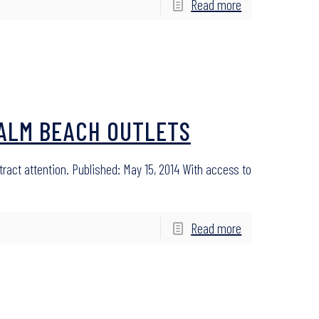
Read more
PALM BEACH OUTLETS
tract attention. Published: May 15, 2014 With access to
Read more