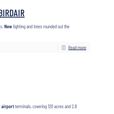
BIRDAIR
as.
New
lighting and trees rounded out the
Read more
t
airport
terminals, covering 120 acres and 2.8