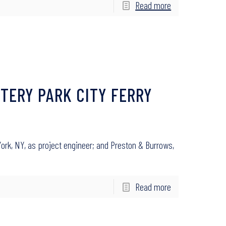
Read more
TERY PARK CITY FERRY
ork, NY, as project engineer; and Preston & Burrows,
Read more