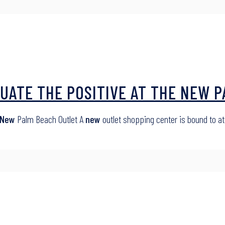
UATE THE POSITIVE AT THE NEW 
New
Palm Beach Outlet A
new
outlet shopping center is bound to at