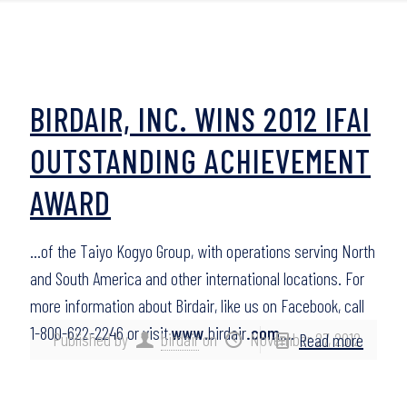
BIRDAIR, INC. WINS 2012 IFAI
OUTSTANDING ACHIEVEMENT
AWARD
…of the Taiyo Kogyo Group, with operations serving North
and South America and other international locations. For
more information about Birdair, like us on Facebook, call
1-800-622-2246 or visit
www
.birdair
.com
….
Published by
birdair
on
November 27, 2012
Read more