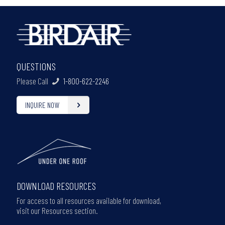
QUESTIONS
Please Call
1-800-622-2246
INQUIRE NOW
DOWNLOAD RESOURCES
For access to all resources available for download,
visit our Resources section.