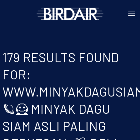
179 RESULTS FOUND
FOR:
WWW.MINYAKDAGUSIA
🪐🦸 MINYAK DAGU
SIAM ASLI PALING