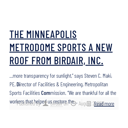
THE MINNEAPOLIS
METRODOME SPORTS A NEW
ROOF FROM BIRDAIR, INC.
…more transparency for sunlight,” says Steven C. Maki,
PE,
Di
rector of Facilities & Engineering, Metropolitan
Sports Facilities
Com
mission. “We are thankful for all the
workers that helped us restore the…
Published by
birdair
on
August 2, 2011
Read more