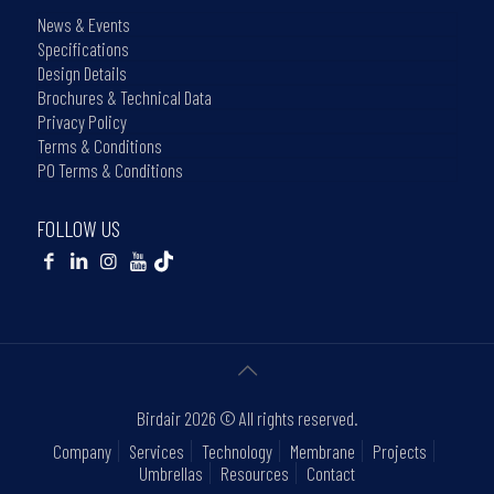
News & Events
Specifications
Design Details
Brochures & Technical Data
Privacy Policy
Terms & Conditions
PO Terms & Conditions
FOLLOW US
Birdair
2026 © All rights reserved.
Company
Services
Technology
Membrane
Projects
Umbrellas
Resources
Contact