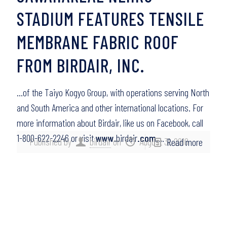
STADIUM FEATURES TENSILE
MEMBRANE FABRIC ROOF
FROM BIRDAIR, INC.
…of the Taiyo Kogyo Group, with operations serving North
and South America and other international locations. For
more information about Birdair, like us on Facebook, call
1-800-622-2246 or visit
www
.birdair
.com
….
Published by
birdair
on
August 31, 2010
Read more