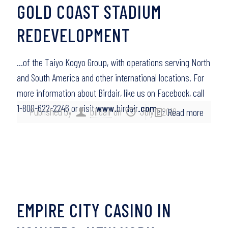
GOLD COAST STADIUM
REDEVELOPMENT
…of the Taiyo Kogyo Group, with operations serving North
and South America and other international locations. For
more information about Birdair, like us on Facebook, call
1-800-622-2246 or visit
www
.birdair
.com
….
Published by
birdair
on
July 1, 2010
Read more
EMPIRE CITY CASINO IN