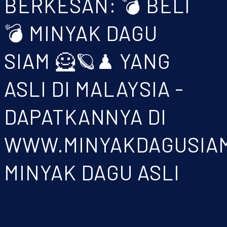
BERKESAN: 💣 BELI
💣 MINYAK DAGU
SIAM 🦸🪐♟ YANG
ASLI DI MALAYSIA -
DAPATKANNYA DI
WWW.MINYAKDAGUSIA
MINYAK DAGU ASLI