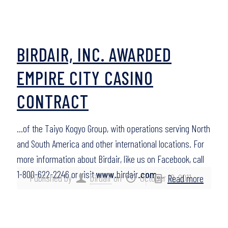
BIRDAIR, INC. AWARDED
EMPIRE CITY CASINO
CONTRACT
…of the Taiyo Kogyo Group, with operations serving North
and South America and other international locations. For
more information about Birdair, like us on Facebook, call
1-800-622-2246 or visit
www
.birdair
.com
….
Published by
birdair
on
October 18, 2011
Read more