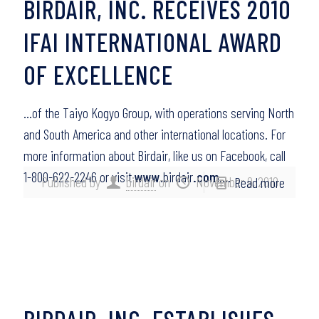
BIRDAIR, INC. RECEIVES 2010
IFAI INTERNATIONAL AWARD
OF EXCELLENCE
…of the Taiyo Kogyo Group, with operations serving North
and South America and other international locations. For
more information about Birdair, like us on Facebook, call
1-800-622-2246 or visit
www
.birdair
.com
….
Published by
birdair
on
November 9, 2010
Read more