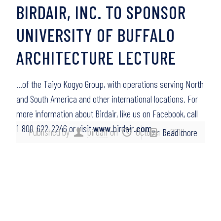
BIRDAIR, INC. TO SPONSOR
UNIVERSITY OF BUFFALO
ARCHITECTURE LECTURE
…of the Taiyo Kogyo Group, with operations serving North
and South America and other international locations. For
more information about Birdair, like us on Facebook, call
1-800-622-2246 or visit
www
.birdair
.com
….
Published by
birdair
on
October 6, 2010
Read more