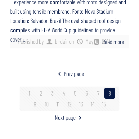
…experience more
com
fortable with roofs designed and
built using tensile membrane. Fonte Nova Stadium
Location: Salvador, Brazil The oval-shaped roof design
com
plies with FIFA World Cup guidelines to provide
cover…
Published by
birdair
on
May 30, 2014
Read more
Prev page
1
2
3
4
5
6
7
8
9
10
11
12
13
14
15
Next page