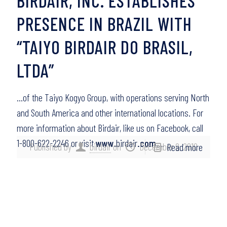
BIRDAIR, INC. ESTABLISHES
PRESENCE IN BRAZIL WITH
“TAIYO BIRDAIR DO BRASIL,
LTDA”
…of the Taiyo Kogyo Group, with operations serving North
and South America and other international locations. For
more information about Birdair, like us on Facebook, call
1-800-622-2246 or visit
www
.birdair
.com
….
Published by
birdair
on
December 9, 2010
Read more