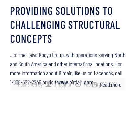
PROVIDING SOLUTIONS TO
CHALLENGING STRUCTURAL
CONCEPTS
…of the Taiyo Kogyo Group, with operations serving North
and South America and other international locations. For
more information about Birdair, like us on Facebook, call
1-800-622-2246 or visit
www
.birdair
.com
….
Published by
birdair
on
February 26, 2014
Read more