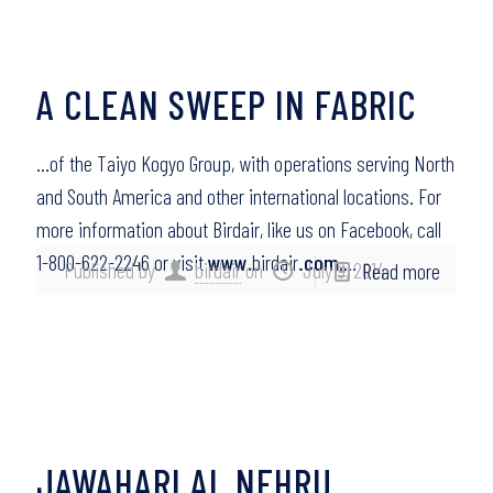
A CLEAN SWEEP IN FABRIC
…of the Taiyo Kogyo Group, with operations serving North
and South America and other international locations. For
more information about Birdair, like us on Facebook, call
1-800-622-2246 or visit
www
.birdair
.com
….
Published by
birdair
on
July 9, 2014
Read more
JAWAHARLAL NEHRU