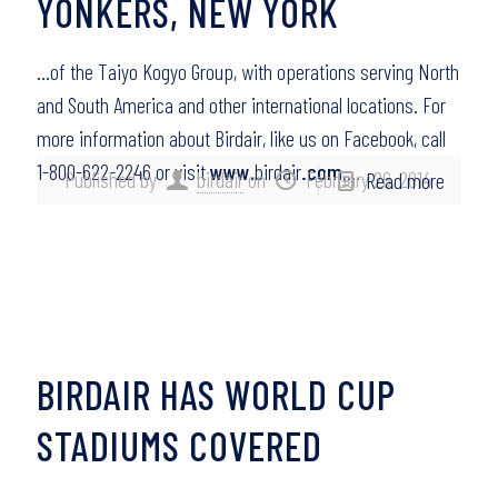
YONKERS, NEW YORK
…of the Taiyo Kogyo Group, with operations serving North
and South America and other international locations. For
more information about Birdair, like us on Facebook, call
1-800-622-2246 or visit
www
.birdair
.com
….
Published by
birdair
on
February 26, 2014
Read more
BIRDAIR HAS WORLD CUP
STADIUMS COVERED