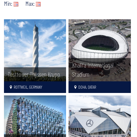
Min:
Max:
Khalifa International
Testtower Thyssen Krupp
Stadium
ROTTWEIL, GERMANY
DOHA, QATAR