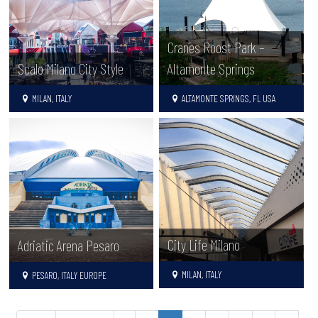
Cranes Roost Park –
Scalo Milano City Style
Altamonte Springs
MILAN, ITALY
ALTAMONTE SPRINGS, FL USA
City Life Milano
Adriatic Arena Pesaro
MILAN, ITALY
PESARO, ITALY EUROPE