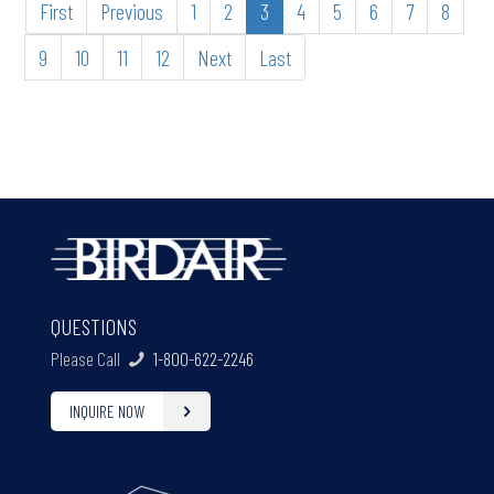
First
Previous
1
2
3
4
5
6
7
8
9
10
11
12
Next
Last
QUESTIONS
Please Call
1-800-622-2246
INQUIRE NOW