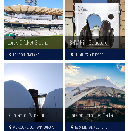
Lord’s Cricket Ground
BMW Mini Structure
LONDON, ENGLAND
MILAN, ITALY EUROPE
Tarxien Temples Malta
Bioreactor Würzburg
TARXIEN, MALTA EUROPE
WÜRZBURG, GERMANY EUROPE