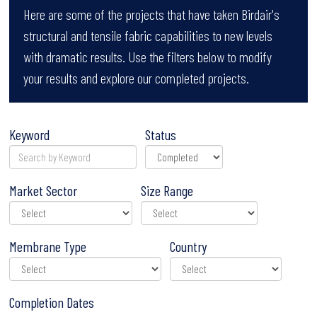
Here are some of the projects that have taken Birdair's
structural and tensile fabric capabilities to new levels
with dramatic results. Use the filters below to modify
your results and explore our completed projects.
Keyword
Status
Market Sector
Size Range
Membrane Type
Country
Completion Dates