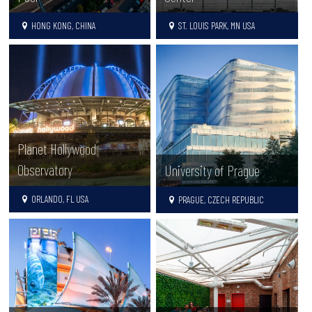
HONG KONG, CHINA
ST. LOUIS PARK, MN USA
Planet Hollywood
Observatory
University of Prague
ORLANDO, FL USA
PRAGUE, CZECH REPUBLIC