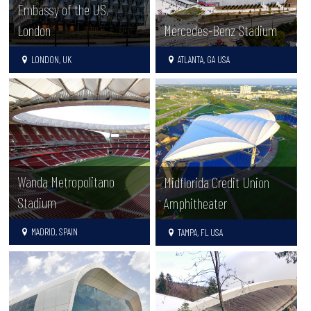
Embassy of the US,
London
Mercedes-Benz Stadium
LONDON, UK
ATLANTA, GA USA
Wanda Metropolitano
Midflorida Credit Union
Stadium
Amphitheater
MADRID, SPAIN
TAMPA, FL USA