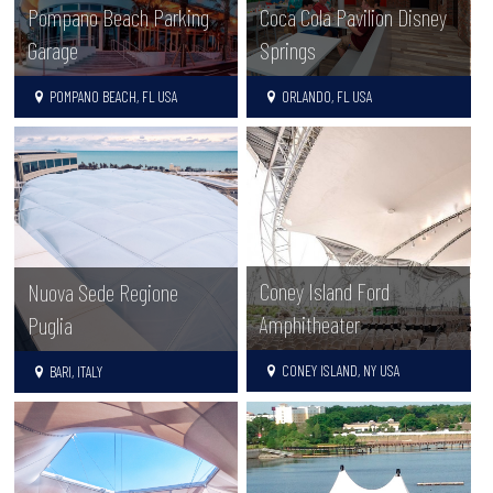
Pompano Beach Parking
Coca Cola Pavilion Disney
Garage
Springs
POMPANO BEACH, FL USA
ORLANDO, FL USA
Coney Island Ford
Nuova Sede Regione
Amphitheater
Puglia
CONEY ISLAND, NY USA
BARI, ITALY