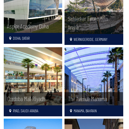
Schierker Feuerstein
Aspire Academy Doha
Arena
DOHA, QATAR
WERNIGERODE, GERMANY
Cordoba Mall Riyadh
The Avenue Manama
RYAD, SAUDI ARABIA
MANAMA, BAHRAIN