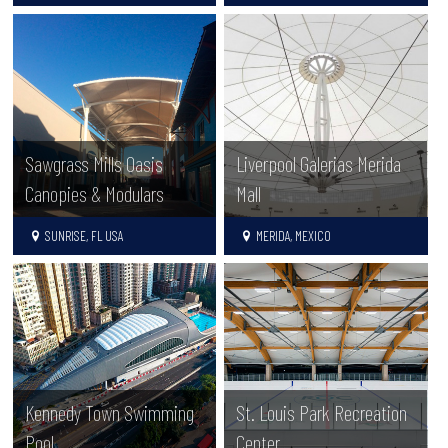
Sawgrass Mills Oasis
Liverpool Galerias Merida
Canopies & Modulars
Mall
SUNRISE, FL USA
MERIDA, MEXICO
Kennedy Town Swimming
St. Louis Park Recreation
Pool
Center