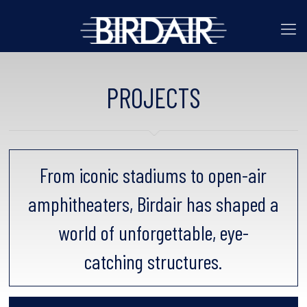
PROJECTS
From iconic stadiums to open-air
amphitheaters, Birdair has shaped a
world of unforgettable, eye-
catching structures.