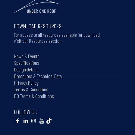
DOWNLOAD RESOURCES
For access to all resources available for download,
visit our Resources section.
News & Events
Specifications
Design Details
Brochures & Technical Data
Privacy Policy
Terms & Conditions
PO Terms & Conditions
FOLLOW US