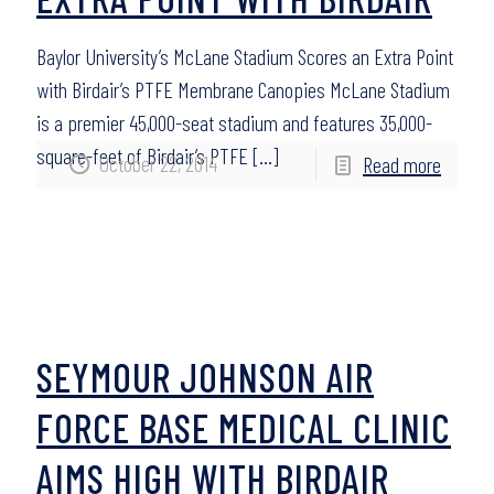
Baylor University’s McLane Stadium Scores an Extra Point
with Birdair’s PTFE Membrane Canopies McLane Stadium
is a premier 45,000-seat stadium and features 35,000-
square-feet of Birdair’s PTFE
[…]
October 22, 2014
Read more
SEYMOUR JOHNSON AIR
FORCE BASE MEDICAL CLINIC
AIMS HIGH WITH BIRDAIR