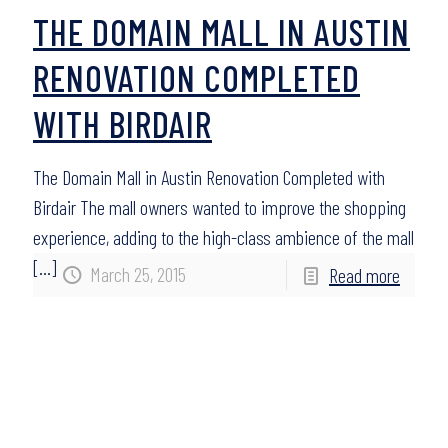
THE DOMAIN MALL IN AUSTIN
RENOVATION COMPLETED
WITH BIRDAIR
The Domain Mall in Austin Renovation Completed with
Birdair The mall owners wanted to improve the shopping
experience, adding to the high-class ambience of the mall
[…]
March 25, 2015
Read more