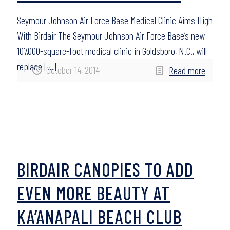
Seymour Johnson Air Force Base Medical Clinic Aims High
With Birdair The Seymour Johnson Air Force Base’s new
107,000-square-foot medical clinic in Goldsboro, N.C., will
replace
[…]
October 14, 2014
Read more
BIRDAIR CANOPIES TO ADD
EVEN MORE BEAUTY AT
KA’ANAPALI BEACH CLUB