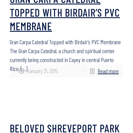
TOPPED WITH BIRDAIR’S PVC
MEMBRANE
Gran Carpa Catedral Topped with Birdair’s PVC Membrane
The Gran Carpa Catedral, a church and spiritual center
currently being constructed in Cayey in central Puerto
Rico,
[…]
January 21, 2015
Read more
BELOVED SHREVEPORT PARK