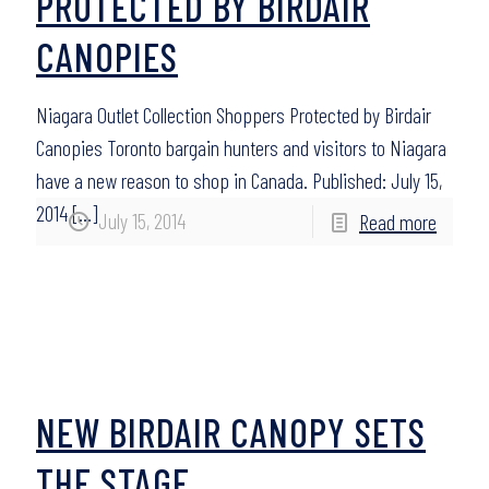
PROTECTED BY BIRDAIR
CANOPIES
Niagara Outlet Collection Shoppers Protected by Birdair
Canopies Toronto bargain hunters and visitors to Niagara
have a new reason to shop in Canada. Published: July 15,
2014
[…]
July 15, 2014
Read more
NEW BIRDAIR CANOPY SETS
THE STAGE