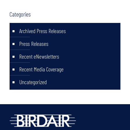
Categories
Archived Press Releases
Press Releases
Recent eNewsletters
Recent Media Coverage
Uncategorized