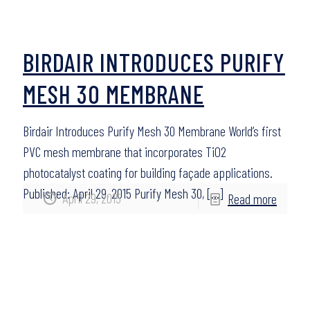
BIRDAIR INTRODUCES PURIFY
MESH 30 MEMBRANE
Birdair Introduces Purify Mesh 30 Membrane World’s first
PVC mesh membrane that incorporates TiO2
photocatalyst coating for building façade applications.
Published: April 29, 2015 Purify Mesh 30,
[…]
April 29, 2015
Read more