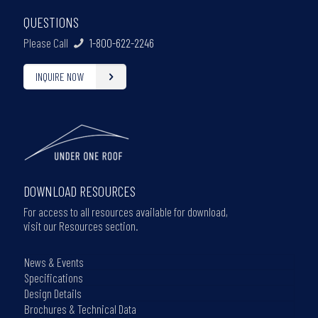
QUESTIONS
Please Call
1-800-622-2246
INQUIRE NOW
DOWNLOAD RESOURCES
For access to all resources available for download,
visit our Resources section.
News & Events
Specifications
Design Details
Brochures & Technical Data