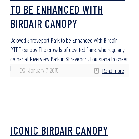
TO BE ENHANCED WITH
BIRDAIR CANOPY
Beloved Shreveport Park to be Enhanced with Birdair
PTFE canopy The crowds of devoted fans, who regularly
gather at Riverview Park in Shreveport, Louisiana to cheer
[…]
January 7, 2015
Read more
ICONIC BIRDAIR CANOPY