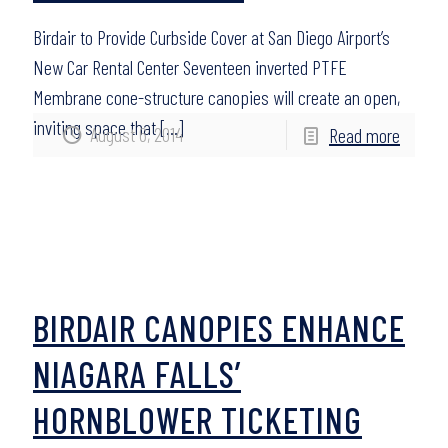
Birdair to Provide Curbside Cover at San Diego Airport’s
New Car Rental Center Seventeen inverted PTFE
Membrane cone-structure canopies will create an open,
inviting space that
[…]
August 6, 2014
Read more
BIRDAIR CANOPIES ENHANCE
NIAGARA FALLS’
HORNBLOWER TICKETING