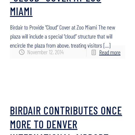
MIAMI
Birdair to Provide “Cloud” Cover at Zoo Miami The new
plaza will include a special “cloud” structure that will
encircle the plaza from above, treating visitors
[…]
November 12, 2014
Read more
BIRDAIR CONTRIBUTES ONCE
MORE TO DENVER