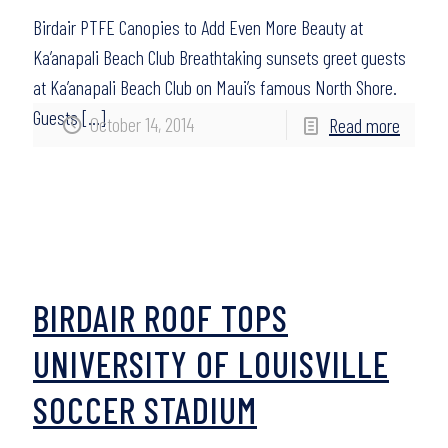
Birdair PTFE Canopies to Add Even More Beauty at
Ka’anapali Beach Club Breathtaking sunsets greet guests
at Ka’anapali Beach Club on Maui’s famous North Shore.
Guests
[…]
October 14, 2014
Read more
BIRDAIR ROOF TOPS
UNIVERSITY OF LOUISVILLE
SOCCER STADIUM