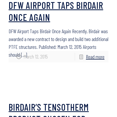
DFW AIRPORT TAPS BIRDAIR
ONCE AGAIN
DFW Airport Taps Birdair Once Again Recently, Birdair was
awarded a new contract to design and build two additional
PTFE structures. Published: March 12, 2015 Airports
should
[…]
March 12, 2015
Read more
BIRDAIR’S TENSOTHERM