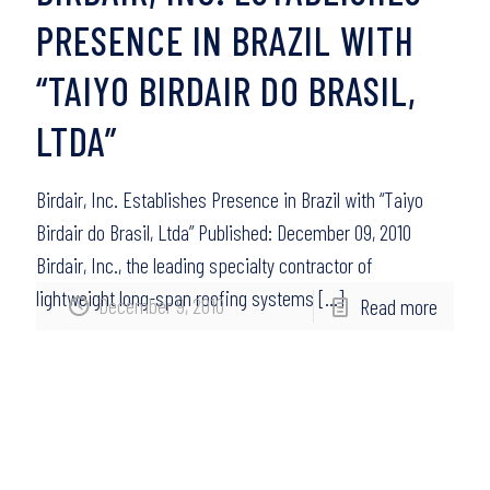
PRESENCE IN BRAZIL WITH
“TAIYO BIRDAIR DO BRASIL,
LTDA”
Birdair, Inc. Establishes Presence in Brazil with “Taiyo
Birdair do Brasil, Ltda” Published: December 09, 2010
Birdair, Inc., the leading specialty contractor of
lightweight long-span roofing systems
[…]
December 9, 2010
Read more