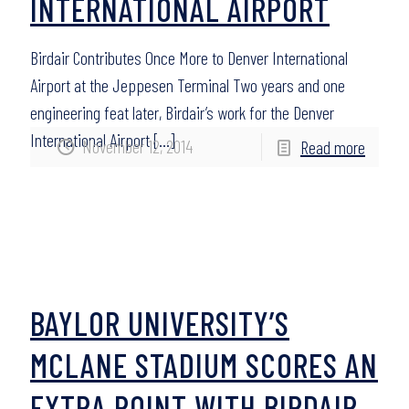
INTERNATIONAL AIRPORT
Birdair Contributes Once More to Denver International
Airport at the Jeppesen Terminal Two years and one
engineering feat later, Birdair’s work for the Denver
International Airport
[…]
November 12, 2014
Read more
BAYLOR UNIVERSITY’S
MCLANE STADIUM SCORES AN
EXTRA POINT WITH BIRDAIR