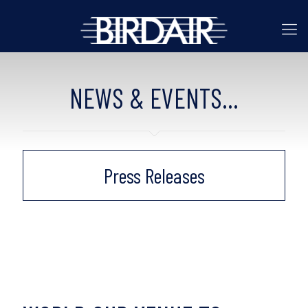
NEWS & EVENTS...
Press Releases