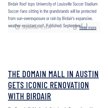
Birdair Roof tops University of Louisville Soccer Stadium
Soccer-fans sitting in the grandstands will be protected
from sun-overexposure or rain by Birdair’s expansive,
weather-resistant roof. Published: September
[…]
September 4, 2014
Read more
THE DOMAIN MALL IN AUSTIN
GETS ICONIC RENOVATION
WITH BIRDAIR