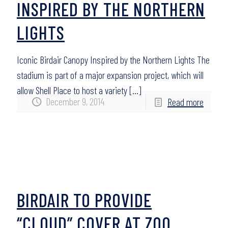
INSPIRED BY THE NORTHERN
LIGHTS
Iconic Birdair Canopy Inspired by the Northern Lights The
stadium is part of a major expansion project, which will
allow Shell Place to host a variety
[…]
December 9, 2014
Read more
BIRDAIR TO PROVIDE
“CLOUD” COVER AT ZOO