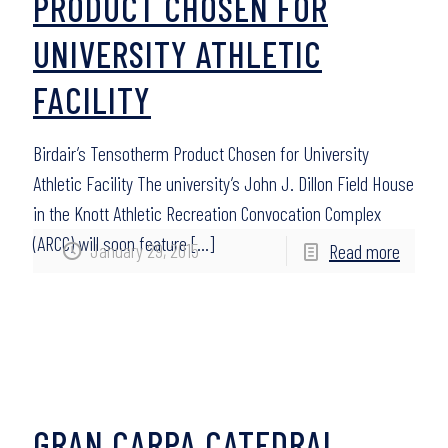
PRODUCT CHOSEN FOR
UNIVERSITY ATHLETIC
FACILITY
Birdair’s Tensotherm Product Chosen for University
Athletic Facility The university’s John J. Dillon Field House
in the Knott Athletic Recreation Convocation Complex
(ARCC) will soon feature
[…]
January 29, 2015
Read more
GRAN CARPA CATEDRAL