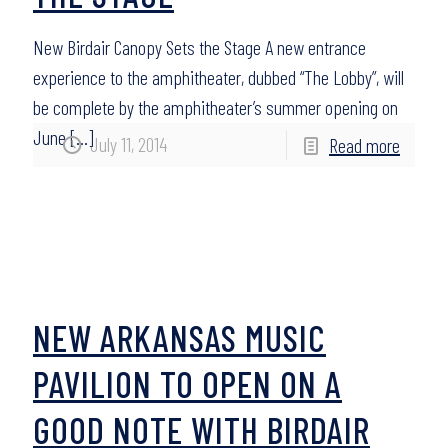
New Birdair Canopy Sets the Stage A new entrance
experience to the amphitheater, dubbed “The Lobby”, will
be complete by the amphitheater’s summer opening on
June
[…]
July 11, 2014
Read more
NEW ARKANSAS MUSIC
PAVILION TO OPEN ON A
GOOD NOTE WITH BIRDAIR