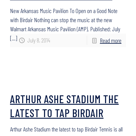
New Arkansas Music Pavilion To Open on a Good Note
with Birdair Nothing can stop the music at the new
Walmart Arkansas Music Pavilion (AMP). Published: July
[…]
July 8, 2014
Read more
ARTHUR ASHE STADIUM THE
LATEST TO TAP BIRDAIR
Arthur Ashe Stadium the latest to tap Birdair Tennis is all