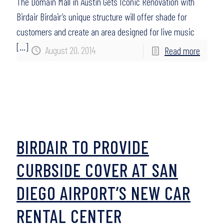
The Domain Mall in Austin Gets Iconic Renovation with
Birdair Birdair’s unique structure will offer shade for
customers and create an area designed for live music
[…]
August 20, 2014
Read more
BIRDAIR TO PROVIDE
CURBSIDE COVER AT SAN
DIEGO AIRPORT’S NEW CAR
RENTAL CENTER