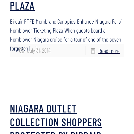
PLAZA
Birdair PTFE Membrane Canopies Enhance Niagara Falls’
Hornblower Ticketing Plaza When guests board a
Hornblower Niagara cruise for a tour of one of the seven
forgotten
[…]
July 31, 2014
Read more
NIAGARA OUTLET
COLLECTION SHOPPERS