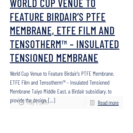
WORLD CUP VENUE TO
FEATURE BIRDAIR’S PTFE
MEMBRANE, ETFE FILM AND
TENSOTHERM™ – INSULATED
TENSIONED MEMBRANE
World Cup Venue to Feature Birdair’s PTFE Membrane,
ETFE Film and Tensotherm™ – Insulated Tensioned
Membrane Taiyo Middle East, a Birdair subsidiary, to
provide the design,
[…]
May 1, 2015
Read more