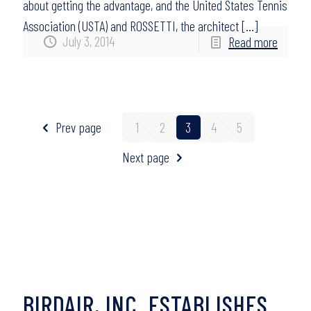
about getting the advantage, and the United States Tennis
Association (USTA) and ROSSETTI, the architect
[…]
July 3, 2014
Read more
Prev page
1
2
3
4
5
Next page
BIRDAIR, INC. ESTABLISHES