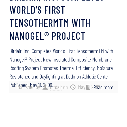
WORLD’S FIRST
TENSOTHERMTM WITH
NANOGEL® PROJECT
Birdair, Inc. Completes World’s First TensothermTM with
Nanogel® Project New Insulated Composite Membrane
Roofing System Promotes Thermal Efficiency, Moisture
Resistance and Daylighting at Dedmon Athletic Center
Published: May 11, 2009…
Published by
birdair
on
May 11, 2009
Read more