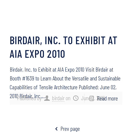
BIRDAIR, INC. TO EXHIBIT AT
AIA EXPO 2010
Birdair, Inc. to Exhibit at AIA Expo 2010 Visit Birdair at
Booth #1639 to Learn About the Versatile and Sustainable
Capabilities of Tensile Architecture Published: June 02,
2010 Birdair, Inc.,…
Published by
birdair
on
June 2, 2010
Read more
Prev page