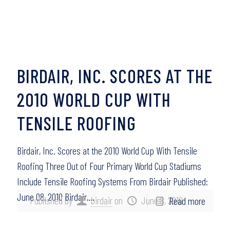
BIRDAIR, INC. SCORES AT THE
2010 WORLD CUP WITH
TENSILE ROOFING
Birdair, Inc. Scores at the 2010 World Cup With Tensile
Roofing Three Out of Four Primary World Cup Stadiums
Include Tensile Roofing Systems From Birdair Published:
June 08, 2010 Birdair,…
Published by
birdair
on
June 8, 2010
Read more