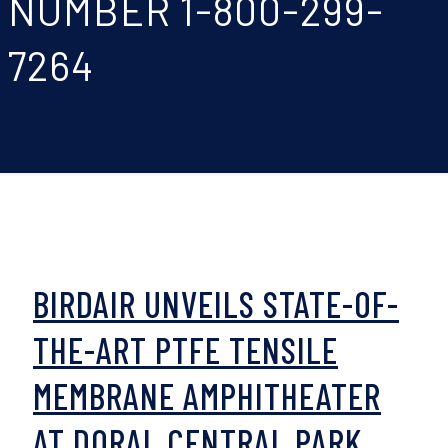
NUMBER 1-800-299-
7264
BIRDAIR UNVEILS STATE-OF-
THE-ART PTFE TENSILE
MEMBRANE AMPHITHEATER
AT DORAL CENTRAL PARK