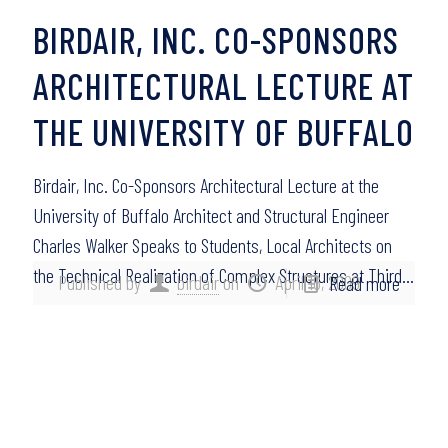
BIRDAIR, INC. CO-SPONSORS
ARCHITECTURAL LECTURE AT
THE UNIVERSITY OF BUFFALO
Birdair, Inc. Co-Sponsors Architectural Lecture at the
University of Buffalo Architect and Structural Engineer
Charles Walker Speaks to Students, Local Architects on
the Technical Realization of Complex Structures at Third…
Published by
birdair
on
April 16, 2009
Read more