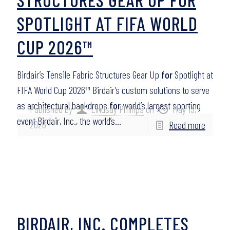
SPOTLIGHT AT FIFA WORLD
CUP 2026™
Birdair’s Tensile Fabric Structures Gear Up
for
Spotlight at
FIFA World Cup 2026™ Birdair’s custom solutions to serve
as architectural backdrops
for
world’s largest sporting
Published by
Lindsay Phillips
on
May 13,
event Birdair, Inc., the world’s…
2026
Read more
BIRDAIR, INC. COMPLETES