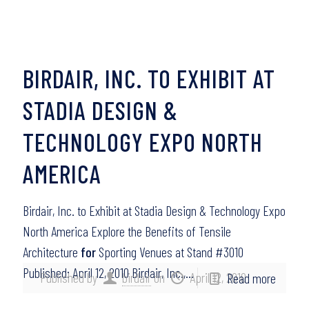
BIRDAIR, INC. TO EXHIBIT AT
STADIA DESIGN &
TECHNOLOGY EXPO NORTH
AMERICA
Birdair, Inc. to Exhibit at Stadia Design & Technology Expo
North America Explore the Benefits of Tensile
Architecture
for
Sporting Venues at Stand #3010
Published: April 12, 2010 Birdair, Inc.,…
Published by
birdair
on
April 12, 2010
Read more