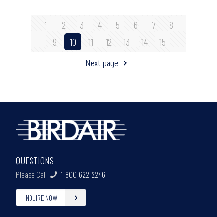
1
2
3
4
5
6
7
8
9
10
11
12
13
14
15
Next page
QUESTIONS
Please Call
1-800-622-2246
INQUIRE NOW