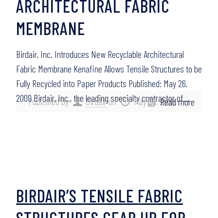
ARCHITECTURAL FABRIC
MEMBRANE
Birdair, Inc. Introduces New Recyclable Architectural
Fabric Membrane Kenafine Allows Tensile Structures to be
Fully Recycled into Paper Products Published: May 26,
2009 Birdair, Inc., the leading specialty contractor of…
Published by
birdair
on
May 26, 2009
Read more
BIRDAIR’S TENSILE FABRIC
STRUCTURES GEAR UP FOR