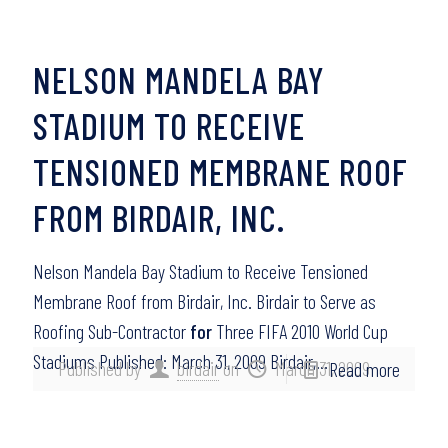
NELSON MANDELA BAY
STADIUM TO RECEIVE
TENSIONED MEMBRANE ROOF
FROM BIRDAIR, INC.
Nelson Mandela Bay Stadium to Receive Tensioned
Membrane Roof from Birdair, Inc. Birdair to Serve as
Roofing Sub-Contractor
for
Three FIFA 2010 World Cup
Stadiums Published: March 31, 2009 Birdair,…
Published by
birdair
on
March 31, 2009
Read more