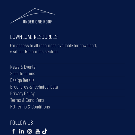
DOWNLOAD RESOURCES
For access to all resources available for download,
visit our Resources section.
News & Events
Specifications
Design Details
Brochures & Technical Data
Privacy Policy
Terms & Conditions
PO Terms & Conditions
FOLLOW US