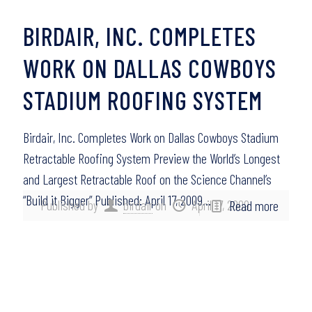
BIRDAIR, INC. COMPLETES
WORK ON DALLAS COWBOYS
STADIUM ROOFING SYSTEM
Birdair, Inc. Completes Work on Dallas Cowboys Stadium
Retractable Roofing System Preview the World’s Longest
and Largest Retractable Roof on the Science Channel’s
“Build it Bigger” Published: April 17, 2009…
Published by
birdair
on
April 17, 2009
Read more