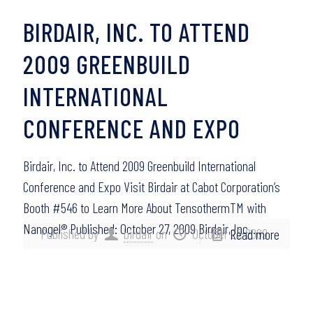
BIRDAIR, INC. TO ATTEND
2009 GREENBUILD
INTERNATIONAL
CONFERENCE AND EXPO
Birdair, Inc. to Attend 2009 Greenbuild International
Conference and Expo Visit Birdair at Cabot Corporation’s
Booth #546 to Learn More About TensothermTM with
Nanogel® Published: October 27, 2009 Birdair, Inc.,…
Published by
birdair
on
October 27, 2009
Read more