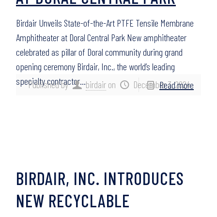
Birdair Unveils State-of-the-Art PTFE Tensile Membrane
Amphitheater at Doral Central Park New amphitheater
celebrated as pillar of Doral community during grand
opening ceremony Birdair, Inc., the world’s leading
specialty contractor…
Published by
birdair
on
December 3, 2024
Read more
BIRDAIR, INC. INTRODUCES
NEW RECYCLABLE