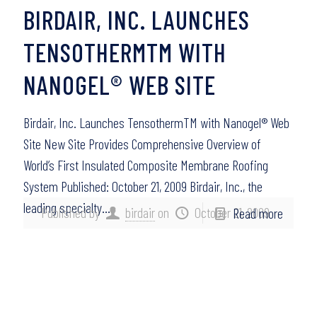
BIRDAIR, INC. LAUNCHES
TENSOTHERMTM WITH
NANOGEL® WEB SITE
Birdair, Inc. Launches TensothermTM with Nanogel® Web
Site New Site Provides Comprehensive Overview of
World’s First Insulated Composite Membrane Roofing
System Published: October 21, 2009 Birdair, Inc., the
leading specialty…
Published by
birdair
on
October 21, 2009
Read more