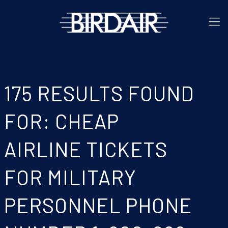
175 RESULTS FOUND
FOR: CHEAP
AIRLINE TICKETS
FOR MILITARY
PERSONNEL PHONE