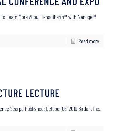
NAL CONFERENCE AND EXPO
#745 to Learn More About Tensotherm™ with Nanogel®
Read more
ECTURE LECTURE
ence Scarpa Published: October 06, 2010 Birdair, Inc.,