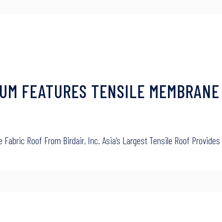
UM FEATURES TENSILE MEMBRANE
abric Roof From Birdair, Inc. Asia’s Largest Tensile Roof Provides 