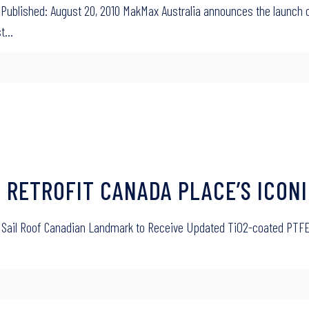
Published: August 20, 2010 MakMax Australia announces the launch o
st…
O RETROFIT CANADA PLACE’S ICONI
nic Sail Roof Canadian Landmark to Receive Updated TiO2-coated PTFE 