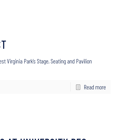
CT
st Virginia Park’s Stage, Seating and Pavilion
Read more