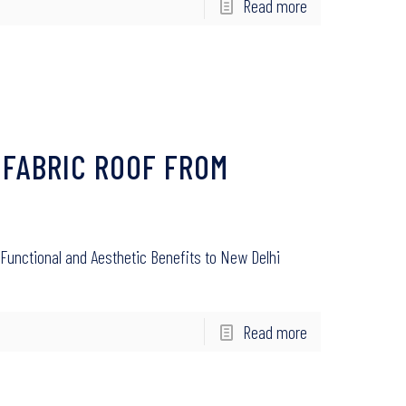
Read more
 FABRIC ROOF FROM
Functional and Aesthetic Benefits to New Delhi
Read more