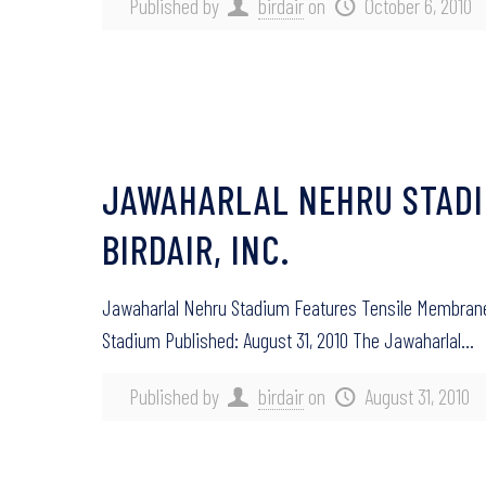
Published by
birdair
on
October 6, 2010
JAWAHARLAL NEHRU STADI
BIRDAIR, INC.
Jawaharlal Nehru Stadium Features Tensile Membrane F
Stadium Published: August 31, 2010 The Jawaharlal…
Published by
birdair
on
August 31, 2010