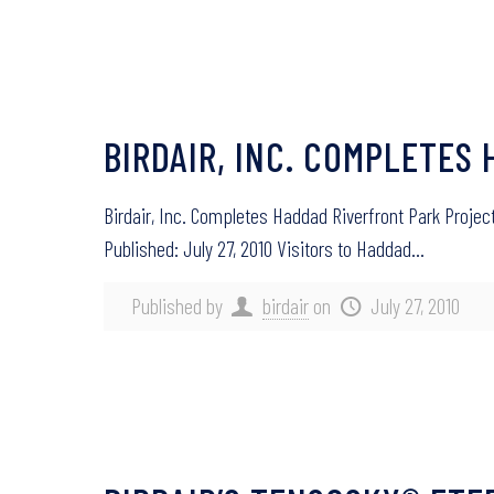
BIRDAIR, INC. COMPLETES
Birdair, Inc. Completes Haddad Riverfront Park Proje
Published: July 27, 2010 Visitors to Haddad…
Published by
birdair
on
July 27, 2010