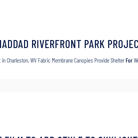
 HADDAD RIVERFRONT PARK PROJE
ct in Charleston, WV Fabric Membrane Canopies Provide Shelter
For
We