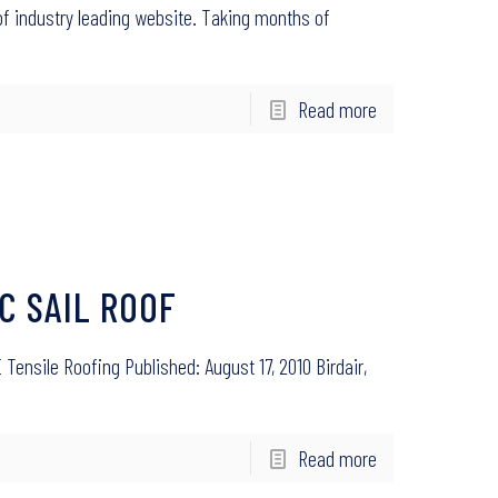
f industry leading website. Taking months of
Read more
C SAIL ROOF
Tensile Roofing Published: August 17, 2010 Birdair,
Read more