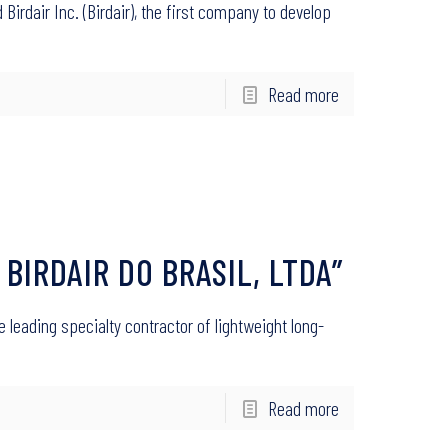
Birdair Inc. (Birdair), the first company to develop
Read more
 BIRDAIR DO BRASIL, LTDA”
he leading specialty contractor of lightweight long-
Read more