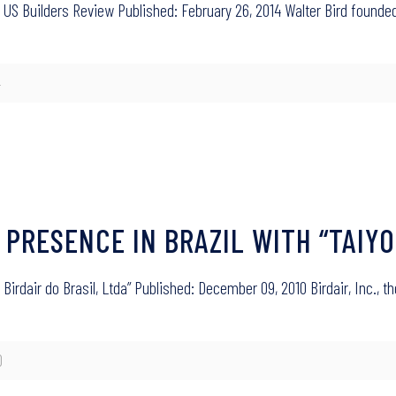
 US Builders Review Published: February 26, 2014 Walter Bird founded 
4
 PRESENCE IN BRAZIL WITH “TAIYO
 Birdair do Brasil, Ltda” Published: December 09, 2010 Birdair, Inc., t
0