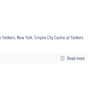
in Yonkers, New York. Empire City Casino at Yonkers
Read more