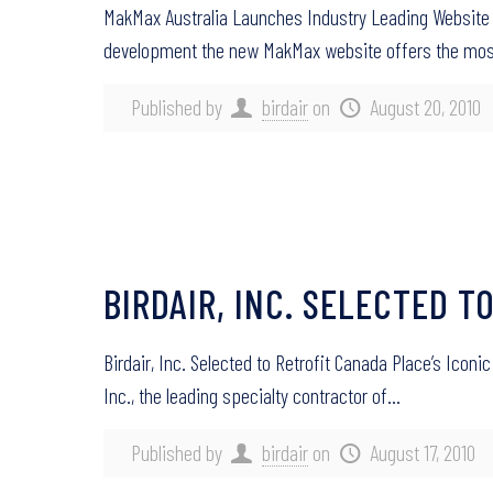
MakMax Australia Launches Industry Leading Website 
development the new MakMax website offers the mo
Published by
birdair
on
August 20, 2010
BIRDAIR, INC. SELECTED T
Birdair, Inc. Selected to Retrofit Canada Place’s Ico
Inc., the leading specialty contractor of…
Published by
birdair
on
August 17, 2010