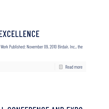
F EXCELLENCE
rk Published: November 09, 2010 Birdair, Inc., the
Read more