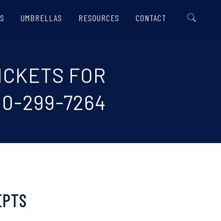
S
UMBRELLAS
RESOURCES
CONTACT
TICKETS FOR
0-299-7264
EPTS