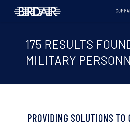
COMPA
175 RESULTS FOUN
MILITARY PERSONN
PROVIDING SOLUTIONS TO