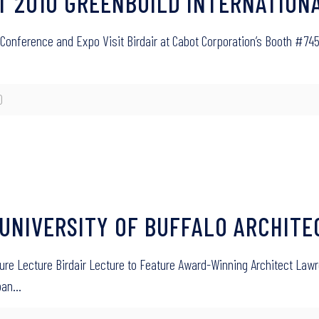
T AT 2010 GREENBUILD INTERNATIO
onal Conference and Expo Visit Birdair at Cabot Corporation’s Booth 
0
R UNIVERSITY OF BUFFALO ARCHIT
cture Lecture Birdair Lecture to Feature Award-Winning Architect Lawr
span…