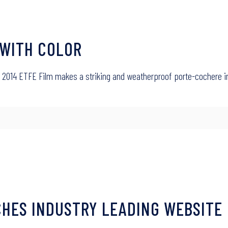
 WITH COLOR
27, 2014 ETFE Film makes a striking and weatherproof porte-cochere 
HES INDUSTRY LEADING WEBSITE