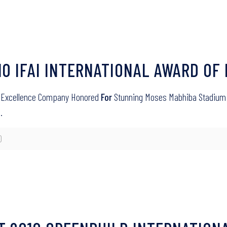
010 IFAI INTERNATIONAL AWARD O
 of Excellence Company Honored
For
Stunning Moses Mabhiba Stadium Wo
…
0