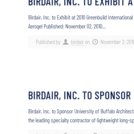
BIRDAIR, INC. TO EXHIBI
Birdair, Inc. to Exhibit at 2010 Greenbuild Internati
Aerogel Published: November 02, 2010…
Published by
birdair
on
November 2, 201
BIRDAIR, INC. TO SPONSO
Birdair, Inc. to Sponsor University of Buffalo Archite
the leading specialty contractor of lightweight long-