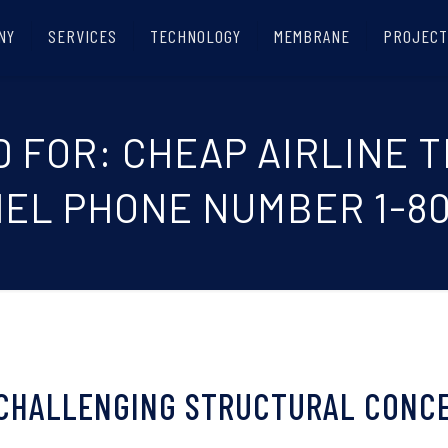
NY
SERVICES
TECHNOLOGY
MEMBRANE
PROJECT
D FOR: CHEAP AIRLINE 
EL PHONE NUMBER 1-80
 CHALLENGING STRUCTURAL CONC