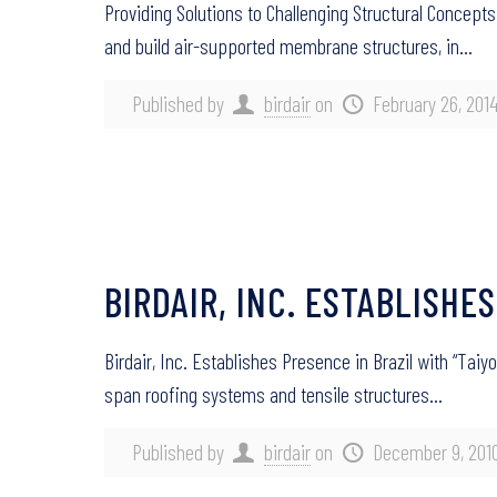
Providing Solutions to Challenging Structural Concepts
and build air-supported membrane structures, in…
Published by
birdair
on
February 26, 201
BIRDAIR, INC. ESTABLISHES
Birdair, Inc. Establishes Presence in Brazil with “Taiyo
span roofing systems and tensile structures…
Published by
birdair
on
December 9, 201