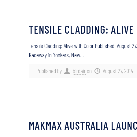
TENSILE CLADDING: ALIVE
Tensile Cladding: Alive with Color Published: August 
Raceway in Yonkers, New…
Published by
birdair
on
August 27, 2014
MAKMAX AUSTRALIA LAUNC