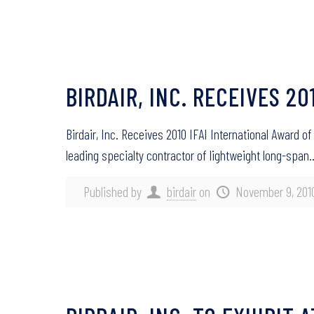
BIRDAIR, INC. RECEIVES 2
Birdair, Inc. Receives 2010 IFAI International Award
leading specialty contractor of lightweight long-span
Published by
birdair
on
November 9, 201