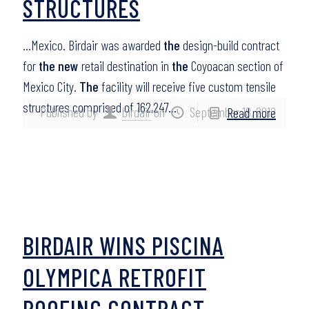
STRUCTURES
…Mexico. Birdair was awarded
the
design-build contract
for
the new
retail destination in
the
Coyoacan section of
Mexico City.
The
facility will receive five custom tensile
structures comprised of 162,247…
Published by
birdair
on
September 18, 2012
Read more
BIRDAIR WINS PISCINA
OLYMPICA RETROFIT
ROOFING CONTRACT