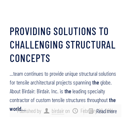
PROVIDING SOLUTIONS TO
CHALLENGING STRUCTURAL
CONCEPTS
…team continues to provide unique structural solutions
for tensile architectural projects spanning
the
globe.
About Birdair: Birdair, Inc. is
the
leading specialty
contractor of custom tensile structures throughout
the
world
….
Published by
birdair
on
February 26, 2014
Read more