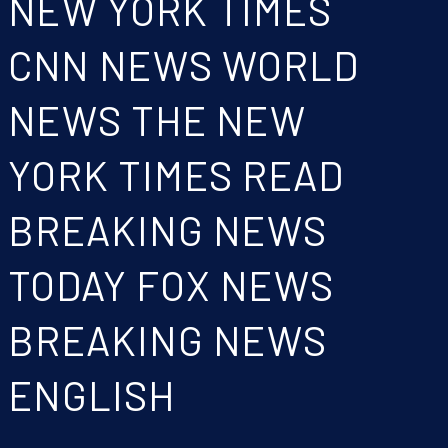
NEW YORK TIMES
CNN NEWS WORLD
NEWS THE NEW
YORK TIMES READ
BREAKING NEWS
TODAY FOX NEWS
BREAKING NEWS
ENGLISH