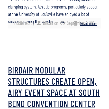
clamping system. Athletic programs, particularly soccer,
at
the
University of Louisville have enjoyed a lot of
success, paving
the
way for a
new
,…
Published by
birdair
on
September 4, 2014
Read more
BIRDAIR MODULAR
STRUCTURES CREATE OPEN,
AIRY EVENT SPACE AT SOUTH
BEND CONVENTION CENTER