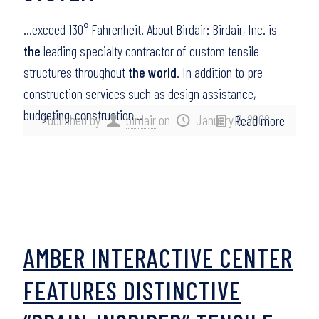
…exceed 130° Fahrenheit. About Birdair: Birdair, Inc. is
the
leading specialty contractor of custom tensile
structures throughout
the world
. In addition to pre-
construction services such as design assistance,
budgeting, construction…
Published by
birdair
on
January 8, 2008
Read more
AMBER INTERACTIVE CENTER
FEATURES DISTINCTIVE