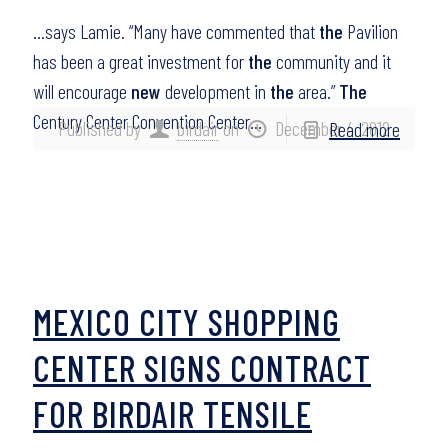
…says Lamie. “Many have commented that
the
Pavilion
has been a great investment for
the
community and it
will encourage
new
development in
the
area.”
The
Century Center Convention Center…
Published by
birdair
on
December 4, 2012
Read more
MEXICO CITY SHOPPING
CENTER SIGNS CONTRACT
FOR BIRDAIR TENSILE