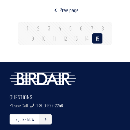
Prev page
1
2
3
4
5
6
7
8
9
10
11
12
13
14
15
QUESTIONS
Please Call
1-800-622-2246
INQUIRE NOW