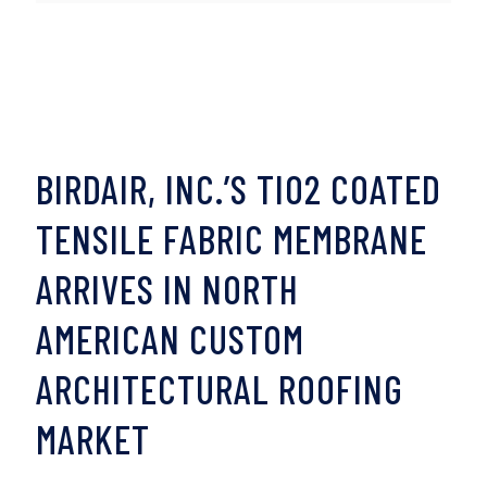
BIRDAIR, INC.’S TIO2 COATED
TENSILE FABRIC MEMBRANE
ARRIVES IN NORTH
AMERICAN CUSTOM
ARCHITECTURAL ROOFING
MARKET