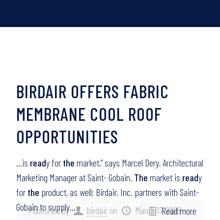
BIRDAIR OFFERS FABRIC
MEMBRANE COOL ROOF
OPPORTUNITIES
…is
read
y for
the
market,” says Marcel Dery, Architectural
Marketing Manager at Saint- Gobain.
The
market is
read
y
for
the
product, as well; Birdair, Inc. partners with Saint-
Gobain to supply…
Published by
birdair
on
March 17, 2008
Read more