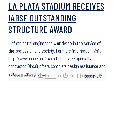
LA PLATA STADIUM RECEIVES
IABSE OUTSTANDING
STRUCTURE AWARD
…of structural engineering
world
wide in
the
service of
the
profession and society. For more information, visit:
http://www.iabse.org/. As a full-service specialty
contractor, Birdair offers complete design assistance and
solutions throughout…
Published by
birdair
on
September 27, 2012
Read more