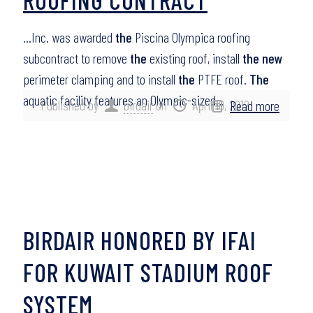
…Inc. was awarded
the
Piscina Olympica roofing
subcontract to remove
the
existing roof, install
the new
perimeter clamping and to install
the
PTFE roof.
The
aquatic facility features an Olympic-sized…
Published by
birdair
on
April 10, 2012
Read more
BIRDAIR HONORED BY IFAI
FOR KUWAIT STADIUM ROOF
SYSTEM