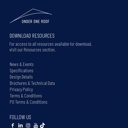
DOWNLOAD RESOURCES
For access to all resources available for download,
visit our Resources section.
News & Events
Specifications
Design Details
Brochures & Technical Data
Privacy Policy
Terms & Conditions
PO Terms & Conditions
FOLLOW US