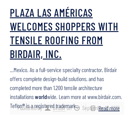
PLAZA LAS AMÉRICAS
WELCOMES SHOPPERS WITH
TENSILE ROOFING FROM
BIRDAIR, INC.
…Mexico. As a full-service specialty contractor, Birdair
offers complete design-build solutions, and has
completed more than 1,200 tensile architecture
installations
world
wide. Learn more at www.birdair.com.
Teflon® is a registered trademark…
Published by
birdair
on
September 12, 2012
Read more