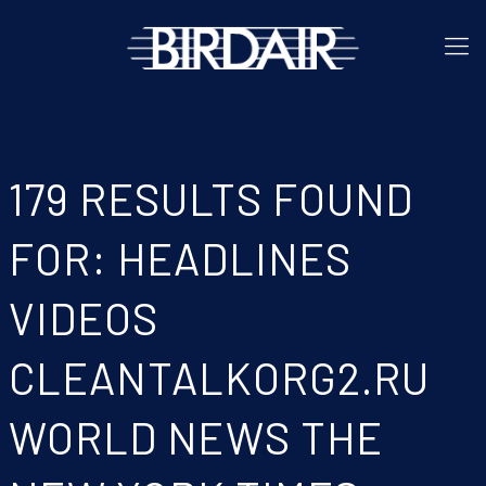
179 RESULTS FOUND
FOR: HEADLINES
VIDEOS
CLEANTALKORG2.RU
WORLD NEWS THE