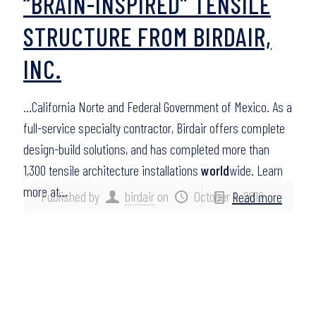
“BRAIN-INSPIRED” TENSILE
STRUCTURE FROM BIRDAIR,
INC.
…California Norte and Federal Government of Mexico. As a
full-service specialty contractor, Birdair offers complete
design-build solutions, and has completed more than
1,300 tensile architecture installations
world
wide. Learn
more at…
Published by
birdair
on
October 4, 2012
Read more