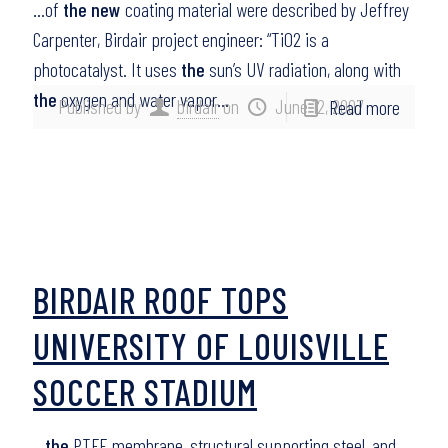
…of
the new
coating material were described by Jeffrey
Carpenter, Birdair project engineer: “TiO2 is a
photocatalyst. It uses
the
sun’s UV radiation, along with
the
oxygen and water vapor…
Published by
birdair
on
June 12, 2007
Read more
BIRDAIR ROOF TOPS
UNIVERSITY OF LOUISVILLE
SOCCER STADIUM
…
the
PTFE membrane, structural supporting steel, and