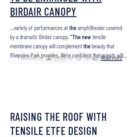
BIRDAIR CANOPY
…variety of performances at
the
amphitheater covered
by a dramatic Birdair canopy.
“The new
tensile
membrane canopy will complement
the
beauty that
Riverview Park provides. We’re confident that guests will…
Published by
birdair
on
January 7, 2015
Read more
RAISING THE ROOF WITH
TENSILE ETFE DESIGN