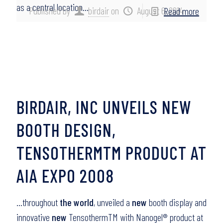
as a central location…
Published by
birdair
on
August 6, 2014
Read more
BIRDAIR, INC UNVEILS NEW
BOOTH DESIGN,
TENSOTHERMTM PRODUCT AT
AIA EXPO 2008
…throughout
the world
, unveiled a
new
booth display and
innovative
new
TensothermTM with Nanogel® product at