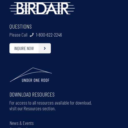
QUESTIONS
Please Call
1-800-622-2246
INQUIRE NOW
DOWNLOAD RESOURCES
For access to all resources available for download,
visit our Resources section.
News & Events