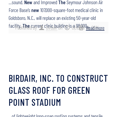
…sound.
New
and Improved
The
Seymour Johnson Air
Force Base’s
new
107,000-square-foot medical clinic in
Goldsboro, N.C., will replace an existing 50-year-old
facility.
The
current clinic building is a 98,000…
Published by
birdair
on
October 14, 2014
Read more
BIRDAIR, INC. TO CONSTRUCT
GLASS ROOF FOR GREEN
POINT STADIUM
…of lightweight long-span roofing systems and tensile