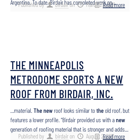
Argentina. To date, Birdair has completed work on…
Published by
birdair
on
March 29, 2011
Read more
THE MINNEAPOLIS
METRODOME SPORTS A NEW
ROOF FROM BIRDAIR, INC.
…material.
The new
roof looks similar to
the
old roof, but
features a lower profile. “Birdair provided us with a
new
generation of roofing material that is stronger and adds…
Published by
birdair
on
August 2, 2011
Read more