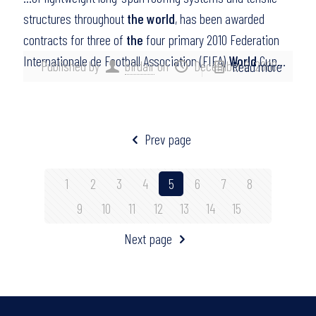
structures throughout
the world
, has been awarded
contracts for three of
the
four primary 2010 Federation
Internationale de Football Association (FIFA)
World
Cup…
Published by
birdair
on
December 8, 2008
Read more
Prev page
1
2
3
4
5
6
7
8
9
10
11
12
13
14
15
Next page