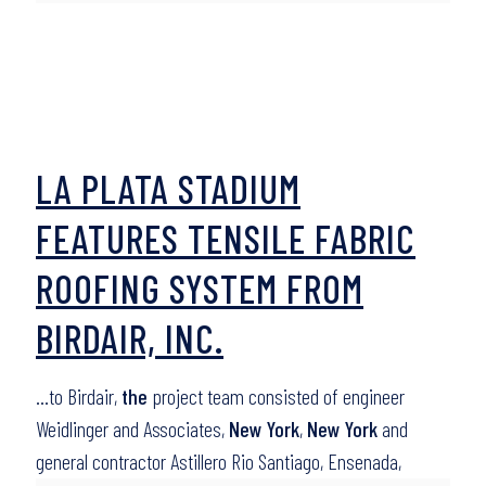
LA PLATA STADIUM
FEATURES TENSILE FABRIC
ROOFING SYSTEM FROM
BIRDAIR, INC.
…to Birdair,
the
project team consisted of engineer
Weidlinger and Associates,
New York
,
New York
and
general contractor Astillero Rio Santiago, Ensenada,