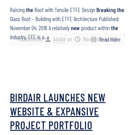
Raising
the
Roof with Tensile ETFE Design
Breaking the
Glass Roof – Building with ETFE Architecture Published:
November 04, 2016 A relatively
new
product within
the
industry, EFE is a…
Published by
birdair
on
November 4, 2016
Read more
BIRDAIR LAUNCHES NEW
WEBSITE & EXPANSIVE
PROJECT PORTFOLIO