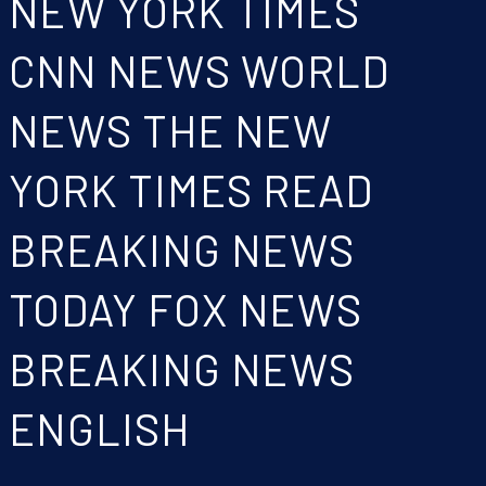
NEW YORK TIMES
CNN NEWS WORLD
NEWS THE NEW
YORK TIMES READ
BREAKING NEWS
TODAY FOX NEWS
BREAKING NEWS
ENGLISH