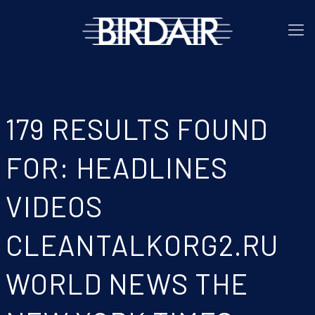
179 RESULTS FOUND
FOR: HEADLINES
VIDEOS
CLEANTALKORG2.RU
WORLD NEWS THE