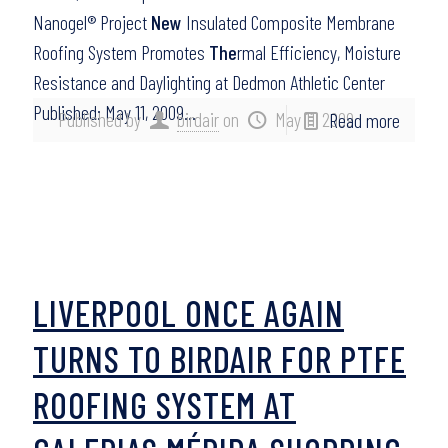
Nanogel® Project
New
Insulated Composite Membrane
Roofing System Promotes
The
rmal Efficiency, Moisture
Resistance and Daylighting at Dedmon Athletic Center
Published: May 11, 2009…
Published by
birdair
on
May 11, 2009
Read more
LIVERPOOL ONCE AGAIN
TURNS TO BIRDAIR FOR PTFE
ROOFING SYSTEM AT