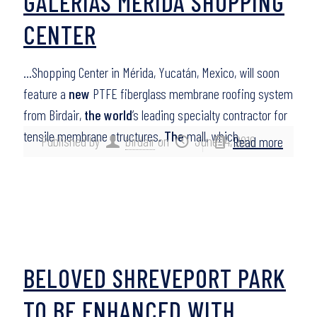
GALERIAS MÉRIDA SHOPPING
CENTER
…Shopping Center in Mérida, Yucatán, Mexico, will soon
feature a
new
PTFE fiberglass membrane roofing system
from Birdair,
the world
’s leading specialty contractor for
tensile membrane structures.
The
mall, which…
Published by
birdair
on
June 14, 2016
Read more
BELOVED SHREVEPORT PARK
TO BE ENHANCED WITH