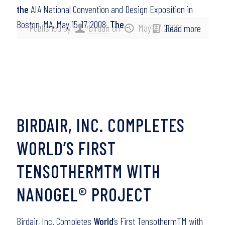
the
AIA National Convention and Design Exposition in
Boston, MA, May 15-17, 2008.
The
…
Published by
birdair
on
May 27, 2008
Read more
BIRDAIR, INC. COMPLETES
WORLD’S FIRST
TENSOTHERMTM WITH
NANOGEL® PROJECT
Birdair, Inc. Completes
World
’s First TensothermTM with