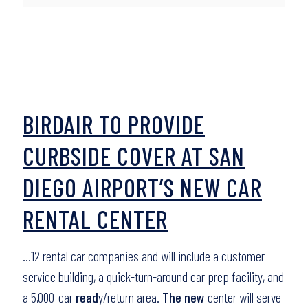
BIRDAIR TO PROVIDE
CURBSIDE COVER AT SAN
DIEGO AIRPORT’S NEW CAR
RENTAL CENTER
…12 rental car companies and will include a customer
service building, a quick-turn-around car prep facility, and
a 5,000-car
read
y/return area.
The new
center will serve