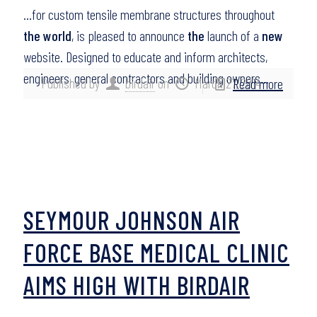
…for custom tensile membrane structures throughout
the world
, is pleased to announce
the
launch of a
new
website. Designed to educate and inform architects,
engineers, general contractors and building owners…
Published by
birdair
on
March 27, 2014
Read more
SEYMOUR JOHNSON AIR
FORCE BASE MEDICAL CLINIC
AIMS HIGH WITH BIRDAIR