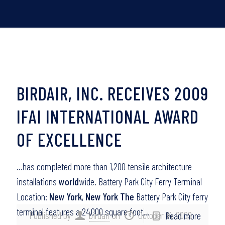
BIRDAIR, INC. RECEIVES 2009
IFAI INTERNATIONAL AWARD
OF EXCELLENCE
…has completed more than 1,200 tensile architecture
installations
world
wide. Battery Park City Ferry Terminal
Location:
New York
,
New York The
Battery Park City ferry
terminal features a 24,000 square foot…
Published by
birdair
on
October 14, 2009
Read more