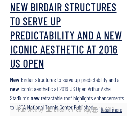
NEW BIRDAIR STRUCTURES
TO SERVE UP
PREDICTABILITY AND A NEW
ICONIC AESTHETIC AT 2016
US OPEN
New
Birdair structures to serve up predictability and a
new
iconic aesthetic at 2016 US Open Arthur Ashe
Stadium’s
new
retractable roof highlights enhancements
to USTA National Tennis Center Published:…
Published by
birdair
on
August 18, 2016
Read more