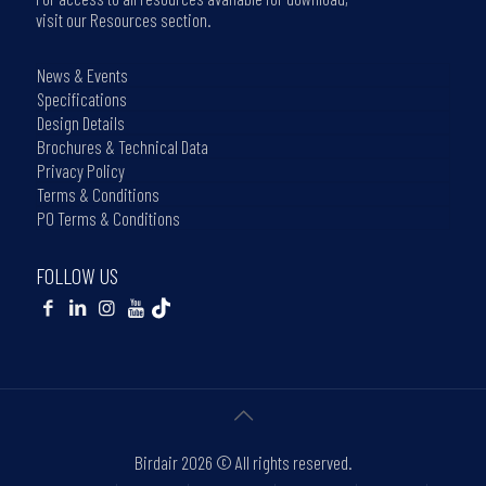
visit our Resources section.
News & Events
Specifications
Design Details
Brochures & Technical Data
Privacy Policy
Terms & Conditions
PO Terms & Conditions
FOLLOW US
Birdair
2026 © All rights reserved.