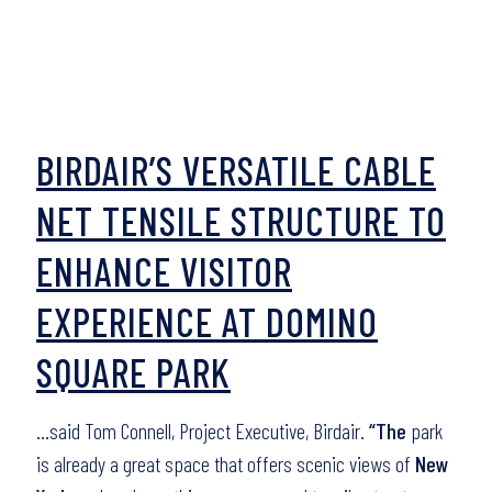
BIRDAIR’S VERSATILE CABLE
NET TENSILE STRUCTURE TO
ENHANCE VISITOR
EXPERIENCE AT DOMINO
SQUARE PARK
…said Tom Connell, Project Executive, Birdair.
“The
park
is already a great space that offers scenic views of
New