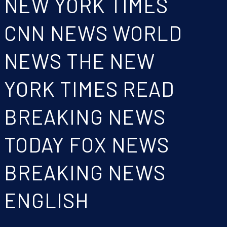
NEW YORK TIMES
CNN NEWS WORLD
NEWS THE NEW
YORK TIMES READ
BREAKING NEWS
TODAY FOX NEWS
BREAKING NEWS
ENGLISH