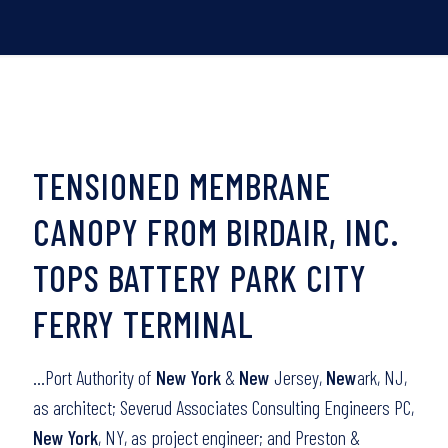
TENSIONED MEMBRANE
CANOPY FROM BIRDAIR, INC.
TOPS BATTERY PARK CITY
FERRY TERMINAL
…Port Authority of
New York
&
New
Jersey,
New
ark, NJ,
as architect; Severud Associates Consulting Engineers PC,
New York
, NY, as project engineer; and Preston &