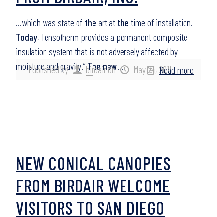
…which was state of
the
art at
the
time of installation.
Today
, Tensotherm provides a permanent composite
insulation system that is not adversely affected by
moisture and gravity.”
The new
…
Published by
birdair
on
May 24, 2011
Read more
NEW CONICAL CANOPIES
FROM BIRDAIR WELCOME
VISITORS TO SAN DIEGO