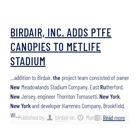
BIRDAIR, INC. ADDS PTFE
CANOPIES TO METLIFE
STADIUM
…addition to Birdair,
the
project team consisted of owner
New
Meadowlands Stadium Company, East
Ru
therford,
New
Jersey, engineer Thornton Tomasetti,
New York
,
New York
and developer Hammes Company, Brookfield,
WI….
Published by
birdair
on
March 1, 2012
Read more