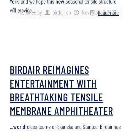
York
, and we hope this
new
seasonal tensile structure
will provide…
Published by
birdair
on
November 7, 2023
Read more
BIRDAIR REIMAGINES
ENTERTAINMENT WITH
BREATHTAKING TENSILE
MEMBRANE AMPHITHEATER
…
world
-class teams of Skanska and Stantec, Birdair has