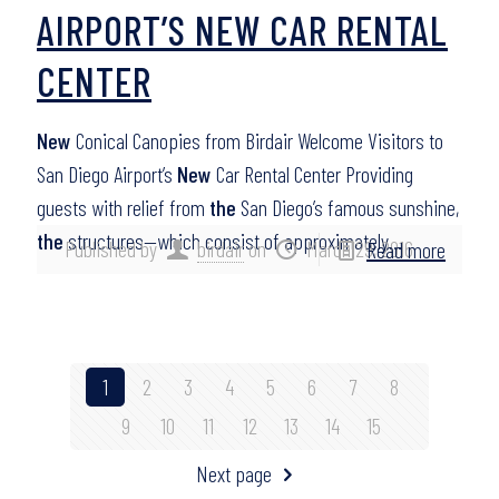
AIRPORT’S NEW CAR RENTAL
CENTER
New
Conical Canopies from Birdair Welcome Visitors to
San Diego Airport’s
New
Car Rental Center Providing
guests with relief from
the
San Diego’s famous sunshine,
the
structures—which consist of approximately…
Published by
birdair
on
March 29, 2016
Read more
1
2
3
4
5
6
7
8
9
10
11
12
13
14
15
Next page