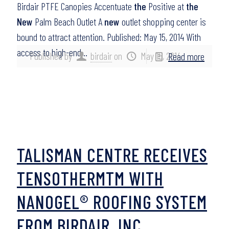
Birdair PTFE Canopies Accentuate
the
Positive at
the
New
Palm Beach Outlet A
new
outlet shopping center is
bound to attract attention. Published: May 15, 2014 With
access to high-end…
Published by
birdair
on
May 15, 2014
Read more
TALISMAN CENTRE RECEIVES
TENSOTHERMTM WITH
NANOGEL® ROOFING SYSTEM
FROM BIRDAIR, INC.