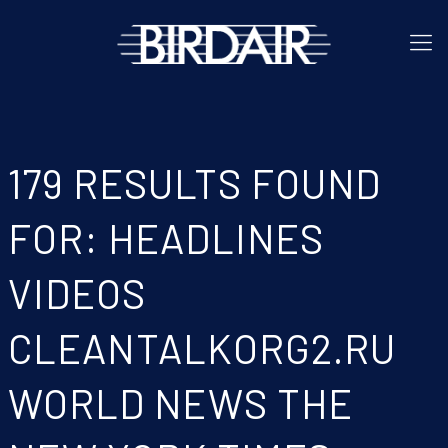
179 RESULTS FOUND
FOR: HEADLINES
VIDEOS
CLEANTALKORG2.RU
WORLD NEWS THE