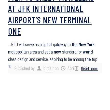
AT JFK INTERNATIONAL
AIRPORT’S NEW TERMINAL
ONE
…NTO will serve as a global gateway to
the New York
metropolitan area and set a
new
standard for
world
-
class design and service, aspiring to be among
the
top
10…
Published by
birdair
on
April 30, 2024
Read more