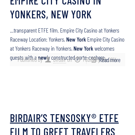
EMPIRE CITY CASINO IN
YONKERS, NEW YORK
…transparent ETFE film. Empire City Casino at Yonkers
Raceway Location: Yonkers,
New York
Empire City Casino
at Yonkers Raceway in Yonkers,
New York
welcomes
guests with a
new
ly constructed porte-cochere…
Published by
birdair
on
February 26, 2014
Read more
BIRDAIR’S TENSOSKY® ETFE
FILM TO GREET TRAVELERS