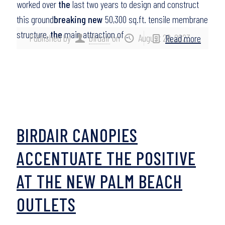
worked over
the
last two years to design and construct
this ground
breaking new
50,300 sq.ft. tensile membrane
structure,
the
main attraction of…
Published by
birdair
on
August 29, 2023
Read more
BIRDAIR CANOPIES
ACCENTUATE THE POSITIVE
AT THE NEW PALM BEACH
OUTLETS