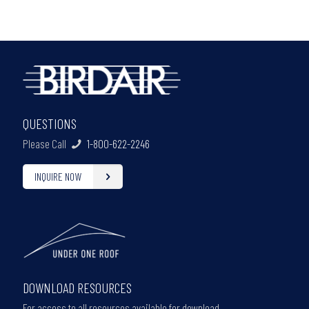
QUESTIONS
Please Call
1-800-622-2246
INQUIRE NOW
DOWNLOAD RESOURCES
For access to all resources available for download,