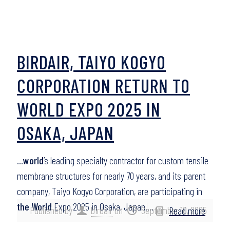
BIRDAIR, TAIYO KOGYO
CORPORATION RETURN TO
WORLD EXPO 2025 IN
OSAKA, JAPAN
…
world
’s leading specialty contractor for custom tensile
membrane structures for nearly 70 years, and its parent
company, Taiyo Kogyo Corporation, are participating in
the World
Expo 2025 in Osaka, Japan….
Published by
birdair
on
September 10, 2025
Read more