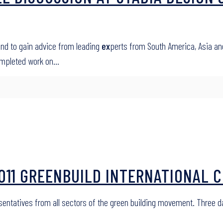
and to gain advice from leading
ex
perts from South America, Asia an
ompleted work on…
 2011 GREENBUILD INTERNATIONAL
esentatives from all sectors of the green building movement. Three 