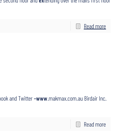
he second floor and
ex
tending over the mall’s first floor
Read more
book and Twitter
–www
.makmax.com.au Birdair Inc.
Read more