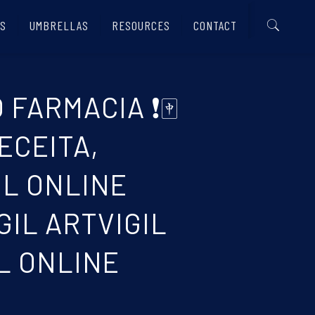
S
UMBRELLAS
RESOURCES
CONTACT
 FARMACIA ❗🀄
ECEITA,
IL ONLINE
IL ARTVIGIL
L ONLINE