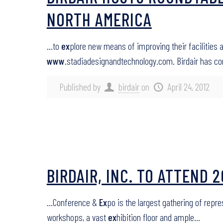
NORTH AMERICA
…to
ex
plore new means of improving their facilities 
www
.stadiadesignandtechnology.com. Birdair has c
Published by
birdair
on
April 24, 2012
BIRDAIR, INC. TO ATTEND
…Conference &
Ex
po is the largest gathering of repr
workshops, a vast
ex
hibition floor and ample…