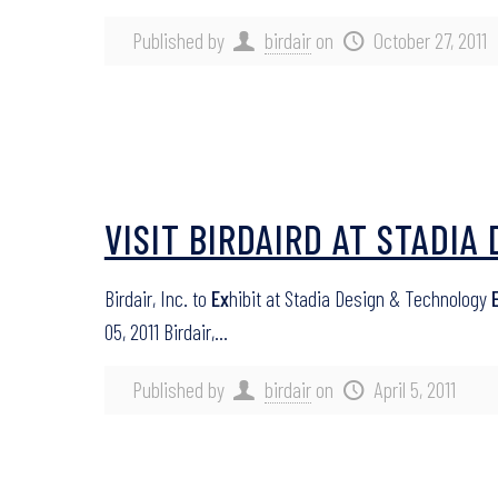
Published by
birdair
on
October 27, 2011
VISIT BIRDAIRD AT STADI
Birdair, Inc. to
Ex
hibit at Stadia Design & Technology
05, 2011 Birdair,…
Published by
birdair
on
April 5, 2011