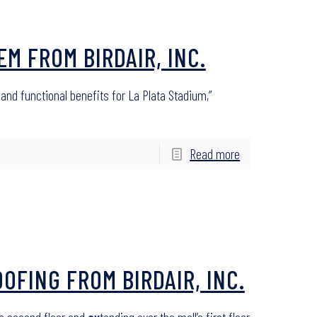
M FROM BIRDAIR, INC.
nd functional benefits for La Plata Stadium,”
Read more
FING FROM BIRDAIR, INC.