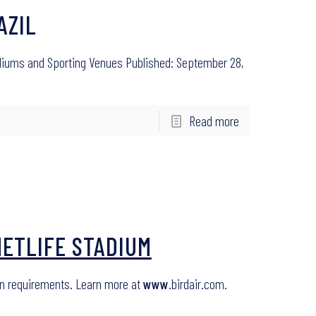
AZIL
adiums and Sporting Venues Published: September 28,
Read more
METLIFE STADIUM
ron requirements. Learn more at
www
.birdair.com.