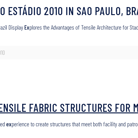
PO ESTÁDIO 2010 IN SAO PAULO, BR
razil Display
Ex
plores the Advantages of Tensile Architecture for St
010
TENSILE FABRIC STRUCTURES FOR 
led
ex
perience to create structures that meet both facility and pat