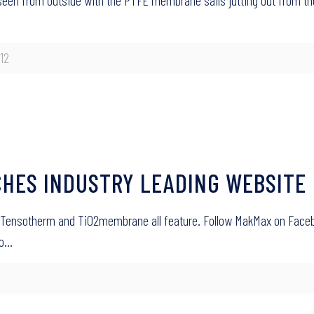
seen from outside with the PTFE membrane sails jutting out from t
12
HES INDUSTRY LEADING WEBSITE
 Tensotherm and TiO2membrane all feature. Follow MakMax on Face
yo…