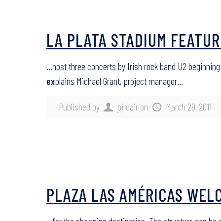
LA PLATA STADIUM FEATUR
…host three concerts by Irish rock band U2 beginning
ex
plains Michael Grant, project manager…
Published by
birdair
on
March 29, 2011
PLAZA LAS AMÉRICAS WELC