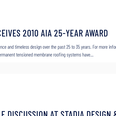
CEIVES 2010 AIA 25-YEAR AWARD
icance and timeless design over the past 25 to 35 years. For more info
 Permanent tensioned membrane roofing systems have…
E DISCUSSION AT STADIA DESIGN