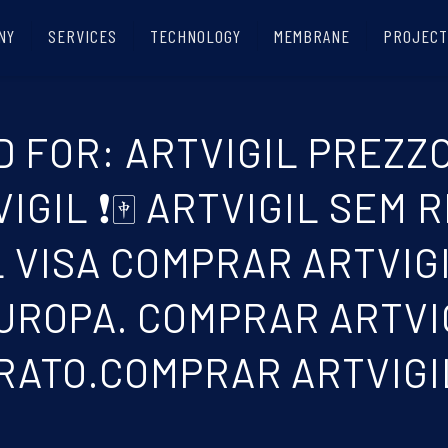
NY
SERVICES
TECHNOLOGY
MEMBRANE
PROJECT
 FOR: ARTVIGIL PREZZO
GIL ❗🀄 ARTVIGIL SEM R
 VISA COMPRAR ARTVIG
ROPA. COMPRAR ARTVIG
RATO.COMPRAR ARTVIGI