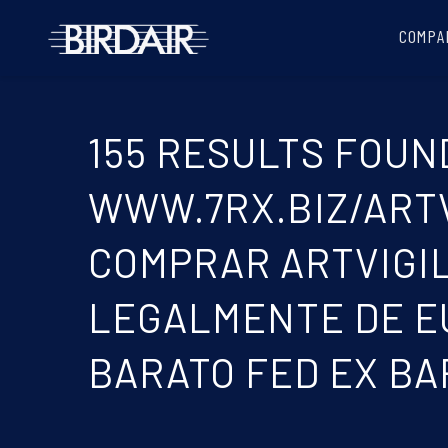
COMPA
155 RESULTS FOUND
WWW.7RX.BIZ/ARTVI
COMPRAR ARTVIGIL
LEGALMENTE DE EU
BARATO FED EX BA