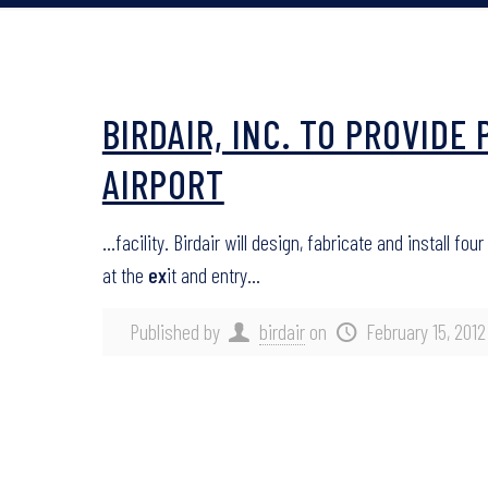
BIRDAIR, INC. TO PROVID
AIRPORT
…facility. Birdair will design, fabricate and install 
at the
ex
it and entry…
Published by
birdair
on
February 15, 2012