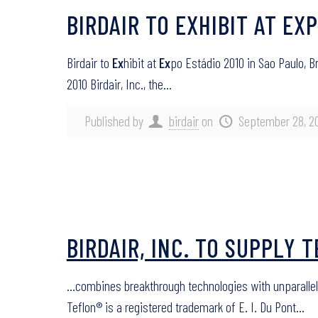
BIRDAIR TO EXHIBIT AT EX
Birdair to
Ex
hibit at
Ex
po Estádio 2010 in Sao Paulo, B
2010 Birdair, Inc., the…
Published by
birdair
on
September 28, 2
BIRDAIR, INC. TO SUPPLY 
…combines breakthrough technologies with unparalle
Teflon® is a registered trademark of E. I. Du Pont…