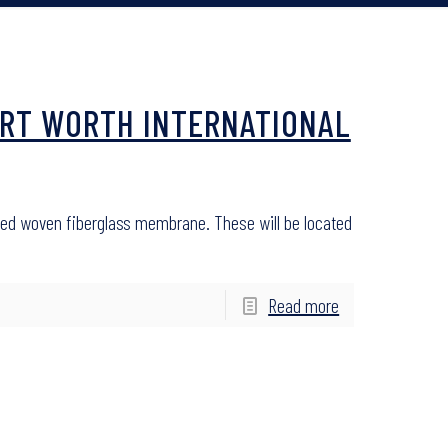
FORT WORTH INTERNATIONAL
oated woven fiberglass membrane. These will be located
Read more