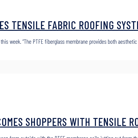
ES TENSILE FABRIC ROOFING SYSTE
 this week. “The PTFE fiberglass membrane provides both aesthetic a
OMES SHOPPERS WITH TENSILE ROO