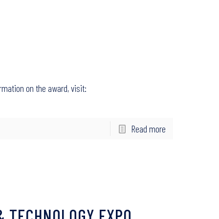
rmation on the award, visit:
Read more
 & TECHNOLOGY EXPO