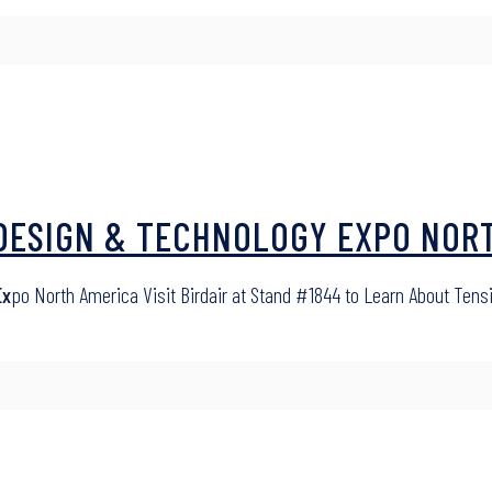
A DESIGN & TECHNOLOGY EXPO NOR
Ex
po North America Visit Birdair at Stand #1844 to Learn About Tensi