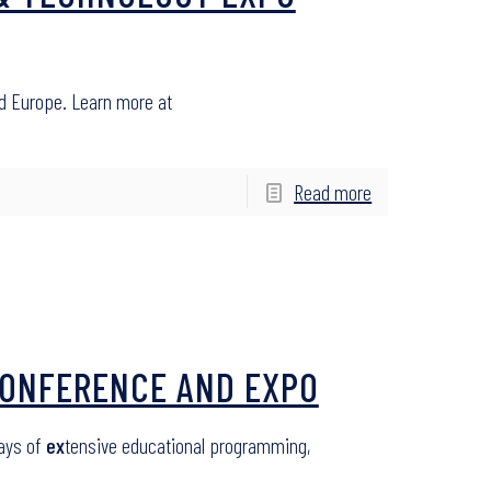
d Europe. Learn more at
Read more
 CONFERENCE AND EXPO
days of
ex
tensive educational programming,