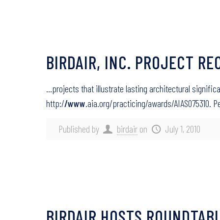
BIRDAIR, INC. PROJECT RE
…projects that illustrate lasting architectural signif
http:/
/www
.aia.org/practicing/awards/AIAS075310.
Published by
birdair
on
July 1, 2010
BIRDAIR HOSTS ROUNDTABL