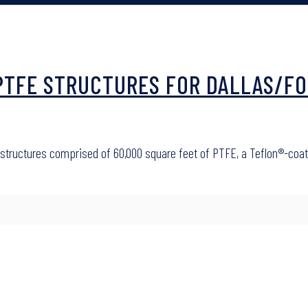
E PTFE STRUCTURES FOR DALLAS/
four structures comprised of 60,000 square feet of PTFE, a Teflon®-c