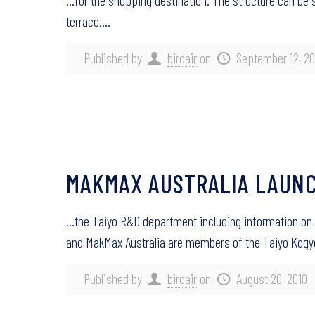
…for the shopping destination. The structure can be 
terrace….
Published by
birdair
on
September 12, 20
MAKMAX AUSTRALIA LAUNC
…the Taiyo R&D department including information on
and MakMax Australia are members of the Taiyo Kog
Published by
birdair
on
August 20, 2010