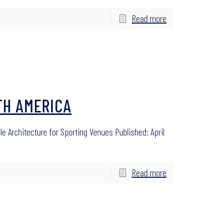
Read more
TH AMERICA
le Architecture for Sporting Venues Published: April
Read more