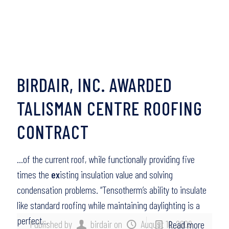
BIRDAIR, INC. AWARDED
TALISMAN CENTRE ROOFING
CONTRACT
…of the current roof, while functionally providing five
times the
ex
isting insulation value and solving
condensation problems. “Tensotherm’s ability to insulate
like standard roofing while maintaining daylighting is a
perfect…
Published by
birdair
on
August 10, 2009
Read more