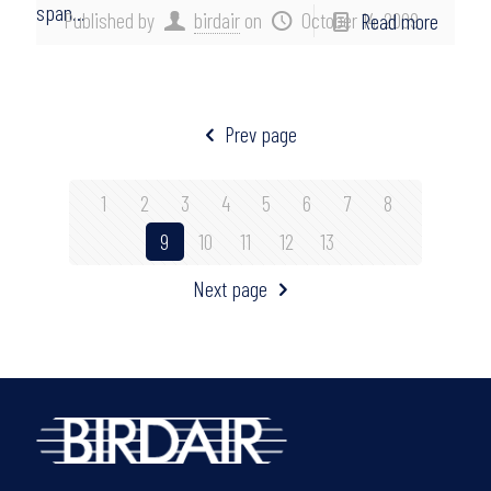
span…
Published by
birdair
on
October 14, 2009
Read more
Prev page
1
2
3
4
5
6
7
8
9
10
11
12
13
Next page