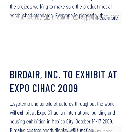
the project, working to make sure the product met all
established standards. Everyone is pleased with…
Published by
birdair
on
September 25, 2009
Read more
BIRDAIR, INC. TO EXHIBIT AT
EXPO CIHAC 2009
…systems and tensile structures throughout the world,
will
ex
hibit at
Ex
po Cihac, an international building and
housing
ex
hibition in Mexico City, October 14-17, 2009.
Birdair’s custom booth display will function…