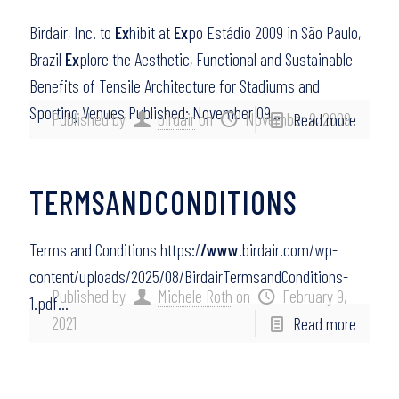
Birdair, Inc. to
Ex
hibit at
Ex
po Estádio 2009 in São Paulo,
Brazil
Ex
plore the Aesthetic, Functional and Sustainable
Benefits of Tensile Architecture for Stadiums and
Sporting Venues Published: November 09,…
Published by
birdair
on
November 9, 2009
Read more
TERMSANDCONDITIONS
Terms and Conditions https:/
/www
.birdair.com/wp-
content/uploads/2025/08/BirdairTermsandConditions-
Published by
Michele Roth
on
February 9,
1.pdf…
2021
Read more