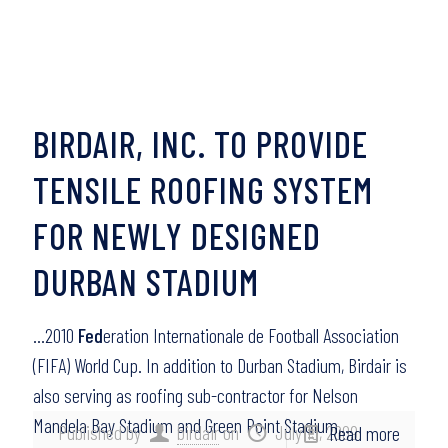
BIRDAIR, INC. TO PROVIDE
TENSILE ROOFING SYSTEM
FOR NEWLY DESIGNED
DURBAN STADIUM
…2010
Fed
eration Internationale de Football Association
(FIFA) World Cup. In addition to Durban Stadium, Birdair is
also serving as roofing sub-contractor for Nelson
Mandela Bay Stadium and Green Point Stadium,…
Published by
birdair
on
July 15, 2009
Read more