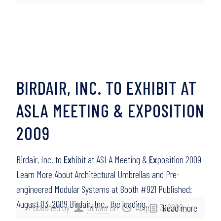
BIRDAIR, INC. TO EXHIBIT AT
ASLA MEETING & EXPOSITION
2009
Birdair, Inc. to
Ex
hibit at ASLA Meeting &
Ex
position 2009
Learn More About Architectural Umbrellas and Pre-
engineered Modular Systems at Booth #921 Published:
August 03, 2009 Birdair, Inc., the leading…
Published by
birdair
on
August 3, 2009
Read more