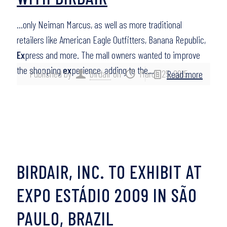
…only Neiman Marcus, as well as more traditional
retailers like American Eagle Outfitters, Banana Republic,
Ex
press and more. The mall owners wanted to improve
the shopping
ex
perience, adding to the…
Published by
birdair
on
March 25, 2015
Read more
BIRDAIR, INC. TO EXHIBIT AT
EXPO ESTÁDIO 2009 IN SÃO
PAULO, BRAZIL