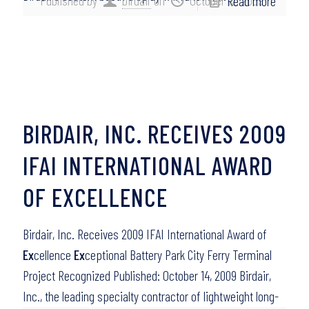
Published by
birdair
on
October 12, 2009
Read more
BIRDAIR, INC. RECEIVES 2009
IFAI INTERNATIONAL AWARD
OF EXCELLENCE
Birdair, Inc. Receives 2009 IFAI International Award of
Ex
cellence
Ex
ceptional Battery Park City Ferry Terminal
Project Recognized Published: October 14, 2009 Birdair,
Inc., the leading specialty contractor of lightweight long-