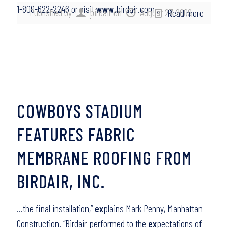
1-800-622-2246 or visit
www
.birdair.com….
Published by
birdair
on
August 27, 2009
Read more
COWBOYS STADIUM
FEATURES FABRIC
MEMBRANE ROOFING FROM
BIRDAIR, INC.
…the final installation,”
ex
plains Mark Penny, Manhattan
Construction. “Birdair performed to the
ex
pectations of