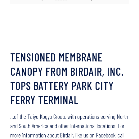
TENSIONED MEMBRANE
CANOPY FROM BIRDAIR, INC.
TOPS BATTERY PARK CITY
FERRY TERMINAL
…of the Taiyo Kogyo Group, with operations serving North
and South America and other international locations. For
more information about Birdair, like us on Facebook, call