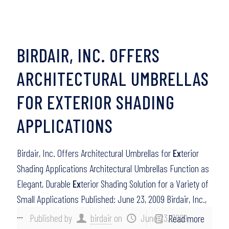
BIRDAIR, INC. OFFERS
ARCHITECTURAL UMBRELLAS
FOR EXTERIOR SHADING
APPLICATIONS
Birdair, Inc. Offers Architectural Umbrellas for
Ex
terior
Shading Applications Architectural Umbrellas Function as
Elegant, Durable
Ex
terior Shading Solution for a Variety of
Small Applications Published: June 23, 2009 Birdair, Inc.,
…
Published by
birdair
on
June 23, 2009
Read more