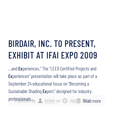
BIRDAIR, INC. TO PRESENT,
EXHIBIT AT IFAI EXPO 2009
…and
Ex
periences.” The “LEED Certified Projects and
Ex
periences” presentation will take place as part of a
September 24 educational focus on “Becoming a
Sustainable Shading
Ex
pert,” designed for industry
professionals…
Published by
birdair
on
July 14, 2009
Read more