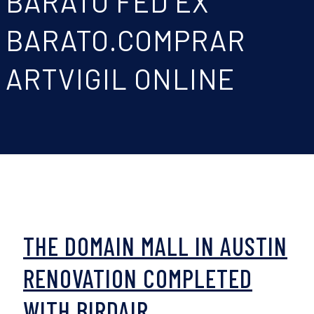
BARATO FED EX
BARATO.COMPRAR
ARTVIGIL ONLINE
THE DOMAIN MALL IN AUSTIN
RENOVATION COMPLETED
WITH BIRDAIR