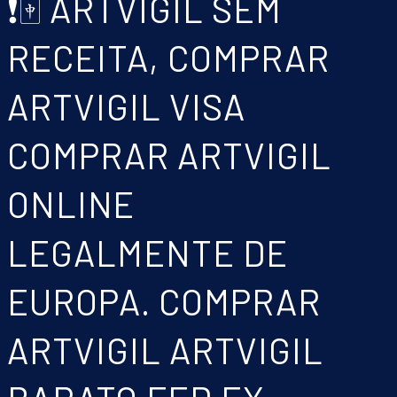
❗🀄 ARTVIGIL SEM
RECEITA, COMPRAR
ARTVIGIL VISA
COMPRAR ARTVIGIL
ONLINE
LEGALMENTE DE
EUROPA. COMPRAR
ARTVIGIL ARTVIGIL