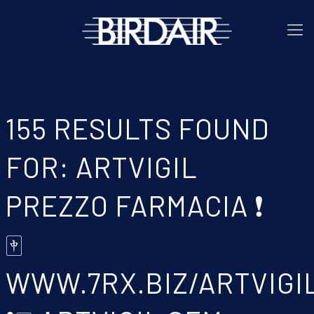
155 RESULTS FOUND
FOR: ARTVIGIL
PREZZO FARMACIA ❗
🀄
WWW.7RX.BIZ/ARTVIGI