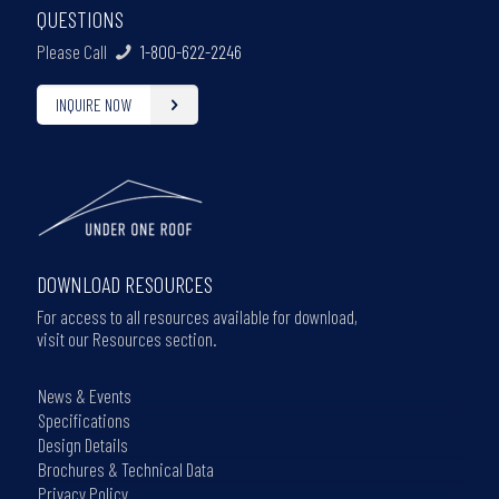
QUESTIONS
Please Call
1-800-622-2246
INQUIRE NOW
DOWNLOAD RESOURCES
For access to all resources available for download,
visit our Resources section.
News & Events
Specifications
Design Details
Brochures & Technical Data
Privacy Policy