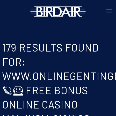
179 RESULTS FOUND
FOR:
WWW.ONLINEGENTING
🪐🦸 FREE BONUS
ONLINE CASINO