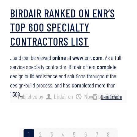
BIRDAIR RANKED ON ENR’S
TOP 600 SPECIALTY
CONTRACTORS LIST
…and can be viewed
online
at
www
.enr
.com
. As a full-
service specialty contractor, Birdair offers
com
plete
design build assistance and solutions throughout the
design-build process, and has
com
pleted more than
1,300…
Published by
birdair
on
November 7, 2012
Read more
1
2
3
4
5
6
7
8