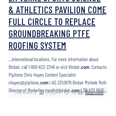
& ATHLETICS PAVILION COME
FULL CIRCLE TO REPLACE
GROUNDBREAKING PTFE
ROOFING SYSTEM
…international locations. For more information about
Birdair, call 1-800-622-2246 or visit Birdair
.com
. Contacts:
Pipitone Chris Hayes Content Specialist
chayes@pipitone
.com
| 412.321.0879 Birdair Michele Roth
Director of Marketing mroth@birdair
.com
| 716.633.9500…
Published by
birdair
on
September 26, 2024
Read more