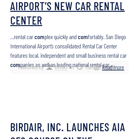
AIRPORT’S NEW CAR RENTAL
CENTER
…rental car
com
plex quickly and
com
fortably. San Diego
International Airport’s consolidated Rental Car Center
features local, independent and small business rental car
com
panies as well as leading national rental car…
Published by
birdair
on
March 29, 2016
Read more
BIRDAIR, INC. LAUNCHES AIA