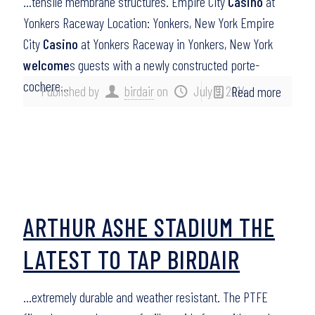
…tensile membrane structures. Empire City
Casino
at
Yonkers Raceway Location: Yonkers, New York Empire
City
Casino
at Yonkers Raceway in Yonkers, New York
welcome
s guests with a newly constructed porte-
cochere…
Published by
birdair
on
July 9, 2014
Read more
ARTHUR ASHE STADIUM THE
LATEST TO TAP BIRDAIR
…extremely durable and weather resistant. The PTFE