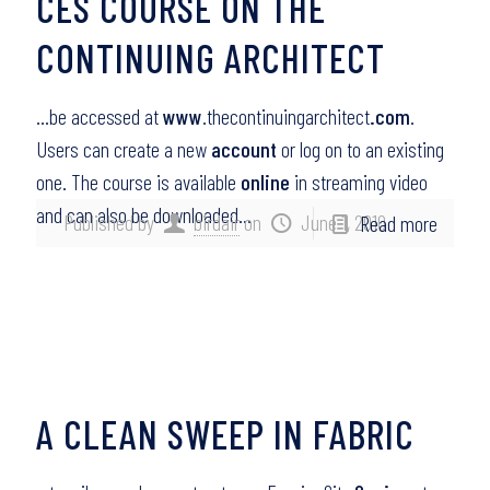
CES COURSE ON THE
CONTINUING ARCHITECT
…be accessed at
www
.thecontinuingarchitect
.com
.
Users can create a new
account
or log on to an existing
one. The course is available
online
in streaming video
and can also be downloaded…
Published by
birdair
on
June 1, 2010
Read more
A CLEAN SWEEP IN FABRIC