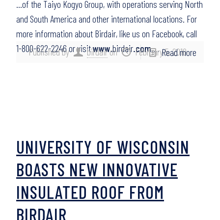
…of the Taiyo Kogyo Group, with operations serving North
and South America and other international locations. For
more information about Birdair, like us on Facebook, call
1-800-622-2246 or visit
www
.birdair
.com
….
Published by
birdair
on
February 5, 2010
Read more
UNIVERSITY OF WISCONSIN
BOASTS NEW INNOVATIVE
INSULATED ROOF FROM
BIRDAIR