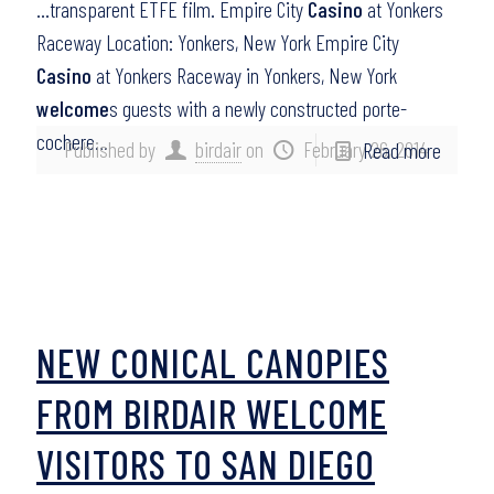
…transparent ETFE film. Empire City
Casino
at Yonkers
Raceway Location: Yonkers, New York Empire City
Casino
at Yonkers Raceway in Yonkers, New York
welcome
s guests with a newly constructed porte-
cochere…
Published by
birdair
on
February 26, 2014
Read more
NEW CONICAL CANOPIES
FROM BIRDAIR WELCOME
VISITORS TO SAN DIEGO