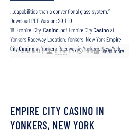
…capabilities than a conventional glass system.”
Download PDF Version: 2011-10-
18_Empire_City_
Casino.
pdf Empire City
Casino
at
Yonkers Raceway Location: Yonkers, New York Empire
City
Casino
at Yonkers Raceway in Yonkers, New York…
Published by
birdair
on
October 18, 2011
Read more
EMPIRE CITY CASINO IN
YONKERS, NEW YORK