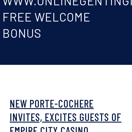
WWW.ONLINEGENTING
FREE WELCOME
BONUS
NEW PORTE-COCHERE
INVITES, EXCITES GUESTS OF
EMPIRE CITY CASINO