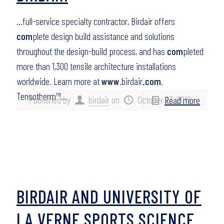
…full-service specialty contractor, Birdair offers
com
plete design build assistance and solutions
throughout the design-build process, and has
com
pleted
more than 1,300 tensile architecture installations
worldwide. Learn more at
www
.birdair
.com
.
Tensotherm™…
Published by
birdair
on
October 23, 2012
Read more
BIRDAIR AND UNIVERSITY OF
LA VERNE SPORTS SCIENCE