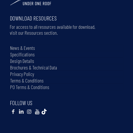
DOWNLOAD RESOURCES
For access to all resources available for download,
visit our Resources section.
News & Events
Specifications
Design Details
Brochures & Technical Data
Privacy Policy
Terms & Conditions
PO Terms & Conditions
FOLLOW US