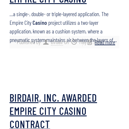
…a single-, double- or triple-layered application. The
Empire City
Casino
project utilizes a two-layer
application, known as a cushion system, where a
pneumatic system maintains air between the layers of…
Published by
birdair
on
May 14, 2014
Read more
BIRDAIR, INC. AWARDED
EMPIRE CITY CASINO
CONTRACT