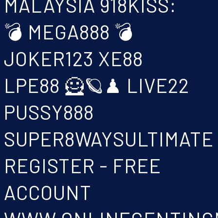
MALAYSIA 918KISS:
💣 MEGA888 💣
JOKER123 XE88
LPE88 🦸🪐♟ LIVE22
PUSSY888
SUPER8WAYSULTIMATE
REGISTER - FREE
ACCOUNT