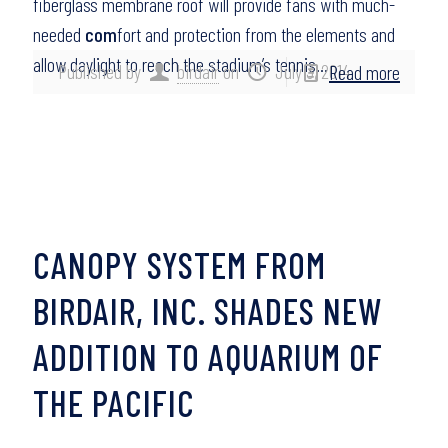
fiberglass membrane roof will provide fans with much-
needed
com
fort and protection from the elements and
allow daylight to reach the stadium’s tennis…
Published by
birdair
on
July 3, 2014
Read more
CANOPY SYSTEM FROM
BIRDAIR, INC. SHADES NEW
ADDITION TO AQUARIUM OF
THE PACIFIC