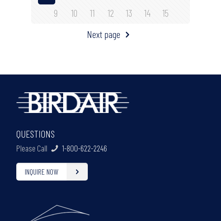
9
10
11
12
13
14
15
Next page
QUESTIONS
Please Call
1-800-622-2246
INQUIRE NOW