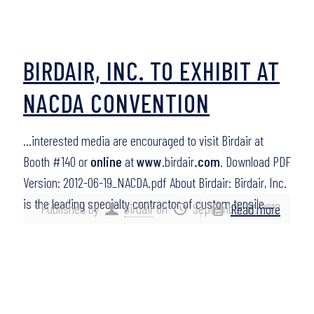
BIRDAIR, INC. TO EXHIBIT AT
NACDA CONVENTION
…interested media are encouraged to visit Birdair at
Booth #140 or
online
at
www
.birdair
.com
. Download PDF
Version: 2012-06-19_NACDA.pdf About Birdair: Birdair, Inc.
is the leading specialty contractor of custom tensile…
Published by
birdair
on
September 18, 2012
Read more