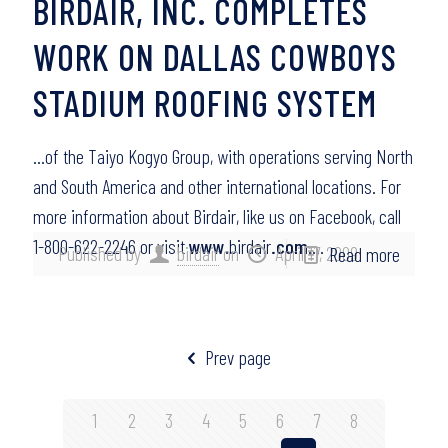
BIRDAIR, INC. COMPLETES
WORK ON DALLAS COWBOYS
STADIUM ROOFING SYSTEM
…of the Taiyo Kogyo Group, with operations serving North
and South America and other international locations. For
more information about Birdair, like us on Facebook, call
1-800-622-2246 or visit
www
.birdair
.com
….
Published by
birdair
on
April 17, 2009
Read more
Prev page
1
2
3
4
5
6
7
8