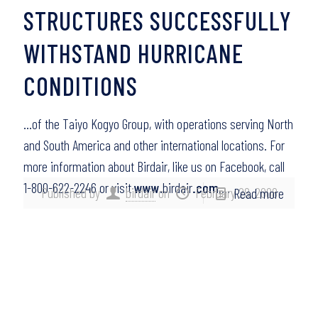
STRUCTURES SUCCESSFULLY
WITHSTAND HURRICANE
CONDITIONS
…of the Taiyo Kogyo Group, with operations serving North
and South America and other international locations. For
more information about Birdair, like us on Facebook, call
1-800-622-2246 or visit
www
.birdair
.com
….
Published by
birdair
on
February 28, 2008
Read more