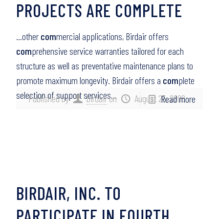
PROJECTS ARE COMPLETE
…other
com
mercial applications, Birdair offers
com
prehensive service warranties tailored for each
structure as well as preventative maintenance plans to
promote maximum longevity. Birdair offers a
com
plete
selection of support services…
Published by
birdair
on
August 25, 2008
Read more
BIRDAIR, INC. TO
PARTICIPATE IN FOURTH