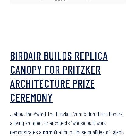
BIRDAIR BUILDS REPLICA
CANOPY FOR PRITZKER
ARCHITECTURE PRIZE
CEREMONY
…About the Award The Pritzker Architecture Prize honors
a living architect or architects “whose built work
demonstrates a
com
bination of those qualities of talent,