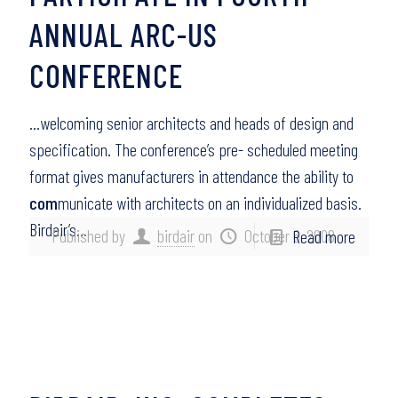
ANNUAL ARC-US
CONFERENCE
…welcoming senior architects and heads of design and
specification. The conference’s pre- scheduled meeting
format gives manufacturers in attendance the ability to
com
municate with architects on an individualized basis.
Birdair’s…
Published by
birdair
on
October 6, 2008
Read more