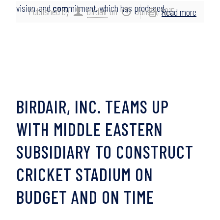
vision, and
com
mitment, which has produced…
Published by
birdair
on
June 4, 2015
Read more
BIRDAIR, INC. TEAMS UP
WITH MIDDLE EASTERN
SUBSIDIARY TO CONSTRUCT
CRICKET STADIUM ON
BUDGET AND ON TIME