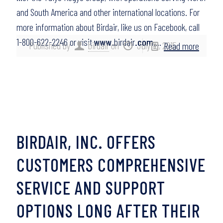
and South America and other international locations. For
more information about Birdair, like us on Facebook, call
1-800-622-2246 or visit
www
.birdair
.com
….
Published by
birdair
on
July 16, 2015
Read more
BIRDAIR, INC. OFFERS
CUSTOMERS COMPREHENSIVE
SERVICE AND SUPPORT
OPTIONS LONG AFTER THEIR