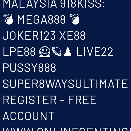
MALAYSIA 918KISS:
💣 MEGA888 💣
JOKER123 XE88
LPE88 🦸🪐♟ LIVE22
PUSSY888
SUPER8WAYSULTIMATE
REGISTER - FREE
ACCOUNT