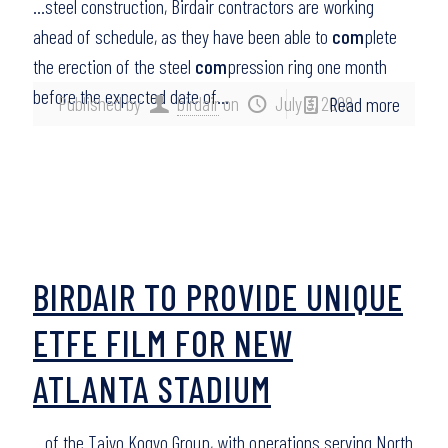
…steel construction, Birdair contractors are working
ahead of schedule, as they have been able to
com
plete
the erection of the steel
com
pression ring one month
before the expected date of…
Published by
birdair
on
July 3, 2008
Read more
BIRDAIR TO PROVIDE UNIQUE
ETFE FILM FOR NEW
ATLANTA STADIUM
…of the Taiyo Kogyo Group, with operations serving North