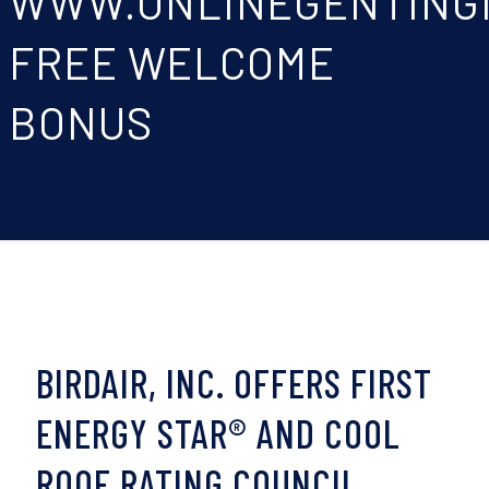
WWW.ONLINEGENTING
FREE WELCOME
BONUS
BIRDAIR, INC. OFFERS FIRST
ENERGY STAR® AND COOL
ROOF RATING COUNCIL