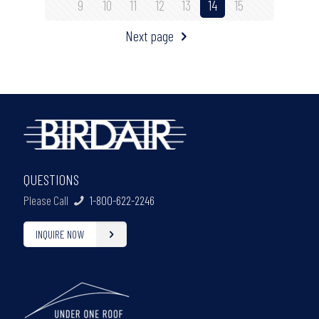
9
10
11
12
13
14
15
Next page
QUESTIONS
Please Call
1-800-622-2246
INQUIRE NOW