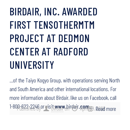
BIRDAIR, INC. AWARDED
FIRST TENSOTHERMTM
PROJECT AT DEDMON
CENTER AT RADFORD
UNIVERSITY
…of the Taiyo Kogyo Group, with operations serving North
and South America and other international locations. For
more information about Birdair, like us on Facebook, call
1-800-622-2246 or visit
www
.birdair
.com
….
Published by
birdair
on
April 30, 2008
Read more