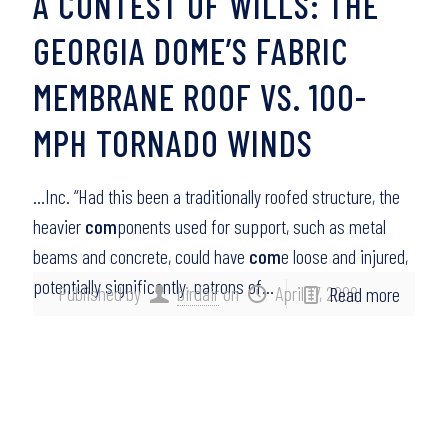
A CONTEST OF WILLS: THE
GEORGIA DOME’S FABRIC
MEMBRANE ROOF VS. 100-
MPH TORNADO WINDS
…Inc. “Had this been a traditionally roofed structure, the
heavier
com
ponents used for support, such as metal
beams and concrete, could have
com
e loose and injured,
potentially significantly, patrons of…
Published by
birdair
on
April 17, 2008
Read more