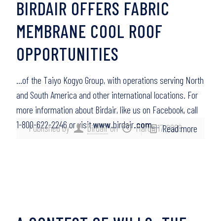
BIRDAIR OFFERS FABRIC
MEMBRANE COOL ROOF
OPPORTUNITIES
…of the Taiyo Kogyo Group, with operations serving North
and South America and other international locations. For
more information about Birdair, like us on Facebook, call
1-800-622-2246 or visit
www
.birdair
.com
….
Published by
birdair
on
March 17, 2008
Read more