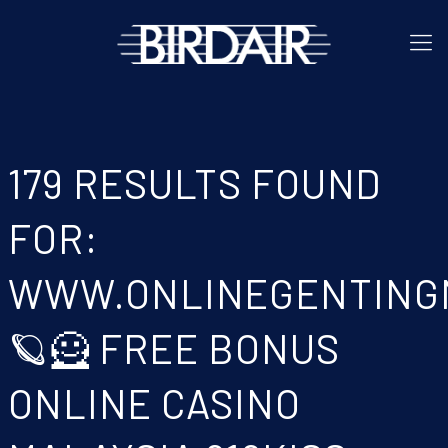
179 RESULTS FOUND
FOR:
WWW.ONLINEGENTING
🪐🦸 FREE BONUS
ONLINE CASINO