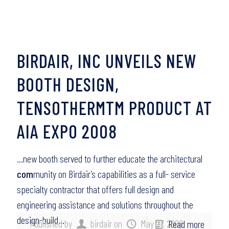
BIRDAIR, INC UNVEILS NEW
BOOTH DESIGN,
TENSOTHERMTM PRODUCT AT
AIA EXPO 2008
…new booth served to further educate the architectural
com
munity on Birdair’s capabilities as a full- service
specialty contractor that offers full design and
engineering assistance and solutions throughout the
design-build…
Published by
birdair
on
May 27, 2008
Read more