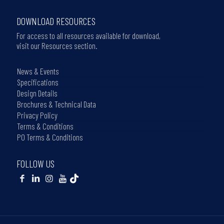
DOWNLOAD RESOURCES
For access to all resources available for download,
visit our Resources section.
News & Events
Specifications
Design Details
Brochures & Technical Data
Privacy Policy
Terms & Conditions
PO Terms & Conditions
FOLLOW US