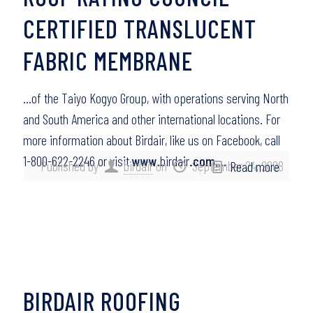
CERTIFIED TRANSLUCENT
FABRIC MEMBRANE
…of the Taiyo Kogyo Group, with operations serving North
and South America and other international locations. For
more information about Birdair, like us on Facebook, call
1-800-622-2246 or visit
www
.birdair
.com
….
Published by
birdair
on
September 24, 2008
Read more
BIRDAIR ROOFING