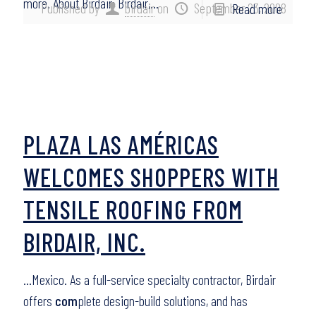
more. About Birdair: Birdair,…
Published by
birdair
on
September 23, 2008
Read more
PLAZA LAS AMÉRICAS
WELCOMES SHOPPERS WITH
TENSILE ROOFING FROM
BIRDAIR, INC.
…Mexico. As a full-service specialty contractor, Birdair
offers
com
plete design-build solutions, and has