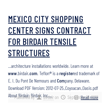
MEXICO CITY SHOPPING
CENTER SIGNS CONTRACT
FOR BIRDAIR TENSILE
STRUCTURES
…architecture installations worldwide. Learn more at
www
.birdair
.com
. Teflon® is a
register
ed trademark of
E. I. Du Pont De Nemours and
Com
pany, Delaware.
Download PDF Version: 2012-07-25_Coyoacan_Oasis.pdf
About Birdair: Birdair, Inc….
Published by
birdair
on
September 18, 2012
Read more