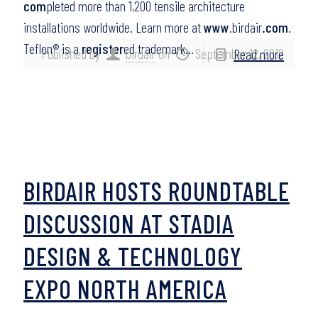
com
pleted more than 1,200 tensile architecture
installations worldwide. Learn more at
www
.birdair
.com
.
Teflon® is a
register
ed trademark…
Published by
birdair
on
September 12, 2012
Read more
BIRDAIR HOSTS ROUNDTABLE
DISCUSSION AT STADIA
DESIGN & TECHNOLOGY
EXPO NORTH AMERICA