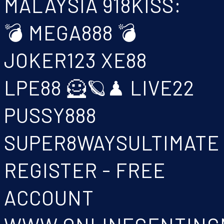
MALAYSIA 918KISS:
💣 MEGA888 💣
JOKER123 XE88
LPE88 🦸🪐♟ LIVE22
PUSSY888
SUPER8WAYSULTIMATE
REGISTER - FREE
ACCOUNT