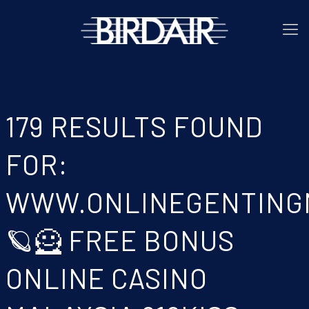
179 RESULTS FOUND
FOR:
WWW.ONLINEGENTING
🪐🦸 FREE BONUS
ONLINE CASINO