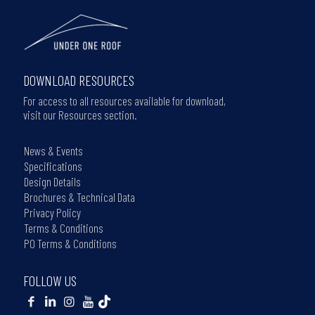
DOWNLOAD RESOURCES
For access to all resources available for download,
visit our Resources section.
News & Events
Specifications
Design Details
Brochures & Technical Data
Privacy Policy
Terms & Conditions
PO Terms & Conditions
FOLLOW US