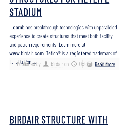
STADIUM
…
com
bines breakthrough technologies with unparalleled
experience to create structures that meet both facility
and patron requirements. Learn more at
www
.birdair
.com
. Teflon® is a
register
ed trademark of
E. I. Du Pont…
Published by
birdair
on
October 27, 2011
Read more
BIRDAIR STRUCTURE WITH