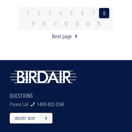
1
2
3
4
5
6
7
8
9
10
11
12
13
14
15
Next page
QUESTIONS
Please Call
1-800-622-2246
INQUIRE NOW