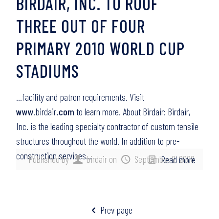
BIRDAIR, INC. TO ROOF
THREE OUT OF FOUR
PRIMARY 2010 WORLD CUP
STADIUMS
…facility and patron requirements. Visit
www
.birdair
.com
to learn more. About Birdair: Birdair,
Inc. is the leading specialty contractor of custom tensile
structures throughout the world. In addition to pre-
construction services…
Published by
birdair
on
September 9, 2008
Read more
Prev page