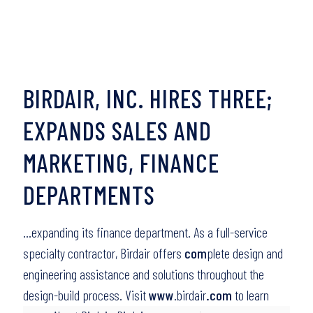
BIRDAIR, INC. HIRES THREE;
EXPANDS SALES AND
MARKETING, FINANCE
DEPARTMENTS
…expanding its finance department. As a full-service
specialty contractor, Birdair offers
com
plete design and
engineering assistance and solutions throughout the
design-build process. Visit
www
.birdair
.com
to learn