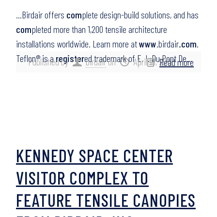
…Birdair offers
com
plete design-build solutions, and has
com
pleted more than 1,200 tensile architecture
installations worldwide. Learn more at
www
.birdair
.com
.
Teflon® is a
register
ed trademark of E. I. Du Pont De…
Published by
birdair
on
April 10, 2012
Read more
KENNEDY SPACE CENTER
VISITOR COMPLEX TO
FEATURE TENSILE CANOPIES