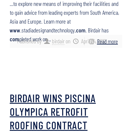
…to explore new means of improving their facilities and
to gain advice from leading experts from South America,
Asia and Europe. Learn more at
www
.stadiadesignandtechnology
.com
. Birdair has
com
pleted work on…
Published by
birdair
on
April 24, 2012
Read more
BIRDAIR WINS PISCINA
OLYMPICA RETROFIT
ROOFING CONTRACT