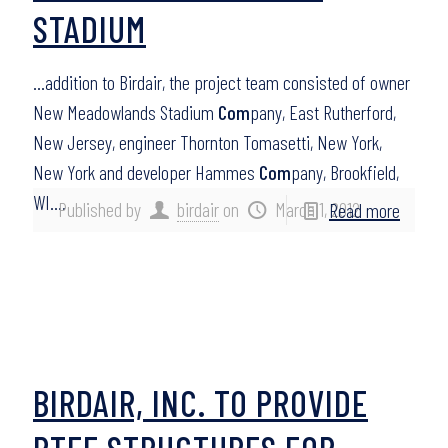
STADIUM
…addition to Birdair, the project team consisted of owner
New Meadowlands Stadium
Com
pany, East Rutherford,
New Jersey, engineer Thornton Tomasetti, New York,
New York and developer Hammes
Com
pany, Brookfield,
WI….
Published by
birdair
on
March 1, 2012
Read more
BIRDAIR, INC. TO PROVIDE