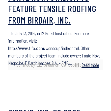
FEATURE TENSILE ROOFING
FROM BIRDAIR, INC.
…to July 13, 2014, in 12 Brazil host cities. For more
information, visit:
http:/
/www
.fifa
.com
/worldcup/index.html. Other
members of the project team include owner: Fonte Nova
Negocios E Participacoes S.A. – FNP,…
Published by
birdair
on
December 21, 2011
Read more