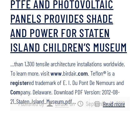
PTFE AND PHOTOVOLTAIC
PANELS PROVIDES SHADE
AND POWER FOR STATEN
ISLAND CHILDREN’S MUSEUM
…than 1,300 tensile architecture installations worldwide.
To learn more, visit
www
.birdair
.com
. Teflon® is a
register
ed trademark of E. I. Du Pont De Nemours and
Com
pany, Delaware. Download PDF Version: 2012-08-
21_Staten_Island_Museum.pdf…
Published by
birdair
on
September 18, 2012
Read more