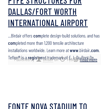
PTFE STRUCTURES FOR
DALLAS/FORT WORTH
INTERNATIONAL AIRPORT
…Birdair offers
com
plete design-build solutions, and has
com
pleted more than 1,200 tensile architecture
installations worldwide. Learn more at
www
.birdair
.com
.
Teflon® is a
register
ed trademark of E. I. Du Pont De…
Published by
birdair
on
February 15, 2012
Read more
FONTE NOVA STADIUM TO