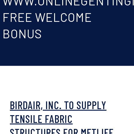
WWW.ONLINEGENTING
FREE WELCOME
BONUS
BIRDAIR, INC. TO SUPPLY
TENSILE FABRIC
STRUCTURES FOR METLIFE