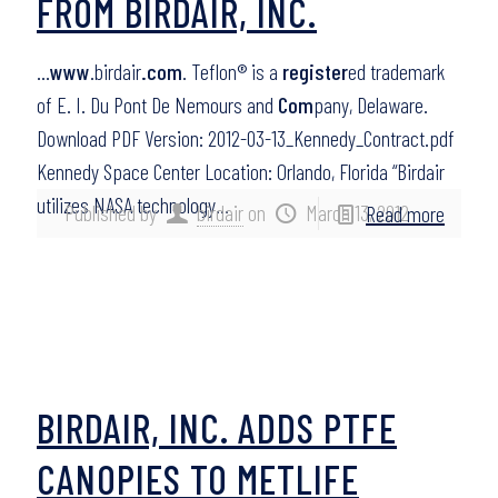
FROM BIRDAIR, INC.
…
www
.birdair
.com
. Teflon® is a
register
ed trademark
of E. I. Du Pont De Nemours and
Com
pany, Delaware.
Download PDF Version: 2012-03-13_Kennedy_Contract.pdf
Kennedy Space Center Location: Orlando, Florida “Birdair
utilizes NASA technology…
Published by
birdair
on
March 13, 2012
Read more
BIRDAIR, INC. ADDS PTFE
CANOPIES TO METLIFE