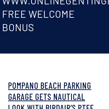
WWW.ONLINEGENTING
FREE WELCOME
BONUS
POMPANO BEACH PARKING
GARAGE GETS NAUTICAL
LOOK WITH BIRDAIR’S PTFE