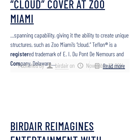
“CLOUD” COVER AT ZOO
MIAMI
…spanning capability, giving it the ability to create unique
structures, such as Zoo Miami’s “cloud.” Teflon® is a
register
ed trademark of E. I. Du Pont De Nemours and
Com
pany, Delaware….
Published by
birdair
on
November 12, 2014
Read more
BIRDAIR REIMAGINES