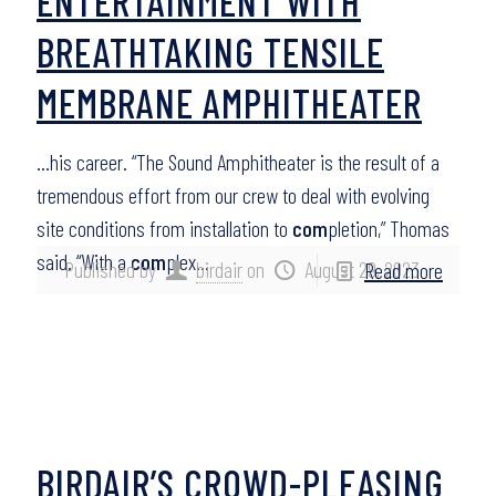
ENTERTAINMENT WITH
BREATHTAKING TENSILE
MEMBRANE AMPHITHEATER
…his career. “The Sound Amphitheater is the result of a
tremendous effort from our crew to deal with evolving
site conditions from installation to
com
pletion,” Thomas
said. “With a
com
plex…
Published by
birdair
on
August 29, 2023
Read more
BIRDAIR’S CROWD-PLEASING