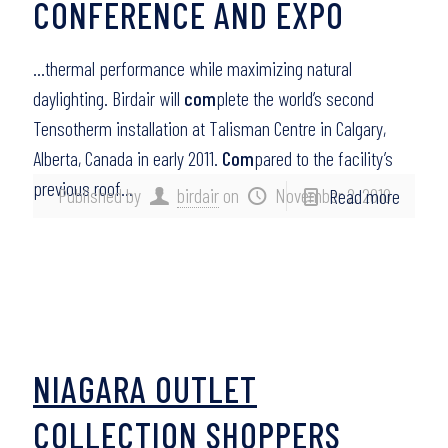
CONFERENCE AND EXPO
…thermal performance while maximizing natural
daylighting. Birdair will
com
plete the world’s second
Tensotherm installation at Talisman Centre in Calgary,
Alberta, Canada in early 2011.
Com
pared to the facility’s
previous roof…
Published by
birdair
on
November 2, 2010
Read more
NIAGARA OUTLET
COLLECTION SHOPPERS