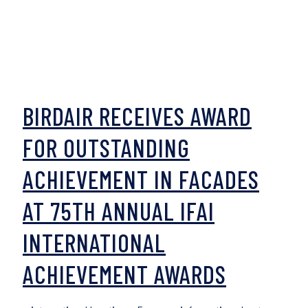
BIRDAIR RECEIVES AWARD
FOR OUTSTANDING
ACHIEVEMENT IN FACADES
AT 75TH ANNUAL IFAI
INTERNATIONAL
ACHIEVEMENT AWARDS