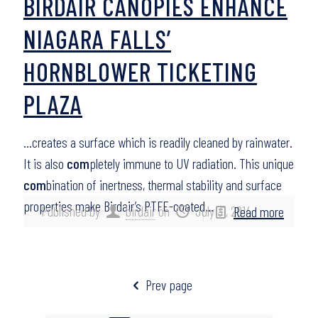
BIRDAIR CANOPIES ENHANCE
NIAGARA FALLS’
HORNBLOWER TICKETING
PLAZA
…creates a surface which is readily cleaned by rainwater.
It is also
com
pletely immune to UV radiation. This unique
com
bination of inertness, thermal stability and surface
properties make Birdair’s PTFE-coated…
Published by
birdair
on
July 31, 2014
Read more
Prev page