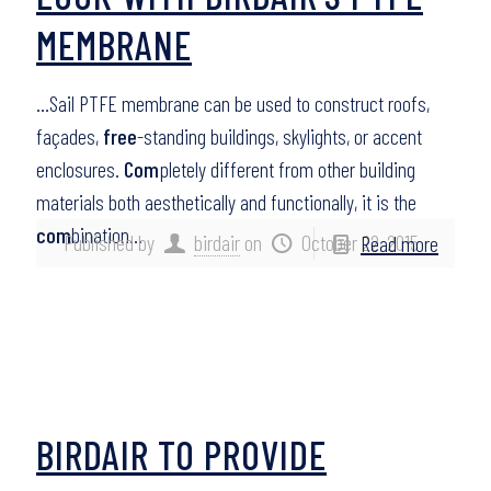
MEMBRANE
…Sail PTFE membrane can be used to construct roofs,
façades,
free
-standing buildings, skylights, or accent
enclosures.
Com
pletely different from other building
materials both aesthetically and functionally, it is the
com
bination…
Published by
birdair
on
October 22, 2015
Read more
BIRDAIR TO PROVIDE