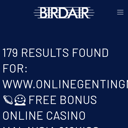
179 RESULTS FOUND
FOR:
WWW.ONLINEGENTING
🪐🦸 FREE BONUS
ONLINE CASINO