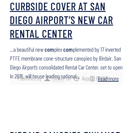
CURBSIDE COVER AT SAN
DIEGO AIRPORT’S NEW CAR
RENTAL CENTER
…a beautiful new
com
plex
com
plemented by 17 inverted
PTFE membrane cone-structure canopies by Birdair. San
Diego Airport’s consolidated Rental Car Center, set to open
in 2016, will house leading national…
Published by
birdair
on
August 6, 2014
Read more