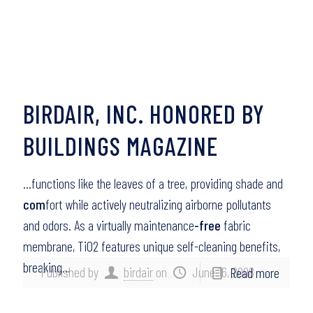
BIRDAIR, INC. HONORED BY
BUILDINGS MAGAZINE
…functions like the leaves of a tree, providing shade and
com
fort while actively neutralizing airborne pollutants
and odors. As a virtually maintenance
-free
fabric
membrane, TiO2 features unique self-cleaning benefits,
breaking…
Published by
birdair
on
June 16, 2008
Read more