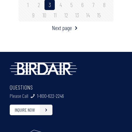
1
2
3
4
5
6
7
8
9
10
11
12
13
14
15
Next page
QUESTIONS
Please Call
1-800-622-2246
INQUIRE NOW