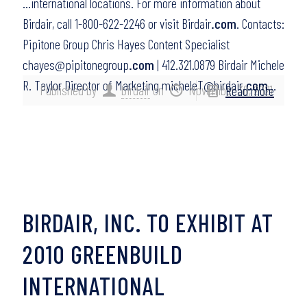
…international locations. For more information about
Birdair, call 1-800-622-2246 or visit Birdair
.com
. Contacts:
Pipitone Group Chris Hayes Content Specialist
chayes@pipitonegroup
.com
| 412.321.0879 Birdair Michele
R. Taylor Director of Marketing micheleT@birdair
.com
…
Published by
birdair
on
November 30, 2021
Read more
BIRDAIR, INC. TO EXHIBIT AT
2010 GREENBUILD
INTERNATIONAL