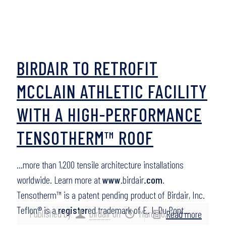
BIRDAIR TO RETROFIT
MCCLAIN ATHLETIC FACILITY
WITH A HIGH-PERFORMANCE
TENSOTHERM™ ROOF
…more than 1,200 tensile architecture installations
worldwide. Learn more at
www
.birdair
.com
.
Tensotherm™ is a patent pending product of Birdair, Inc.
Teflon® is a
register
ed trademark of E. I. Du Pont…
Published by
birdair
on
March 6, 2016
Read more