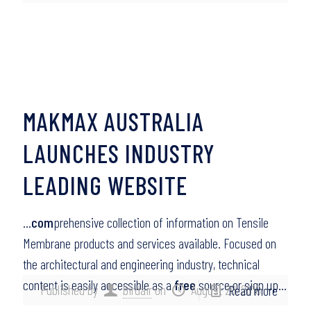
MAKMAX AUSTRALIA
LAUNCHES INDUSTRY
LEADING WEBSITE
…
com
prehensive collection of information on Tensile
Membrane products and services available. Focused on
the architectural and engineering industry, technical
content is easily accessible as a
free
source or sign up…
Published by
birdair
on
August 20, 2010
Read more