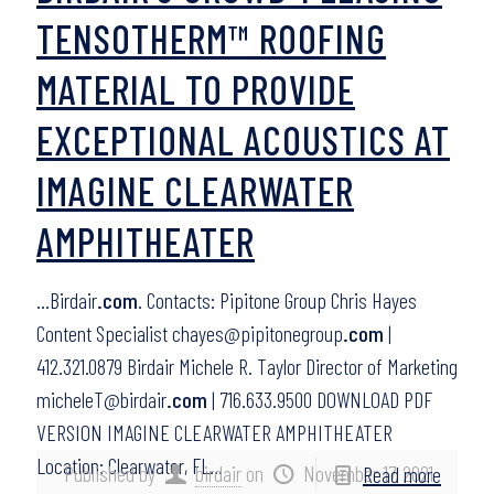
TENSOTHERM™ ROOFING
MATERIAL TO PROVIDE
EXCEPTIONAL ACOUSTICS AT
IMAGINE CLEARWATER
AMPHITHEATER
…Birdair
.com
. Contacts: Pipitone Group Chris Hayes
Content Specialist chayes@pipitonegroup
.com
|
412.321.0879 Birdair Michele R. Taylor Director of Marketing
micheleT@birdair
.com
| 716.633.9500 DOWNLOAD PDF
VERSION IMAGINE CLEARWATER AMPHITHEATER
Location: Clearwater, FL…
Published by
birdair
on
November 17, 2021
Read more