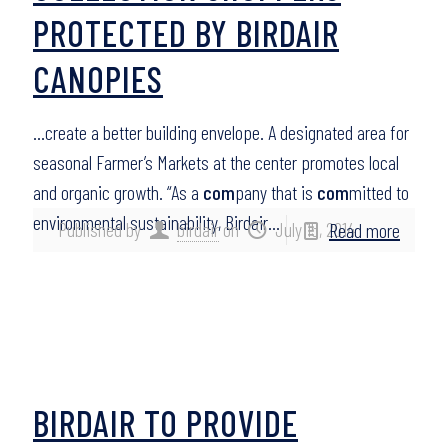
PROTECTED BY BIRDAIR
CANOPIES
…create a better building envelope. A designated area for
seasonal Farmer’s Markets at the center promotes local
and organic growth. “As a
com
pany that is
com
mitted to
environmental sustainability, Birdair…
Published by
birdair
on
July 15, 2014
Read more
BIRDAIR TO PROVIDE