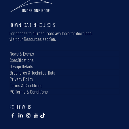
DOWNLOAD RESOURCES
For access to all resources available for download,
visit our Resources section.
News & Events
Specifications
Design Details
Brochures & Technical Data
Privacy Policy
Terms & Conditions
PO Terms & Conditions
FOLLOW US