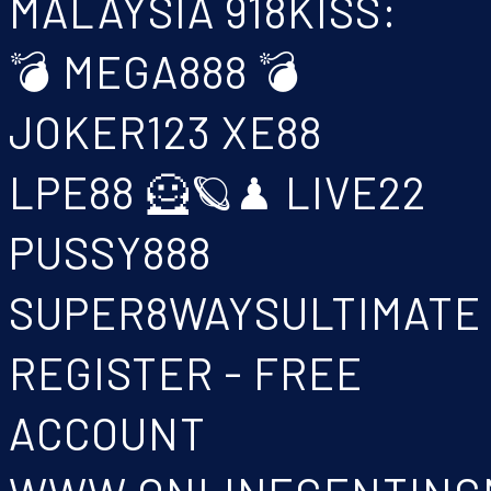
MALAYSIA 918KISS:
💣 MEGA888 💣
JOKER123 XE88
LPE88 🦸🪐♟ LIVE22
PUSSY888
SUPER8WAYSULTIMATE
REGISTER - FREE
ACCOUNT