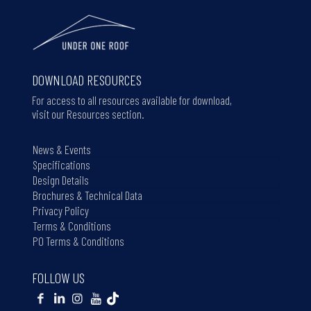
DOWNLOAD RESOURCES
For access to all resources available for download,
visit our Resources section.
News & Events
Specifications
Design Details
Brochures & Technical Data
Privacy Policy
Terms & Conditions
PO Terms & Conditions
FOLLOW US