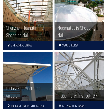
Shenzhen Huangtin Int’l
Mecenatpolis Shopping
Shopping Mall
Mall
SHENZHEN, CHINA
SEOUL, KOREA
Dallas-Fort Worth Int’l
Airport
Frauenhofer Institut IBMT
DALLAS/FORT WORTH, TX USA
SULZBACH, GERMANY