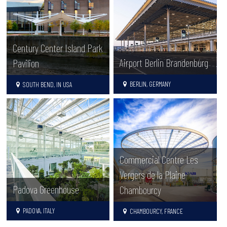
Century Center Island Park
Airport Berlin Brandenburg
Pavilion
BERLIN, GERMANY
SOUTH BEND, IN USA
Commercial Centre Les
Vergers de la Plaine
Padova Greenhouse
Chambourcy
PADOVA, ITALY
CHAMBOURCY, FRANCE