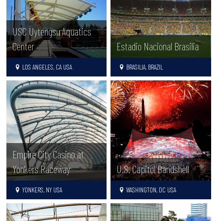
USC Uytengsu Aquatics
Center
Estadio Nacional Brasilia
LOS ANGELES, CA USA
BRASILIA, BRAZIL
Empire City Casino at
Yonkers Raceway
U.S. Capitol Bandshell
YONKERS, NY USA
WASHINGTON, DC USA