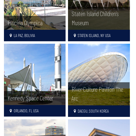
Staten Island Children’s
Piscina Olympica
Museum
LA PAZ, BOLIVIA
STATEN ISLAND, NY USA
River Culture Pavilion The
Kennedy Space Center
Arc
ORLANDO, FL USA
DAEGU, SOUTH KOREA