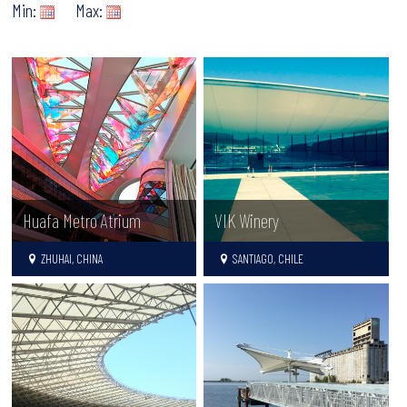
Min:
Max:
Huafa Metro Atrium
VIK Winery
ZHUHAI, CHINA
SANTIAGO, CHILE