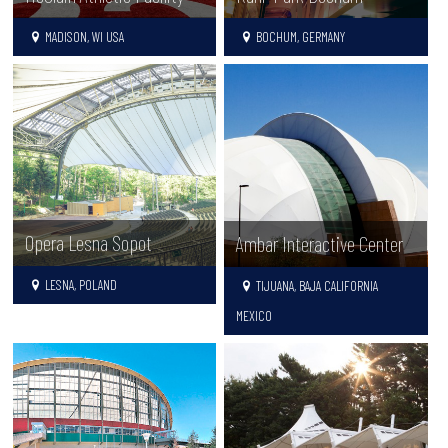
MADISON, WI USA
BOCHUM, GERMANY
Opera Lesna Sopot
Ambar Interactive Center
LESNA, POLAND
TIJUANA, BAJA CALIFORNIA
MEXICO