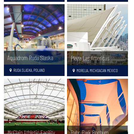
Aquadrom Ruda Slaska
Plaza Las Americas
RUDA SLASKA, POLAND
MORELIA, MICHOACAN MEXICO
McClain Athletic Facility
Ruhr-Park Bochum