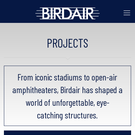
PROJECTS
From iconic stadiums to open-air
amphitheaters, Birdair has shaped a
world of unforgettable, eye-
catching structures.