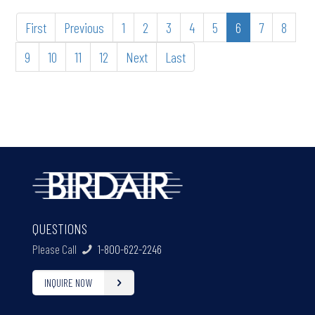
First
Previous
1
2
3
4
5
6
7
8
9
10
11
12
Next
Last
QUESTIONS
Please Call
1-800-622-2246
INQUIRE NOW