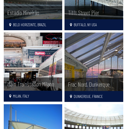
Estádio Mineirão
Tifft Street Pier
BELO HORIZONTE, BRAZIL
BUFFALO, NY USA
Main Trainstation Milano
Frac Nord, Dunkerque
MILAN, ITALY
DUNKERQUE, FRANCE