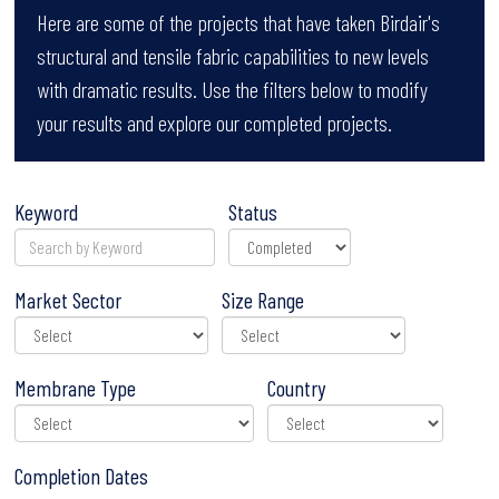
Here are some of the projects that have taken Birdair's
structural and tensile fabric capabilities to new levels
with dramatic results. Use the filters below to modify
your results and explore our completed projects.
Keyword
Status
Market Sector
Size Range
Membrane Type
Country
Completion Dates