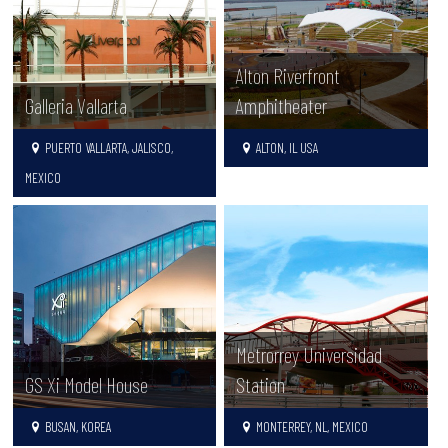
Alton Riverfront
Galleria Vallarta
Amphitheater
PUERTO VALLARTA, JALISCO,
ALTON, IL USA
MEXICO
Metrorrey Universidad
GS Xi Model House
Station
BUSAN, KOREA
MONTERREY, NL, MEXICO