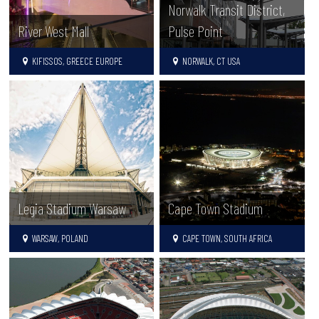
Norwalk Transit District,
Pulse Point
River West Mall
NORWALK, CT USA
KIFISSOS, GREECE EUROPE
Legia Stadium Warsaw
Cape Town Stadium
WARSAW, POLAND
CAPE TOWN, SOUTH AFRICA