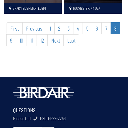
SHARM EL SHEIKH, EGYPT
ROCHESTER, NY USA
First
Previous
1
2
3
4
5
6
7
8
9
10
11
12
Next
Last
QUESTIONS
Please Call
1-800-622-2246