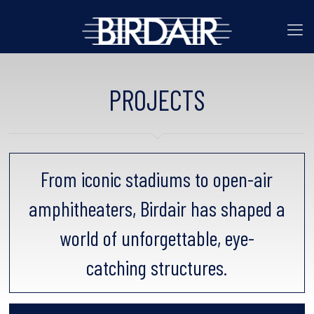
PROJECTS
From iconic stadiums to open-air
amphitheaters, Birdair has shaped a
world of unforgettable, eye-
catching structures.