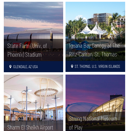
Iguana Bay Canopy at The
State Farm (Univ. of
Ritz-Carlton, St. Thomas
Phoenix) Stadium
ST. THOMAS, U.S. VIRGIN ISLANDS
GLENDALE, AZ USA
Strong National Museum
Sharm El Sheikh Airport
of Play