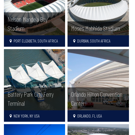
Nelson Mandela Bay
Stadium
Moses Mabhida Stadium
PORT ELIZABETH, SOUTH AFRICA
DURBAN, SOUTH AFRICA
Battery Park City Ferry
Orlando Hilton Convention
Terminal
Center
NEW YORK, NY USA
ORLANDO, FL USA