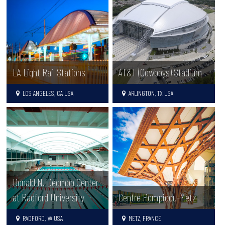
LA Light Rail Stations
AT&T (Cowboys) Stadium
LOS ANGELES, CA USA
ARLINGTON, TX USA
Donald N. Dedmon Center
at Radford University
Centre Pompidou-Metz
RADFORD, VA USA
METZ, FRANCE