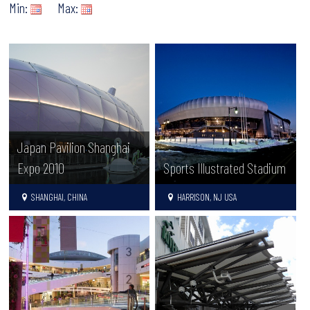
Min:
Max:
Japan Pavilion Shanghai
Expo 2010
Sports Illustrated Stadium
SHANGHAI, CHINA
HARRISON, NJ USA