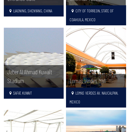
LIAONING, SHENYANG, CHINA
CITY OF TORREON, STATE OF
COAHUILA, MEXICO
Jaber Al Ahmad Kuwait
Stadium
Lomas Verdes Mall
SAFAT, KUWAIT
LOMAS VERDES AV. NAUCALPAN,
MEXICO