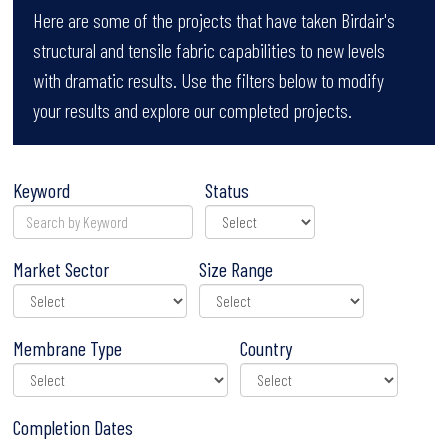
Here are some of the projects that have taken Birdair's
structural and tensile fabric capabilities to new levels
with dramatic results. Use the filters below to modify
your results and explore our completed projects.
Keyword
Status
Market Sector
Size Range
Membrane Type
Country
Completion Dates