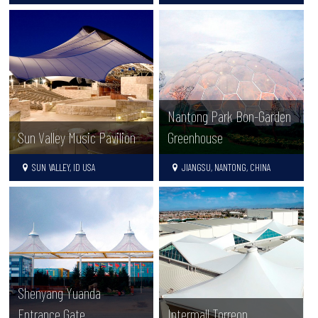
Nantong Park Bon-Garden
Sun Valley Music Pavilion
Greenhouse
SUN VALLEY, ID USA
JIANGSU, NANTONG, CHINA
Shenyang Yuanda
Entrance Gate
Intermall Torreon