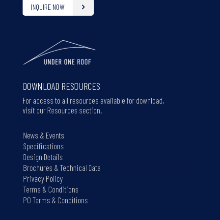
INQUIRE NOW
DOWNLOAD RESOURCES
For access to all resources available for download,
visit our Resources section.
News & Events
Specifications
Design Details
Brochures & Technical Data
Privacy Policy
Terms & Conditions
PO Terms & Conditions