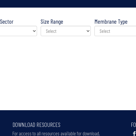
Sector
Size Range
Membrane Type
DOWNLOAD RESOURCES
FO
For access to all resources available for download,