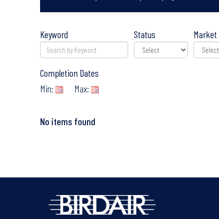
Keyword
Status
Market 
Completion Dates
Min:
Max:
No items found