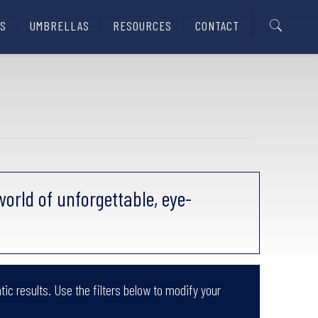
S
UMBRELLAS
RESOURCES
CONTACT
orld of unforgettable, eye-
tic results. Use the filters below to modify your