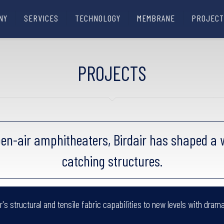
NY
SERVICES
TECHNOLOGY
MEMBRANE
PROJECT
PROJECTS
en-air amphitheaters, Birdair has shaped a w
catching structures.
's structural and tensile fabric capabilities to new levels with drama