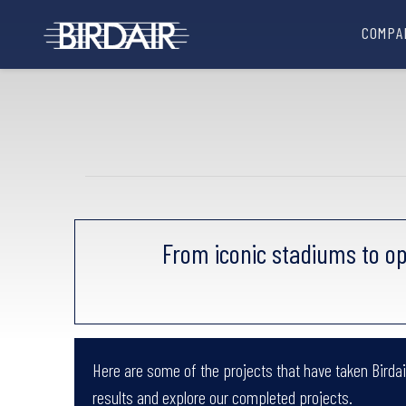
COMPA
From iconic stadiums to op
Here are some of the projects that have taken Birdair
results and explore our completed projects.