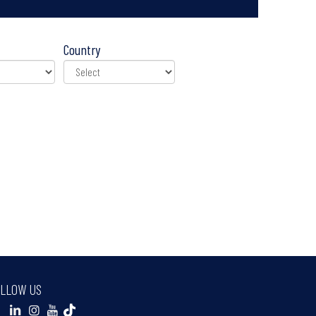
Country
LLOW US